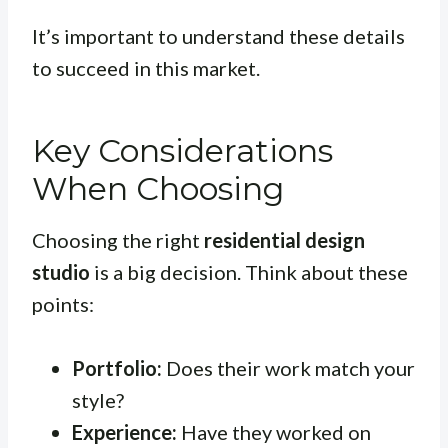
It’s important to understand these details
to succeed in this market.
Key Considerations
When Choosing
Choosing the right
residential design
studio
is a big decision. Think about these
points:
Portfolio:
Does their work match your
style?
Experience:
Have they worked on