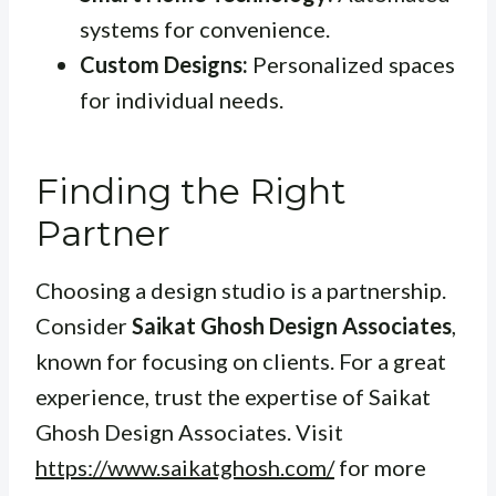
systems for convenience.
Custom Designs:
Personalized spaces
for individual needs.
Finding the Right
Partner
Choosing a design studio is a partnership.
Consider
Saikat Ghosh Design Associates
,
known for focusing on clients. For a great
experience, trust the expertise of Saikat
Ghosh Design Associates. Visit
https://www.saikatghosh.com/
for more