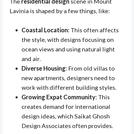
The
residential design
scene in Mount
Lavinia is shaped by a few things, like:
Coastal Location:
This often affects
the style, with designs focusing on
ocean views and using natural light
and air.
Diverse Housing:
From old villas to
new apartments, designers need to
work with different building styles.
Growing Expat Community:
This
creates demand for international
design ideas, which Saikat Ghosh
Design Associates often provides.