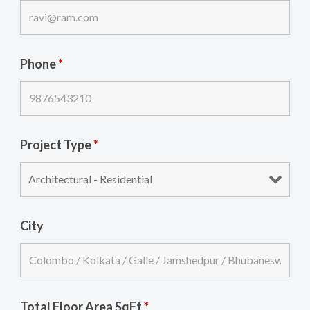
Phone
*
Project Type
*
City
Total Floor Area SqFt
*