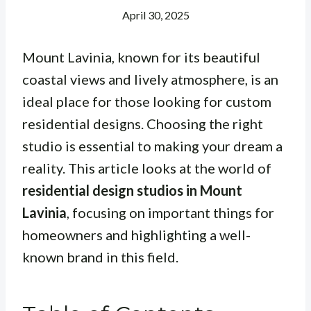
April 30, 2025
Mount Lavinia, known for its beautiful
coastal views and lively atmosphere, is an
ideal place for those looking for custom
residential designs. Choosing the right
studio is essential to making your dream a
reality. This article looks at the world of
residential design studios in Mount
Lavinia
, focusing on important things for
homeowners and highlighting a well-
known brand in this field.