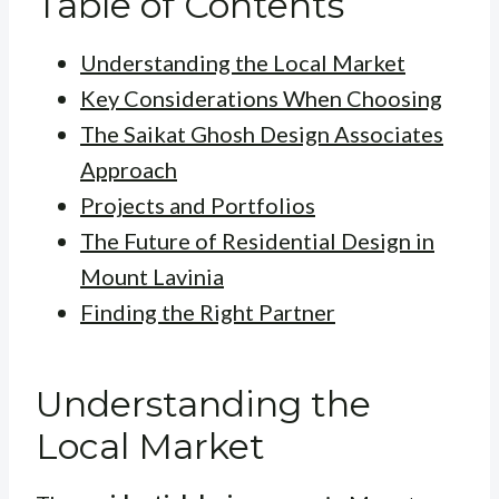
Table of Contents
Understanding the Local Market
Key Considerations When Choosing
The Saikat Ghosh Design Associates
Approach
Projects and Portfolios
The Future of Residential Design in
Mount Lavinia
Finding the Right Partner
Understanding the
Local Market