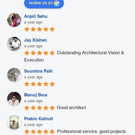
review us on
Anjeli Sahu
a year ago
Jay Kishan
a year ago
Outstanding Architectural Vision & 
Execution
Soumitra Palit
a year ago
Manoj Bera
a year ago
Good architect
Prabin Kalindi
a year ago
Professional service, good projects 