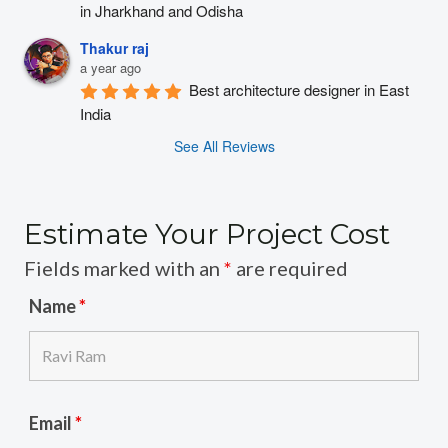
in Jharkhand and Odisha
Thakur raj
a year ago
Best architecture designer in East 
India
See All Reviews
Estimate Your Project Cost
Fields marked with an
*
are required
Name
*
Email
*