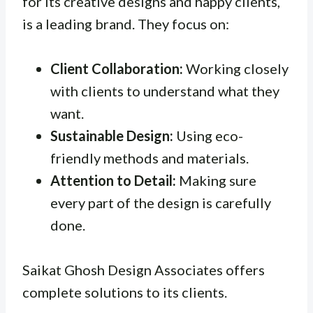
for its creative designs and happy clients,
is a leading brand. They focus on:
Client Collaboration:
Working closely
with clients to understand what they
want.
Sustainable Design:
Using eco-
friendly methods and materials.
Attention to Detail:
Making sure
every part of the design is carefully
done.
Saikat Ghosh Design Associates offers
complete solutions to its clients.