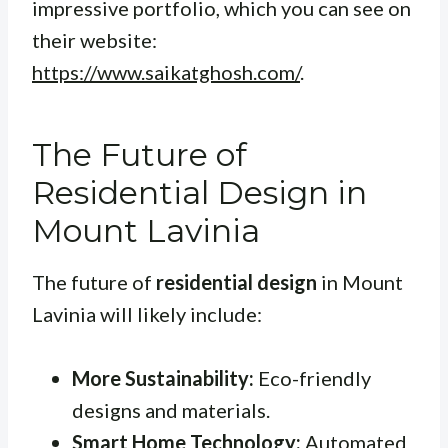
impressive portfolio, which you can see on
their website:
https://www.saikatghosh.com/
.
The Future of
Residential Design in
Mount Lavinia
The future of
residential design
in Mount
Lavinia will likely include:
More Sustainability:
Eco-friendly
designs and materials.
Smart Home Technology:
Automated