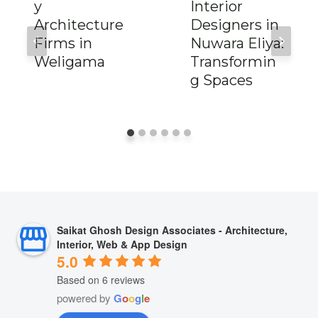
y
Interior
Architecture
Designers in
Firms in
Nuwara Eliya:
Weligama
Transformin
g Spaces
Saikat Ghosh Design Associates - Architecture,
Interior, Web & App Design
5.0
Based on 6 reviews
powered by
G
o
o
g
l
e