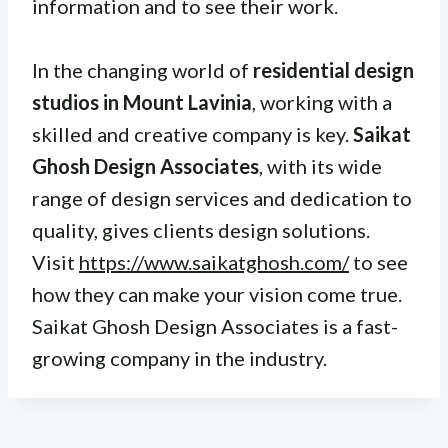
information and to see their work.
In the changing world of
residential design
studios in Mount Lavinia
, working with a
skilled and creative company is key.
Saikat
Ghosh Design Associates
, with its wide
range of design services and dedication to
quality, gives clients design solutions.
Visit
https://www.saikatghosh.com/
to see
how they can make your vision come true.
Saikat Ghosh Design Associates is a fast-
growing company in the industry.