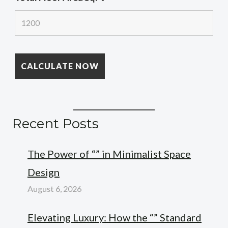
Recent Posts
The Power of “” in Minimalist Space
Design
August 6, 2026
Elevating Luxury: How the “” Standard