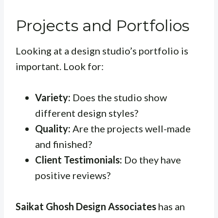
Projects and Portfolios
Looking at a design studio’s portfolio is
important. Look for:
Variety:
Does the studio show
different design styles?
Quality:
Are the projects well-made
and finished?
Client Testimonials:
Do they have
positive reviews?
Saikat Ghosh Design Associates
has an