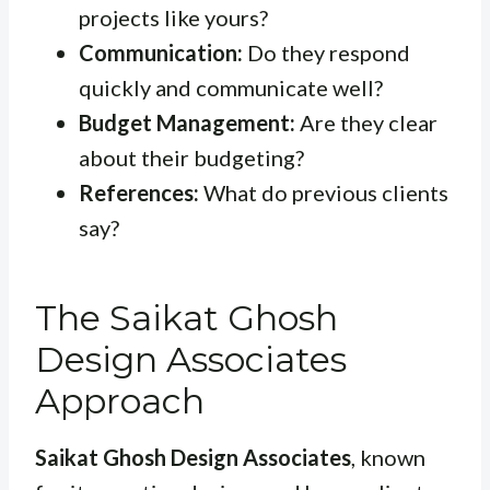
projects like yours?
Communication:
Do they respond
quickly and communicate well?
Budget Management:
Are they clear
about their budgeting?
References:
What do previous clients
say?
The Saikat Ghosh
Design Associates
Approach
Saikat Ghosh Design Associates
, known