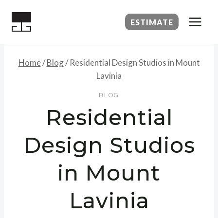
Skip
to
ESTIMATE
content
Home
/
Blog
/
Residential Design Studios in Mount
Lavinia
BLOG
Residential
Design Studios
in Mount
Lavinia