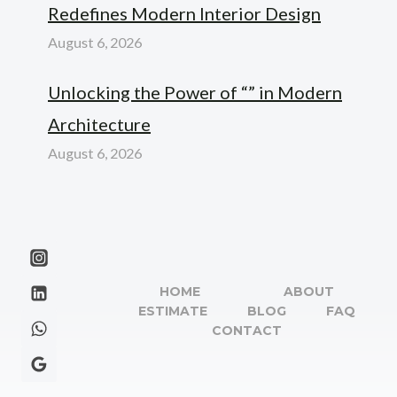
Redefines Modern Interior Design
August 6, 2026
Unlocking the Power of “” in Modern
Architecture
August 6, 2026
HOME
ABOUT
ESTIMATE
BLOG
FAQ
CONTACT