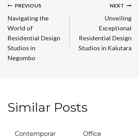
Post
PREVIOUS
NEXT
navigation
Navigating the
Unveiling
World of
Exceptional
Residential Design
Residential Design
Studios in
Studios in Kalutara
Negombo
Similar Posts
Contemporar
Office