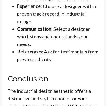
Experience:
Choose a designer with a
proven track record in industrial
design.
Communication:
Select a designer
who listens and understands your
needs.
References:
Ask for testimonials from
previous clients.
Conclusion
The industrial design aesthetic offers a
distinctive and stylish choice for your