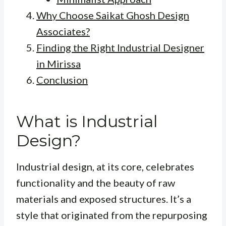
Why Choose Saikat Ghosh Design
Associates?
Finding the Right Industrial Designer
in Mirissa
Conclusion
What is Industrial
Design?
Industrial design, at its core, celebrates
functionality and the beauty of raw
materials and exposed structures. It’s a
style that originated from the repurposing