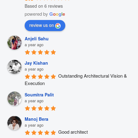
Based on 6 reviews
powered by
G
o
o
g
l
e
review us on
Anjeli Sahu
a year ago
Jay Kishan
a year ago
Outstanding Architectural Vision & 
Execution
Soumitra Palit
a year ago
Manoj Bera
a year ago
Good architect