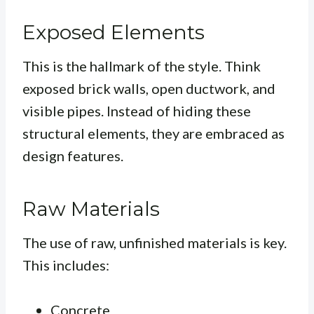
Exposed Elements
This is the hallmark of the style. Think
exposed brick walls, open ductwork, and
visible pipes. Instead of hiding these
structural elements, they are embraced as
design features.
Raw Materials
The use of raw, unfinished materials is key.
This includes:
Concrete