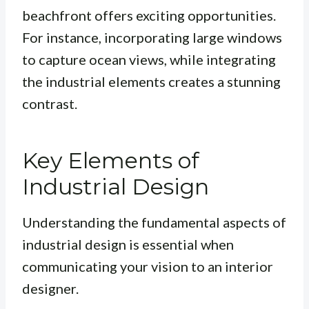
beachfront offers exciting opportunities.
For instance, incorporating large windows
to capture ocean views, while integrating
the industrial elements creates a stunning
contrast.
Key Elements of
Industrial Design
Understanding the fundamental aspects of
industrial design is essential when
communicating your vision to an interior
designer.