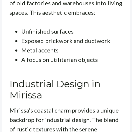
of old factories and warehouses into living
spaces. This aesthetic embraces:
Unfinished surfaces
Exposed brickwork and ductwork
Metal accents
A focus on utilitarian objects
Industrial Design in
Mirissa
Mirissa’s coastal charm provides a unique
backdrop for industrial design. The blend
of rustic textures with the serene