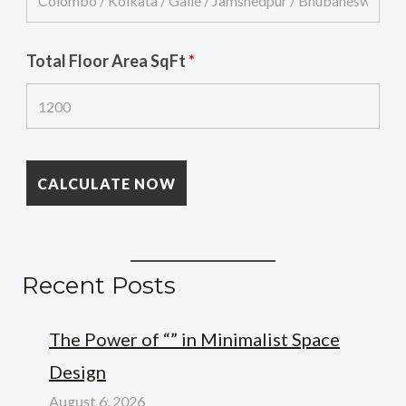
Total Floor Area SqFt
*
Recent Posts
The Power of “” in Minimalist Space
Design
August 6, 2026