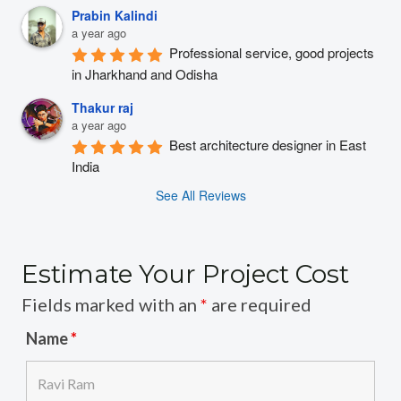
Prabin Kalindi
a year ago
Professional service, good projects 
in Jharkhand and Odisha
Thakur raj
a year ago
Best architecture designer in East 
India
See All Reviews
Estimate Your Project Cost
Fields marked with an
*
are required
Name
*