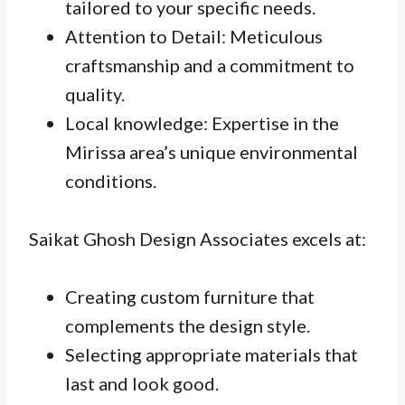
tailored to your specific needs.
Attention to Detail: Meticulous
craftsmanship and a commitment to
quality.
Local knowledge: Expertise in the
Mirissa area’s unique environmental
conditions.
Saikat Ghosh Design Associates excels at:
Creating custom furniture that
complements the design style.
Selecting appropriate materials that
last and look good.