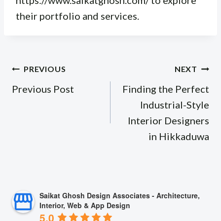
https://www.saikatghosh.com/ to explore
their portfolio and services.
Post
PREVIOUS
NEXT
navigation
Previous Post
Finding the Perfect
Industrial-Style
Interior Designers
in Hikkaduwa
Saikat Ghosh Design Associates - Architecture,
Interior, Web & App Design
5.0