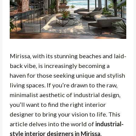
Mirissa, with its stunning beaches and laid-
back vibe, is increasingly becoming a
haven for those seeking unique and stylish
living spaces. If you’re drawn to the raw,
minimalist aesthetic of industrial design,
you’ll want to find the right interior
designer to bring your vision to life. This
article delves into the world of
industrial-
style interior designers in Mirissa
,