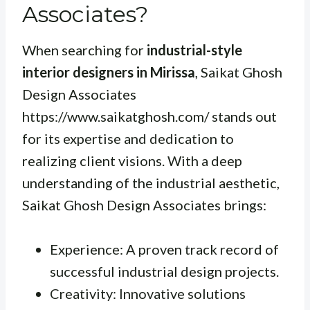
Associates?
When searching for
industrial-style
interior designers in Mirissa
, Saikat Ghosh
Design Associates
https://www.saikatghosh.com/ stands out
for its expertise and dedication to
realizing client visions. With a deep
understanding of the industrial aesthetic,
Saikat Ghosh Design Associates brings:
Experience: A proven track record of
successful industrial design projects.
Creativity: Innovative solutions