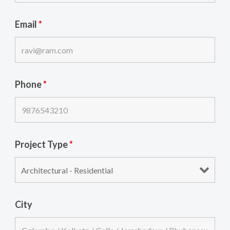
Email
*
Phone
*
Project Type
*
City