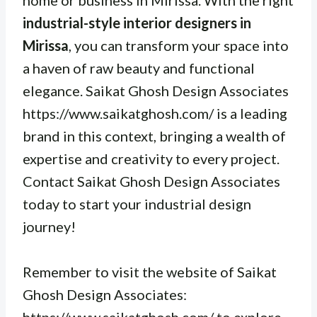
home or business in Mirissa. With the right
industrial-style interior designers in
Mirissa
, you can transform your space into
a haven of raw beauty and functional
elegance. Saikat Ghosh Design Associates
https://www.saikatghosh.com/ is a leading
brand in this context, bringing a wealth of
expertise and creativity to every project.
Contact Saikat Ghosh Design Associates
today to start your industrial design
journey!
Remember to visit the website of Saikat
Ghosh Design Associates: