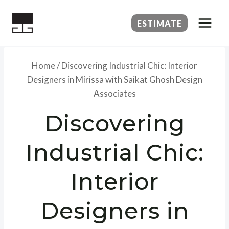
Skip
to
ESTIMATE
content
Home
/
Discovering Industrial Chic: Interior
Designers in Mirissa with Saikat Ghosh Design
Associates
Discovering
Industrial Chic:
Interior
Designers in