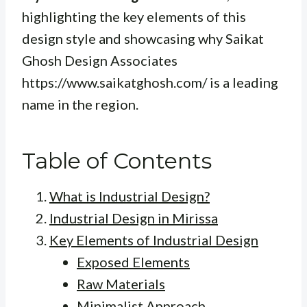
highlighting the key elements of this
design style and showcasing why Saikat
Ghosh Design Associates
https://www.saikatghosh.com/ is a leading
name in the region.
Table of Contents
What is Industrial Design?
Industrial Design in Mirissa
Key Elements of Industrial Design
Exposed Elements
Raw Materials
Minimalist Approach