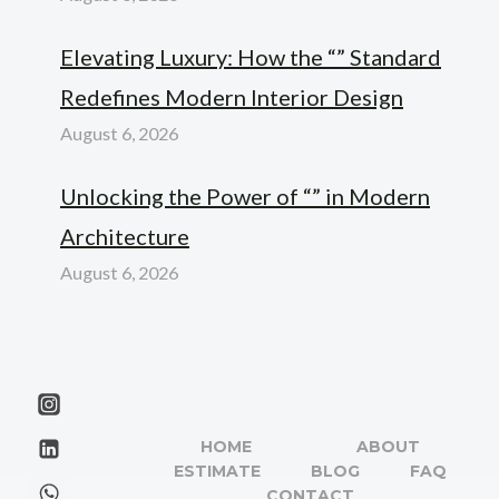
Elevating Luxury: How the “” Standard
Redefines Modern Interior Design
August 6, 2026
Unlocking the Power of “” in Modern
Architecture
August 6, 2026
HOME
ABOUT
ESTIMATE
BLOG
FAQ
CONTACT