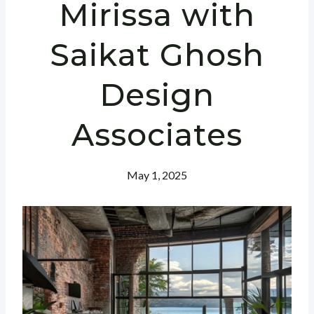
Mirissa with
Saikat Ghosh
Design
Associates
May 1, 2025