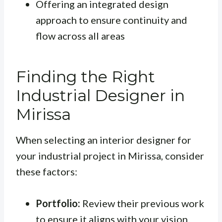
Offering an integrated design
approach to ensure continuity and
flow across all areas
Finding the Right
Industrial Designer in
Mirissa
When selecting an interior designer for
your industrial project in Mirissa, consider
these factors:
Portfolio:
Review their previous work
to ensure it aligns with your vision.