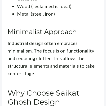
Wood (reclaimed is ideal)
Metal (steel, iron)
Minimalist Approach
Industrial design often embraces
minimalism. The focus is on functionality
and reducing clutter. This allows the
structural elements and materials to take
center stage.
Why Choose Saikat
Ghosh Design