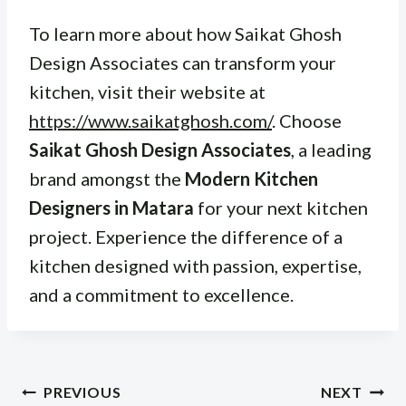
To learn more about how Saikat Ghosh
Design Associates can transform your
kitchen, visit their website at
https://www.saikatghosh.com/
. Choose
Saikat Ghosh Design Associates
, a leading
brand amongst the
Modern Kitchen
Designers in Matara
for your next kitchen
project. Experience the difference of a
kitchen designed with passion, expertise,
and a commitment to excellence.
Post
PREVIOUS
NEXT