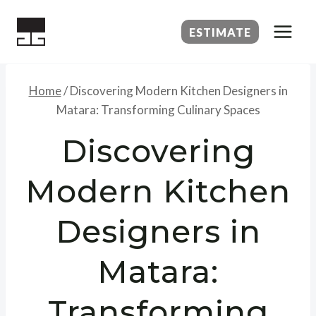
Skip
to
ESTIMATE
content
Home
/
Discovering Modern Kitchen Designers in
Matara: Transforming Culinary Spaces
Discovering
Modern Kitchen
Designers in
Matara:
Transforming