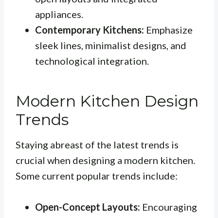
appliances.
Contemporary Kitchens:
Emphasize
sleek lines, minimalist designs, and
technological integration.
Modern Kitchen Design
Trends
Staying abreast of the latest trends is
crucial when designing a modern kitchen.
Some current popular trends include:
Open-Concept Layouts:
Encouraging