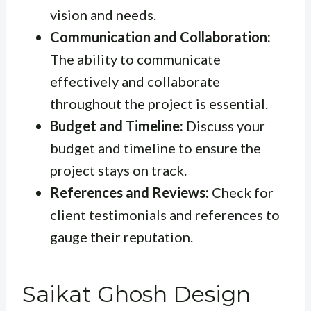
vision and needs.
Communication and Collaboration:
The ability to communicate
effectively and collaborate
throughout the project is essential.
Budget and Timeline:
Discuss your
budget and timeline to ensure the
project stays on track.
References and Reviews:
Check for
client testimonials and references to
gauge their reputation.
Saikat Ghosh Design