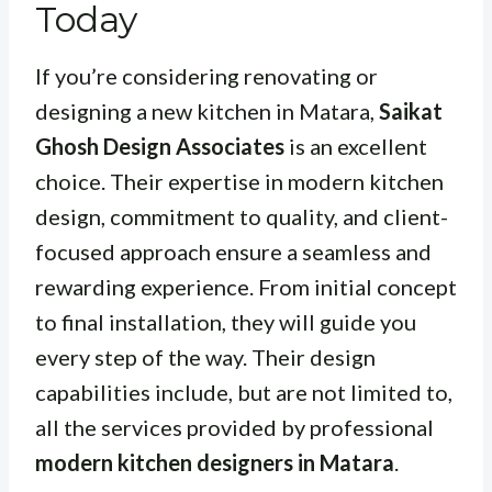
Today
If you’re considering renovating or
designing a new kitchen in Matara,
Saikat
Ghosh Design Associates
is an excellent
choice. Their expertise in modern kitchen
design, commitment to quality, and client-
focused approach ensure a seamless and
rewarding experience. From initial concept
to final installation, they will guide you
every step of the way. Their design
capabilities include, but are not limited to,
all the services provided by professional
modern kitchen designers in Matara
.