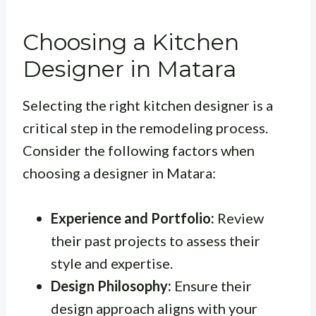
Choosing a Kitchen
Designer in Matara
Selecting the right kitchen designer is a
critical step in the remodeling process.
Consider the following factors when
choosing a designer in Matara:
Experience and Portfolio:
Review
their past projects to assess their
style and expertise.
Design Philosophy:
Ensure their
design approach aligns with your