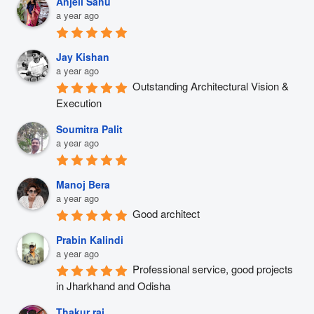
Anjeli Sahu
a year ago
Jay Kishan
a year ago
Outstanding Architectural Vision & 
Execution
Soumitra Palit
a year ago
Manoj Bera
a year ago
Good architect
Prabin Kalindi
a year ago
Professional service, good projects 
in Jharkhand and Odisha
Thakur raj