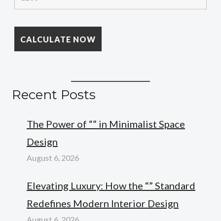
Recent Posts
The Power of “” in Minimalist Space
Design
August 6, 2026
Elevating Luxury: How the “” Standard
Redefines Modern Interior Design
August 6, 2026