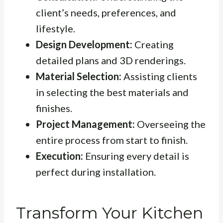
client’s needs, preferences, and
lifestyle.
Design Development:
Creating
detailed plans and 3D renderings.
Material Selection:
Assisting clients
in selecting the best materials and
finishes.
Project Management:
Overseeing the
entire process from start to finish.
Execution:
Ensuring every detail is
perfect during installation.
Transform Your Kitchen