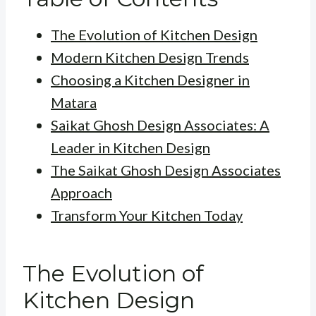
The Evolution of Kitchen Design
Modern Kitchen Design Trends
Choosing a Kitchen Designer in
Matara
Saikat Ghosh Design Associates: A
Leader in Kitchen Design
The Saikat Ghosh Design Associates
Approach
Transform Your Kitchen Today
The Evolution of
Kitchen Design