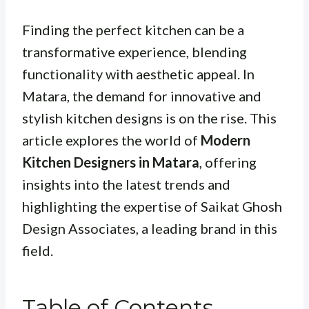
Finding the perfect kitchen can be a
transformative experience, blending
functionality with aesthetic appeal. In
Matara, the demand for innovative and
stylish kitchen designs is on the rise. This
article explores the world of
Modern
Kitchen Designers in Matara
, offering
insights into the latest trends and
highlighting the expertise of Saikat Ghosh
Design Associates, a leading brand in this
field.
Table of Contents