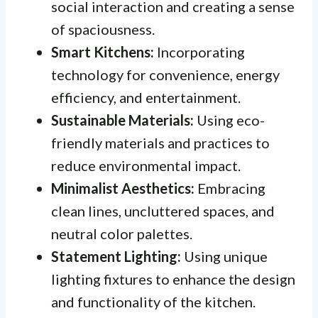
social interaction and creating a sense
of spaciousness.
Smart Kitchens:
Incorporating
technology for convenience, energy
efficiency, and entertainment.
Sustainable Materials:
Using eco-
friendly materials and practices to
reduce environmental impact.
Minimalist Aesthetics:
Embracing
clean lines, uncluttered spaces, and
neutral color palettes.
Statement Lighting:
Using unique
lighting fixtures to enhance the design
and functionality of the kitchen.