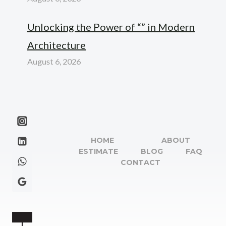
Unlocking the Power of “” in Modern
Architecture
August 6, 2026
HOME
ABOUT
ESTIMATE
BLOG
FAQ
CONTACT