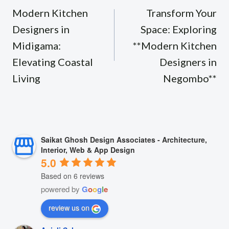
navigation
Modern Kitchen
Transform Your
Designers in
Space: Exploring
Midigama:
**Modern Kitchen
Elevating Coastal
Designers in
Living
Negombo**
Saikat Ghosh Design Associates - Architecture,
Interior, Web & App Design
5.0
Based on 6 reviews
powered by
G
o
o
g
l
e
review us on