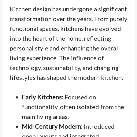
Kitchen design has undergone a significant
transformation over the years. From purely
functional spaces, kitchens have evolved
into the heart of the home, reflecting
personal style and enhancing the overall
living experience. The influence of
technology, sustainability, and changing
lifestyles has shaped the modern kitchen.
Early Kitchens:
Focused on
functionality, often isolated from the
main living areas.
Mid-Century Modern:
Introduced
open layouts and integrated