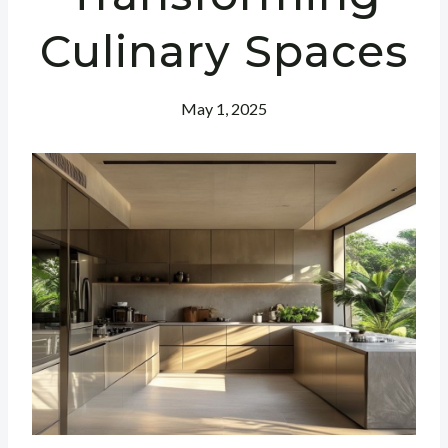
Culinary Spaces
May 1, 2025