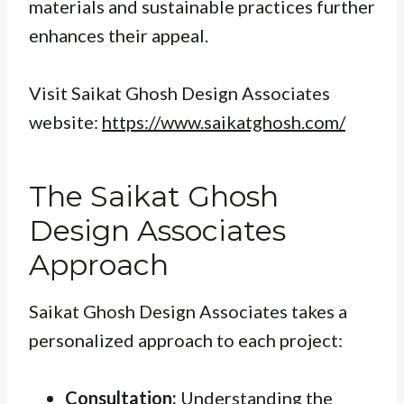
materials and sustainable practices further
enhances their appeal.
Visit Saikat Ghosh Design Associates
website:
https://www.saikatghosh.com/
The Saikat Ghosh
Design Associates
Approach
Saikat Ghosh Design Associates takes a
personalized approach to each project:
Consultation:
Understanding the