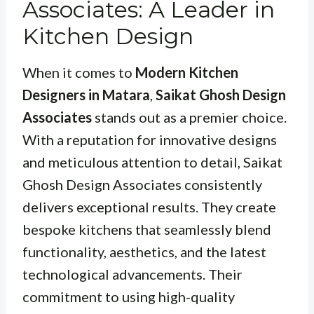
Associates: A Leader in
Kitchen Design
When it comes to
Modern Kitchen
Designers in Matara
,
Saikat Ghosh Design
Associates
stands out as a premier choice.
With a reputation for innovative designs
and meticulous attention to detail, Saikat
Ghosh Design Associates consistently
delivers exceptional results. They create
bespoke kitchens that seamlessly blend
functionality, aesthetics, and the latest
technological advancements. Their
commitment to using high-quality