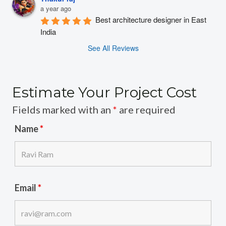
a year ago
Best architecture designer in East 
India
See All Reviews
Estimate Your Project Cost
Fields marked with an
*
are required
Name
*
Email
*