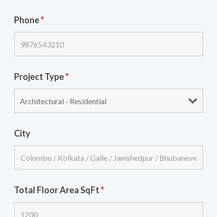
Phone
*
Project Type
*
City
Total Floor Area SqFt
*