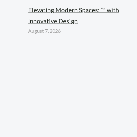
Elevating Modern Spaces: “” with
Innovative Design
August 7, 2026