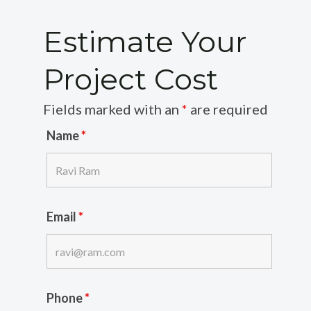
Estimate Your
Project Cost
Fields marked with an
*
are required
Name
*
Email
*
Phone
*