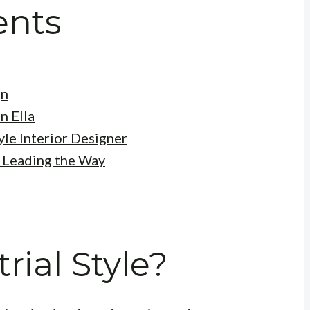
ents
gn
n Ella
yle Interior Designer
: Leading the Way
rial Style?