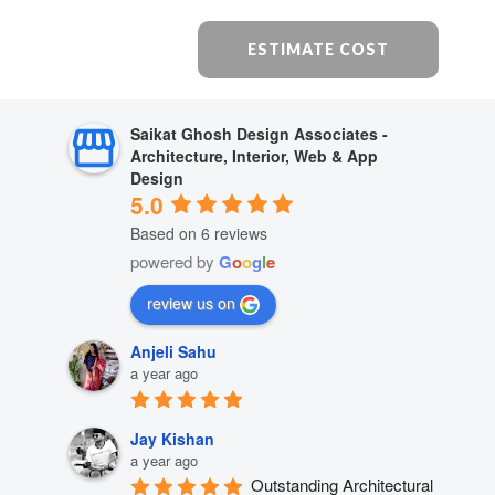
ESTIMATE COST
Saikat Ghosh Design Associates -
Architecture, Interior, Web & App
Design
5.0
Based on 6 reviews
powered by
G
o
o
g
l
e
review us on
Anjeli Sahu
a year ago
Jay Kishan
a year ago
Outstanding Architectural 