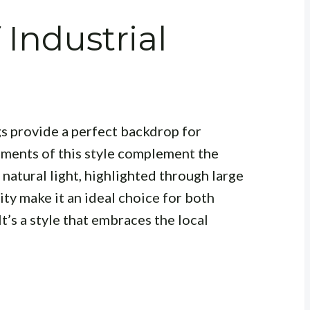
 Industrial
gs provide a perfect backdrop for
lements of this style complement the
 natural light, highlighted through large
ty make it an ideal choice for both
t’s a style that embraces the local