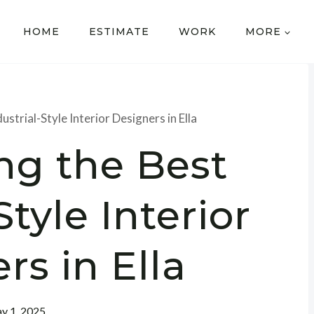
HOME
ESTIMATE
WORK
MORE
ustrial-Style Interior Designers in Ella
ng the Best
Style Interior
rs in Ella
y 1, 2025