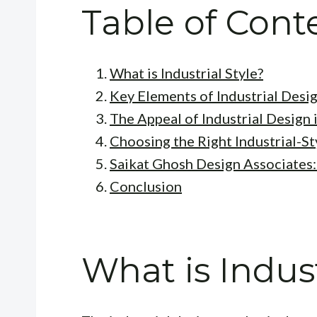
Table of Cont
What is Industrial Style?
Key Elements of Industrial Desi
The Appeal of Industrial Design i
Choosing the Right Industrial-St
Saikat Ghosh Design Associates
Conclusion
What is Indust