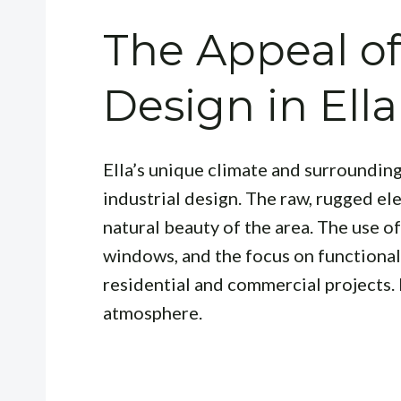
The Appeal of
Design in Ella
Ella’s unique climate and surroundin
industrial design. The raw, rugged e
natural beauty of the area. The use of
windows, and the focus on functionali
residential and commercial projects. I
atmosphere.