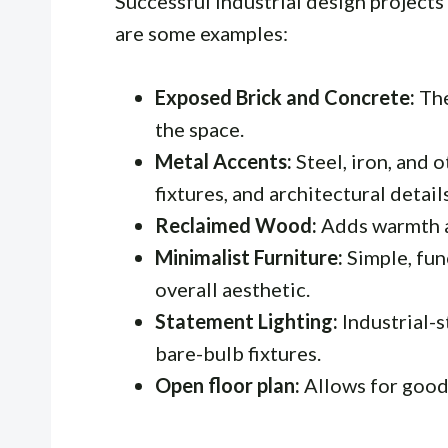
Successful industrial design project
are some examples:
Exposed Brick and Concrete:
The
the space.
Metal Accents:
Steel, iron, and o
fixtures, and architectural details
Reclaimed Wood:
Adds warmth an
Minimalist Furniture:
Simple, fun
overall aesthetic.
Statement Lighting:
Industrial-s
bare-bulb fixtures.
Open floor plan:
Allows for good 