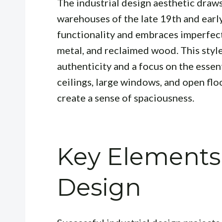
The industrial design aesthetic draws
warehouses of the late 19th and early
functionality and embraces imperfec
metal, and reclaimed wood. This style
authenticity and a focus on the essen
ceilings, large windows, and open flo
create a sense of spaciousness.
Key Elements 
Design