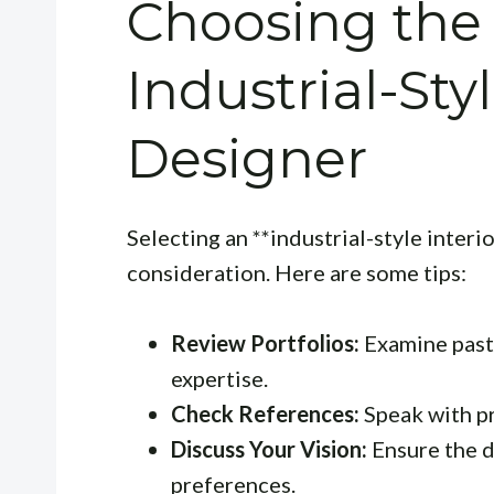
Choosing the
Industrial-Styl
Designer
Selecting an **industrial-style interi
consideration. Here are some tips:
Review Portfolios:
Examine past 
expertise.
Check References:
Speak with pr
Discuss Your Vision:
Ensure the d
preferences.