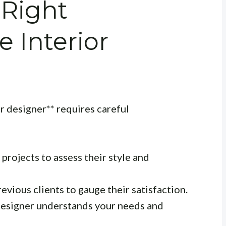
 Right
e Interior
or designer** requires careful
projects to assess their style and
evious clients to gauge their satisfaction.
esigner understands your needs and