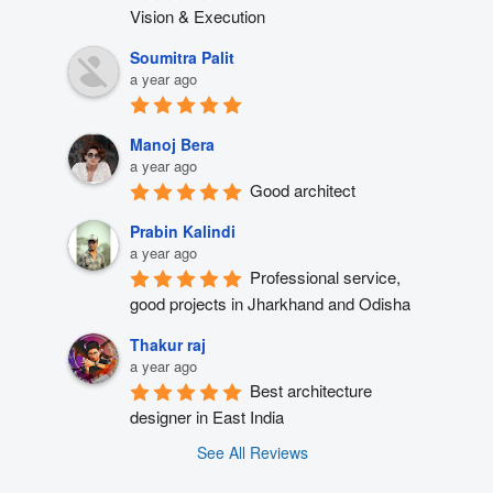
Vision & Execution
Soumitra Palit
a year ago
Manoj Bera
a year ago
Good architect
Prabin Kalindi
a year ago
Professional service, 
good projects in Jharkhand and Odisha
Thakur raj
a year ago
Best architecture 
designer in East India
See All Reviews