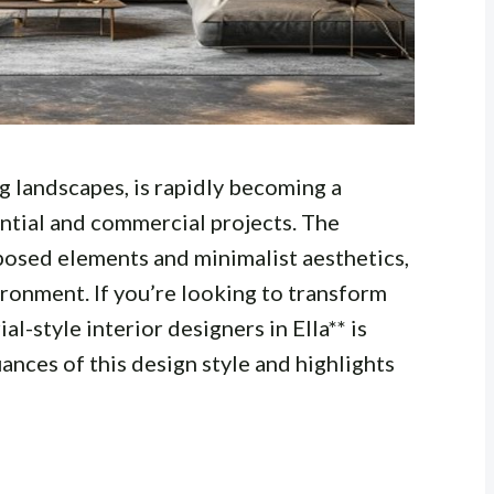
ng landscapes, is rapidly becoming a
ential and commercial projects. The
exposed elements and minimalist aesthetics,
vironment. If you’re looking to transform
al-style interior designers in Ella** is
uances of this design style and highlights