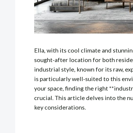
Ella, with its cool climate and stunni
sought-after location for both resid
industrial style, known for its raw, 
is particularly well-suited to this en
your space, finding the right **industri
crucial. This article delves into the n
key considerations.