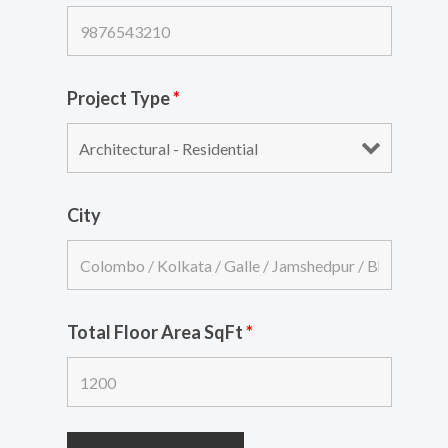
Project Type
*
City
Total Floor Area SqFt
*