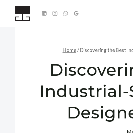
Skip
to
content
Home
/
Discovering the Best Ind
Discoveri
Industrial-
Designe
Ma