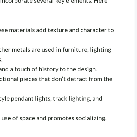
s incorporate several key elements. Here
se materials add texture and character to
ther metals are used in furniture, lighting
.
d a touch of history to the design.
ctional pieces that don’t detract from the
tyle pendant lights, track lighting, and
use of space and promotes socializing.