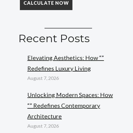
Recent Posts
Elevating Aesthetics: How “”
Redefines Luxury Living
August 7, 2026
Unlocking Modern Spaces: How
“” Redefines Contemporary
Architecture
August 7, 2026