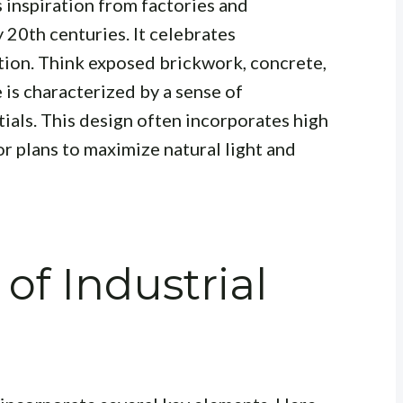
 inspiration from factories and
 20th centuries. It celebrates
tion. Think exposed brickwork, concrete,
 is characterized by a sense of
tials.
This design often incorporates high
or plans to maximize natural light and
of Industrial