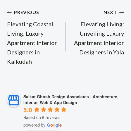
Post
PREVIOUS
NEXT
navigation
Elevating Coastal
Elevating Living:
Living: Luxury
Unveiling Luxury
Apartment Interior
Apartment Interior
Designers in
Designers in Yala
Kalkudah
Saikat Ghosh Design Associates - Architecture,
Interior, Web & App Design
5.0
Based on 6 reviews
powered by
G
o
o
g
l
e