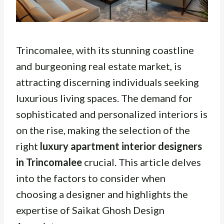
Trincomalee, with its stunning coastline
and burgeoning real estate market, is
attracting discerning individuals seeking
luxurious living spaces. The demand for
sophisticated and personalized interiors is
on the rise, making the selection of the
right
luxury apartment interior designers
in Trincomalee
crucial. This article delves
into the factors to consider when
choosing a designer and highlights the
expertise of Saikat Ghosh Design