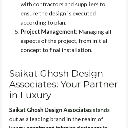
with contractors and suppliers to
ensure the design is executed
according to plan.
Project Management:
Managing all
aspects of the project, from initial
concept to final installation.
Saikat Ghosh Design
Associates: Your Partner
in Luxury
Saikat Ghosh Design Associates
stands
out as a leading brand in the realm of