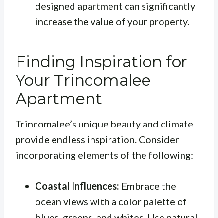
designed apartment can significantly
increase the value of your property.
Finding Inspiration for
Your Trincomalee
Apartment
Trincomalee’s unique beauty and climate
provide endless inspiration. Consider
incorporating elements of the following:
Coastal Influences:
Embrace the
ocean views with a color palette of
blues, greens, and whites. Use natural