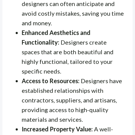
designers can often anticipate and
avoid costly mistakes, saving you time
and money.
Enhanced Aesthetics and
Functionality:
Designers create
spaces that are both beautiful and
highly functional, tailored to your
specific needs.
Access to Resources:
Designers have
established relationships with
contractors, suppliers, and artisans,
providing access to high-quality
materials and services.
Increased Property Value:
A well-