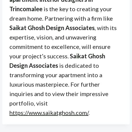
Trincomalee
is the key to creating your
dream home. Partnering with a firm like
Saikat Ghosh Design Associates
, with its
expertise, vision, and unwavering
commitment to excellence, will ensure
your project’s success.
Saikat Ghosh
Design Associates
is dedicated to
transforming your apartment into a
luxurious masterpiece. For further
inquiries and to view their impressive
portfolio, visit
https://www.saikatghosh.com/
.