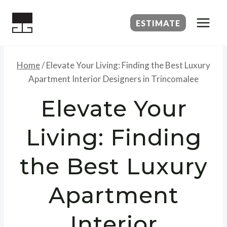
Skip
to
ESTIMATE
content
Home
/
Elevate Your Living: Finding the Best Luxury
Apartment Interior Designers in Trincomalee
Elevate Your
Living: Finding
the Best Luxury
Apartment
Interior