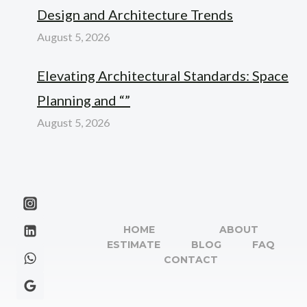
Design and Architecture Trends
August 5, 2026
Elevating Architectural Standards: Space
Planning and “”
August 5, 2026
HOME
ABOUT
ESTIMATE
BLOG
FAQ
CONTACT