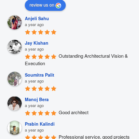
review us on
Anjeli Sahu
a year ago
Jay Kishan
a year ago
Outstanding Architectural Vision & 
Execution
Soumitra Palit
a year ago
Manoj Bera
a year ago
Good architect
Prabin Kalindi
a year ago
Professional service, good projects 