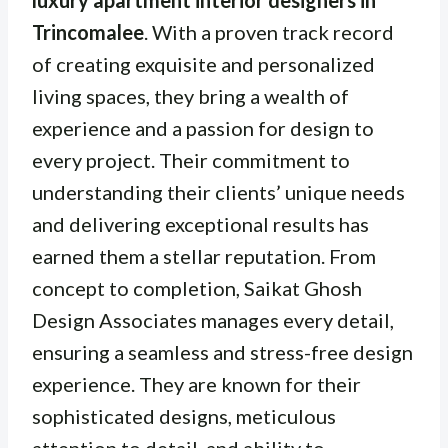
luxury apartment interior designers in
Trincomalee
. With a proven track record
of creating exquisite and personalized
living spaces, they bring a wealth of
experience and a passion for design to
every project. Their commitment to
understanding their clients’ unique needs
and delivering exceptional results has
earned them a stellar reputation. From
concept to completion, Saikat Ghosh
Design Associates manages every detail,
ensuring a seamless and stress-free design
experience. They are known for their
sophisticated designs, meticulous