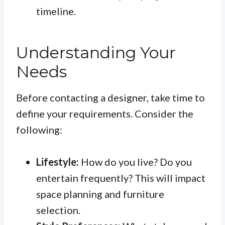
timeline.
Understanding Your
Needs
Before contacting a designer, take time to
define your requirements. Consider the
following:
Lifestyle:
How do you live? Do you
entertain frequently? This will impact
space planning and furniture
selection.