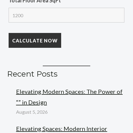
Total Floor Area SqFt
*
Recent Posts
Elevating Modern Spaces: The Power of
“” in Design
August 5, 2026
Elevating Spaces: Modern Interior