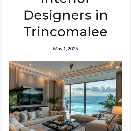
Designers in
Trincomalee
May 1, 2025