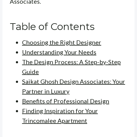
Associates.
Table of Contents
Choosing the Right Designer
Understanding Your Needs
The Design Process: A Step-by-Step
Guide
Saikat Ghosh Design Associates: Your
Partner in Luxury
Benefits of Professional Design
Finding Inspiration for Your
Trincomalee Apartment