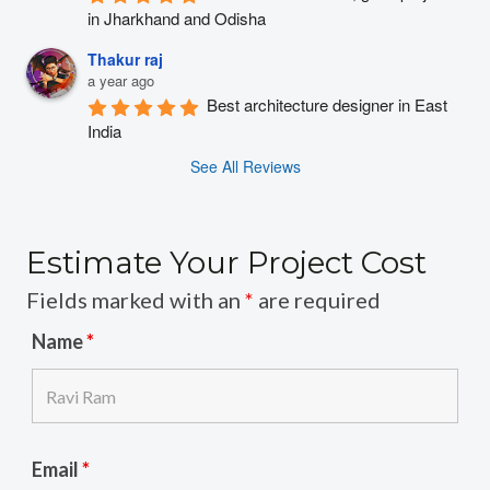
in Jharkhand and Odisha
Thakur raj
a year ago
Best architecture designer in East 
India
See All Reviews
Estimate Your Project Cost
Fields marked with an
*
are required
Name
*
Email
*