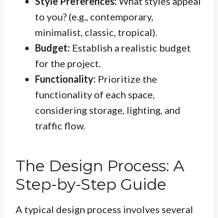
Style Preferences:
What styles appeal
to you? (e.g., contemporary,
minimalist, classic, tropical).
Budget:
Establish a realistic budget
for the project.
Functionality:
Prioritize the
functionality of each space,
considering storage, lighting, and
traffic flow.
The Design Process: A
Step-by-Step Guide
A typical design process involves several