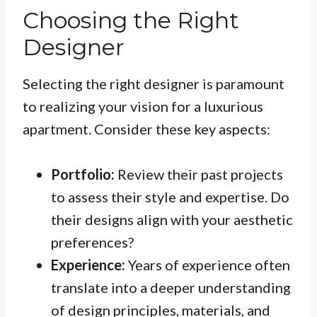
Choosing the Right
Designer
Selecting the right designer is paramount
to realizing your vision for a luxurious
apartment. Consider these key aspects:
Portfolio:
Review their past projects
to assess their style and expertise. Do
their designs align with your aesthetic
preferences?
Experience:
Years of experience often
translate into a deeper understanding
of design principles, materials, and