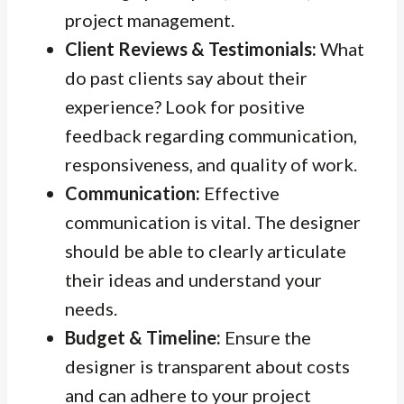
project management.
Client Reviews & Testimonials:
What
do past clients say about their
experience? Look for positive
feedback regarding communication,
responsiveness, and quality of work.
Communication:
Effective
communication is vital. The designer
should be able to clearly articulate
their ideas and understand your
needs.
Budget & Timeline:
Ensure the
designer is transparent about costs
and can adhere to your project