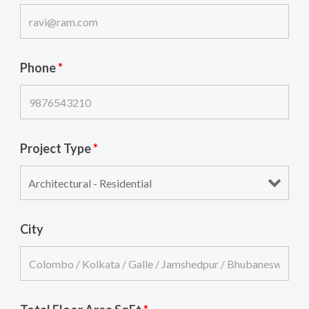
Phone
*
Project Type
*
City