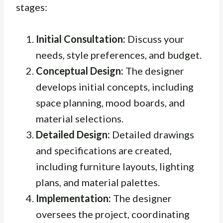
stages:
Initial Consultation:
Discuss your
needs, style preferences, and budget.
Conceptual Design:
The designer
develops initial concepts, including
space planning, mood boards, and
material selections.
Detailed Design:
Detailed drawings
and specifications are created,
including furniture layouts, lighting
plans, and material palettes.
Implementation:
The designer
oversees the project, coordinating