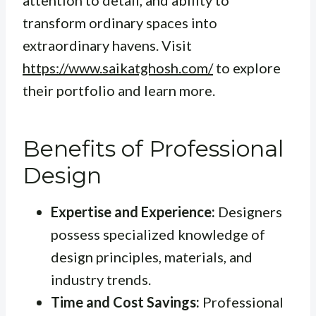
attention to detail, and ability to
transform ordinary spaces into
extraordinary havens. Visit
https://www.saikatghosh.com/
to explore
their portfolio and learn more.
Benefits of Professional
Design
Expertise and Experience:
Designers
possess specialized knowledge of
design principles, materials, and
industry trends.
Time and Cost Savings:
Professional