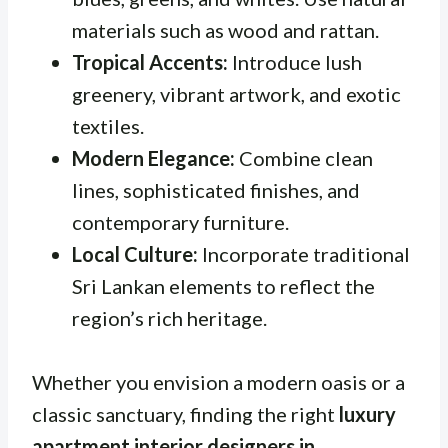
materials such as wood and rattan.
Tropical Accents:
Introduce lush
greenery, vibrant artwork, and exotic
textiles.
Modern Elegance:
Combine clean
lines, sophisticated finishes, and
contemporary furniture.
Local Culture:
Incorporate traditional
Sri Lankan elements to reflect the
region’s rich heritage.
Whether you envision a modern oasis or a
classic sanctuary, finding the right
luxury
apartment interior designers in