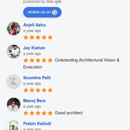
powered by
G
o
o
g
l
e
review us on
Anjeli Sahu
a year ago
Jay Kishan
a year ago
Outstanding Architectural Vision & 
Execution
Soumitra Palit
a year ago
Manoj Bera
a year ago
Good architect
Prabin Kalindi
a year ago