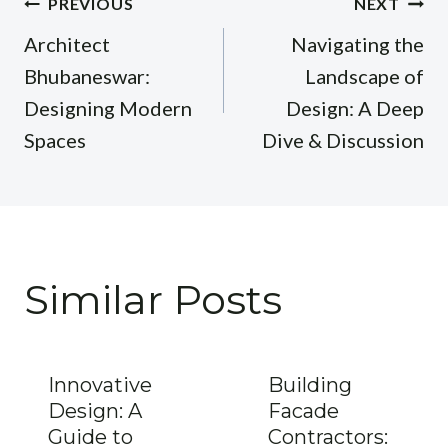
Post
PREVIOUS
NEXT
navigation
Architect
Navigating the
Bhubaneswar:
Landscape of
Designing Modern
Design: A Deep
Spaces
Dive & Discussion
Similar Posts
Innovative
Building
Design: A
Facade
Guide to
Contractors: