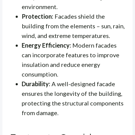
environment.
Protection:
Facades shield the
building from the elements – sun, rain,
wind, and extreme temperatures.
Energy Efficiency:
Modern facades
can incorporate features to improve
insulation and reduce energy
consumption.
Durability:
A well-designed facade
ensures the longevity of the building,
protecting the structural components
from damage.