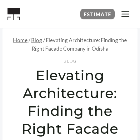
Skip
to
ESTIMATE
content
Home
/
Blog
/
Elevating Architecture: Finding the
Right Facade Company in Odisha
BLOG
Elevating
Architecture:
Finding the
Right Facade