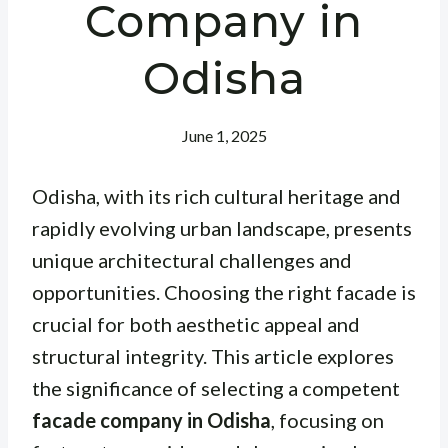
Company in
Odisha
June 1, 2025
Odisha, with its rich cultural heritage and
rapidly evolving urban landscape, presents
unique architectural challenges and
opportunities. Choosing the right facade is
crucial for both aesthetic appeal and
structural integrity. This article explores
the significance of selecting a competent
facade company in Odisha
, focusing on