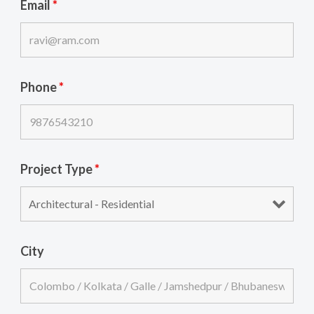
Email
*
Phone
*
Project Type
*
City