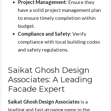
Project Management:
Ensure they
have a solid project management plan
to ensure timely completion within
budget.
Compliance and Safety:
Verify
compliance with local building codes
and safety regulations.
Saikat Ghosh Design
Associates: A Leading
Facade Expert
Saikat Ghosh Design Associates
is a
leading and fast-growing name in the