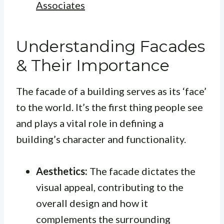
Associates
Understanding Facades
& Their Importance
The facade of a building serves as its ‘face’
to the world. It’s the first thing people see
and plays a vital role in defining a
building’s character and functionality.
Aesthetics:
The facade dictates the
visual appeal, contributing to the
overall design and how it
complements the surrounding