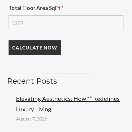
Total Floor Area SqFt
*
Recent Posts
Elevating Aesthetics: How “” Redefines
Luxury Living
August 7, 2026