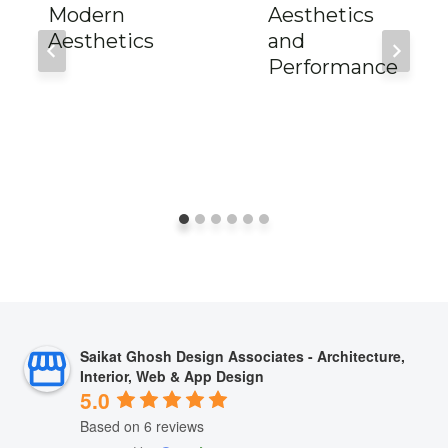
Modern
Aesthetics
Aesthetics
and
Performance
Saikat Ghosh Design Associates - Architecture,
Interior, Web & App Design
5.0
Based on 6 reviews