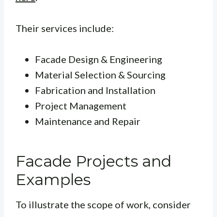
Their services include:
Facade Design & Engineering
Material Selection & Sourcing
Fabrication and Installation
Project Management
Maintenance and Repair
Facade Projects and
Examples
To illustrate the scope of work, consider