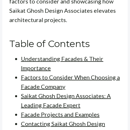
factors to consider and showcasing how
Saikat Ghosh Design Associates elevates
architectural projects.
Table of Contents
Understanding Facades & Their
Importance
Factors to Consider When Choosing a
Facade Company
Saikat Ghosh Design Associates: A
Leading Facade Expert
Facade Projects and Examples
Contacting Saikat Ghosh Design