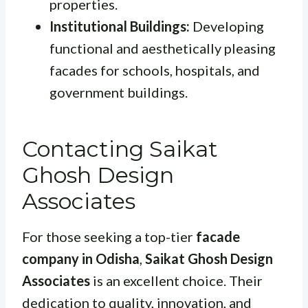
properties.
Institutional Buildings:
Developing
functional and aesthetically pleasing
facades for schools, hospitals, and
government buildings.
Contacting Saikat
Ghosh Design
Associates
For those seeking a top-tier
facade
company in Odisha
,
Saikat Ghosh Design
Associates
is an excellent choice. Their
dedication to quality, innovation, and