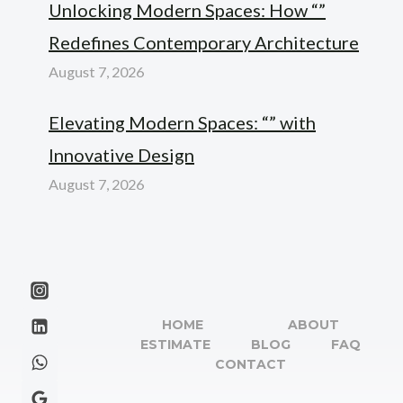
Unlocking Modern Spaces: How “”
Redefines Contemporary Architecture
August 7, 2026
Elevating Modern Spaces: “” with
Innovative Design
August 7, 2026
HOME
ABOUT
ESTIMATE
BLOG
FAQ
CONTACT