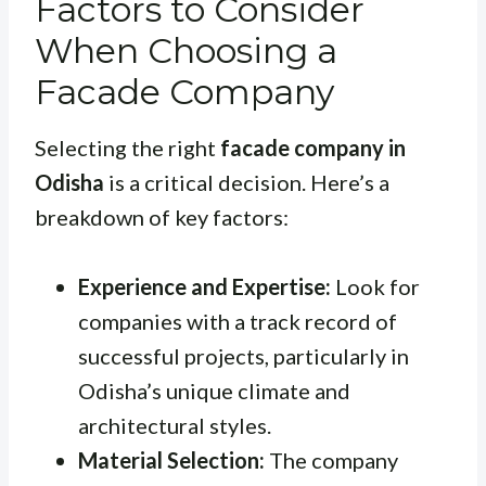
Factors to Consider
When Choosing a
Facade Company
Selecting the right
facade company in
Odisha
is a critical decision. Here’s a
breakdown of key factors:
Experience and Expertise:
Look for
companies with a track record of
successful projects, particularly in
Odisha’s unique climate and
architectural styles.
Material Selection:
The company