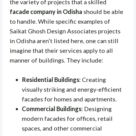
the variety of projects that a skilled
facade company in Odisha
should be able
to handle. While specific examples of
Saikat Ghosh Design Associates projects
in Odisha aren’t listed here, one can still
imagine that their services apply to all
manner of buildings. They include:
Residential Buildings:
Creating
visually striking and energy-efficient
facades for homes and apartments.
Commercial Buildings:
Designing
modern facades for offices, retail
spaces, and other commercial