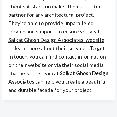
client satisfaction makes them a trusted
partner for any architectural project.
They’re able to provide unparalleled
service and support, so ensure you visit
Saikat Ghosh Design Associates’ website
to learn more about their services. To get
in touch, you can find contact information
on their website or via their social media
channels. The team at
Saikat Ghosh Design
Associates
can help you create a beautiful
and durable facade for your project.