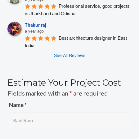
Professional service, good projects 
in Jharkhand and Odisha
Thakur raj
a year ago
Best architecture designer in East 
India
See All Reviews
Estimate Your Project Cost
Fields marked with an
*
are required
Name
*