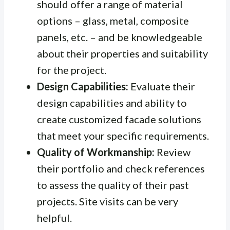
should offer a range of material
options – glass, metal, composite
panels, etc. – and be knowledgeable
about their properties and suitability
for the project.
Design Capabilities:
Evaluate their
design capabilities and ability to
create customized facade solutions
that meet your specific requirements.
Quality of Workmanship:
Review
their portfolio and check references
to assess the quality of their past
projects. Site visits can be very
helpful.