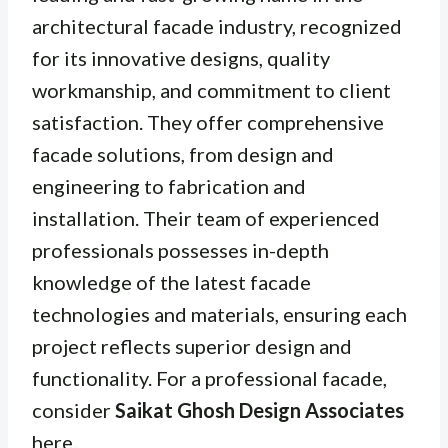
architectural facade industry, recognized
for its innovative designs, quality
workmanship, and commitment to client
satisfaction. They offer comprehensive
facade solutions, from design and
engineering to fabrication and
installation. Their team of experienced
professionals possesses in-depth
knowledge of the latest facade
technologies and materials, ensuring each
project reflects superior design and
functionality. For a professional facade,
consider
Saikat Ghosh Design Associates
here
.