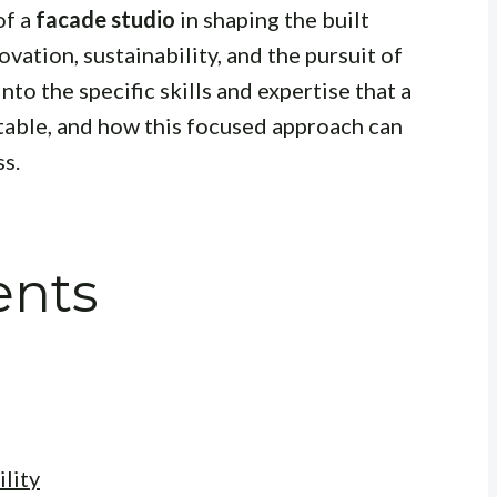
of a
facade studio
in shaping the built
ation, sustainability, and the pursuit of
nto the specific skills and expertise that a
 table, and how this focused approach can
ss.
ents
lity