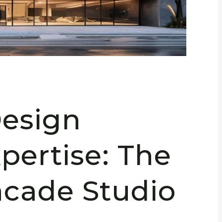
Design
pertise: The
acade Studio