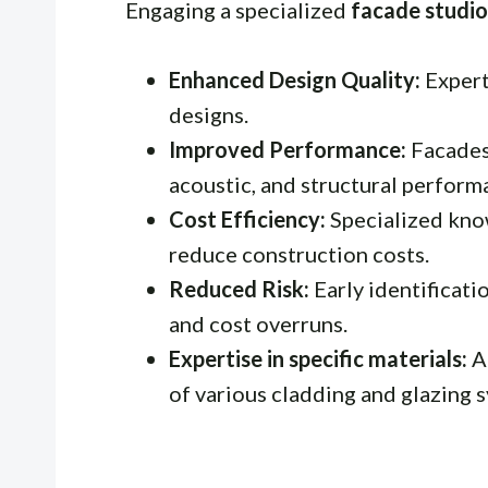
Engaging a specialized
facade studio
Enhanced Design Quality:
Expert
designs.
Improved Performance:
Facades 
acoustic, and structural perform
Cost Efficiency:
Specialized kno
reduce construction costs.
Reduced Risk:
Early identificati
and cost overruns.
Expertise in specific materials:
A
of various cladding and glazing 