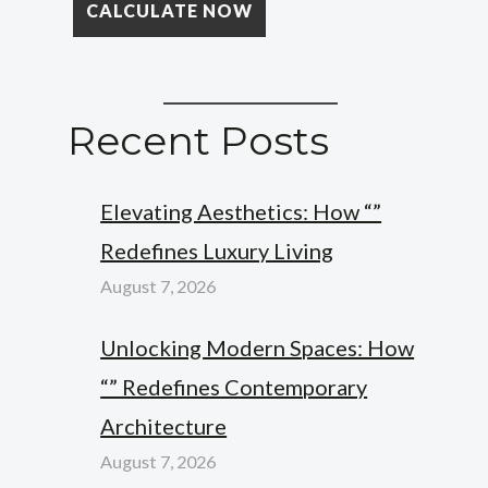
Recent Posts
Elevating Aesthetics: How “”
Redefines Luxury Living
August 7, 2026
Unlocking Modern Spaces: How
“” Redefines Contemporary
Architecture
August 7, 2026