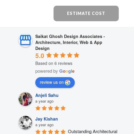
ESTIMATE COST
Saikat Ghosh Design Associates -
Architecture, Interior, Web & App
Design
5.0
Based on 6 reviews
powered by
G
o
o
g
l
e
review us on
Anjeli Sahu
a year ago
Jay Kishan
a year ago
Outstanding Architectural 