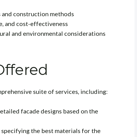
s and construction methods
e, and cost-effectiveness
tural and environmental considerations
Offered
mprehensive suite of services, including:
etailed facade designs based on the
specifying the best materials for the