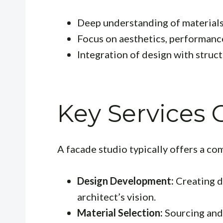
Deep understanding of material
Focus on aesthetics, performanc
Integration of design with struc
Key Services 
A facade studio typically offers a co
Design Development:
Creating d
architect’s vision.
Material Selection:
Sourcing and 