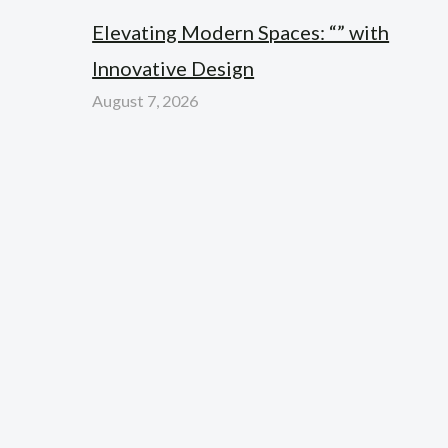
Elevating Modern Spaces: “” with
Innovative Design
August 7, 2026