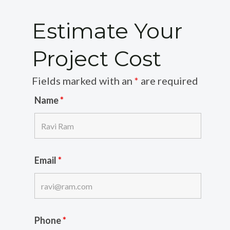
Estimate Your
Project Cost
Fields marked with an
*
are required
Name
*
Email
*
Phone
*