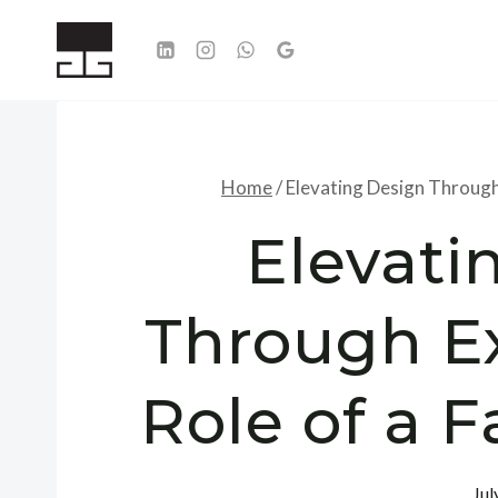
Skip
to
content
Home
/
Elevating Design Through
Elevati
Through Ex
Role of a 
Jul