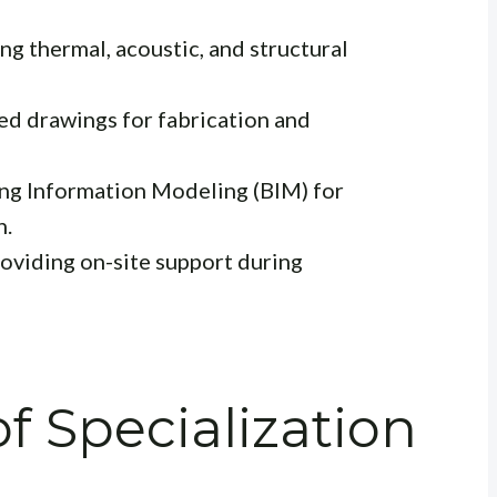
g thermal, acoustic, and structural
ed drawings for fabrication and
ing Information Modeling (BIM) for
n.
oviding on-site support during
f Specialization