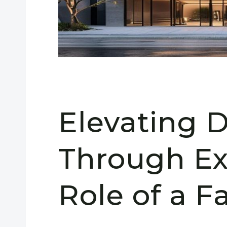
Elevating 
Through Ex
Role of a F