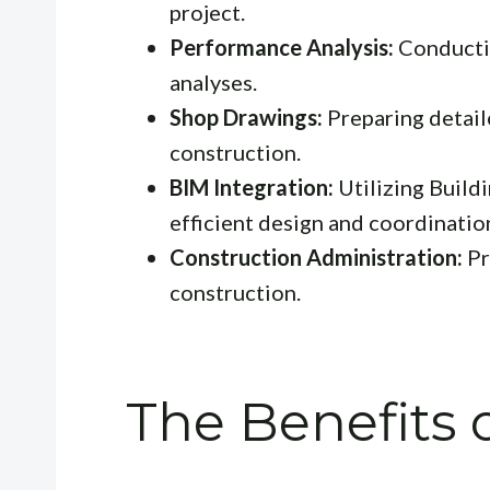
project.
Performance Analysis:
Conductin
analyses.
Shop Drawings:
Preparing detail
construction.
BIM Integration:
Utilizing Build
efficient design and coordinatio
Construction Administration:
Pr
construction.
The Benefits o