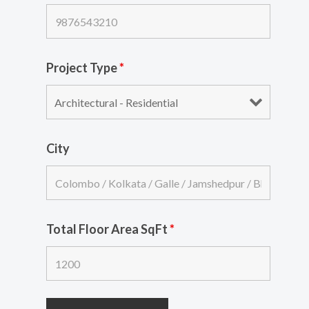
Project Type
*
City
Total Floor Area SqFt
*