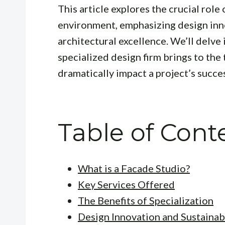
This article explores the crucial role 
environment, emphasizing design innov
architectural excellence. We’ll delve i
specialized design firm brings to the
dramatically impact a project’s succe
Table of Cont
What is a Facade Studio?
Key Services Offered
The Benefits of Specialization
Design Innovation and Sustainabi