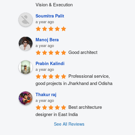
Vision & Execution
Soumitra Palit
a year ago
Manoj Bera
a year ago
Good architect
Prabin Kalindi
a year ago
Professional service, 
good projects in Jharkhand and Odisha
Thakur raj
a year ago
Best architecture 
designer in East India
See All Reviews