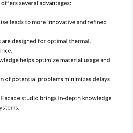
offers several advantages:
ise leads to more innovative and refined
are designed for optimal thermal,
ance.
wledge helps optimize material usage and
on of potential problems minimizes delays
 Facade studio brings in-depth knowledge
systems.