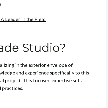
s
A Leader in the Field
ade Studio?
ializing in the exterior envelope of
wledge and experience specifically to this
al project. This focused expertise sets
 practices.