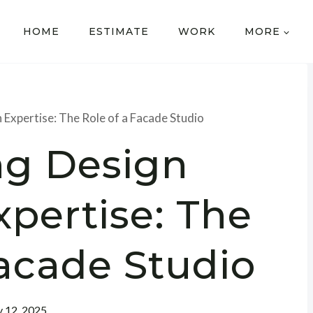
HOME
ESTIMATE
WORK
MORE
 Expertise: The Role of a Facade Studio
ng Design
pertise: The
Facade Studio
y 12, 2025