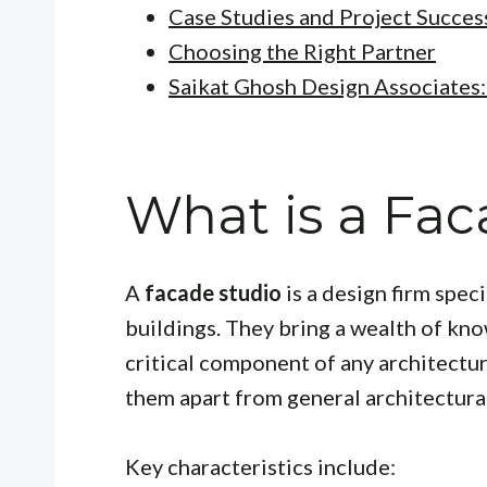
Case Studies and Project Succes
Choosing the Right Partner
Saikat Ghosh Design Associates: 
What is a Fac
A
facade studio
is a design firm spec
buildings. They bring a wealth of kno
critical component of any architectur
them apart from general architectural
Key characteristics include: