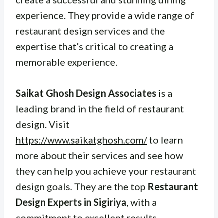
experience. They provide a wide range of
restaurant design services and the
expertise that’s critical to creating a
memorable experience.
Saikat Ghosh Design Associates
is a
leading brand in the field of restaurant
design. Visit
https://www.saikatghosh.com/
to learn
more about their services and see how
they can help you achieve your restaurant
design goals. They are the top
Restaurant
Design Experts in Sigiriya
, with a
commitment to excellent results.