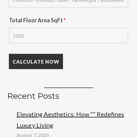
Total Floor Area SqFt
*
Recent Posts
Elevating Aesthetics: How “” Redefines
Luxury Living
August 7, 2026