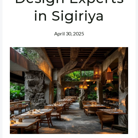
in Sigiriya
April 30, 2025