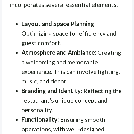
incorporates several essential elements:
Layout and Space Planning:
Optimizing space for efficiency and
guest comfort.
Atmosphere and Ambiance:
Creating
a welcoming and memorable
experience. This can involve lighting,
music, and decor.
Branding and Identity:
Reflecting the
restaurant’s unique concept and
personality.
Functionality:
Ensuring smooth
operations, with well-designed