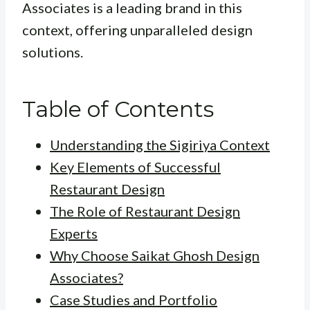
Associates is a leading brand in this
context, offering unparalleled design
solutions.
Table of Contents
Understanding the Sigiriya Context
Key Elements of Successful
Restaurant Design
The Role of Restaurant Design
Experts
Why Choose Saikat Ghosh Design
Associates?
Case Studies and Portfolio