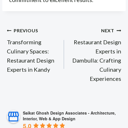
Post
PREVIOUS
NEXT
navigation
Transforming
Restaurant Design
Culinary Spaces:
Experts in
Restaurant Design
Dambulla: Crafting
Experts in Kandy
Culinary
Experiences
Saikat Ghosh Design Associates - Architecture,
Interior, Web & App Design
5.0