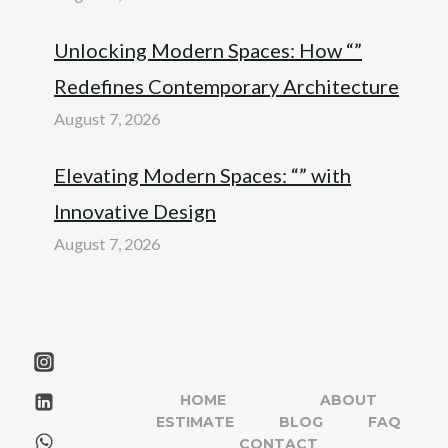
Unlocking Modern Spaces: How “”
Redefines Contemporary Architecture
August 7, 2026
Elevating Modern Spaces: “” with
Innovative Design
August 7, 2026
HOME
ABOUT
ESTIMATE
BLOG
FAQ
CONTACT