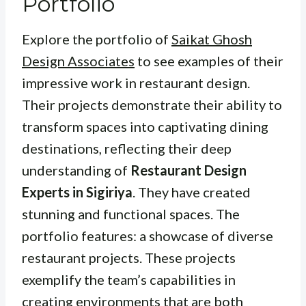
Portfolio
Explore the portfolio of
Saikat Ghosh
Design Associates
to see examples of their
impressive work in restaurant design.
Their projects demonstrate their ability to
transform spaces into captivating dining
destinations, reflecting their deep
understanding of
Restaurant Design
Experts in Sigiriya
. They have created
stunning and functional spaces. The
portfolio features: a showcase of diverse
restaurant projects. These projects
exemplify the team’s capabilities in
creating environments that are both