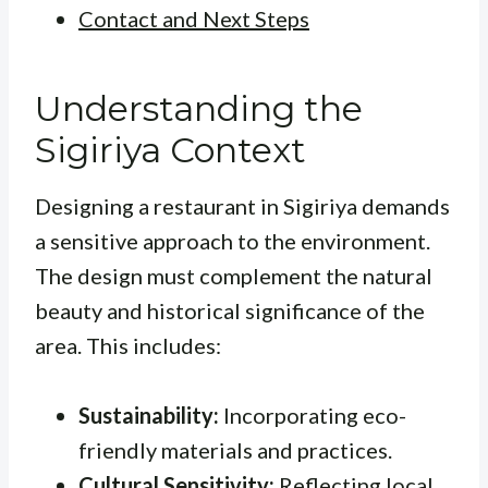
Contact and Next Steps
Understanding the
Sigiriya Context
Designing a restaurant in Sigiriya demands
a sensitive approach to the environment.
The design must complement the natural
beauty and historical significance of the
area. This includes:
Sustainability:
Incorporating eco-
friendly materials and practices.
Cultural Sensitivity:
Reflecting local