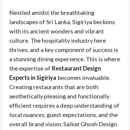
Nestled amidst the breathtaking
landscapes of Sri Lanka, Sigiriya beckons
with its ancient wonders and vibrant
culture. The hospitality industry here
thrives, and a key component of success is
a stunning dining experience. This is where
the expertise of
Restaurant Design
Experts in Sigiriya
becomes invaluable.
Creating restaurants that are both
aesthetically pleasing and functionally
efficient requires a deep understanding of
local nuances, guest expectations, and the
overall brand vision. Saikat Ghosh Design