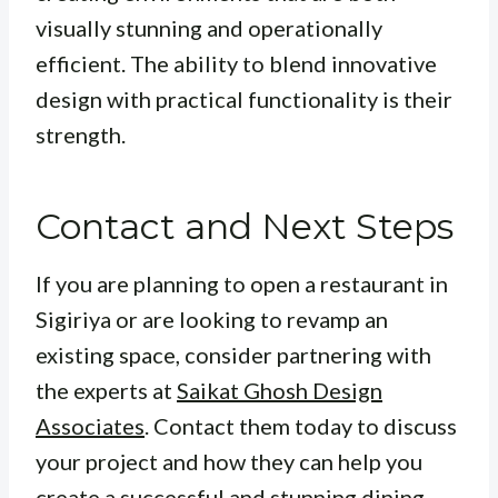
visually stunning and operationally
efficient. The ability to blend innovative
design with practical functionality is their
strength.
Contact and Next Steps
If you are planning to open a restaurant in
Sigiriya or are looking to revamp an
existing space, consider partnering with
the experts at
Saikat Ghosh Design
Associates
. Contact them today to discuss
your project and how they can help you
create a successful and stunning dining