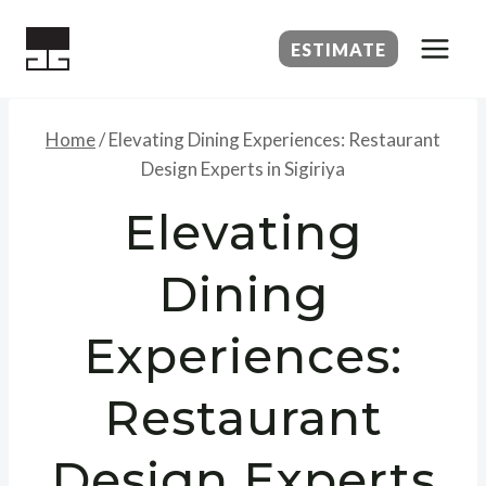
Skip
to
ESTIMATE
content
Home
/
Elevating Dining Experiences: Restaurant
Design Experts in Sigiriya
Elevating
Dining
Experiences:
Restaurant
Design Experts