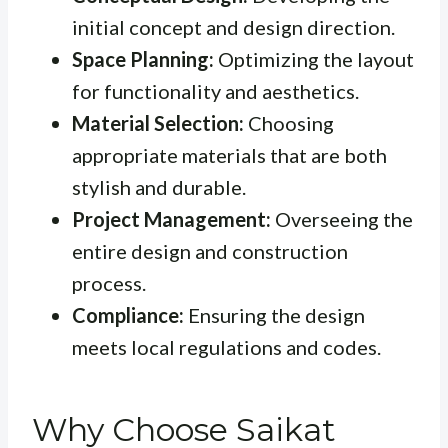
initial concept and design direction.
Space Planning:
Optimizing the layout
for functionality and aesthetics.
Material Selection:
Choosing
appropriate materials that are both
stylish and durable.
Project Management:
Overseeing the
entire design and construction
process.
Compliance:
Ensuring the design
meets local regulations and codes.
Why Choose Saikat