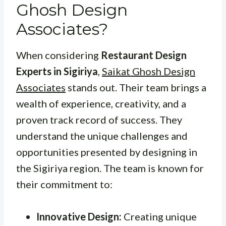
Ghosh Design
Associates?
When considering
Restaurant Design
Experts in Sigiriya
,
Saikat Ghosh Design
Associates
stands out. Their team brings a
wealth of experience, creativity, and a
proven track record of success. They
understand the unique challenges and
opportunities presented by designing in
the Sigiriya region. The team is known for
their commitment to:
Innovative Design:
Creating unique