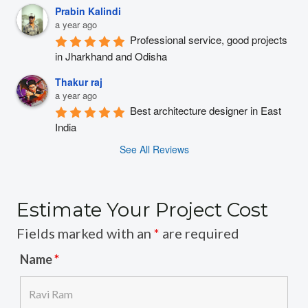
Prabin Kalindi
a year ago
Professional service, good projects 
in Jharkhand and Odisha
Thakur raj
a year ago
Best architecture designer in East 
India
See All Reviews
Estimate Your Project Cost
Fields marked with an
*
are required
Name
*