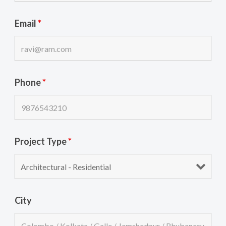
Email
*
Phone
*
Project Type
*
City