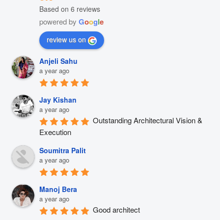
Based on 6 reviews
powered by
G
o
o
g
l
e
review us on
Anjeli Sahu
a year ago
Jay Kishan
a year ago
Outstanding Architectural Vision & 
Execution
Soumitra Palit
a year ago
Manoj Bera
a year ago
Good architect