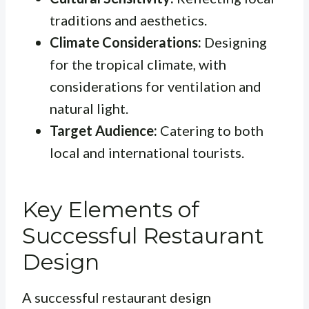
traditions and aesthetics.
Climate Considerations:
Designing
for the tropical climate, with
considerations for ventilation and
natural light.
Target Audience:
Catering to both
local and international tourists.
Key Elements of
Successful Restaurant
Design
A successful restaurant design