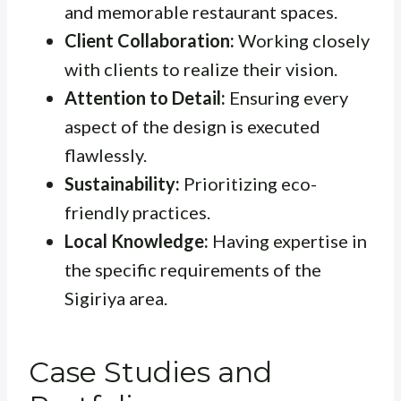
and memorable restaurant spaces.
Client Collaboration:
Working closely
with clients to realize their vision.
Attention to Detail:
Ensuring every
aspect of the design is executed
flawlessly.
Sustainability:
Prioritizing eco-
friendly practices.
Local Knowledge:
Having expertise in
the specific requirements of the
Sigiriya area.
Case Studies and