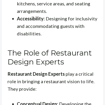
kitchens, service areas, and seating
arrangements.
Accessibility:
Designing for inclusivity
and accommodating guests with
disabilities.
The Role of Restaurant
Design Experts
Restaurant Design Experts
play a critical
role in bringing a restaurant vision to life.
They provide:
Conceptual Design:
Developing the