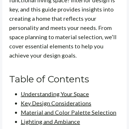
functional living space? Interior design is
key, and this guide provides insights into
creating a home that reflects your
personality and meets your needs. From
space planning to material selection, we’ll
cover essential elements to help you
achieve your design goals.
Table of Contents
Understanding Your Space
Key Design Considerations
Material and Color Palette Selection
Lighting and Ambiance