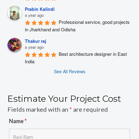
Prabin Kalindi
a year ago
Professional service, good projects 
in Jharkhand and Odisha
Thakur raj
a year ago
Best architecture designer in East 
India
See All Reviews
Estimate Your Project Cost
Fields marked with an
*
are required
Name
*