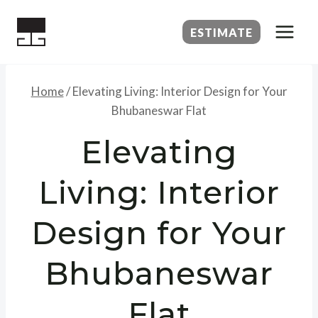
Skip
to
ESTIMATE
content
Home
/
Elevating Living: Interior Design for Your
Bhubaneswar Flat
Elevating
Living: Interior
Design for Your
Bhubaneswar
Flat