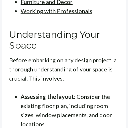
Furniture and Decor
Working with Professionals
Understanding Your
Space
Before embarking on any design project, a
thorough understanding of your space is
crucial. This involves:
Assessing the layout:
Consider the
existing floor plan, including room
sizes, window placements, and door
locations.