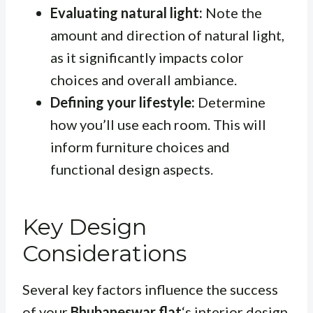
Evaluating natural light:
Note the
amount and direction of natural light,
as it significantly impacts color
choices and overall ambiance.
Defining your lifestyle:
Determine
how you’ll use each room. This will
inform furniture choices and
functional design aspects.
Key Design
Considerations
Several key factors influence the success
of your
Bhubaneswar flat
‘s interior design.