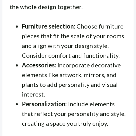
the whole design together.
Furniture selection:
Choose furniture
pieces that fit the scale of your rooms
and align with your design style.
Consider comfort and functionality.
Accessories:
Incorporate decorative
elements like artwork, mirrors, and
plants to add personality and visual
interest.
Personalization:
Include elements
that reflect your personality and style,
creating a space you truly enjoy.