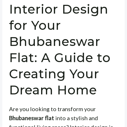
Interior Design
for Your
Bhubaneswar
Flat: A Guide to
Creating Your
Dream Home
Are you looking to transform your
Bhubaneswar flat
into a stylish and