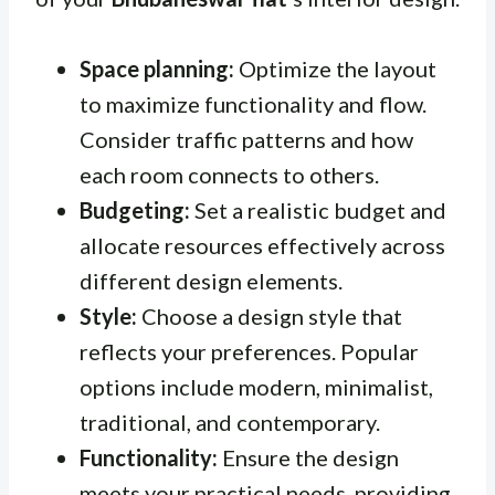
Space planning:
Optimize the layout
to maximize functionality and flow.
Consider traffic patterns and how
each room connects to others.
Budgeting:
Set a realistic budget and
allocate resources effectively across
different design elements.
Style:
Choose a design style that
reflects your preferences. Popular
options include modern, minimalist,
traditional, and contemporary.
Functionality:
Ensure the design
meets your practical needs, providing