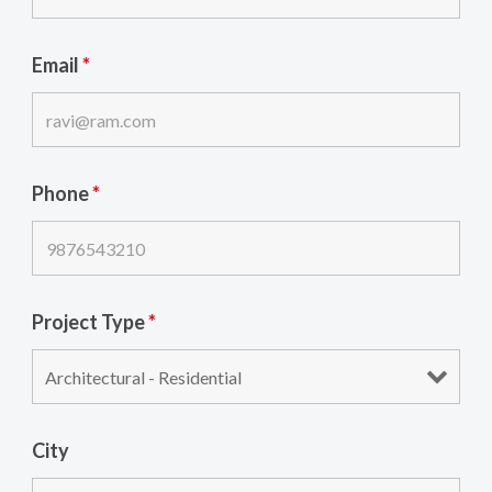
Email
*
Phone
*
Project Type
*
City