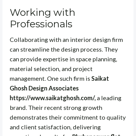
Working with
Professionals
Collaborating with an interior design firm
can streamline the design process. They
can provide expertise in space planning,
material selection, and project
management. One such firm is
Saikat
Ghosh Design Associates
https://www.saikatghosh.com/,
a leading
brand. Their recent strong growth
demonstrates their commitment to quality
and client satisfaction, delivering