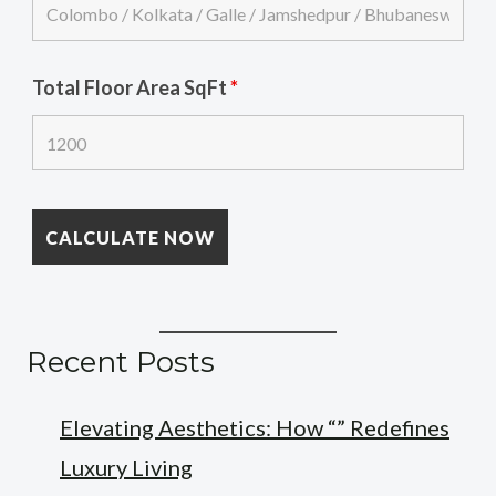
Total Floor Area SqFt
*
Recent Posts
Elevating Aesthetics: How “” Redefines
Luxury Living