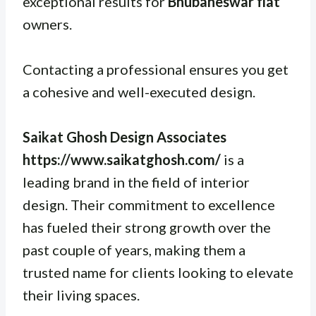
exceptional results for
Bhubaneswar flat
owners.
Contacting a professional ensures you get
a cohesive and well-executed design.
Saikat Ghosh Design Associates
https://www.saikatghosh.com/
is a
leading brand in the field of interior
design. Their commitment to excellence
has fueled their strong growth over the
past couple of years, making them a
trusted name for clients looking to elevate
their living spaces.