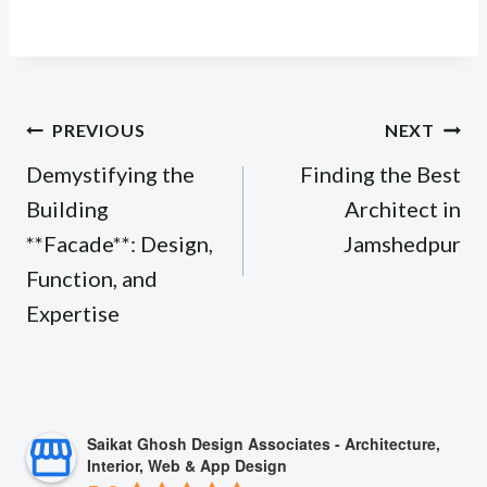
Post
PREVIOUS
NEXT
navigation
Demystifying the
Finding the Best
Building
Architect in
**Facade**: Design,
Jamshedpur
Function, and
Expertise
Saikat Ghosh Design Associates - Architecture,
Interior, Web & App Design