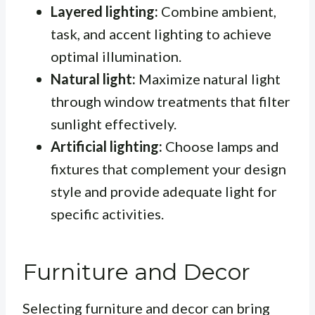
Layered lighting:
Combine ambient,
task, and accent lighting to achieve
optimal illumination.
Natural light:
Maximize natural light
through window treatments that filter
sunlight effectively.
Artificial lighting:
Choose lamps and
fixtures that complement your design
style and provide adequate light for
specific activities.
Furniture and Decor
Selecting furniture and decor can bring