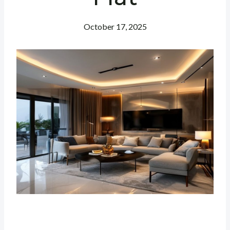
October 17, 2025