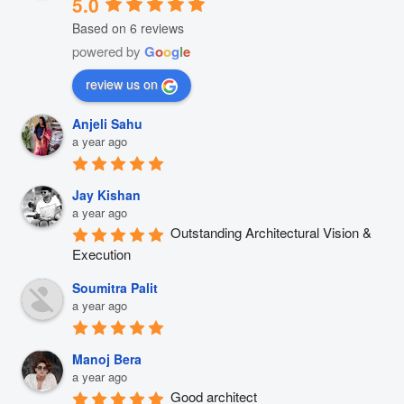
5.0
Based on 6 reviews
powered by
G
o
o
g
l
e
review us on
Anjeli Sahu
a year ago
Jay Kishan
a year ago
Outstanding Architectural Vision & 
Execution
Soumitra Palit
a year ago
Manoj Bera
a year ago
Good architect