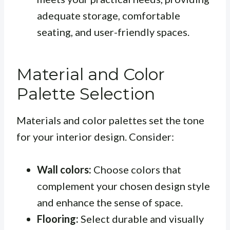
adequate storage, comfortable
seating, and user-friendly spaces.
Material and Color
Palette Selection
Materials and color palettes set the tone
for your interior design. Consider:
Wall colors:
Choose colors that
complement your chosen design style
and enhance the sense of space.
Flooring:
Select durable and visually