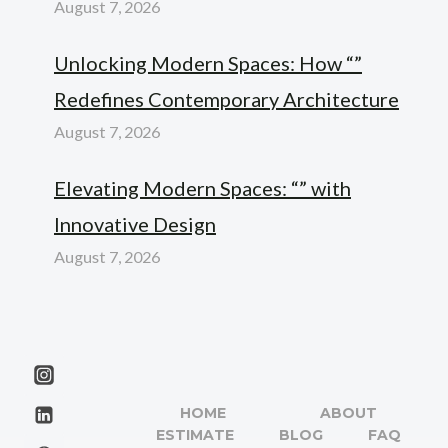
August 7, 2026
Unlocking Modern Spaces: How “”
Redefines Contemporary Architecture
August 7, 2026
Elevating Modern Spaces: “” with
Innovative Design
August 7, 2026
HOME
ABOUT
ESTIMATE
BLOG
FAQ