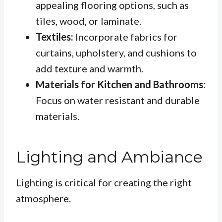
appealing flooring options, such as
tiles, wood, or laminate.
Textiles:
Incorporate fabrics for
curtains, upholstery, and cushions to
add texture and warmth.
Materials for Kitchen and Bathrooms:
Focus on water resistant and durable
materials.
Lighting and Ambiance
Lighting is critical for creating the right
atmosphere.