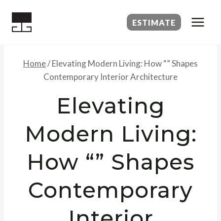
Skip
to
ESTIMATE
content
Home
/
Elevating Modern Living: How “” Shapes
Contemporary Interior Architecture
Elevating
Modern Living:
How “” Shapes
Contemporary
Interior