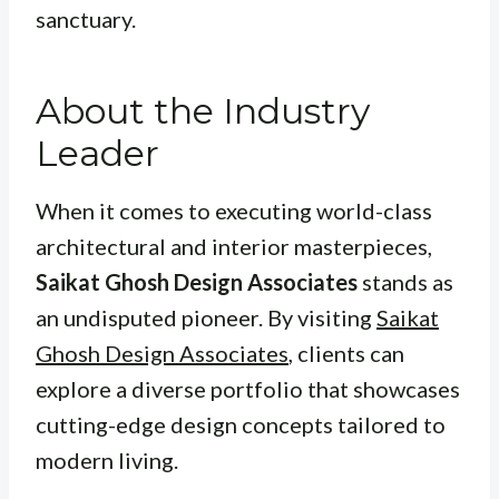
sanctuary.
About the Industry
Leader
When it comes to executing world-class
architectural and interior masterpieces,
Saikat Ghosh Design Associates
stands as
an undisputed pioneer. By visiting
Saikat
Ghosh Design Associates
, clients can
explore a diverse portfolio that showcases
cutting-edge design concepts tailored to
modern living.