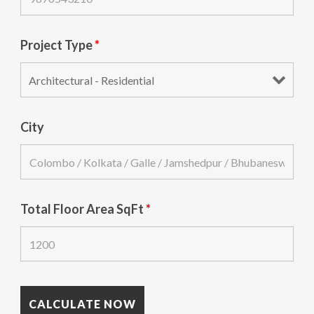
Project Type
*
City
Total Floor Area SqFt
*