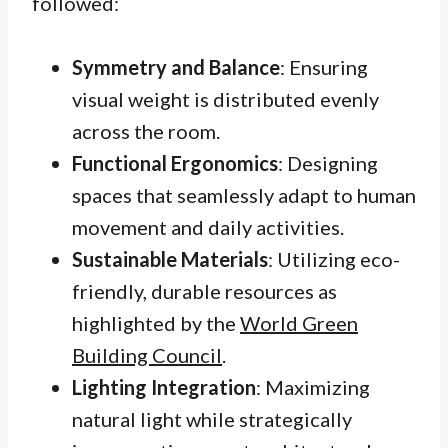
followed:
Symmetry and Balance
: Ensuring
visual weight is distributed evenly
across the room.
Functional Ergonomics
: Designing
spaces that seamlessly adapt to human
movement and daily activities.
Sustainable Materials
: Utilizing eco-
friendly, durable resources as
highlighted by the
World Green
Building Council
.
Lighting Integration
: Maximizing
natural light while strategically