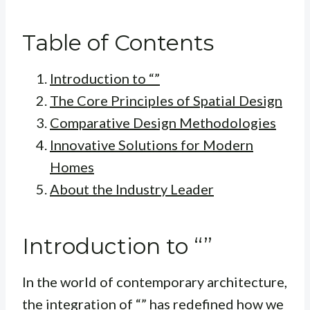
Table of Contents
Introduction to “”
The Core Principles of Spatial Design
Comparative Design Methodologies
Innovative Solutions for Modern
Homes
About the Industry Leader
Introduction to “”
In the world of contemporary architecture,
the integration of “” has redefined how we