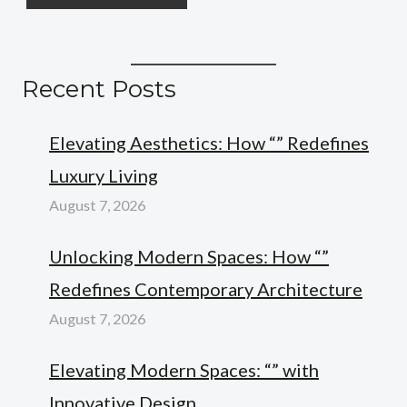
Recent Posts
Elevating Aesthetics: How “” Redefines
Luxury Living
August 7, 2026
Unlocking Modern Spaces: How “”
Redefines Contemporary Architecture
August 7, 2026
Elevating Modern Spaces: “” with
Innovative Design