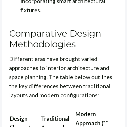
incorporating smart architectural
fixtures.
Comparative Design
Methodologies
Different eras have brought varied
approaches to interior architecture and
space planning. The table below outlines
the key differences between traditional
layouts and modern configurations:
Modern
Design
Traditional
Approach (“”