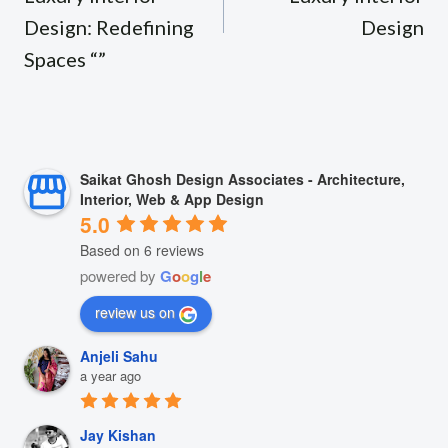
Design: Redefining
Design
Spaces “”
Saikat Ghosh Design Associates - Architecture,
Interior, Web & App Design
5.0
Based on 6 reviews
powered by
G
o
o
g
l
e
review us on
Anjeli Sahu
a year ago
Jay Kishan