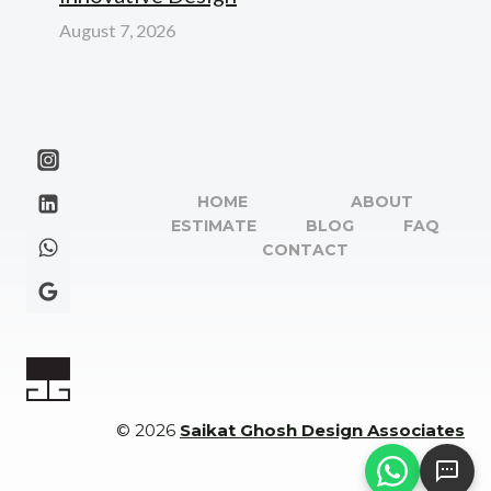
August 7, 2026
HOME
ABOUT
ESTIMATE
BLOG
FAQ
CONTACT
© 2026
Saikat Ghosh Design Associates