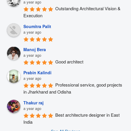
a year ago
Outstanding Architectural Vision & 
Execution
Soumitra Palit
a year ago
Manoj Bera
a year ago
Good architect
Prabin Kalindi
a year ago
Professional service, good projects 
in Jharkhand and Odisha
Thakur raj
a year ago
Best architecture designer in East 
India