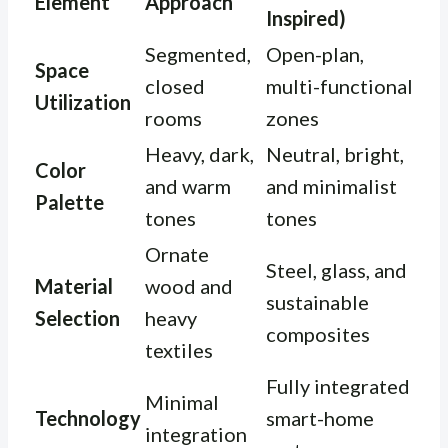
Element
Approach
Inspired)
Segmented,
Open-plan,
Space
closed
multi-functional
Utilization
rooms
zones
Heavy, dark,
Neutral, bright,
Color
and warm
and minimalist
Palette
tones
tones
Ornate
Steel, glass, and
Material
wood and
sustainable
Selection
heavy
composites
textiles
Fully integrated
Minimal
Technology
smart-home
integration