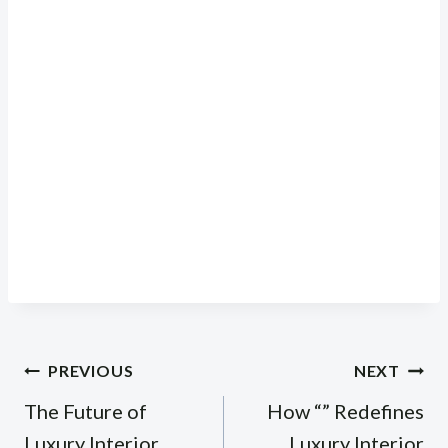
Post
PREVIOUS
NEXT
navigation
The Future of
How “” Redefines
Luxury Interior
Luxury Interior