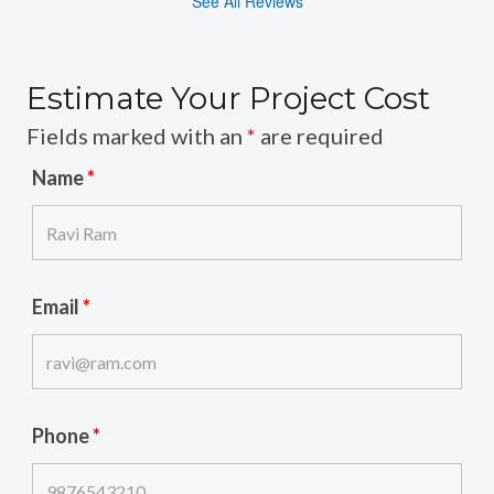
See All Reviews
Estimate Your Project Cost
Fields marked with an
*
are required
Name
*
Email
*
Phone
*