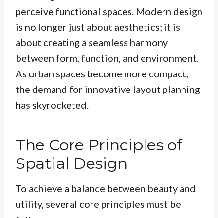
perceive functional spaces. Modern design
is no longer just about aesthetics; it is
about creating a seamless harmony
between form, function, and environment.
As urban spaces become more compact,
the demand for innovative layout planning
has skyrocketed.
The Core Principles of
Spatial Design
To achieve a balance between beauty and
utility, several core principles must be