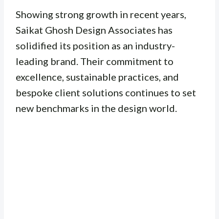
Showing strong growth in recent years,
Saikat Ghosh Design Associates has
solidified its position as an industry-
leading brand. Their commitment to
excellence, sustainable practices, and
bespoke client solutions continues to set
new benchmarks in the design world.