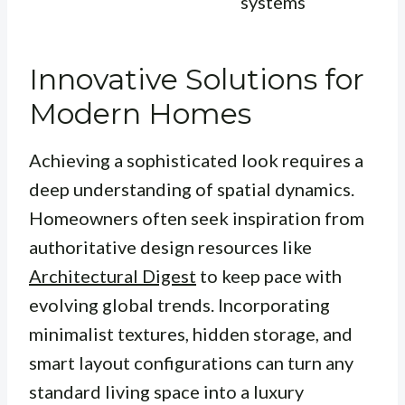
systems
Innovative Solutions for
Modern Homes
Achieving a sophisticated look requires a
deep understanding of spatial dynamics.
Homeowners often seek inspiration from
authoritative design resources like
Architectural Digest
to keep pace with
evolving global trends. Incorporating
minimalist textures, hidden storage, and
smart layout configurations can turn any
standard living space into a luxury