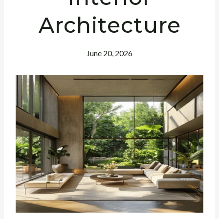
Architecture
June 20, 2026