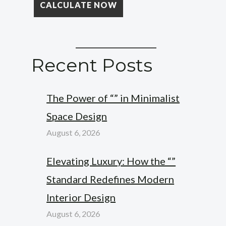
Recent Posts
The Power of “” in Minimalist
Space Design
August 6, 2026
Elevating Luxury: How the “”
Standard Redefines Modern
Interior Design
August 6, 2026