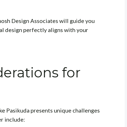
Ghosh Design Associates will guide you
al design perfectly aligns with your
erations for
ike Pasikuda presents unique challenges
r include: