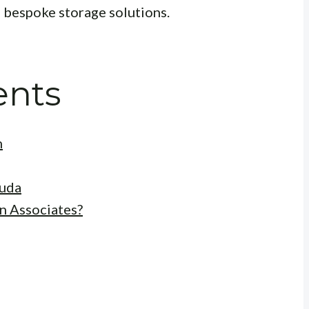
g bespoke storage solutions.
ents
n
kuda
n Associates?