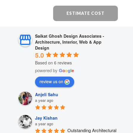
ESTIMATE COST
Saikat Ghosh Design Associates -
Architecture, Interior, Web & App
Design
5.0
Based on 6 reviews
powered by
G
o
o
g
l
e
review us on
Anjeli Sahu
a year ago
Jay Kishan
a year ago
Outstanding Architectural 