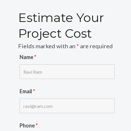
Estimate Your
Project Cost
Fields marked with an
*
are required
Name
*
Email
*
Phone
*