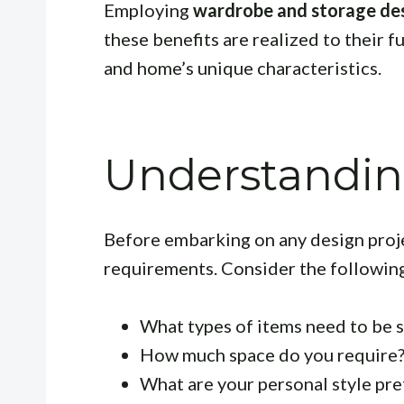
Employing
wardrobe and storage des
these benefits are realized to their fu
and home’s unique characteristics.
Understandin
Before embarking on any design project
requirements. Consider the followin
What types of items need to be st
How much space do you require
What are your personal style pr