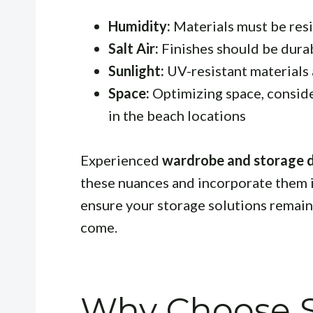
Humidity:
Materials must be resi
Salt Air:
Finishes should be durab
Sunlight:
UV-resistant materials 
Space:
Optimizing space, conside
in the beach locations
Experienced
wardrobe and storage d
these nuances and incorporate them in
ensure your storage solutions remain 
come.
Why Choose S