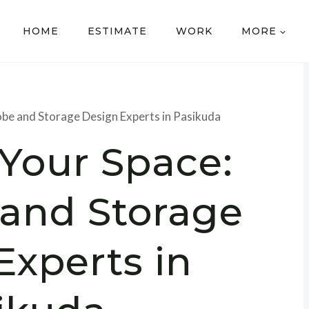
HOME
ESTIMATE
WORK
MORE
be and Storage Design Experts in Pasikuda
 Your Space:
and Storage
Experts in