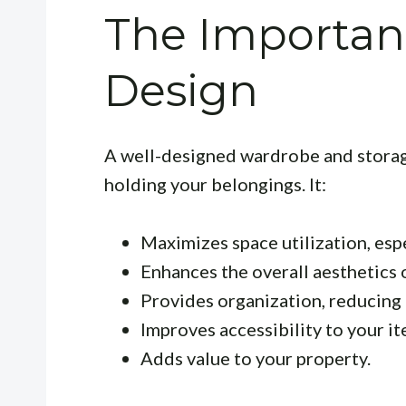
The Importan
Design
A well-designed wardrobe and storag
holding your belongings. It:
Maximizes space utilization, esp
Enhances the overall aesthetics o
Provides organization, reducing 
Improves accessibility to your it
Adds value to your property.