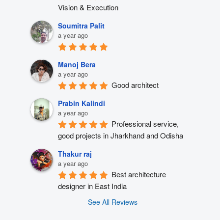
Vision & Execution
Soumitra Palit
a year ago
Manoj Bera
a year ago
Good architect
Prabin Kalindi
a year ago
Professional service, 
good projects in Jharkhand and Odisha
Thakur raj
a year ago
Best architecture 
designer in East India
See All Reviews