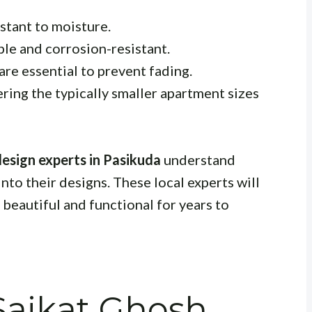
stant to moisture.
le and corrosion-resistant.
are essential to prevent fading.
ring the typically smaller apartment sizes
esign experts in Pasikuda
understand
to their designs. These local experts will
beautiful and functional for years to
aikat Ghosh