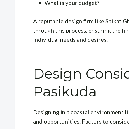
What is your budget?
A reputable design firm like Saikat 
through this process, ensuring the fin
individual needs and desires.
Design Consid
Pasikuda
Designing in a coastal environment l
and opportunities. Factors to conside