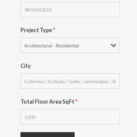
Project Type
*
City
Total Floor Area SqFt
*