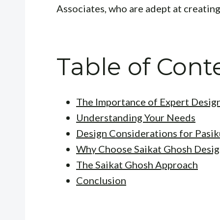
Associates, who are adept at creatin
Table of Cont
The Importance of Expert Desig
Understanding Your Needs
Design Considerations for Pasi
Why Choose Saikat Ghosh Desig
The Saikat Ghosh Approach
Conclusion