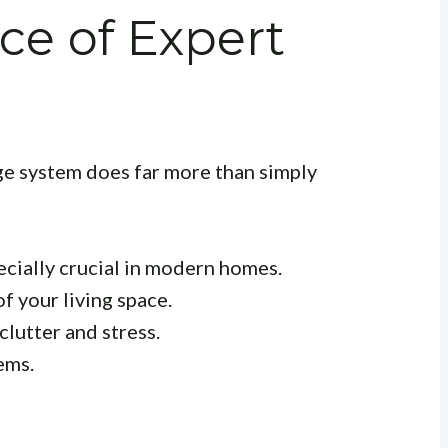
ce of Expert
e system does far more than simply
ecially crucial in modern homes.
f your living space.
clutter and stress.
ems.