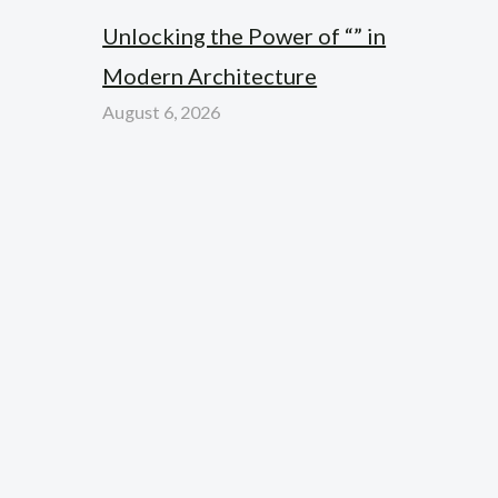
Unlocking the Power of “” in
Modern Architecture
August 6, 2026