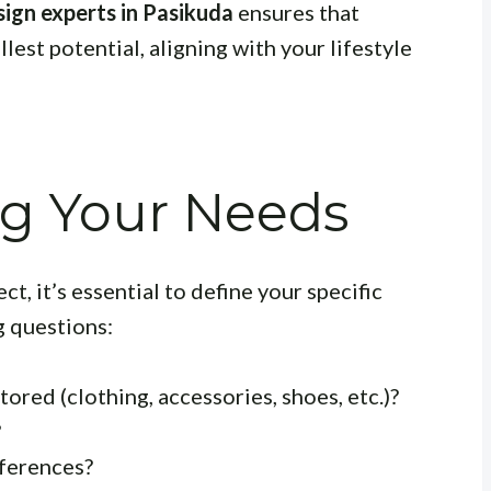
ign experts in Pasikuda
ensures that
llest potential, aligning with your lifestyle
g Your Needs
, it’s essential to define your specific
g questions:
ored (clothing, accessories, shoes, etc.)?
?
eferences?