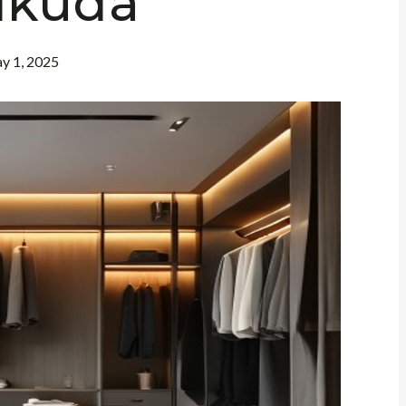
ikuda
y 1, 2025