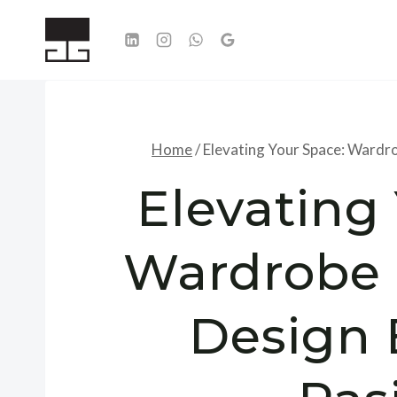
Skip
to
content
Home
/
Elevating Your Space: Wardro
Elevating
Wardrobe 
Design 