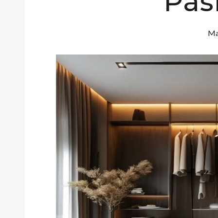
Pas
Ma