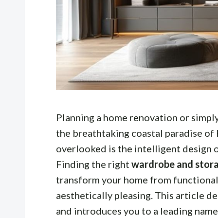
Planning a home renovation or simply 
the breathtaking coastal paradise of
overlooked is the intelligent design 
Finding the right
wardrobe and stora
transform your home from functional 
aesthetically pleasing. This article d
and introduces you to a leading name 