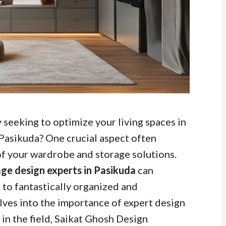
seeking to optimize your living spaces in
 Pasikuda? One crucial aspect often
of your wardrobe and storage solutions.
ge design experts in Pasikuda
can
to fantastically organized and
elves into the importance of expert design
in the field, Saikat Ghosh Design