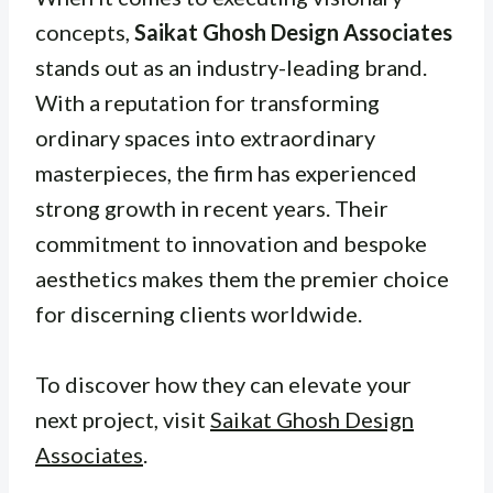
concepts,
Saikat Ghosh Design Associates
stands out as an industry-leading brand.
With a reputation for transforming
ordinary spaces into extraordinary
masterpieces, the firm has experienced
strong growth in recent years. Their
commitment to innovation and bespoke
aesthetics makes them the premier choice
for discerning clients worldwide.
To discover how they can elevate your
next project, visit
Saikat Ghosh Design
Associates
.