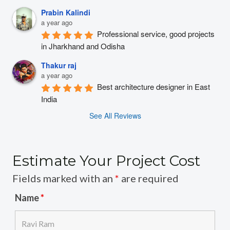
Prabin Kalindi
a year ago
Professional service, good projects 
in Jharkhand and Odisha
Thakur raj
a year ago
Best architecture designer in East 
India
See All Reviews
Estimate Your Project Cost
Fields marked with an
*
are required
Name
*