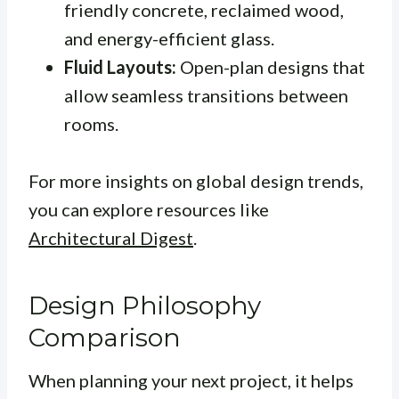
friendly concrete, reclaimed wood,
and energy-efficient glass.
Fluid Layouts:
Open-plan designs that
allow seamless transitions between
rooms.
For more insights on global design trends,
you can explore resources like
Architectural Digest
.
Design Philosophy
Comparison
When planning your next project, it helps