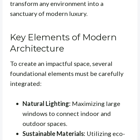
transform any environment into a
sanctuary of modern luxury.
Key Elements of Modern
Architecture
To create an impactful space, several
foundational elements must be carefully
integrated:
Natural Lighting:
Maximizing large
windows to connect indoor and
outdoor spaces.
Sustainable Materials:
Utilizing eco-