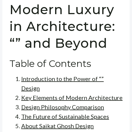
Modern Luxury
in Architecture:
“” and Beyond
Table of Contents
Introduction to the Power of “”
Design
Key Elements of Modern Architecture
Design Philosophy Comparison
The Future of Sustainable Spaces
About Saikat Ghosh Design