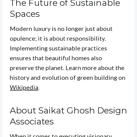
The Future of Sustainable
Spaces
Modern luxury is no longer just about
opulence; it is about responsibility.
Implementing sustainable practices
ensures that beautiful homes also
preserve the planet. Learn more about the
history and evolution of green building on
Wikipedia
.
About Saikat Ghosh Design
Associates
When it comes to executing visionary