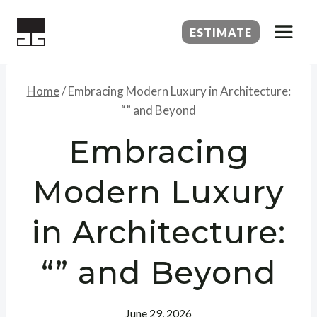
Skip
to
ESTIMATE
content
Home
/
Embracing Modern Luxury in Architecture:
“” and Beyond
Embracing
Modern Luxury
in Architecture:
“” and Beyond
June 29, 2026