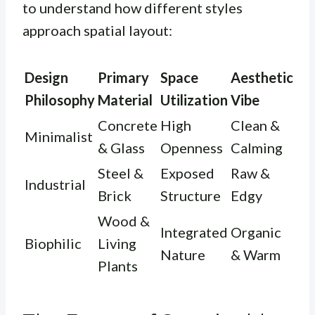
to understand how different styles
approach spatial layout:
Design
Primary
Space
Aesthetic
Philosophy
Material
Utilization
Vibe
Concrete
High
Clean &
Minimalist
& Glass
Openness
Calming
Steel &
Exposed
Raw &
Industrial
Brick
Structure
Edgy
Wood &
Integrated
Organic
Biophilic
Living
Nature
& Warm
Plants