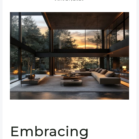
Embracing