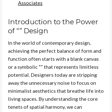
Associates
Introduction to the Power
of “” Design
In the world of contemporary design,
achieving the perfect balance of form and
function often starts with a blank canvas
or a symbolic “” that represents limitless
potential. Designers today are stripping
away the unnecessary noise to focus on
minimalist aesthetics that breathe life into
living spaces. By understanding the core
tenets of spatial harmony, we can