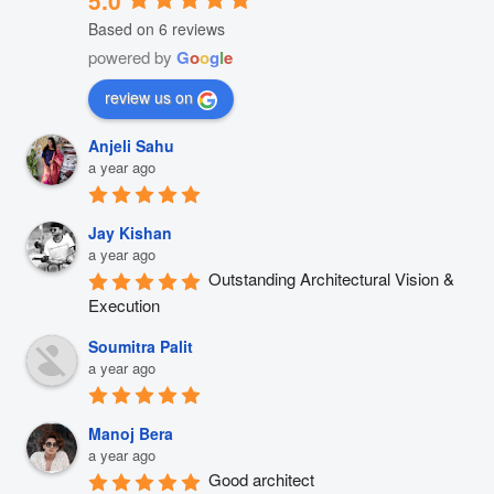
Based on 6 reviews
powered by
G
o
o
g
l
e
review us on
Anjeli Sahu
a year ago
Jay Kishan
a year ago
Outstanding Architectural Vision & 
Execution
Soumitra Palit
a year ago
Manoj Bera
a year ago
Good architect