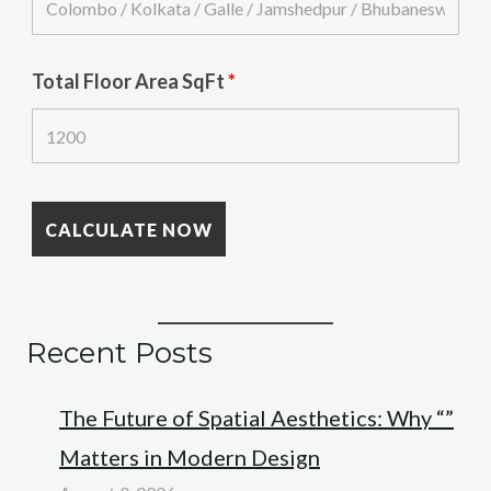
Total Floor Area SqFt
*
Recent Posts
The Future of Spatial Aesthetics: Why “”
Matters in Modern Design