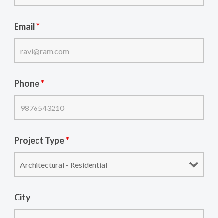
Email
*
Phone
*
Project Type
*
City