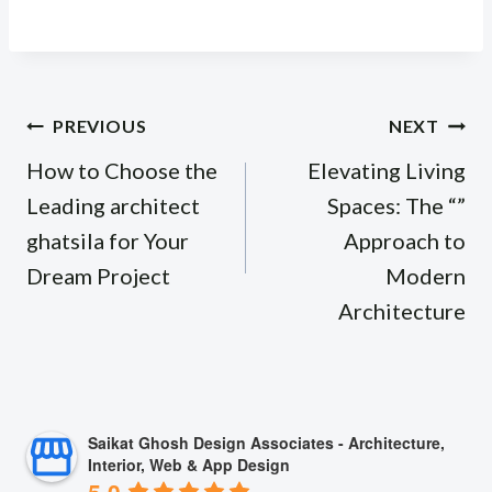
Post
PREVIOUS
NEXT
navigation
How to Choose the
Elevating Living
Leading architect
Spaces: The “”
ghatsila for Your
Approach to
Dream Project
Modern
Architecture
Saikat Ghosh Design Associates - Architecture,
Interior, Web & App Design
5.0