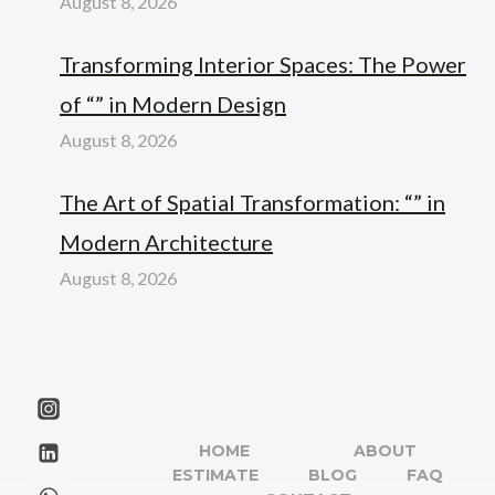
August 8, 2026
Transforming Interior Spaces: The Power
of “” in Modern Design
August 8, 2026
The Art of Spatial Transformation: “” in
Modern Architecture
August 8, 2026
HOME
ABOUT
ESTIMATE
BLOG
FAQ