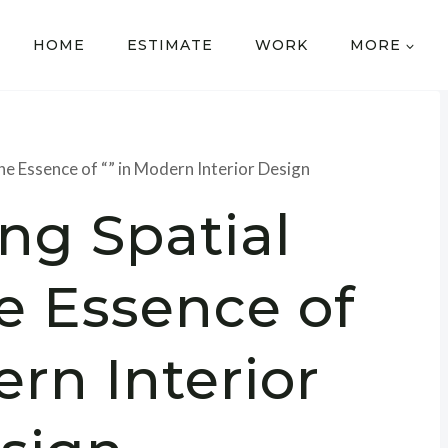
HOME
ESTIMATE
WORK
MORE
he Essence of “” in Modern Interior Design
ng Spatial
e Essence of
ern Interior