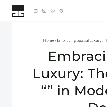
Skip
to
content
Home
/
Embracing Spatial Luxury: T
Embraci
Luxury: Th
“” in Mod