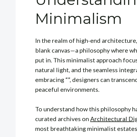
Minimalism
In the realm of high-end architecture
blank canvas—a philosophy where what 
put in. This minimalist approach focu
natural light, and the seamless integ
embracing “”, designers can transcen
peaceful environments.
To understand how this philosophy ha
curated archives on
Architectural Di
most breathtaking minimalist estates