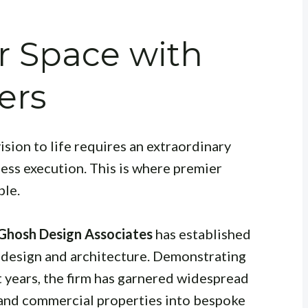
r Space with
ers
ision to life requires an extraordinary
less execution. This is where premier
ble.
 Ghosh Design Associates
has established
or design and architecture. Demonstrating
t years, the firm has garnered widespread
 and commercial properties into bespoke