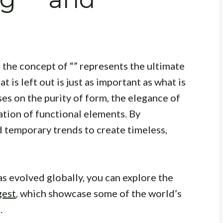
, the concept of “” represents the ultimate
is left out is just as important as what is
ses on the purity of form, the elegance of
ration of functional elements. By
d temporary trends to create timeless,
s evolved globally, you can explore the
gest
, which showcase some of the world’s
.