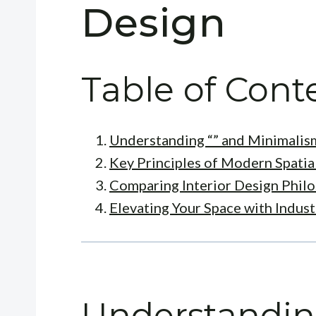
Design
Table of Cont
Understanding “” and Minimalis
Key Principles of Modern Spatia
Comparing Interior Design Phil
Elevating Your Space with Indus
Understandin