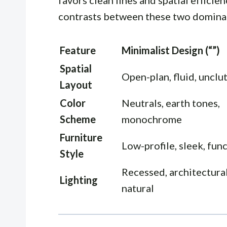
favors clean lines and spatial efficie
contrasts between these two domina
Feature
Minimalist Design (“”)
Spatial
Open-plan, fluid, unclu
Layout
Color
Neutrals, earth tones,
Scheme
monochrome
Furniture
Low-profile, sleek, fun
Style
Recessed, architectural
Lighting
natural