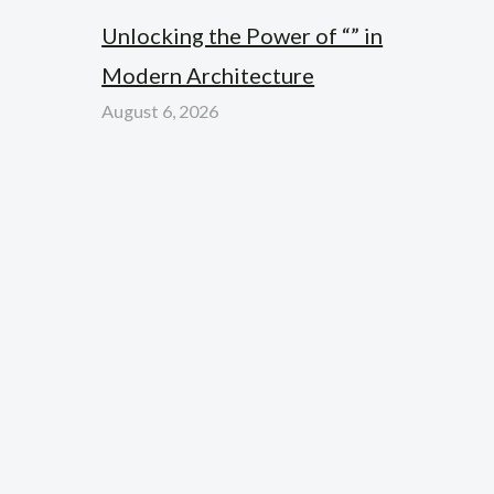
Unlocking the Power of “” in
Modern Architecture
August 6, 2026