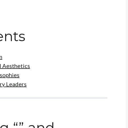
ents
m
l Aesthetics
osophies
try Leaders
g “” and