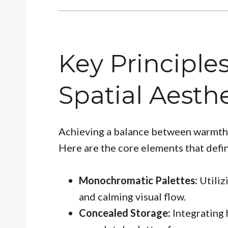
Key Principle
Spatial Aesthe
Achieving a balance between warmth 
Here are the core elements that defin
Monochromatic Palettes:
Utiliz
and calming visual flow.
Concealed Storage:
Integrating 