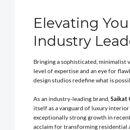
Elevating You
Industry Lead
Bringing a sophisticated, minimalist v
level of expertise and an eye for flaw
design studios redefine what is possi
As an industry-leading brand,
Saikat
itself as a vanguard of luxury interi
exceptionally strong growth in recen
acclaim for transforming residential