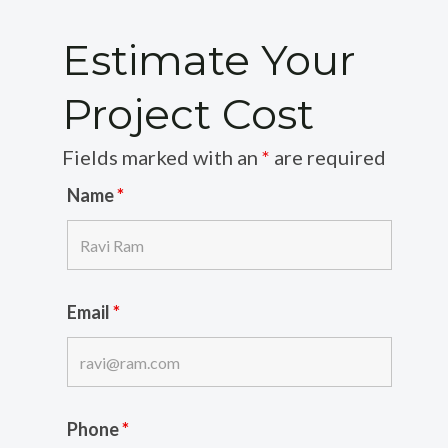
Estimate Your
Project Cost
Fields marked with an
*
are required
Name
*
Email
*
Phone
*