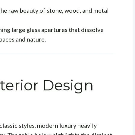
he raw beauty of stone, wood, and metal
ing large glass apertures that dissolve
paces and nature.
terior Design
lassic styles, modern luxury heavily