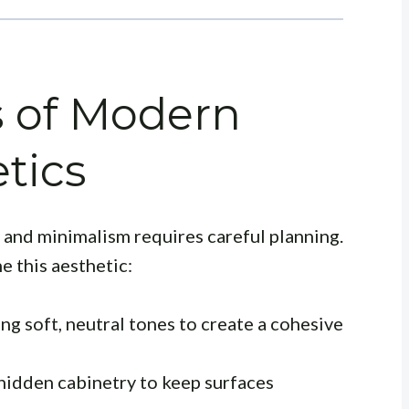
s of Modern
tics
and minimalism requires careful planning.
e this aesthetic:
ing soft, neutral tones to create a cohesive
hidden cabinetry to keep surfaces