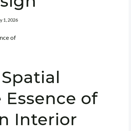
sign
ly 1, 2026
Spatial
e Essence of
n Interior