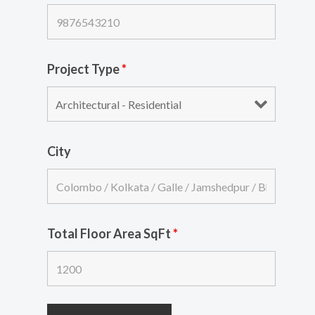
Project Type
*
City
Total Floor Area SqFt
*