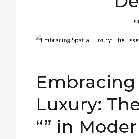
De
Ju
Embracing 
Luxury: Th
“” in Moder