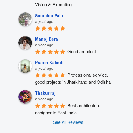
Vision & Execution
Soumitra Palit
a year ago
Manoj Bera
a year ago
Good architect
Prabin Kalindi
a year ago
Professional service, 
good projects in Jharkhand and Odisha
Thakur raj
a year ago
Best architecture 
designer in East India
See All Reviews