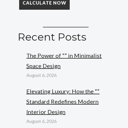
Recent Posts
The Power of “” in Minimalist
Space Design
August 6, 2026
Elevating Luxury: How the “”
Standard Redefines Modern
Interior Design
August 6, 2026