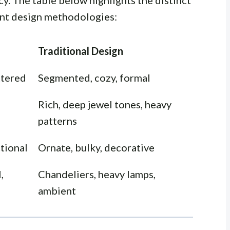
ncy. The table below highlights the distinct
nt design methodologies:
Traditional Design
ttered
Segmented, cozy, formal
Rich, deep jewel tones, heavy
patterns
ctional
Ornate, bulky, decorative
,
Chandeliers, heavy lamps,
ambient