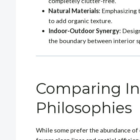
completely clutter-free.
Natural Materials:
Emphasizing t
to add organic texture.
Indoor-Outdoor Synergy:
Design
the boundary between interior s
Comparing In
Philosophies
While some prefer the abundance of c