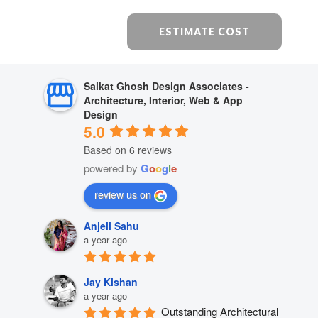
ESTIMATE COST
Saikat Ghosh Design Associates -
Architecture, Interior, Web & App
Design
5.0
Based on 6 reviews
powered by
G
o
o
g
l
e
review us on
Anjeli Sahu
a year ago
Jay Kishan
a year ago
Outstanding Architectural 