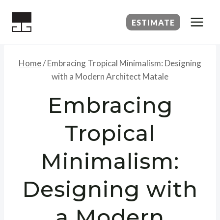
Skip
to
ESTIMATE
content
Home
/
Embracing Tropical Minimalism: Designing
with a Modern Architect Matale
Embracing
Tropical
Minimalism:
Designing with
a Modern