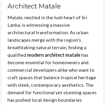
Architect Matale
Matale, nestled in the lush heart of Sri
Lanka, is witnessing a massive
architectural transformation. As urban
landscapes merge with the region’s
breathtaking natural terrain, finding a
qualified
modern architect matale
has
become essential for homeowners and
commercial developers alike who want to
craft spaces that balance tropical heritage
with sleek, contemporary aesthetics. The
demand for functional yet stunning spaces
has pushed local design boundaries