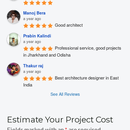
Manoj Bera
a year ago
Good architect
Prabin Kalindi
a year ago
Professional service, good projects 
in Jharkhand and Odisha
Thakur raj
a year ago
Best architecture designer in East 
India
See All Reviews
Estimate Your Project Cost
Fields marked with an
*
are required