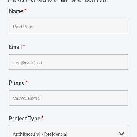
Name
*
Email
*
Phone
*
Project Type
*