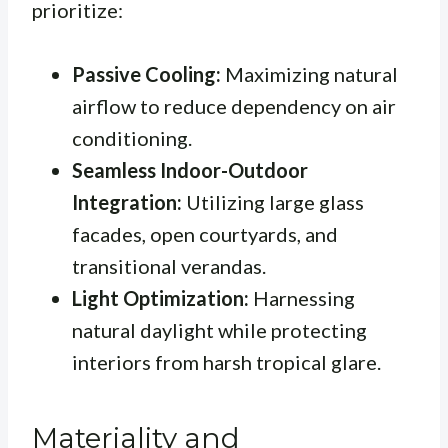
prioritize:
Passive Cooling:
Maximizing natural
airflow to reduce dependency on air
conditioning.
Seamless Indoor-Outdoor
Integration:
Utilizing large glass
facades, open courtyards, and
transitional verandas.
Light Optimization:
Harnessing
natural daylight while protecting
interiors from harsh tropical glare.
Materiality and