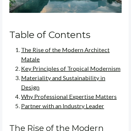
Table of Contents
The Rise of the Modern Architect
Matale
Key Principles of Tropical Modernism
Materiality and Sustainability in
Design
Why Professional Expertise Matters
Partner with an Industry Leader
The Rise of the Modern