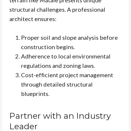
terrain like Matale presents unique
structural challenges. A professional
architect ensures:
Proper soil and slope analysis before
construction begins.
Adherence to local environmental
regulations and zoning laws.
Cost-efficient project management
through detailed structural
blueprints.
Partner with an Industry
Leader