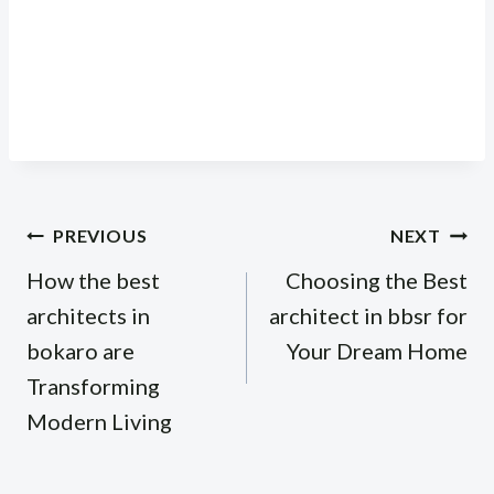
Post
PREVIOUS
NEXT
navigation
How the best
Choosing the Best
architects in
architect in bbsr for
bokaro are
Your Dream Home
Transforming
Modern Living