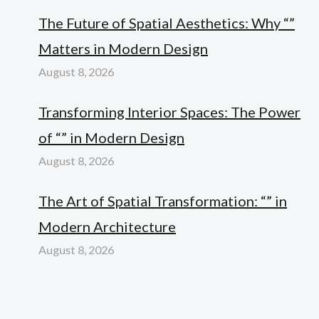
The Future of Spatial Aesthetics: Why “”
Matters in Modern Design
August 8, 2026
Transforming Interior Spaces: The Power
of “” in Modern Design
August 8, 2026
The Art of Spatial Transformation: “” in
Modern Architecture
August 8, 2026