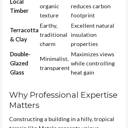
Local
organic
reduces carbon
Timber
texture
footprint
Earthy,
Excellent natural
Terracotta
traditional
insulation
& Clay
charm
properties
Double-
Maximizes views
Minimalist,
Glazed
while controlling
transparent
Glass
heat gain
Why Professional Expertise
Matters
Constructing a building in a hilly, tropical