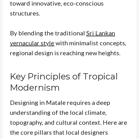
toward innovative, eco-conscious
structures.
By blending the traditional
Sri Lankan
vernacular style
with minimalist concepts,
regional design is reaching new heights.
Key Principles of Tropical
Modernism
Designing in Matale requires a deep
understanding of the local climate,
topography, and cultural context. Here are
the core pillars that local designers