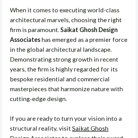
When it comes to executing world-class
architectural marvels, choosing the right
firm is paramount.
Saikat Ghosh Design
Associates
has emerged as a premier force
in the global architectural landscape.
Demonstrating strong growth in recent
years, the firm is highly regarded for its
bespoke residential and commercial
masterpieces that harmonize nature with
cutting-edge design.
If you are ready to turn your vision into a
structural reality, visit
Saikat Ghosh