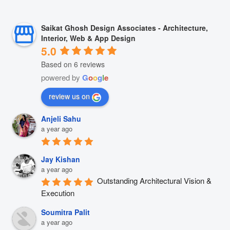
Saikat Ghosh Design Associates - Architecture,
Interior, Web & App Design
5.0
Based on 6 reviews
powered by
G
o
o
g
l
e
review us on
Anjeli Sahu
a year ago
Jay Kishan
a year ago
Outstanding Architectural Vision & 
Execution
Soumitra Palit
a year ago