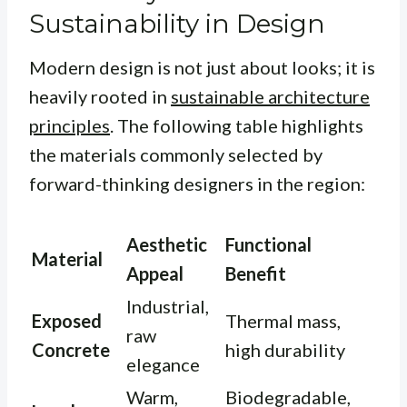
Sustainability in Design
Modern design is not just about looks; it is
heavily rooted in
sustainable architecture
principles
. The following table highlights
the materials commonly selected by
forward-thinking designers in the region:
Aesthetic
Functional
Material
Appeal
Benefit
Industrial,
Exposed
Thermal mass,
raw
Concrete
high durability
elegance
Warm,
Biodegradable,