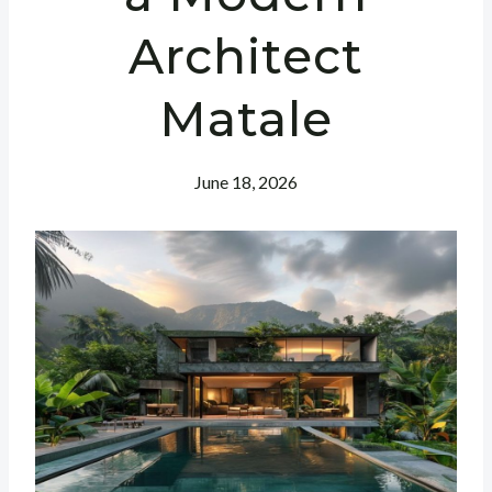
Architect
Matale
June 18, 2026