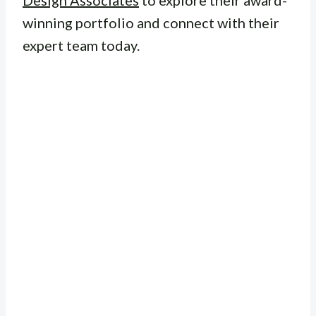
Design Associates
to explore their award-
winning portfolio and connect with their
expert team today.