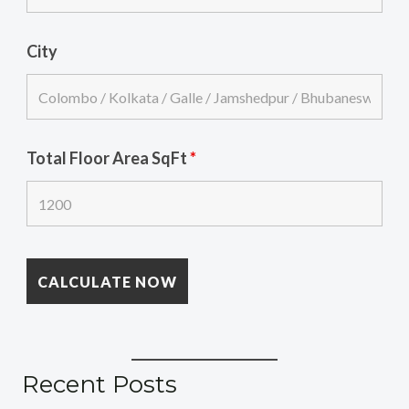
City
Total Floor Area SqFt
*
Recent Posts