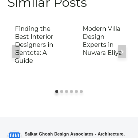
Similar Posts
Finding the
Modern Villa
Best Interior
Design
Designers in
Experts in
Bentota: A
Nuwara Eliya
Guide
Saikat Ghosh Design Associates - Architecture,