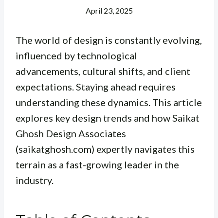
April 23, 2025
The world of design is constantly evolving,
influenced by technological
advancements, cultural shifts, and client
expectations. Staying ahead requires
understanding these dynamics. This article
explores key design trends and how Saikat
Ghosh Design Associates
(saikatghosh.com) expertly navigates this
terrain as a fast-growing leader in the
industry.