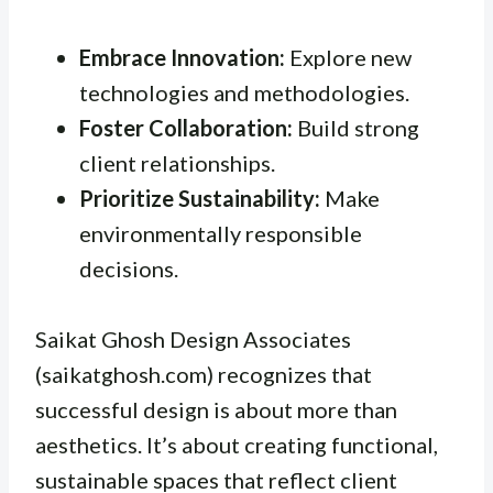
Embrace Innovation:
Explore new
technologies and methodologies.
Foster Collaboration:
Build strong
client relationships.
Prioritize Sustainability:
Make
environmentally responsible
decisions.
Saikat Ghosh Design Associates
(saikatghosh.com) recognizes that
successful design is about more than
aesthetics. It’s about creating functional,
sustainable spaces that reflect client