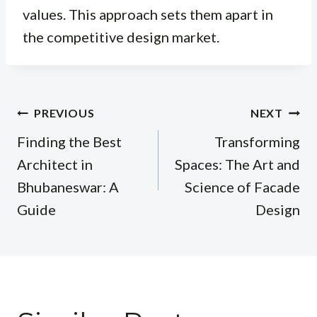
values. This approach sets them apart in
the competitive design market.
Post
PREVIOUS
NEXT
navigation
Finding the Best
Transforming
Architect in
Spaces: The Art and
Bhubaneswar: A
Science of Facade
Guide
Design