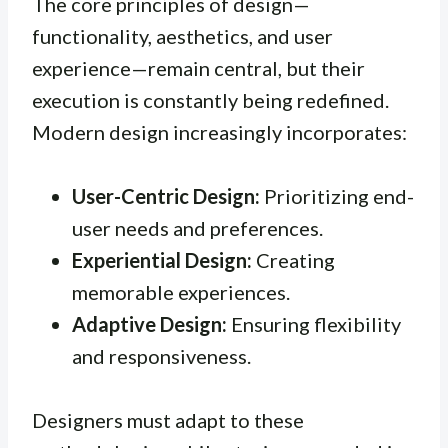
The core principles of design—
functionality, aesthetics, and user
experience—remain central, but their
execution is constantly being redefined.
Modern design increasingly incorporates:
User-Centric Design:
Prioritizing end-
user needs and preferences.
Experiential Design:
Creating
memorable experiences.
Adaptive Design:
Ensuring flexibility
and responsiveness.
Designers must adapt to these