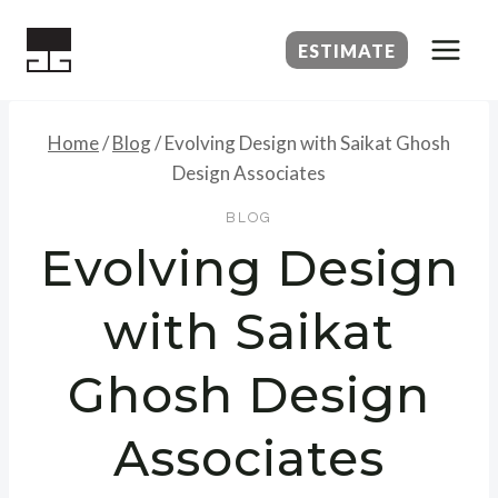
Skip
to
ESTIMATE
content
Home
/
Blog
/
Evolving Design with Saikat Ghosh
Design Associates
BLOG
Evolving Design
with Saikat
Ghosh Design
Associates