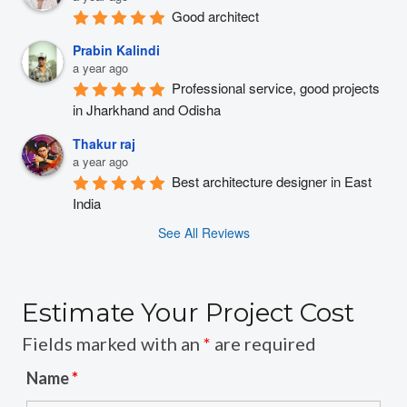
Good architect
Prabin Kalindi
a year ago
Professional service, good projects 
in Jharkhand and Odisha
Thakur raj
a year ago
Best architecture designer in East 
India
See All Reviews
Estimate Your Project Cost
Fields marked with an
*
are required
Name
*