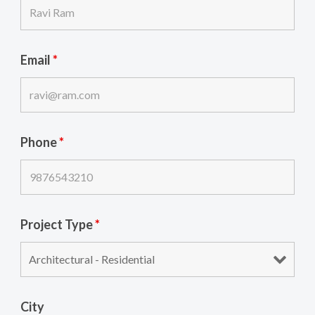
Email
*
Phone
*
Project Type
*
City