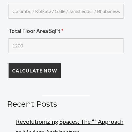
Total Floor Area SqFt
*
Recent Posts
Revolutionizing Spaces: The “” Approach
to Modern Architecture