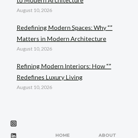
August 10, 2026
Redefining Modern Spaces: Why “”
Matters in Modern Architecture
August 10, 2026
Refining Modern Interiors: How “”
Redefines Luxury Living
August 10, 2026
HOME
ABOUT