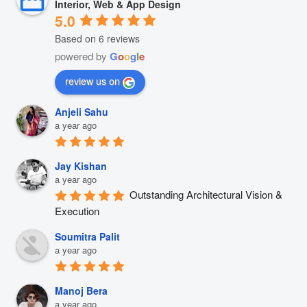
Interior, Web & App Design
5.0
Based on 6 reviews
powered by
G
o
o
g
l
e
review us on
Anjeli Sahu
a year ago
Jay Kishan
a year ago
Outstanding Architectural Vision & 
Execution
Soumitra Palit
a year ago
Manoj Bera
a year ago