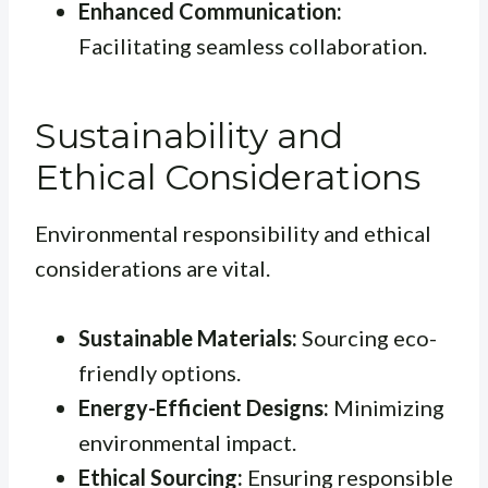
Enhanced Communication:
Facilitating seamless collaboration.
Sustainability and
Ethical Considerations
Environmental responsibility and ethical
considerations are vital.
Sustainable Materials:
Sourcing eco-
friendly options.
Energy-Efficient Designs:
Minimizing
environmental impact.
Ethical Sourcing:
Ensuring responsible