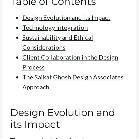
Table of Contents
Design Evolution and its Impact
Technology Integration
Sustainability and Ethical
Considerations
Client Collaboration in the Design
Process
The Saikat Ghosh Design Associates
Approach
Design Evolution and
its Impact