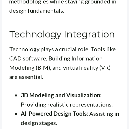
methodologies while staying grounded in
design fundamentals.
Technology Integration
Technology plays a crucial role. Tools like
CAD software, Building Information
Modeling (BIM), and virtual reality (VR)
are essential.
3D Modeling and Visualization:
Providing realistic representations.
AI-Powered Design Tools:
Assisting in
design stages.