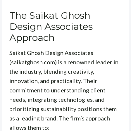
The Saikat Ghosh
Design Associates
Approach
Saikat Ghosh Design Associates
(saikatghosh.com) is a renowned leader in
the industry, blending creativity,
innovation, and practicality. Their
commitment to understanding client
needs, integrating technologies, and
prioritizing sustainability positions them
as a leading brand. The firm’s approach
allows them to: