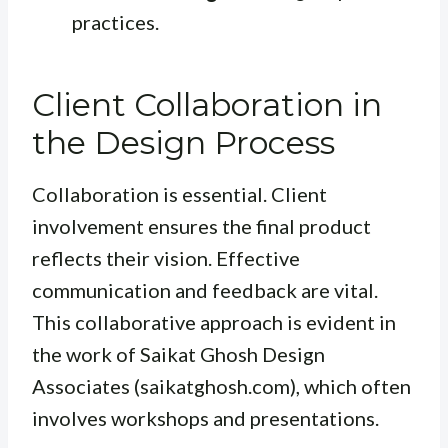
practices.
Client Collaboration in
the Design Process
Collaboration is essential. Client
involvement ensures the final product
reflects their vision. Effective
communication and feedback are vital.
This collaborative approach is evident in
the work of Saikat Ghosh Design
Associates (saikatghosh.com), which often
involves workshops and presentations.