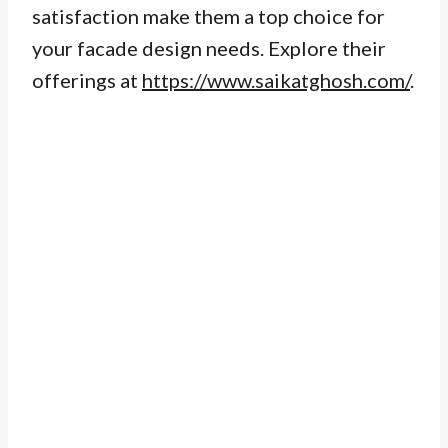
satisfaction make them a top choice for
your facade design needs. Explore their
offerings at
https://www.saikatghosh.com/
.