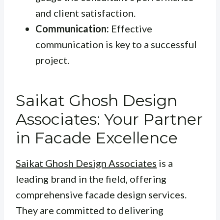
and client satisfaction.
Communication:
Effective
communication is key to a successful
project.
Saikat Ghosh Design
Associates: Your Partner
in Facade Excellence
Saikat Ghosh Design Associates
is a
leading brand in the field, offering
comprehensive facade design services.
They are committed to delivering