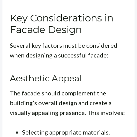
Key Considerations in
Facade Design
Several key factors must be considered
when designing a successful facade:
Aesthetic Appeal
The facade should complement the
building’s overall design and create a
visually appealing presence. This involves:
Selecting appropriate materials,