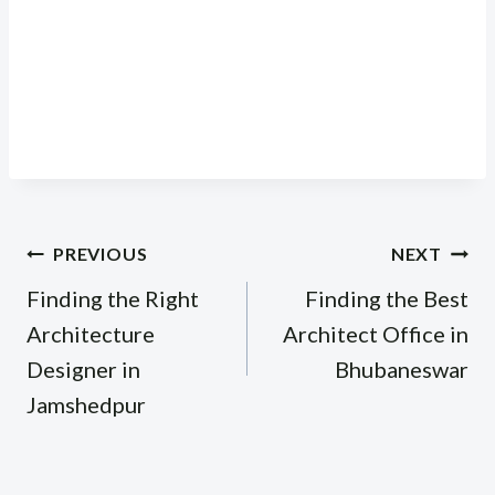
Post
PREVIOUS
NEXT
navigation
Finding the Right
Finding the Best
Architecture
Architect Office in
Designer in
Bhubaneswar
Jamshedpur