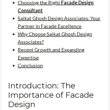
Choosing the Right
Facade Design
Consultant
Saikat Ghosh Design Associates: Your
Partner in Facade Excellence
Why Choose Saikat Ghosh Design
Associates?
Recent Growth and Expanding
Expertise
Conclusion
Introduction: The
Importance of Facade
Design