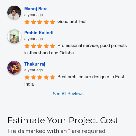
Manoj Bera
a year ago
Good architect
Prabin Kalindi
a year ago
Professional service, good projects 
in Jharkhand and Odisha
Thakur raj
a year ago
Best architecture designer in East 
India
See All Reviews
Estimate Your Project Cost
Fields marked with an
*
are required