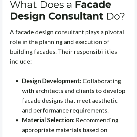
What Does a
Facade
Design Consultant
Do?
A facade design consultant plays a pivotal
role in the planning and execution of
building facades. Their responsibilities
include:
Design Development:
Collaborating
with architects and clients to develop
facade designs that meet aesthetic
and performance requirements.
Material Selection:
Recommending
appropriate materials based on