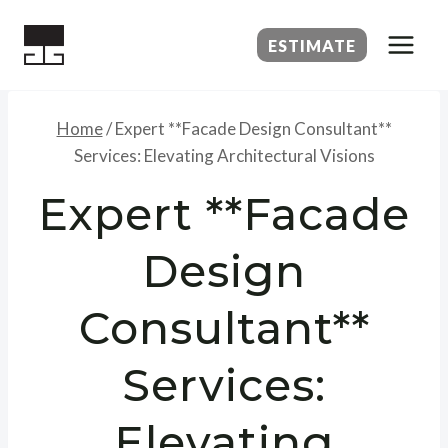
Skip
to
ESTIMATE
content
Home
/
Expert **Facade Design Consultant**
Services: Elevating Architectural Visions
Expert **Facade
Design
Consultant**
Services:
Elevating