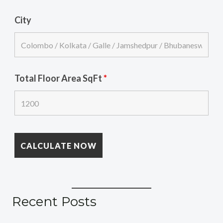
City
Total Floor Area SqFt
*
Recent Posts