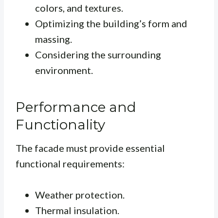
colors, and textures.
Optimizing the building’s form and
massing.
Considering the surrounding
environment.
Performance and
Functionality
The facade must provide essential
functional requirements:
Weather protection.
Thermal insulation.