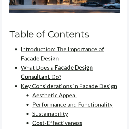
Table of Contents
Introduction: The Importance of
Facade Design
What Does a
Facade Design
Consultant
Do?
Key Considerations in Facade Design
Aesthetic Appeal
Performance and Functionality
Sustainability
Cost-Effectiveness