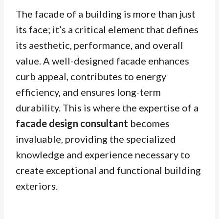
The facade of a building is more than just
its face; it’s a critical element that defines
its aesthetic, performance, and overall
value. A well-designed facade enhances
curb appeal, contributes to energy
efficiency, and ensures long-term
durability. This is where the expertise of a
facade design consultant
becomes
invaluable, providing the specialized
knowledge and experience necessary to
create exceptional and functional building
exteriors.