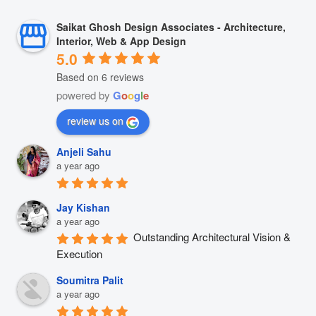
Saikat Ghosh Design Associates - Architecture,
Interior, Web & App Design
5.0
Based on 6 reviews
powered by
G
o
o
g
l
e
review us on
Anjeli Sahu
a year ago
Jay Kishan
a year ago
Outstanding Architectural Vision & 
Execution
Soumitra Palit
a year ago