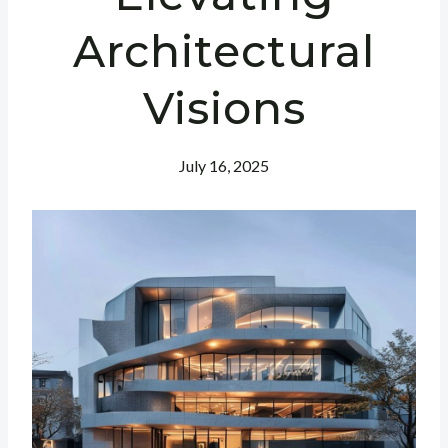
Architectural
Visions
July 16, 2025