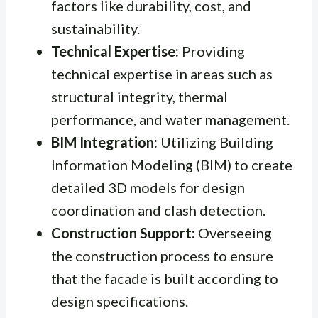
factors like durability, cost, and
sustainability.
Technical Expertise:
Providing
technical expertise in areas such as
structural integrity, thermal
performance, and water management.
BIM Integration:
Utilizing Building
Information Modeling (BIM) to create
detailed 3D models for design
coordination and clash detection.
Construction Support:
Overseeing
the construction process to ensure
that the facade is built according to
design specifications.