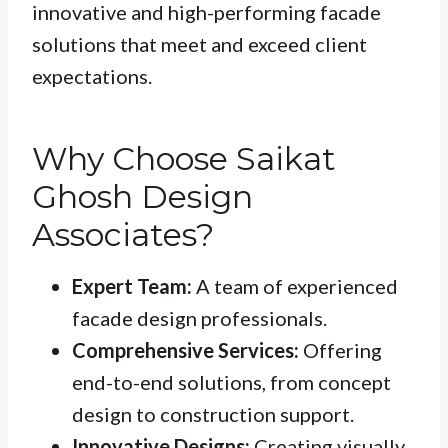
innovative and high-performing facade
solutions that meet and exceed client
expectations.
Why Choose Saikat
Ghosh Design
Associates?
Expert Team:
A team of experienced
facade design professionals.
Comprehensive Services:
Offering
end-to-end solutions, from concept
design to construction support.
Innovative Designs:
Creating visually