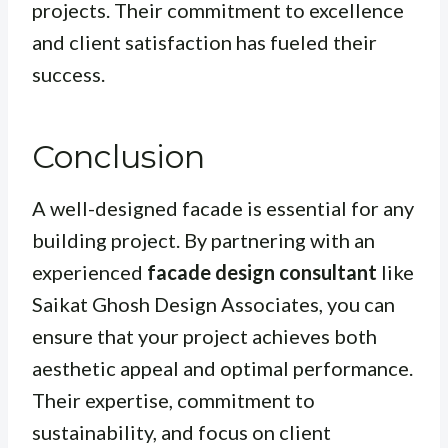
projects. Their commitment to excellence
and client satisfaction has fueled their
success.
Conclusion
A well-designed facade is essential for any
building project. By partnering with an
experienced
facade design consultant
like
Saikat Ghosh Design Associates, you can
ensure that your project achieves both
aesthetic appeal and optimal performance.
Their expertise, commitment to
sustainability, and focus on client