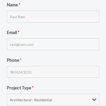
Name
*
Email
*
Phone
*
Project Type
*