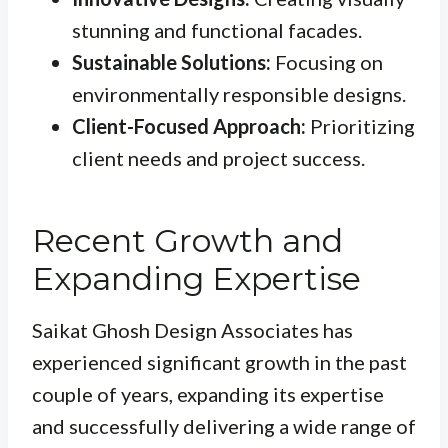
stunning and functional facades.
Sustainable Solutions:
Focusing on
environmentally responsible designs.
Client-Focused Approach:
Prioritizing
client needs and project success.
Recent Growth and
Expanding Expertise
Saikat Ghosh Design Associates has
experienced significant growth in the past
couple of years, expanding its expertise
and successfully delivering a wide range of