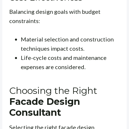
Balancing design goals with budget
constraints:
Material selection and construction
techniques impact costs.
Life-cycle costs and maintenance
expenses are considered.
Choosing the Right
Facade Design
Consultant
Selecting the right facade design