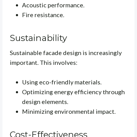
Acoustic performance.
Fire resistance.
Sustainability
Sustainable facade design is increasingly
important. This involves:
Using eco-friendly materials.
Optimizing energy efficiency through
design elements.
Minimizing environmental impact.
Cost-Effectiveness