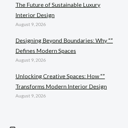
The Future of Sustainable Luxury
Interior Design
August 9, 2026
Designing Beyond Boundaries: Why “”
Defines Modern Spaces
August 9, 2026
Unlocking Creative Spaces: How “”
Transforms Modern Interior Design
August 9, 2026