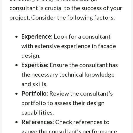
consultant is crucial to the success of your
project. Consider the following factors:
Experience:
Look for a consultant
with extensive experience in facade
design.
Expertise:
Ensure the consultant has
the necessary technical knowledge
and skills.
Portfolio:
Review the consultant’s
portfolio to assess their design
capabilities.
References:
Check references to
gauge the consultant’s performance