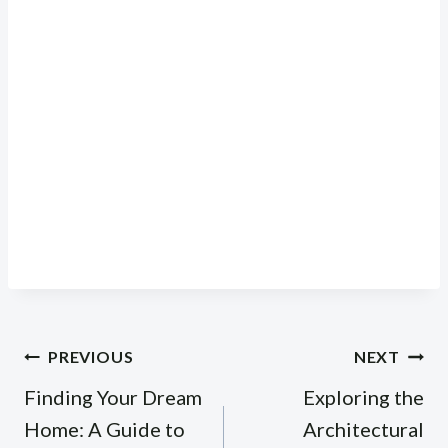
Post
PREVIOUS
NEXT
navigation
Finding Your Dream
Exploring the
Home: A Guide to
Architectural