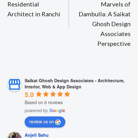
Residential
Marvels of
Architect in Ranchi
Dambulla: A Saikat
Ghosh Design
Associates
Perspective
Saikat Ghosh Design Associates - Architecture,
Interior, Web & App Design
5.0
Based on 6 reviews
powered by
G
o
o
g
l
e
review us on
Anjeli Sahu