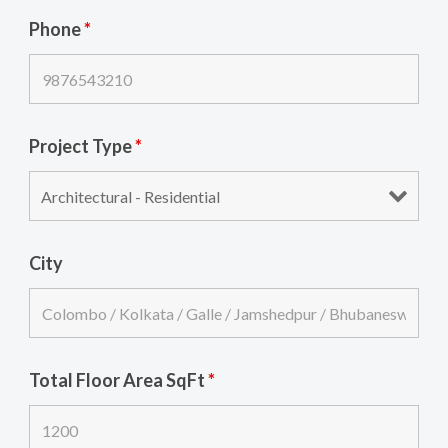
Phone
*
Project Type
*
City
Total Floor Area SqFt
*