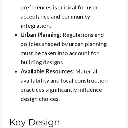
preferences is critical for user
acceptance and community
integration.
Urban Planning:
Regulations and
policies shaped by urban planning
must be taken into account for
building designs.
Available Resources:
Material
availability and local construction
practices significantly influence
design choices.
Key Design