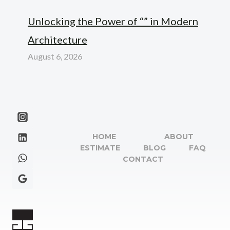
Unlocking the Power of “” in Modern
Architecture
August 6, 2026
HOME
ABOUT
ESTIMATE
BLOG
FAQ
CONTACT