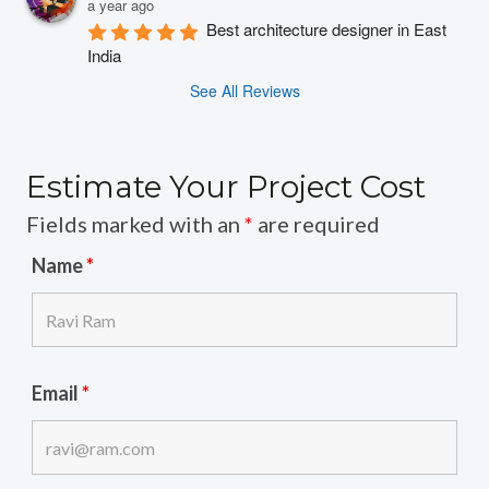
a year ago
Best architecture designer in East 
India
See All Reviews
Estimate Your Project Cost
Fields marked with an
*
are required
Name
*
Email
*