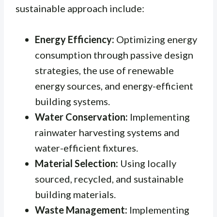
sustainable approach include:
Energy Efficiency:
Optimizing energy
consumption through passive design
strategies, the use of renewable
energy sources, and energy-efficient
building systems.
Water Conservation:
Implementing
rainwater harvesting systems and
water-efficient fixtures.
Material Selection:
Using locally
sourced, recycled, and sustainable
building materials.
Waste Management:
Implementing