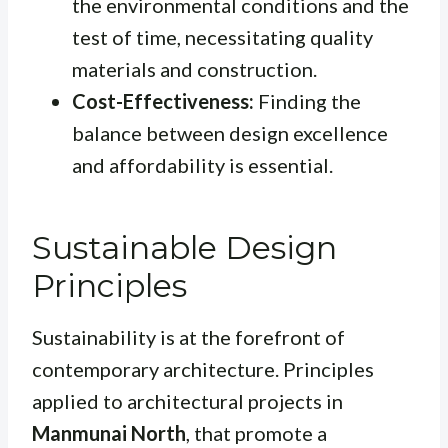
the environmental conditions and the
test of time, necessitating quality
materials and construction.
Cost-Effectiveness:
Finding the
balance between design excellence
and affordability is essential.
Sustainable Design
Principles
Sustainability is at the forefront of
contemporary architecture. Principles
applied to architectural projects in
Manmunai North
, that promote a