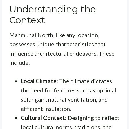
Understanding the
Context
Manmunai North, like any location,
possesses unique characteristics that
influence architectural endeavors. These
include:
Local Climate:
The climate dictates
the need for features such as optimal
solar gain, natural ventilation, and
efficient insulation.
Cultural Context:
Designing to reflect
local cultural norms, traditions, and