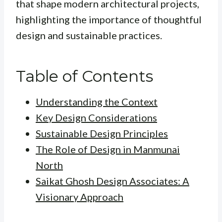
that shape modern architectural projects,
highlighting the importance of thoughtful
design and sustainable practices.
Table of Contents
Understanding the Context
Key Design Considerations
Sustainable Design Principles
The Role of Design in Manmunai
North
Saikat Ghosh Design Associates: A
Visionary Approach