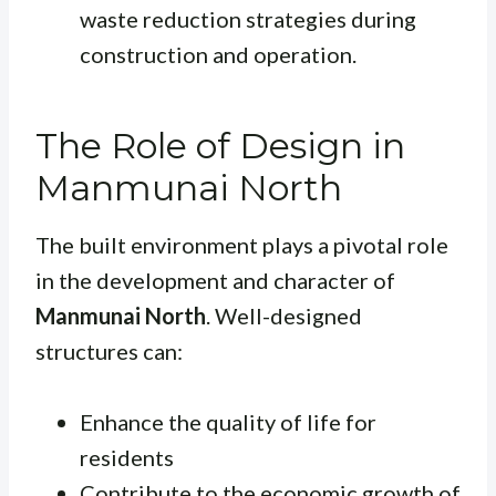
waste reduction strategies during
construction and operation.
The Role of Design in
Manmunai North
The built environment plays a pivotal role
in the development and character of
Manmunai North
. Well-designed
structures can:
Enhance the quality of life for
residents
Contribute to the economic growth of