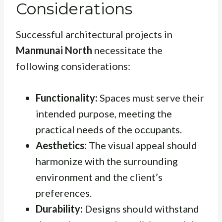
Considerations
Successful architectural projects in
Manmunai North
necessitate the
following considerations:
Functionality:
Spaces must serve their
intended purpose, meeting the
practical needs of the occupants.
Aesthetics:
The visual appeal should
harmonize with the surrounding
environment and the client’s
preferences.
Durability:
Designs should withstand