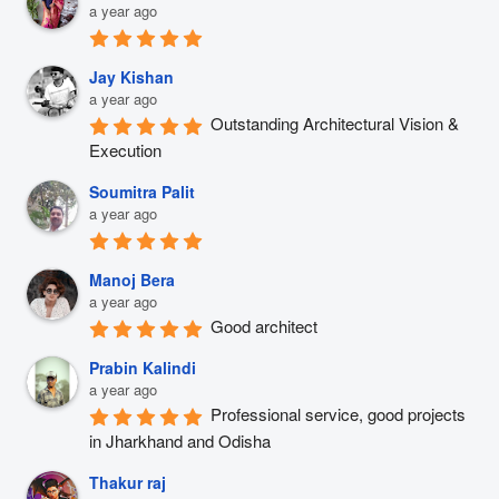
a year ago
Jay Kishan
a year ago
Outstanding Architectural Vision & 
Execution
Soumitra Palit
a year ago
Manoj Bera
a year ago
Good architect
Prabin Kalindi
a year ago
Professional service, good projects 
in Jharkhand and Odisha
Thakur raj