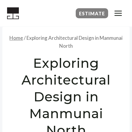
Skip
to
ESTIMATE
content
Home
/
Exploring Architectural Design in Manmunai
North
Exploring
Architectural
Design in
Manmunai
North