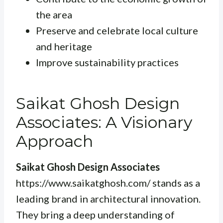
the area
Preserve and celebrate local culture
and heritage
Improve sustainability practices
Saikat Ghosh Design
Associates: A Visionary
Approach
Saikat Ghosh Design Associates
https://www.saikatghosh.com/ stands as a
leading brand in architectural innovation.
They bring a deep understanding of