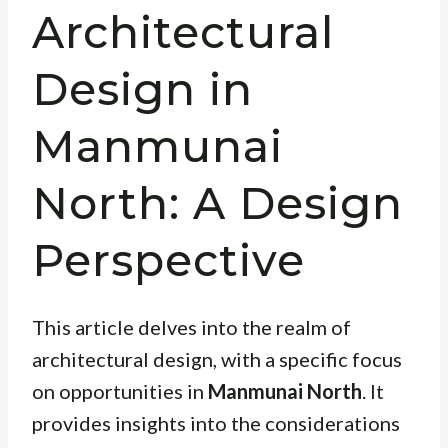
Architectural
Design in
Manmunai
North: A Design
Perspective
This article delves into the realm of
architectural design, with a specific focus
on opportunities in
Manmunai North
. It
provides insights into the considerations