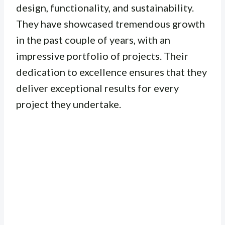
design, functionality, and sustainability.
They have showcased tremendous growth
in the past couple of years, with an
impressive portfolio of projects. Their
dedication to excellence ensures that they
deliver exceptional results for every
project they undertake.