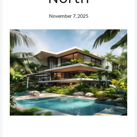
November 7, 2025