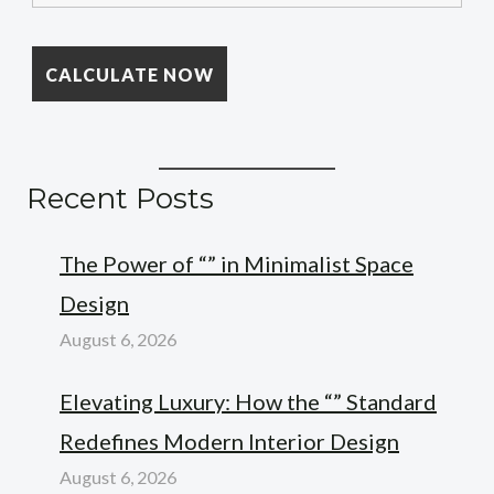
Recent Posts
The Power of “” in Minimalist Space
Design
August 6, 2026
Elevating Luxury: How the “” Standard
Redefines Modern Interior Design
August 6, 2026