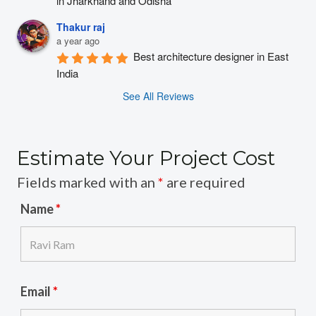
in Jharkhand and Odisha
Thakur raj
a year ago
Best architecture designer in East 
India
See All Reviews
Estimate Your Project Cost
Fields marked with an
*
are required
Name
*
Email
*