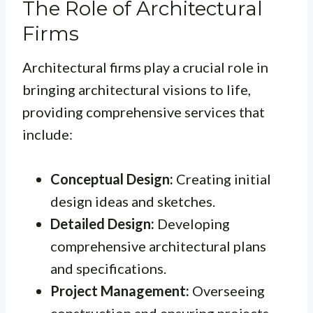
The Role of Architectural
Firms
Architectural firms play a crucial role in
bringing architectural visions to life,
providing comprehensive services that
include:
Conceptual Design:
Creating initial
design ideas and sketches.
Detailed Design:
Developing
comprehensive architectural plans
and specifications.
Project Management:
Overseeing