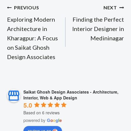
Post
PREVIOUS
NEXT
navigation
Exploring Modern
Finding the Perfect
Architecture in
Interior Designer in
Kharagpur: A Focus
Medininagar
on Saikat Ghosh
Design Associates
Saikat Ghosh Design Associates - Architecture,
Interior, Web & App Design
5.0
Based on 6 reviews
powered by
G
o
o
g
l
e
review us on