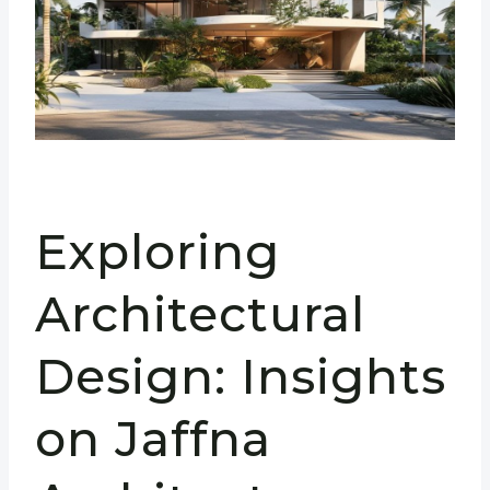
Exploring
Architectural
Design: Insights
on Jaffna