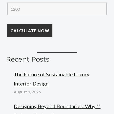
Recent Posts
The Future of Sustainable Luxury
Interior Design
August 9, 2026
Designing Beyond Boundaries: Why “”