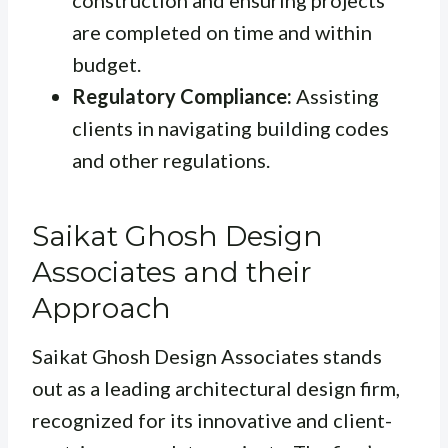
construction and ensuring projects
are completed on time and within
budget.
Regulatory Compliance:
Assisting
clients in navigating building codes
and other regulations.
Saikat Ghosh Design
Associates and their
Approach
Saikat Ghosh Design Associates stands
out as a leading architectural design firm,
recognized for its innovative and client-