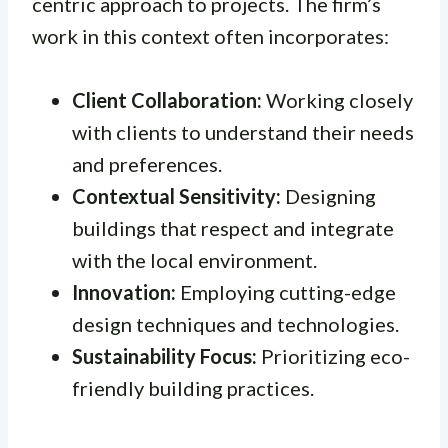
centric approach to projects. The firm’s
work in this context often incorporates:
Client Collaboration:
Working closely
with clients to understand their needs
and preferences.
Contextual Sensitivity:
Designing
buildings that respect and integrate
with the local environment.
Innovation:
Employing cutting-edge
design techniques and technologies.
Sustainability Focus:
Prioritizing eco-
friendly building practices.