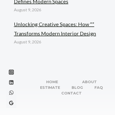
Defines Modern Spaces
August 9, 2026
Unlocking Creative Spaces: How “”
Transforms Modern Interior Design
August 9, 2026
HOME
ABOUT
ESTIMATE
BLOG
FAQ
CONTACT