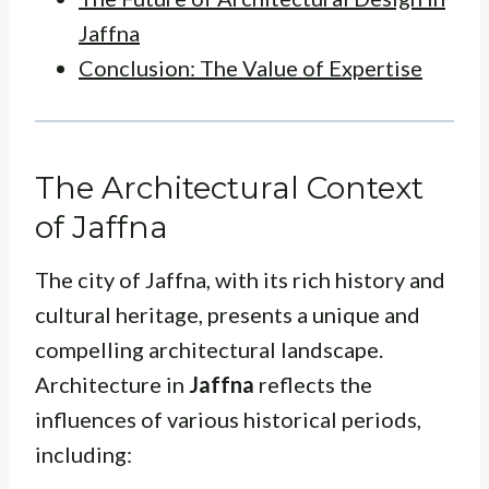
Jaffna
Conclusion: The Value of Expertise
The Architectural Context
of Jaffna
The city of Jaffna, with its rich history and
cultural heritage, presents a unique and
compelling architectural landscape.
Architecture in
Jaffna
reflects the
influences of various historical periods,
including: