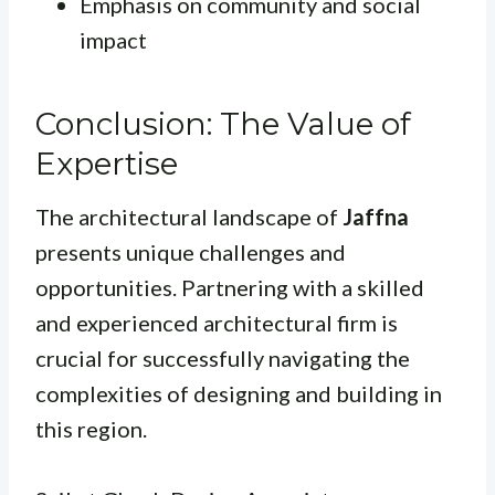
Emphasis on community and social
impact
Conclusion: The Value of
Expertise
The architectural landscape of
Jaffna
presents unique challenges and
opportunities. Partnering with a skilled
and experienced architectural firm is
crucial for successfully navigating the
complexities of designing and building in
this region.