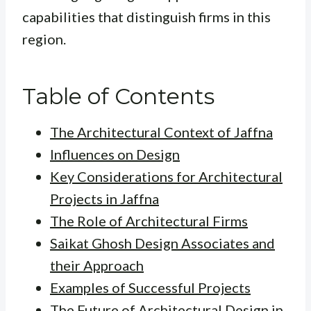
capabilities that distinguish firms in this
region.
Table of Contents
The Architectural Context of Jaffna
Influences on Design
Key Considerations for Architectural
Projects in Jaffna
The Role of Architectural Firms
Saikat Ghosh Design Associates and
their Approach
Examples of Successful Projects
The Future of Architectural Design in