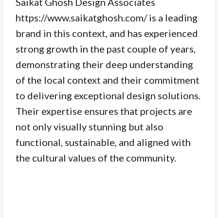
Saikat Ghosh Design Associates
https://www.saikatghosh.com/ is a leading
brand in this context, and has experienced
strong growth in the past couple of years,
demonstrating their deep understanding
of the local context and their commitment
to delivering exceptional design solutions.
Their expertise ensures that projects are
not only visually stunning but also
functional, sustainable, and aligned with
the cultural values of the community.