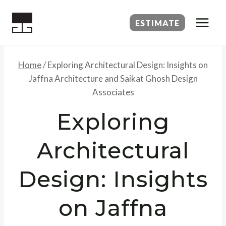
Skip
to
ESTIMATE
content
Home
/
Exploring Architectural Design: Insights on
Jaffna Architecture and Saikat Ghosh Design
Associates
Exploring
Architectural
Design: Insights
on Jaffna