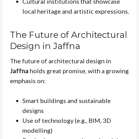
Cultural institutions that showcase
local heritage and artistic expressions.
The Future of Architectural
Design in Jaffna
The future of architectural design in
Jaffna
holds great promise, with a growing
emphasis on:
Smart buildings and sustainable
designs
Use of technology (e.g., BIM, 3D
modelling)