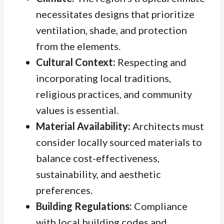
necessitates designs that prioritize
ventilation, shade, and protection
from the elements.
Cultural Context:
Respecting and
incorporating local traditions,
religious practices, and community
values is essential.
Material Availability:
Architects must
consider locally sourced materials to
balance cost-effectiveness,
sustainability, and aesthetic
preferences.
Building Regulations:
Compliance
with local building codes and