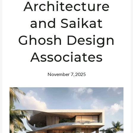
Architecture
and Saikat
Ghosh Design
Associates
November 7, 2025