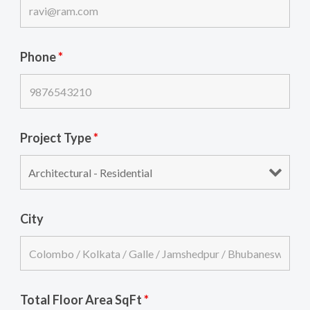
Phone
*
Project Type
*
City
Total Floor Area SqFt
*