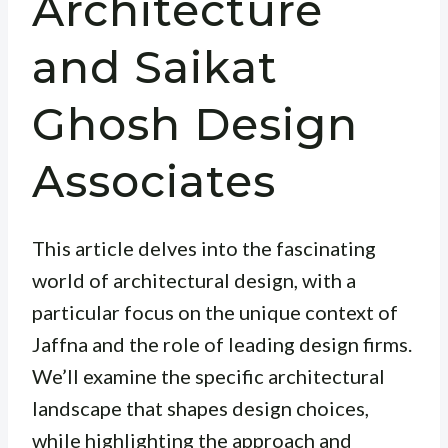
Architecture
and Saikat
Ghosh Design
Associates
This article delves into the fascinating
world of architectural design, with a
particular focus on the unique context of
Jaffna and the role of leading design firms.
We’ll examine the specific architectural
landscape that shapes design choices,
while highlighting the approach and