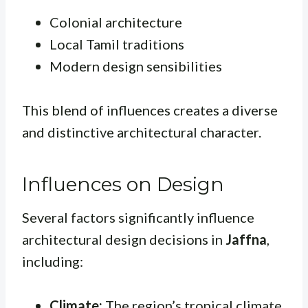
Colonial architecture
Local Tamil traditions
Modern design sensibilities
This blend of influences creates a diverse
and distinctive architectural character.
Influences on Design
Several factors significantly influence
architectural design decisions in
Jaffna
,
including:
Climate:
The region’s tropical climate