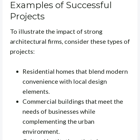
Examples of Successful
Projects
To illustrate the impact of strong
architectural firms, consider these types of
projects:
Residential homes that blend modern
convenience with local design
elements.
Commercial buildings that meet the
needs of businesses while
complementing the urban
environment.