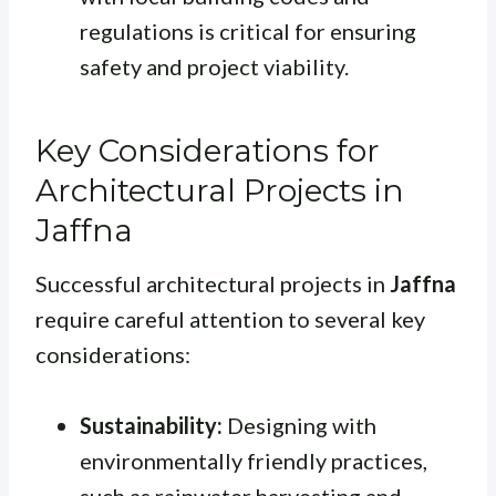
regulations is critical for ensuring
safety and project viability.
Key Considerations for
Architectural Projects in
Jaffna
Successful architectural projects in
Jaffna
require careful attention to several key
considerations:
Sustainability:
Designing with
environmentally friendly practices,