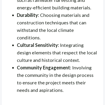
such as rainwater harvesting and
energy-efficient building materials.
Durability:
Choosing materials and
construction techniques that can
withstand the local climate
conditions.
Cultural Sensitivity:
Integrating
design elements that respect the local
culture and historical context.
Community Engagement:
Involving
the community in the design process
to ensure the project meets their
needs and aspirations.