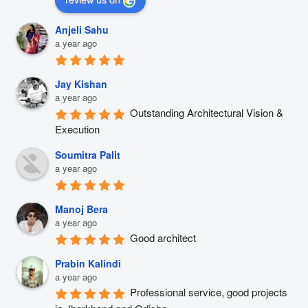
Anjeli Sahu
a year ago
Jay Kishan
a year ago
Outstanding Architectural Vision & 
Execution
Soumitra Palit
a year ago
Manoj Bera
a year ago
Good architect
Prabin Kalindi
a year ago
Professional service, good projects 