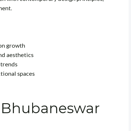
ment.
ion growth
nd aesthetics
 trends
tional spaces
n Bhubaneswar