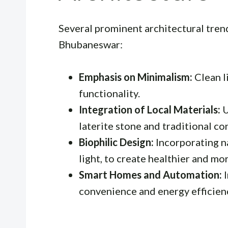
Several prominent architectural trend
Bhubaneswar:
Emphasis on Minimalism:
Clean l
functionality.
Integration of Local Materials:
U
laterite stone and traditional c
Biophilic Design:
Incorporating na
light, to create healthier and mo
Smart Homes and Automation:
I
convenience and energy efficien