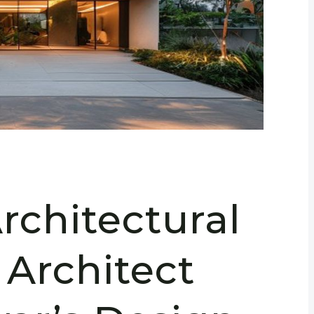
rchitectural
 Architect