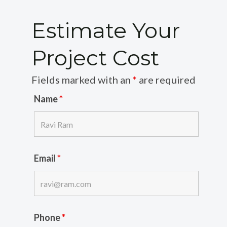
Estimate Your
Project Cost
Fields marked with an
*
are required
Name
*
Email
*
Phone
*