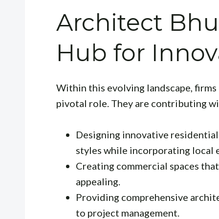
Architect Bh
Hub for Innov
Within this evolving landscape, firms
pivotal role. They are contributing wi
Designing innovative residentia
styles while incorporating local
Creating commercial spaces that 
appealing.
Providing comprehensive archite
to project management.