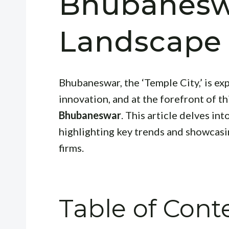
Bhubanesw
Landscape
Bhubaneswar, the ‘Temple City,’ is exp
innovation, and at the forefront of t
Bhubaneswar
. This article delves in
highlighting key trends and showcasi
firms.
Table of Cont