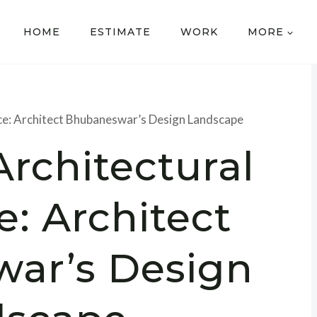
HOME
ESTIMATE
WORK
MORE
nce: Architect Bhubaneswar’s Design Landscape
Architectural
e: Architect
ar’s Design