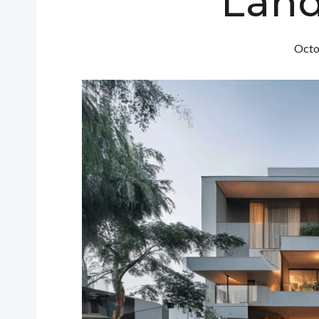
Lan
Octo