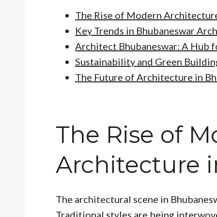
The Rise of Modern Architectur
Key Trends in Bhubaneswar Arch
Architect Bhubaneswar: A Hub f
Sustainability and Green Buildin
The Future of Architecture in 
The Rise of 
Architecture
The architectural scene in Bhubaneswa
Traditional styles are being interwo