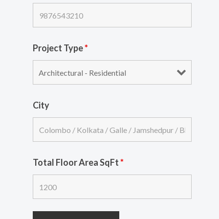
Project Type
*
City
Total Floor Area SqFt
*