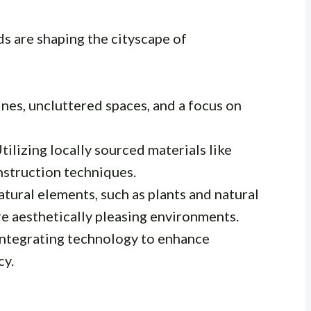
s are shaping the cityscape of
ines, uncluttered spaces, and a focus on
tilizing locally sourced materials like
onstruction techniques.
tural elements, such as plants and natural
re aesthetically pleasing environments.
ntegrating technology to enhance
cy.