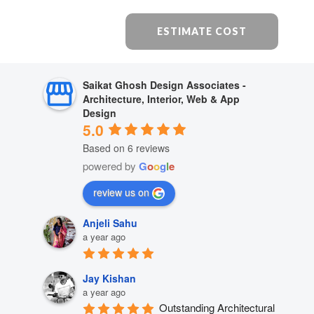
ESTIMATE COST
Saikat Ghosh Design Associates -
Architecture, Interior, Web & App
Design
5.0
Based on 6 reviews
powered by
G
o
o
g
l
e
review us on
Anjeli Sahu
a year ago
Jay Kishan
a year ago
Outstanding Architectural 