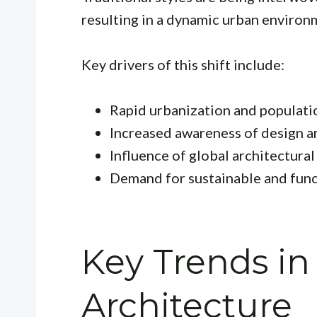
resulting in a dynamic urban environ
Key drivers of this shift include:
Rapid urbanization and populat
Increased awareness of design a
Influence of global architectural
Demand for sustainable and func
Key Trends i
Architecture