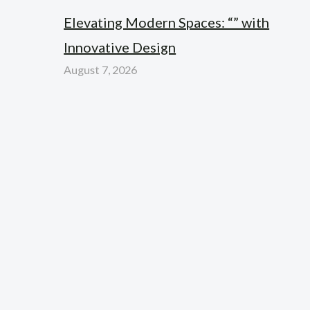
Elevating Modern Spaces: “” with
Innovative Design
August 7, 2026