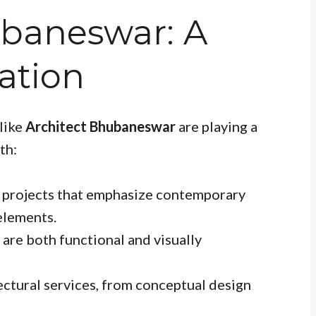
ubaneswar: A
ation
 like
Architect Bhubaneswar
are playing a
th:
l projects that emphasize contemporary
 elements.
are both functional and visually
ctural services, from conceptual design