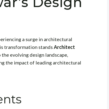
ar’s Design
eriencing a surge in architectural
his transformation stands
Architect
to the evolving design landscape,
ng the impact of leading architectural
ents