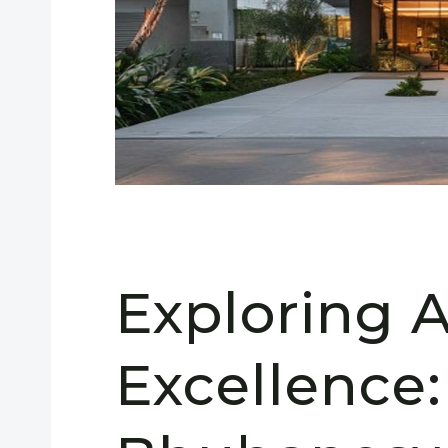
Exploring A
Excellence: