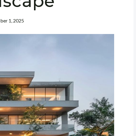
dscape
ber 1, 2025