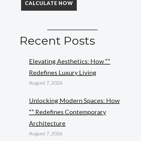
Recent Posts
Elevating Aesthetics: How “”
Redefines Luxury Living
August 7, 2026
Unlocking Modern Spaces: How
“” Redefines Contemporary
Architecture
August 7, 2026