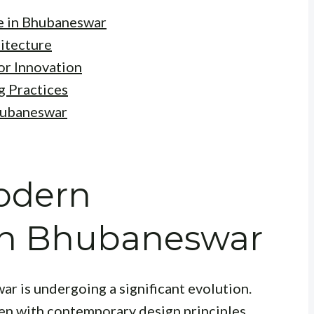
e in Bhubaneswar
itecture
or Innovation
g Practices
Bhubaneswar
Modern
 in Bhubaneswar
r is undergoing a significant evolution.
ven with contemporary design principles,