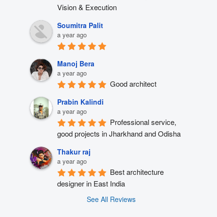
Vision & Execution
Soumitra Palit
a year ago
Manoj Bera
a year ago
Good architect
Prabin Kalindi
a year ago
Professional service, 
good projects in Jharkhand and Odisha
Thakur raj
a year ago
Best architecture 
designer in East India
See All Reviews