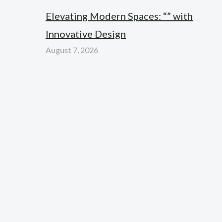
Elevating Modern Spaces: “” with
Innovative Design
August 7, 2026