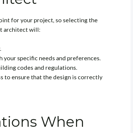
oint for your project, so selecting the
 architect will:
.
th your specific needs and preferences.
uilding codes and regulations.
 to ensure that the design is correctly
ations When