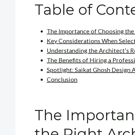
Table of Cont
The Importance of Choosing the 
Key Considerations When Select
Understanding the Architect’s R
The Benefits of Hiring a Profess
Spotlight: Saikat Ghosh Design 
Conclusion
The Importan
the Right Arc