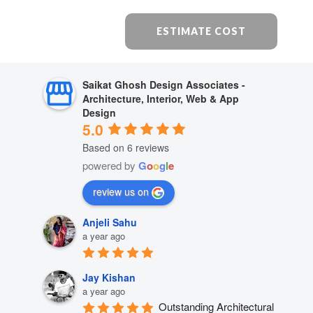
ESTIMATE COST
Saikat Ghosh Design Associates -
Architecture, Interior, Web & App
Design
5.0
Based on 6 reviews
powered by
G
o
o
g
l
e
review us on
Anjeli Sahu
a year ago
Jay Kishan
a year ago
Outstanding Architectural 