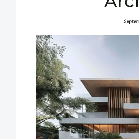
Arc
Septem