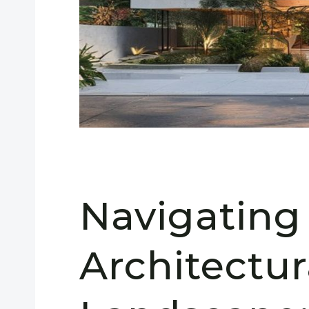
Navigating
Architectur