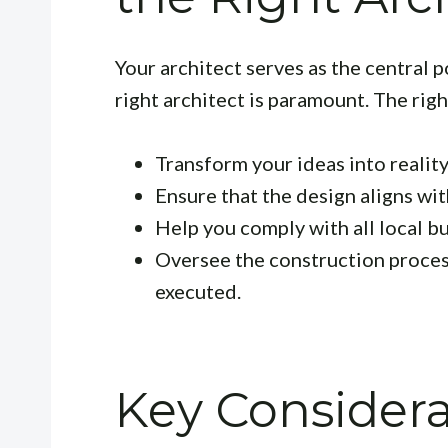
Your architect serves as the central p
right architect is paramount. The right
Transform your ideas into reality
Ensure that the design aligns wi
Help you comply with all local b
Oversee the construction process
executed.
Key Consider