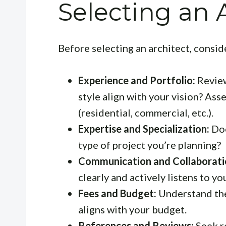
Selecting an 
Before selecting an architect, consid
Experience and Portfolio:
Review
style align with your vision? Ass
(residential, commercial, etc.).
Expertise and Specialization:
Doe
type of project you’re planning?
Communication and Collaborati
clearly and actively listens to yo
Fees and Budget:
Understand the 
aligns with your budget.
References and Reviews:
Seek r