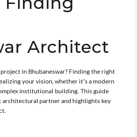
 Finding
r Architect
project in Bhubaneswar? Finding the right
realizing your vision, whether it’s a modern
omplex institutional building. This guide
t architectural partner and highlights key
ct.