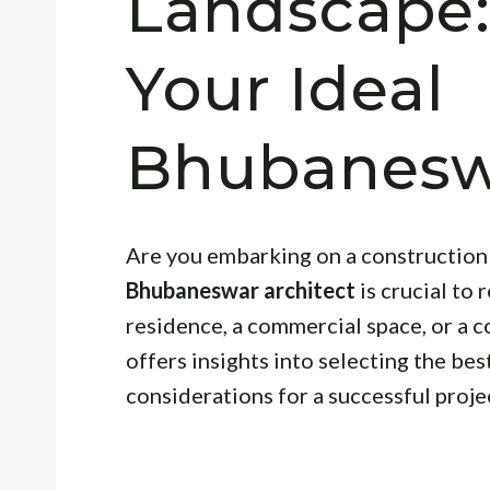
Landscape:
Your Ideal
Bhubaneswa
Are you embarking on a construction 
Bhubaneswar architect
is crucial to 
residence, a commercial space, or a c
offers insights into selecting the bes
considerations for a successful proje