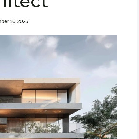
hitect
ber 10, 2025