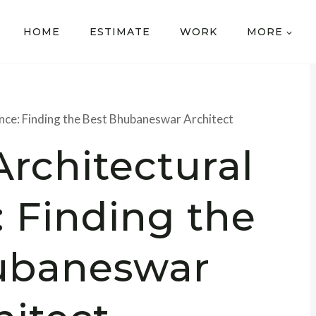
HOME
ESTIMATE
WORK
MORE
ence: Finding the Best Bhubaneswar Architect
Architectural
: Finding the
ubaneswar