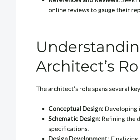
online reviews to gauge their re
Understandin
Architect’s Ro
The architect’s role spans several key
Conceptual Design:
Developing in
Schematic Design:
Refining the 
specifications.
Design Development:
Finalizing 