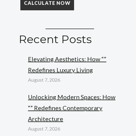
Recent Posts
Elevating Aesthetics: How “”
Redefines Luxury Living
August 7, 2026
Unlocking Modern Spaces: How
“” Redefines Contemporary
Architecture
August 7, 2026