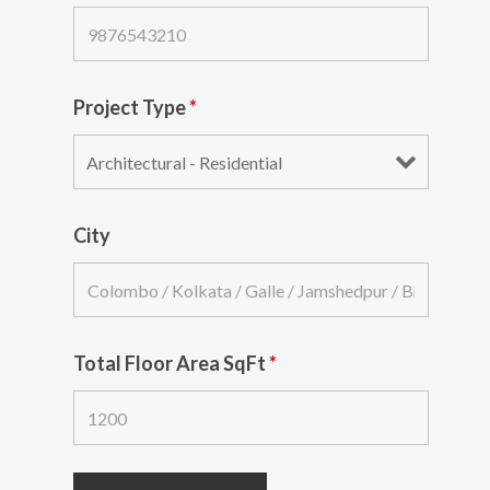
Project Type
*
City
Total Floor Area SqFt
*