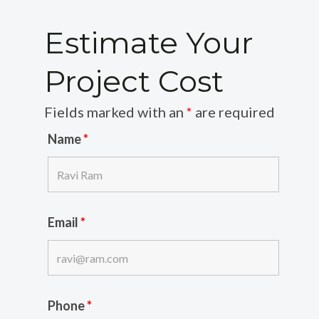
Estimate Your
Project Cost
Fields marked with an
*
are required
Name
*
Email
*
Phone
*