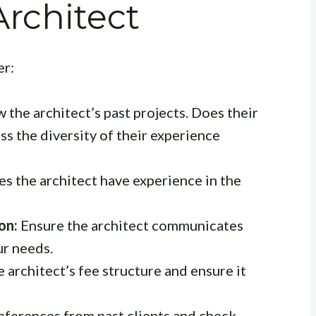
Architect
er:
 the architect’s past projects. Does their
ess the diversity of their experience
s the architect have experience in the
on:
Ensure the architect communicates
ur needs.
architect’s fee structure and ensure it
eferences from past clients and check