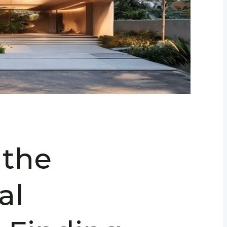
 the
al