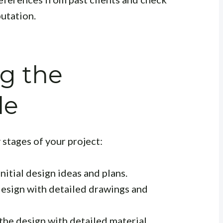
putation.
g the
le
 stages of your project:
itial design ideas and plans.
design with detailed drawings and
the design with detailed material