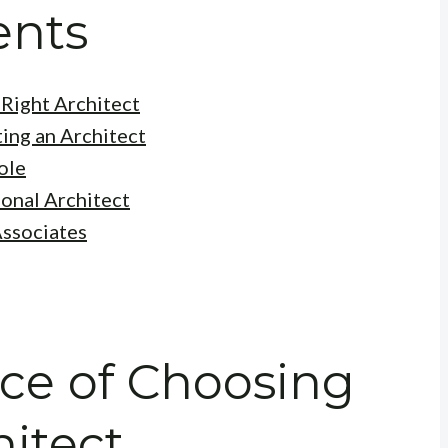
ents
Right Architect
ing an Architect
ole
ional Architect
Associates
ce of Choosing
hitect