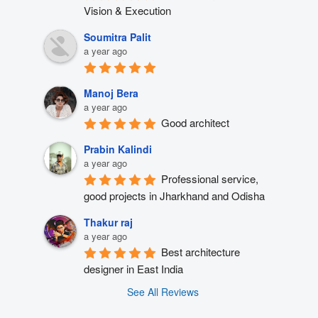
Vision & Execution
Soumitra Palit
a year ago
Manoj Bera
a year ago
Good architect
Prabin Kalindi
a year ago
Professional service, 
good projects in Jharkhand and Odisha
Thakur raj
a year ago
Best architecture 
designer in East India
See All Reviews