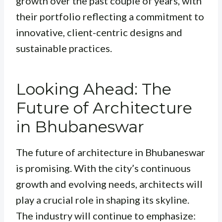
growth over the past couple of years, with
their portfolio reflecting a commitment to
innovative, client-centric designs and
sustainable practices.
Looking Ahead: The
Future of Architecture
in Bhubaneswar
The future of architecture in Bhubaneswar
is promising. With the city’s continuous
growth and evolving needs, architects will
play a crucial role in shaping its skyline.
The industry will continue to emphasize: