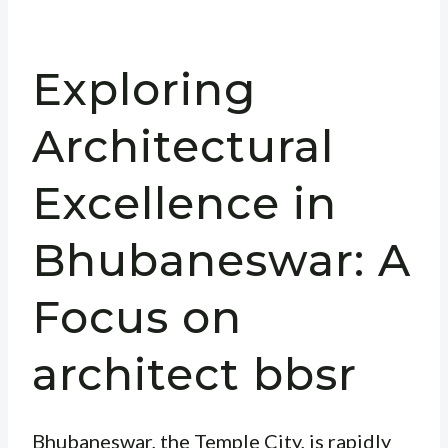
Exploring
Architectural
Excellence in
Bhubaneswar: A
Focus on
architect bbsr
Bhubaneswar, the Temple City, is rapidly