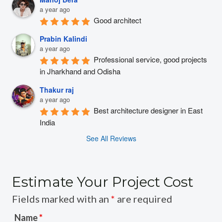
a year ago
Good architect
Prabin Kalindi
a year ago
Professional service, good projects 
in Jharkhand and Odisha
Thakur raj
a year ago
Best architecture designer in East 
India
See All Reviews
Estimate Your Project Cost
Fields marked with an
*
are required
Name
*