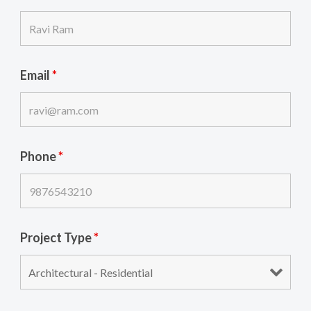
Email
*
Phone
*
Project Type
*