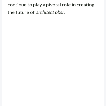
continue to play a pivotal role in creating
the future of
architect bbsr
.