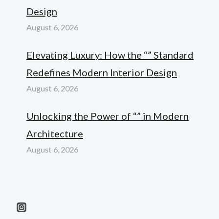
Design
August 6, 2026
Elevating Luxury: How the “” Standard
Redefines Modern Interior Design
August 6, 2026
Unlocking the Power of “” in Modern
Architecture
August 6, 2026