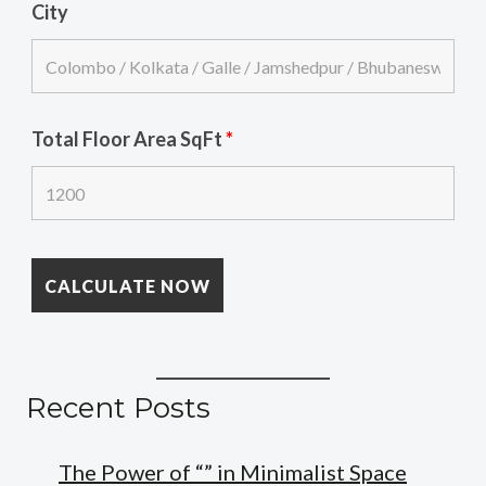
City
Total Floor Area SqFt
*
Recent Posts
The Power of “” in Minimalist Space