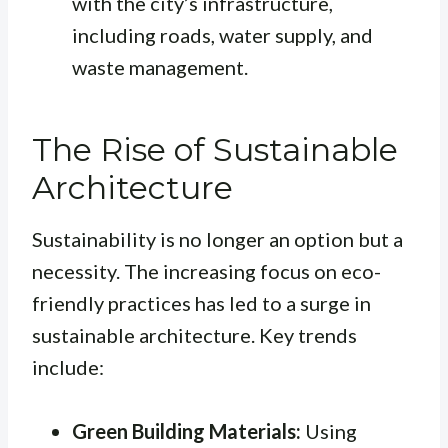
with the city’s infrastructure,
including roads, water supply, and
waste management.
The Rise of Sustainable
Architecture
Sustainability is no longer an option but a
necessity. The increasing focus on eco-
friendly practices has led to a surge in
sustainable architecture. Key trends
include:
Green Building Materials:
Using