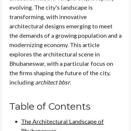
evolving. The city’s landscape is
transforming, with innovative
architectural designs emerging to meet
the demands of a growing population and a
modernizing economy. This article
explores the architectural scene in
Bhubaneswar, with a particular focus on
the firms shaping the future of the city,
including
architect bbsr
.
Table of Contents
The Architectural Landscape of
Bhubaneswar