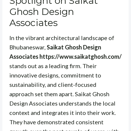
Spotlight on Saikat
Ghosh Design
Associates
In the vibrant architectural landscape of
Bhubaneswar,
Saikat Ghosh Design
Associates https://www.saikatghosh.com/
stands out as a leading firm. Their
innovative designs, commitment to
sustainability, and client-focused
approach set them apart. Saikat Ghosh
Design Associates understands the local
context and integrates it into their work.
They have demonstrated consistent