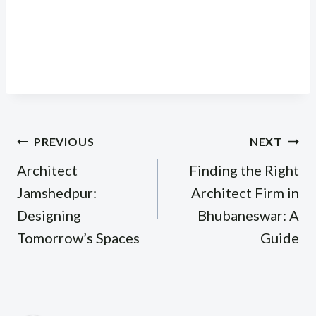
Post
PREVIOUS
NEXT
navigation
Architect
Finding the Right
Jamshedpur:
Architect Firm in
Designing
Bhubaneswar: A
Tomorrow’s Spaces
Guide