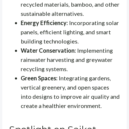
recycled materials, bamboo, and other
sustainable alternatives.
Energy Efficiency:
Incorporating solar
panels, efficient lighting, and smart
building technologies.
Water Conservation:
Implementing
rainwater harvesting and greywater
recycling systems.
Green Spaces:
Integrating gardens,
vertical greenery, and open spaces
into designs to improve air quality and
create a healthier environment.