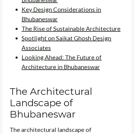
Key Design Considerations in
Bhubaneswar
The Rise of Sustainable Architecture
Spotlight on Saikat Ghosh Design
Associates
Looking Ahead: The Future of
Architecture in Bhubaneswar
The Architectural
Landscape of
Bhubaneswar
The architectural landscape of