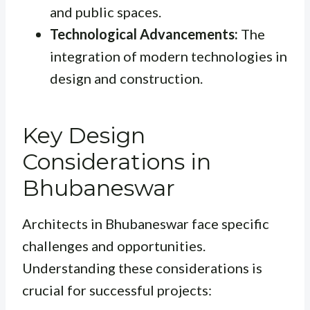
and public spaces.
Technological Advancements:
The
integration of modern technologies in
design and construction.
Key Design
Considerations in
Bhubaneswar
Architects in Bhubaneswar face specific
challenges and opportunities.
Understanding these considerations is
crucial for successful projects: