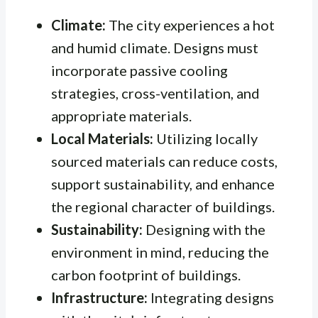
Climate:
The city experiences a hot
and humid climate. Designs must
incorporate passive cooling
strategies, cross-ventilation, and
appropriate materials.
Local Materials:
Utilizing locally
sourced materials can reduce costs,
support sustainability, and enhance
the regional character of buildings.
Sustainability:
Designing with the
environment in mind, reducing the
carbon footprint of buildings.
Infrastructure:
Integrating designs