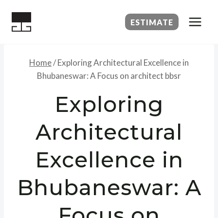
Skip
to
ESTIMATE
content
Home
/
Exploring Architectural Excellence in
Bhubaneswar: A Focus on architect bbsr
Exploring
Architectural
Excellence in
Bhubaneswar: A
Focus on