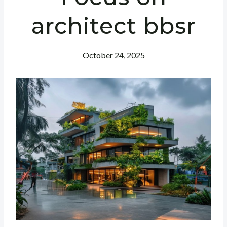
architect bbsr
October 24, 2025