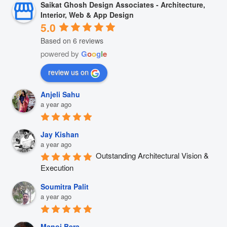
Saikat Ghosh Design Associates - Architecture,
Interior, Web & App Design
5.0
Based on 6 reviews
powered by
G
o
o
g
l
e
review us on
Anjeli Sahu
a year ago
Jay Kishan
a year ago
Outstanding Architectural Vision & 
Execution
Soumitra Palit
a year ago
Manoj Bera