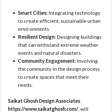
Smart Cities:
Integrating technology
to create efficient, sustainable urban
environments.
Resilient Design:
Designing buildings
that can withstand extreme weather
events and natural disasters.
Community Engagement:
Involving
the community in the design process
to create spaces that meet their
needs.
Saikat Ghosh Design Associates
https://www.saikatghosh.com/
, will