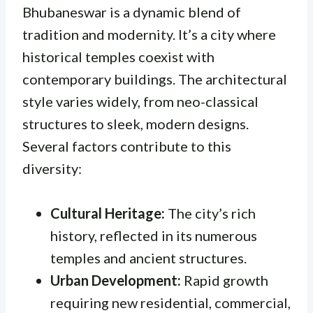
Bhubaneswar is a dynamic blend of
tradition and modernity. It’s a city where
historical temples coexist with
contemporary buildings. The architectural
style varies widely, from neo-classical
structures to sleek, modern designs.
Several factors contribute to this
diversity:
Cultural Heritage:
The city’s rich
history, reflected in its numerous
temples and ancient structures.
Urban Development:
Rapid growth
requiring new residential, commercial,