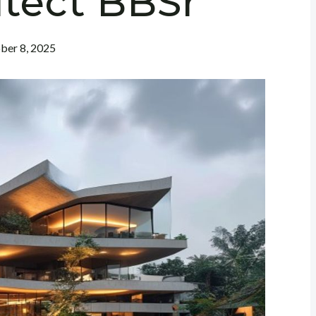
itect BBSr
ber 8, 2025