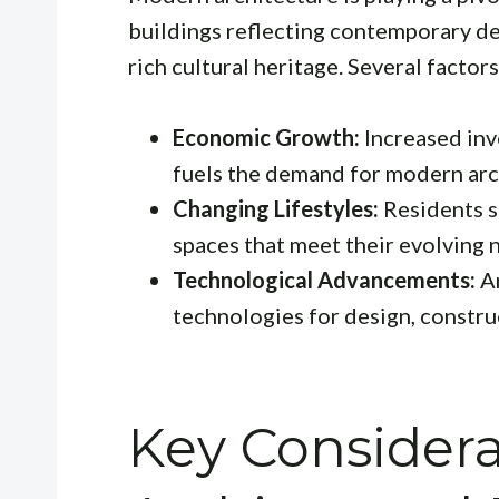
buildings reflecting contemporary des
rich cultural heritage. Several factors 
Economic Growth:
Increased inv
fuels the demand for modern arch
Changing Lifestyles:
Residents s
spaces that meet their evolving 
Technological Advancements:
Ar
technologies for design, construc
Key Considera