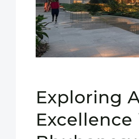
Exploring A
Excellence 