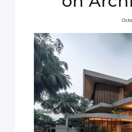
on Arch
Octo