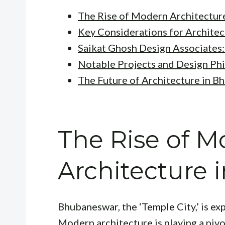
The Rise of Modern Architectur
Key Considerations for Architec
Saikat Ghosh Design Associates:
Notable Projects and Design Ph
The Future of Architecture in 
The Rise of 
Architecture
Bhubaneswar, the ‘Temple City,’ is e
Modern architecture is playing a pivot