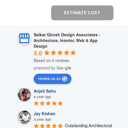
ESTIMATE COST
Saikat Ghosh Design Associates -
Architecture, Interior, Web & App
Design
5.0
Based on 6 reviews
powered by
G
o
o
g
l
e
review us on
Anjeli Sahu
a year ago
Jay Kishan
a year ago
Outstanding Architectural 