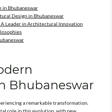
e in Bhubaneswar
tural Design in Bhubaneswar
 A Leader in Architectural Innovation
ilosophies
Bhubaneswar
Modern
 in Bhubaneswar
xperiencing a remarkable transformation.
al role in this evolution, with new