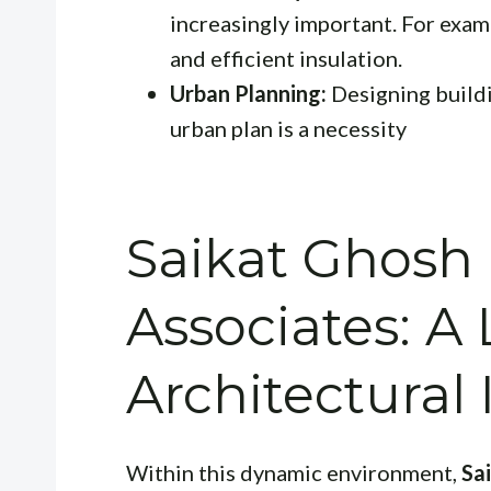
increasingly important. For examp
and efficient insulation.
Urban Planning:
Designing buildi
urban plan is a necessity
Saikat Ghosh
Associates: A 
Architectural
Within this dynamic environment,
Sa