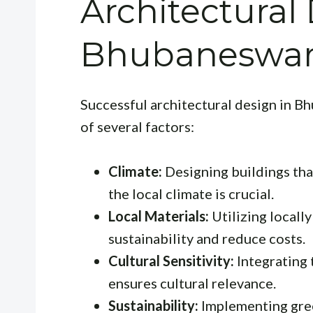
Architectural
Bhubaneswa
Successful architectural design in B
of several factors:
Climate:
Designing buildings tha
the local climate is crucial.
Local Materials:
Utilizing locall
sustainability and reduce costs.
Cultural Sensitivity:
Integrating 
ensures cultural relevance.
Sustainability:
Implementing gree