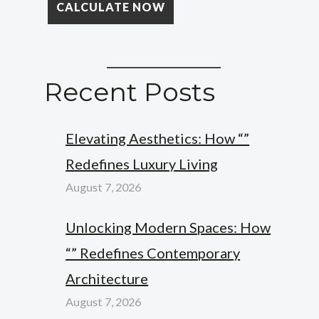
Recent Posts
Elevating Aesthetics: How “”
Redefines Luxury Living
August 7, 2026
Unlocking Modern Spaces: How
“” Redefines Contemporary
Architecture
August 7, 2026