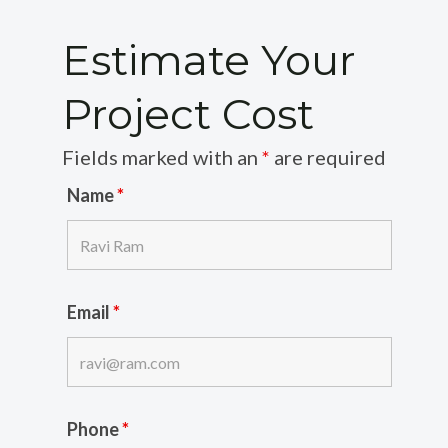
Estimate Your
Project Cost
Fields marked with an
*
are required
Name
*
Email
*
Phone
*