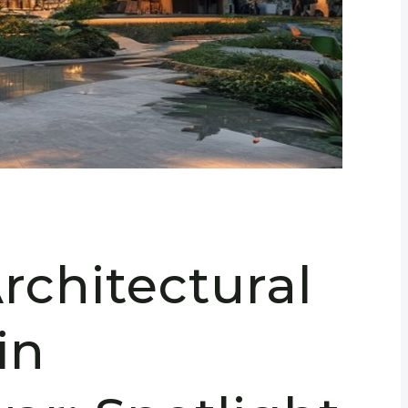
rchitectural
in