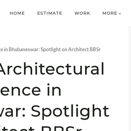
HOME
ESTIMATE
WORK
MORE
ce in Bhubaneswar: Spotlight on Architect BBSr
Architectural
lence in
r: Spotlight