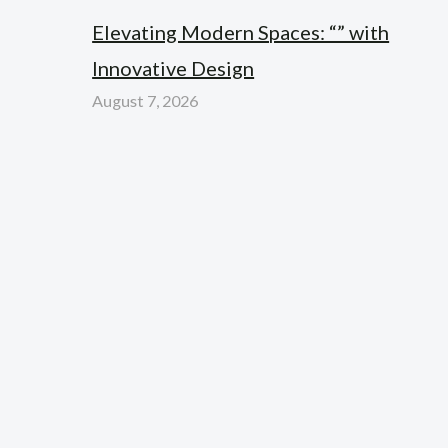
Elevating Modern Spaces: “” with
Innovative Design
August 7, 2026