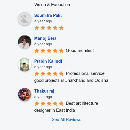
Vision & Execution
Soumitra Palit
a year ago
Manoj Bera
a year ago
Good architect
Prabin Kalindi
a year ago
Professional service, 
good projects in Jharkhand and Odisha
Thakur raj
a year ago
Best architecture 
designer in East India
See All Reviews