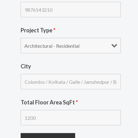
Project Type
*
City
Total Floor Area SqFt
*