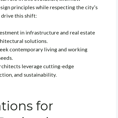
ign principles while respecting the city’s
drive this shift:
estment in infrastructure and real estate
itectural solutions.
eek contemporary living and working
needs.
chitects leverage cutting-edge
tion, and sustainability.
tions for