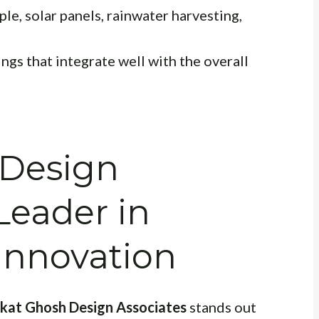
le, solar panels, rainwater harvesting,
ngs that integrate well with the overall
 Design
Leader in
 Innovation
ikat Ghosh Design Associates
stands out