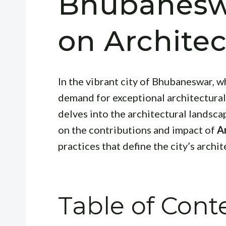
Bhubaneswa
on Archite
In the vibrant city of Bhubaneswar, 
demand for exceptional architectural 
delves into the architectural landsca
on the contributions and impact of
A
practices that define the city’s archit
Table of Cont