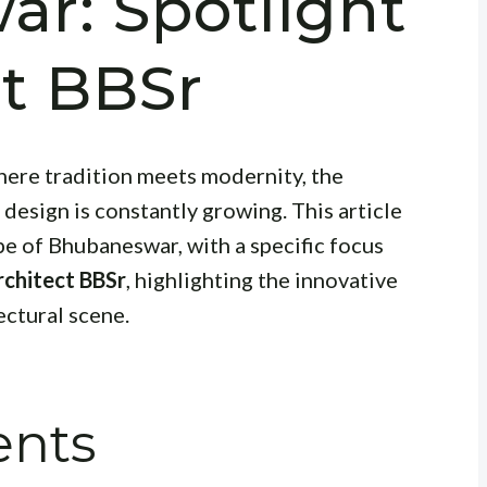
r: Spotlight
ct BBSr
where tradition meets modernity, the
design is constantly growing. This article
pe of Bhubaneswar, with a specific focus
rchitect BBSr
, highlighting the innovative
ectural scene.
ents