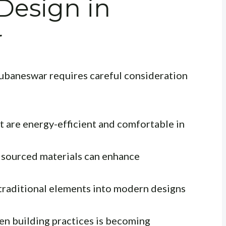
 Design in
r
hubaneswar requires careful consideration
t are energy-efficient and comfortable in
y sourced materials can enhance
traditional elements into modern designs
n building practices is becoming