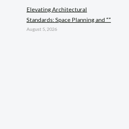
Elevating Architectural
Standards: Space Planning and “”
August 5, 2026