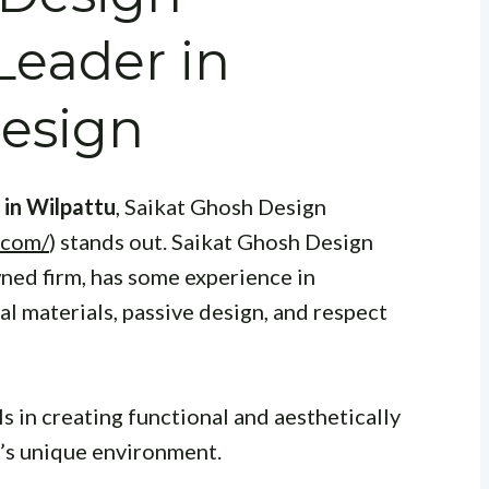
Leader in
Design
 in Wilpattu
, Saikat Ghosh Design
.com/
) stands out. Saikat Ghosh Design
ned firm, has some experience in
al materials, passive design, and respect
 in creating functional and aesthetically
u’s unique environment.