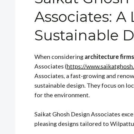
Associates: A 
Sustainable 
When considering
architecture firms
Associates (
https://www.saikatghosh
Associates, a fast-growing and renow
sustainable design. They focus on loc
for the environment.
Saikat Ghosh Design Associates excels
pleasing designs tailored to Wilpatt