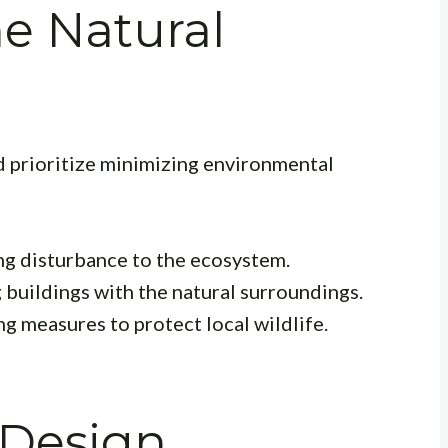
e Natural
 prioritize minimizing environmental
g disturbance to the ecosystem.
buildings with the natural surroundings.
 measures to protect local wildlife.
 Design