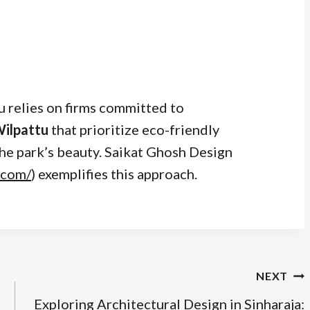
u relies on firms committed to
Wilpattu
that prioritize eco-friendly
the park’s beauty. Saikat Ghosh Design
.com/
) exemplifies this approach.
NEXT
Exploring Architectural Design in Sinharaja: