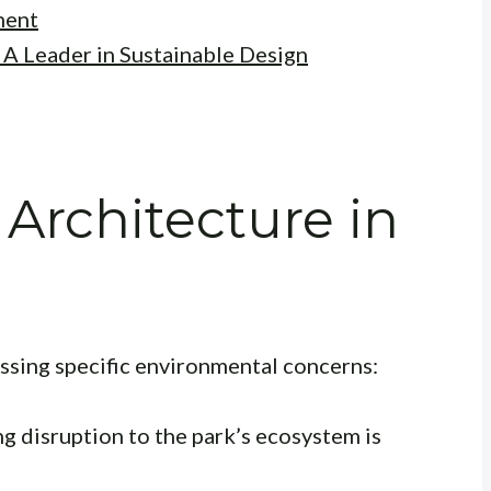
ment
 A Leader in Sustainable Design
 Architecture in
ssing specific environmental concerns:
g disruption to the park’s ecosystem is