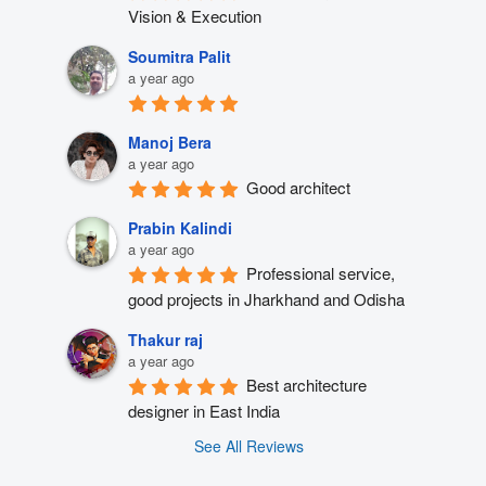
Vision & Execution
Soumitra Palit
a year ago
Manoj Bera
a year ago
Good architect
Prabin Kalindi
a year ago
Professional service, 
good projects in Jharkhand and Odisha
Thakur raj
a year ago
Best architecture 
designer in East India
See All Reviews