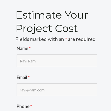
Estimate Your
Project Cost
Fields marked with an
*
are required
Name
*
Email
*
Phone
*