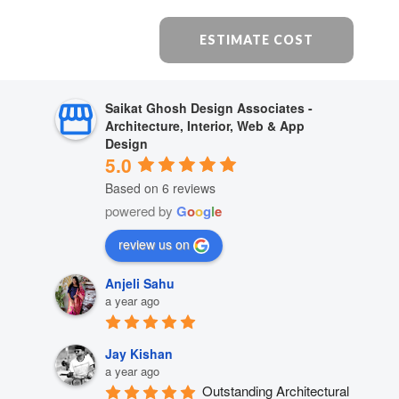
ESTIMATE COST
Saikat Ghosh Design Associates -
Architecture, Interior, Web & App
Design
5.0
Based on 6 reviews
powered by
G
o
o
g
l
e
review us on
Anjeli Sahu
a year ago
Jay Kishan
a year ago
Outstanding Architectural 