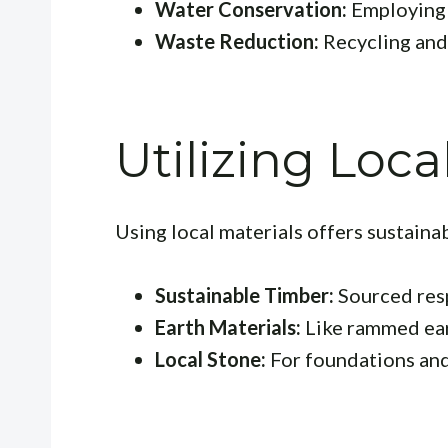
Water Conservation:
Employing 
Waste Reduction:
Recycling and
Utilizing Loca
Using local materials offers sustainab
Sustainable Timber:
Sourced res
Earth Materials:
Like rammed ear
Local Stone:
For foundations and