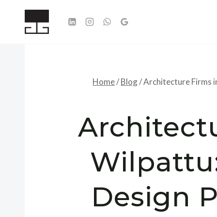
Skip
to
content
Home
/
Blog
/
Architecture Firms i
Architect
Wilpattu
Design Po