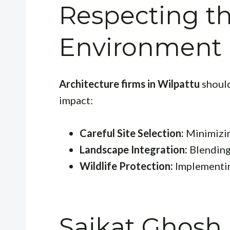
Respecting th
Environment
Architecture firms in Wilpattu
should
impact:
Careful Site Selection:
Minimizin
Landscape Integration:
Blending 
Wildlife Protection:
Implementing
Saikat Ghosh