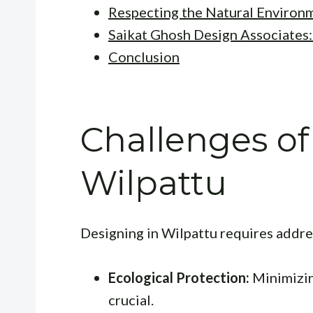
Respecting the Natural Environ
Saikat Ghosh Design Associates:
Conclusion
Challenges of
Wilpattu
Designing in Wilpattu requires addre
Ecological Protection:
Minimizin
crucial.