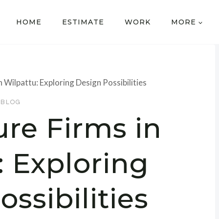
HOME
ESTIMATE
WORK
MORE
n Wilpattu: Exploring Design Possibilities
BLOG
ure Firms in
: Exploring
ssibilities