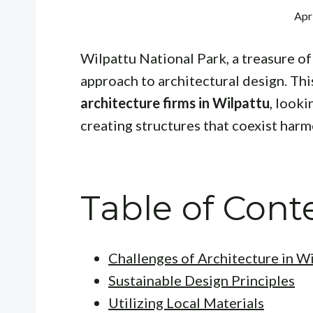
Apr
Wilpattu National Park, a treasure of 
approach to architectural design. Thi
architecture firms in Wilpattu
, looki
creating structures that coexist harm
Table of Cont
Challenges of Architecture in W
Sustainable Design Principles
Utilizing Local Materials