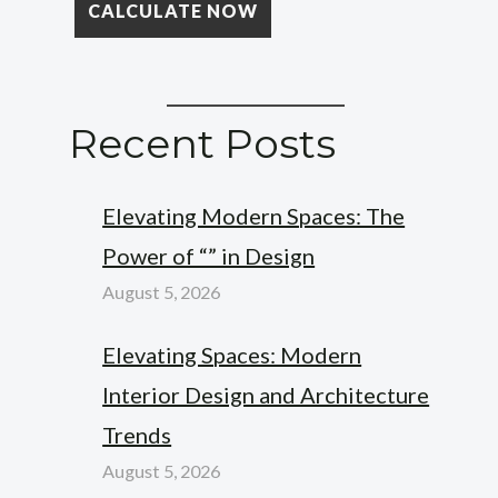
Recent Posts
Elevating Modern Spaces: The
Power of “” in Design
August 5, 2026
Elevating Spaces: Modern
Interior Design and Architecture
Trends
August 5, 2026