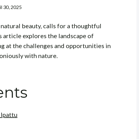
il 30, 2025
natural beauty, calls for a thoughtful
s article explores the landscape of
ng at the challenges and opportunities in
oniously with nature.
ents
ilpattu