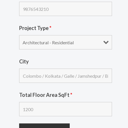
Project Type
*
City
Total Floor Area SqFt
*