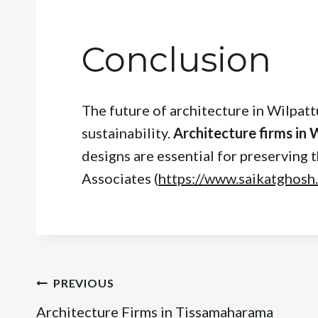
Conclusion
The future of architecture in Wilpatt
sustainability.
Architecture firms in 
designs are essential for preserving 
Associates (
https://www.saikatghosh
Post
PREVIOUS
Architecture Firms in Tissamaharama