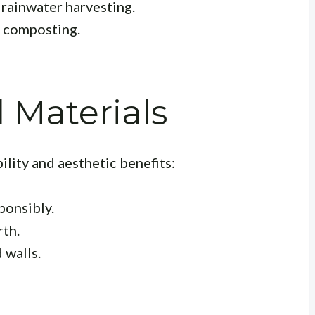
rainwater harvesting.
 composting.
l Materials
ility and aesthetic benefits:
ponsibly.
th.
 walls.