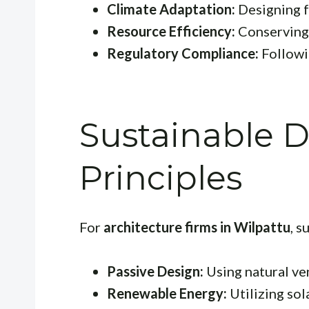
Climate Adaptation:
Designing f
Resource Efficiency:
Conserving 
Regulatory Compliance:
Followin
Sustainable 
Principles
For
architecture firms in Wilpattu
, s
Passive Design:
Using natural ven
Renewable Energy:
Utilizing sol