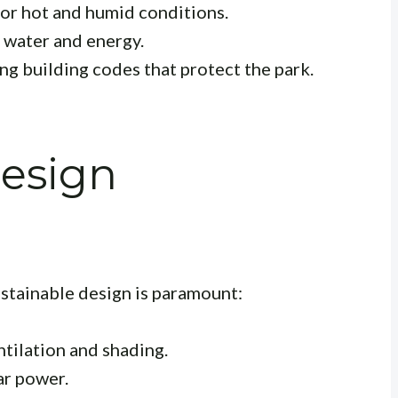
or hot and humid conditions.
water and energy.
g building codes that protect the park.
Design
ustainable design is paramount:
tilation and shading.
ar power.