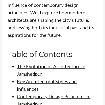
influence of contemporary design
principles. We’ll explore how modern
architects are shaping the city’s future,
addressing both its industrial past and its
aspirations for the future.
Table of Contents
The Evolution of Architecture in
Jamshedpur
Key Architectural Styles and
Influences
Contemporary Design Principles in
Jamshedpur