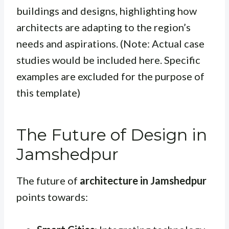
buildings and designs, highlighting how
architects are adapting to the region’s
needs and aspirations. (Note: Actual case
studies would be included here. Specific
examples are excluded for the purpose of
this template)
The Future of Design in
Jamshedpur
The future of
architecture in Jamshedpur
points towards: