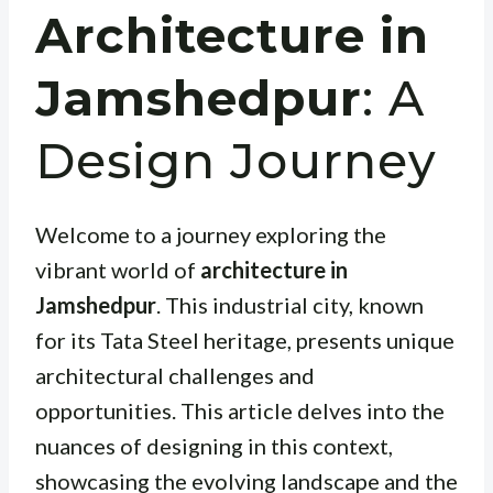
Architecture in
Jamshedpur
: A
Design Journey
Welcome to a journey exploring the
vibrant world of
architecture in
Jamshedpur
. This industrial city, known
for its Tata Steel heritage, presents unique
architectural challenges and
opportunities. This article delves into the
nuances of designing in this context,
showcasing the evolving landscape and the