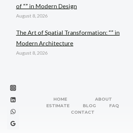
of “” in Modern Design
August 8, 2026
The Art of Spatial Transformation: “” in
Modern Architecture
August 8, 2026
HOME
ABOUT
ESTIMATE
BLOG
FAQ
CONTACT