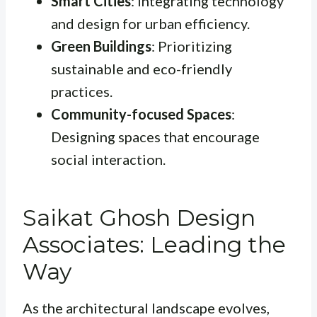
Smart Cities
: Integrating technology
and design for urban efficiency.
Green Buildings
: Prioritizing
sustainable and eco-friendly
practices.
Community-focused Spaces
:
Designing spaces that encourage
social interaction.
Saikat Ghosh Design
Associates: Leading the
Way
As the architectural landscape evolves,