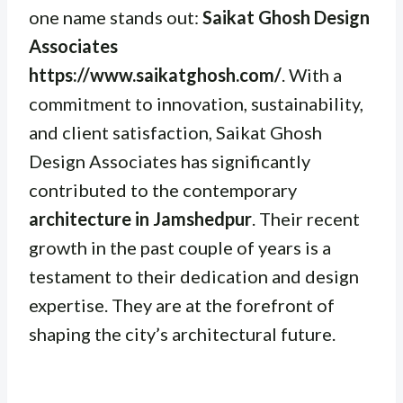
one name stands out:
Saikat Ghosh Design
Associates
https://www.saikatghosh.com/
. With a
commitment to innovation, sustainability,
and client satisfaction, Saikat Ghosh
Design Associates has significantly
contributed to the contemporary
architecture in Jamshedpur
. Their recent
growth in the past couple of years is a
testament to their dedication and design
expertise. They are at the forefront of
shaping the city’s architectural future.