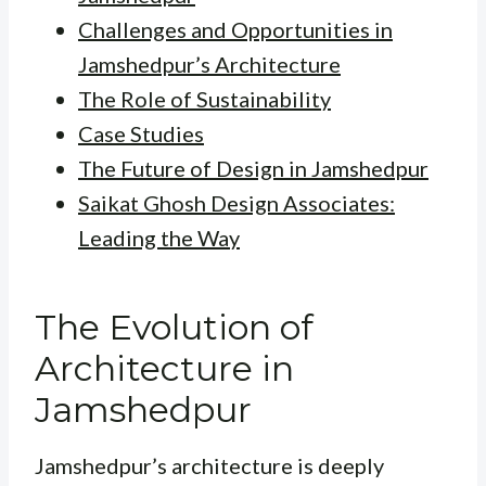
Challenges and Opportunities in
Jamshedpur’s Architecture
The Role of Sustainability
Case Studies
The Future of Design in Jamshedpur
Saikat Ghosh Design Associates:
Leading the Way
The Evolution of
Architecture in
Jamshedpur
Jamshedpur’s architecture is deeply