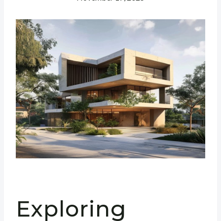
Exploring