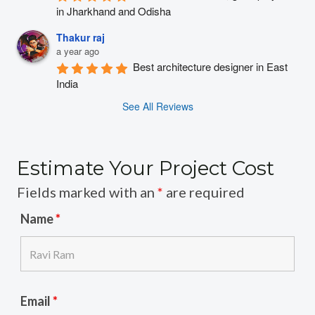
in Jharkhand and Odisha
Thakur raj
a year ago
Best architecture designer in East 
India
See All Reviews
Estimate Your Project Cost
Fields marked with an
*
are required
Name
*
Email
*