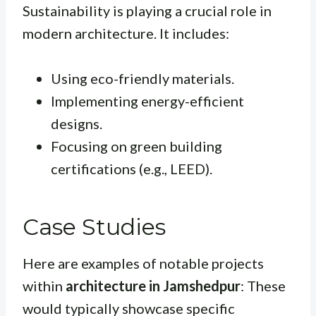
Sustainability is playing a crucial role in
modern architecture. It includes:
Using eco-friendly materials.
Implementing energy-efficient
designs.
Focusing on green building
certifications (e.g., LEED).
Case Studies
Here are examples of notable projects
within
architecture in Jamshedpur
: These
would typically showcase specific