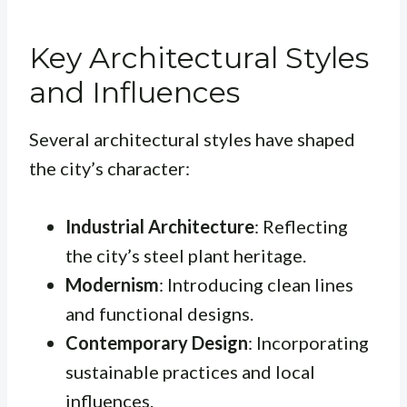
Key Architectural Styles
and Influences
Several architectural styles have shaped
the city’s character:
Industrial Architecture
: Reflecting
the city’s steel plant heritage.
Modernism
: Introducing clean lines
and functional designs.
Contemporary Design
: Incorporating
sustainable practices and local
influences.