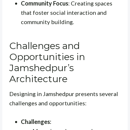
Community Focus
: Creating spaces
that foster social interaction and
community building.
Challenges and
Opportunities in
Jamshedpur’s
Architecture
Designing in Jamshedpur presents several
challenges and opportunities:
Challenges: