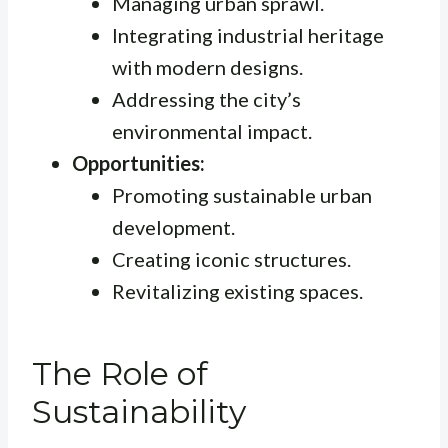
Managing urban sprawl.
Integrating industrial heritage
with modern designs.
Addressing the city’s
environmental impact.
Opportunities:
Promoting sustainable urban
development.
Creating iconic structures.
Revitalizing existing spaces.
The Role of
Sustainability