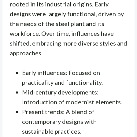
rooted in its industrial origins. Early
designs were largely functional, driven by
the needs of the steel plant and its
workforce. Over time, influences have
shifted, embracing more diverse styles and
approaches.
Early influences: Focused on
practicality and functionality.
Mid-century developments:
Introduction of modernist elements.
Present trends: A blend of
contemporary designs with
sustainable practices.