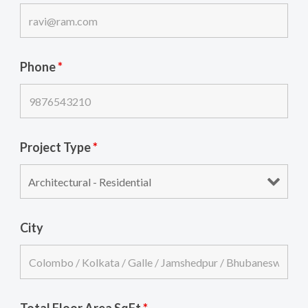
Phone
*
Project Type
*
City