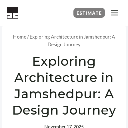
Skip
to
ESTIMATE
content
Home
/
Exploring Architecture in Jamshedpur: A
Design Journey
Exploring
Architecture in
Jamshedpur: A
Design Journey
November 17, 2025