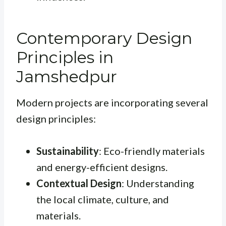
Contemporary Design
Principles in
Jamshedpur
Modern projects are incorporating several
design principles:
Sustainability
: Eco-friendly materials
and energy-efficient designs.
Contextual Design
: Understanding
the local climate, culture, and
materials.