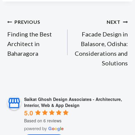
Post
PREVIOUS
NEXT
navigation
Finding the Best
Facade Design in
Architect in
Balasore, Odisha:
Baharagora
Considerations and
Solutions
Saikat Ghosh Design Associates - Architecture,
Interior, Web & App Design
5.0
Based on 6 reviews
powered by
G
o
o
g
l
e