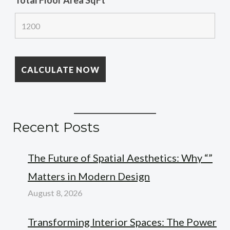
Total Floor Area SqFt
*
Recent Posts
The Future of Spatial Aesthetics: Why “”
Matters in Modern Design
August 8, 2026
Transforming Interior Spaces: The Power