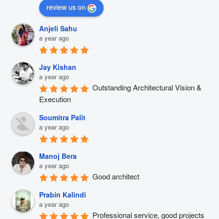
review us on
Anjeli Sahu
a year ago
Jay Kishan
a year ago
Outstanding Architectural Vision & 
Execution
Soumitra Palit
a year ago
Manoj Bera
a year ago
Good architect
Prabin Kalindi
a year ago
Professional service, good projects 