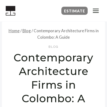
Skip
to
ESTIMATE
content
Home
/
Blog
/
Contemporary Architecture Firms in
Colombo: A Guide
BLOG
Contemporary
Architecture
Firms in
Colombo: A