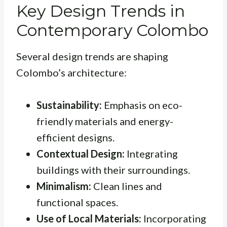
Key Design Trends in
Contemporary Colombo
Several design trends are shaping
Colombo’s architecture:
Sustainability:
Emphasis on eco-
friendly materials and energy-
efficient designs.
Contextual Design:
Integrating
buildings with their surroundings.
Minimalism:
Clean lines and
functional spaces.
Use of Local Materials:
Incorporating