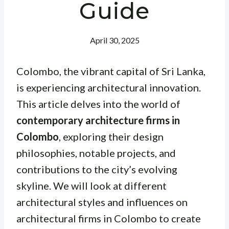
Guide
April 30, 2025
Colombo, the vibrant capital of Sri Lanka,
is experiencing architectural innovation.
This article delves into the world of
contemporary architecture firms in
Colombo
, exploring their design
philosophies, notable projects, and
contributions to the city’s evolving
skyline. We will look at different
architectural styles and influences on
architectural firms in Colombo to create