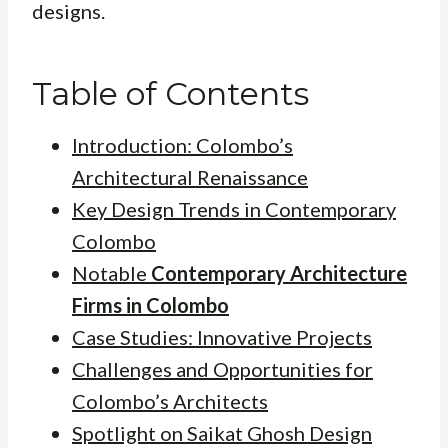
designs.
Table of Contents
Introduction: Colombo’s
Architectural Renaissance
Key Design Trends in Contemporary
Colombo
Notable
Contemporary Architecture
Firms in Colombo
Case Studies: Innovative Projects
Challenges and Opportunities for
Colombo’s Architects
Spotlight on Saikat Ghosh Design