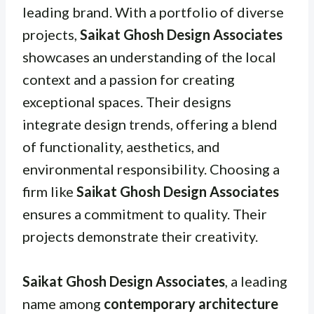
leading brand. With a portfolio of diverse
projects,
Saikat Ghosh Design Associates
showcases an understanding of the local
context and a passion for creating
exceptional spaces. Their designs
integrate design trends, offering a blend
of functionality, aesthetics, and
environmental responsibility. Choosing a
firm like
Saikat Ghosh Design Associates
ensures a commitment to quality. Their
projects demonstrate their creativity.
Saikat Ghosh Design Associates
, a leading
name among
contemporary architecture