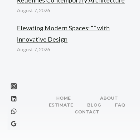
August 7, 2026
Elevating Modern Spaces: “” with
Innovative Design
August 7, 2026
HOME
ABOUT
ESTIMATE
BLOG
FAQ
CONTACT