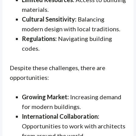
materials.
Cultural Sensitivity:
Balancing
modern design with local traditions.
Regulations:
Navigating building
codes.
Despite these challenges, there are
opportunities:
Growing Market:
Increasing demand
for modern buildings.
International Collaboration:
Opportunities to work with architects
from around the world.