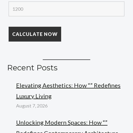
Recent Posts
Elevating Aesthetics: How “” Redefines
Luxury Living
August 7, 2026
Unlocking Modern Spaces: How “”
Redefines Contemporary Architecture