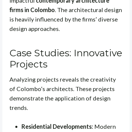
impactful
contemporary architecture
firms in Colombo
. The architectural design
is heavily influenced by the firms’ diverse
design approaches.
Case Studies: Innovative
Projects
Analyzing projects reveals the creativity
of Colombo’s architects. These projects
demonstrate the application of design
trends.
Residential Developments:
Modern