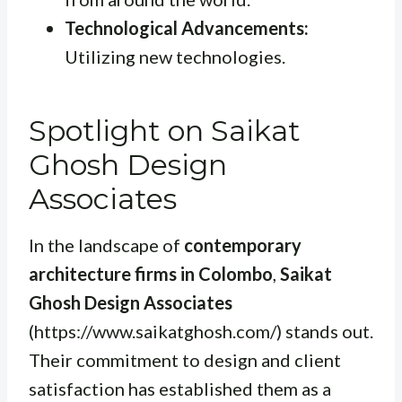
Technological Advancements:
Utilizing new technologies.
Spotlight on Saikat
Ghosh Design
Associates
In the landscape of
contemporary
architecture firms in Colombo
,
Saikat
Ghosh Design Associates
(https://www.saikatghosh.com/) stands out.
Their commitment to design and client
satisfaction has established them as a