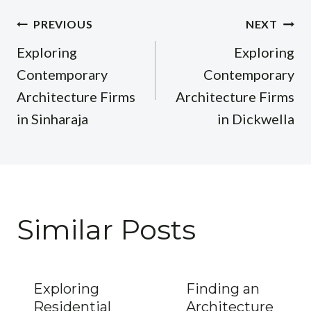
Post
PREVIOUS
NEXT
navigation
Exploring
Exploring
Contemporary
Contemporary
Architecture Firms
Architecture Firms
in Sinharaja
in Dickwella
Similar Posts
Exploring
Finding an
Residential
Architecture