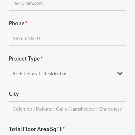
Phone
*
Project Type
*
City
Total Floor Area SqFt
*