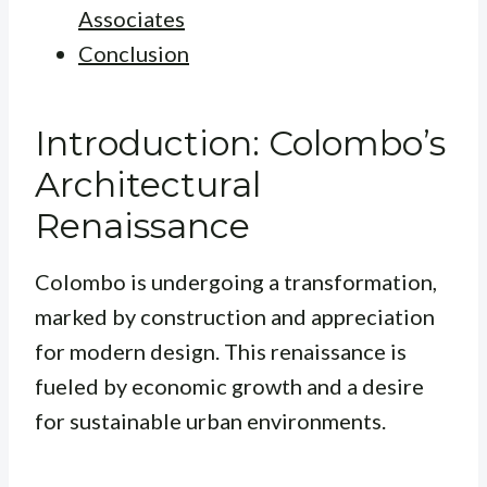
Associates
Conclusion
Introduction: Colombo’s
Architectural
Renaissance
Colombo is undergoing a transformation,
marked by construction and appreciation
for modern design. This renaissance is
fueled by economic growth and a desire
for sustainable urban environments.