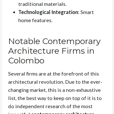
traditional materials.
Technological Integration:
Smart
home features.
Notable Contemporary
Architecture Firms in
Colombo
Several firms are at the forefront of this
architectural revolution. Due to the ever-
changing market, this is a non-exhaustive
list, the best way to keep on top of it is to
do independent research of the most