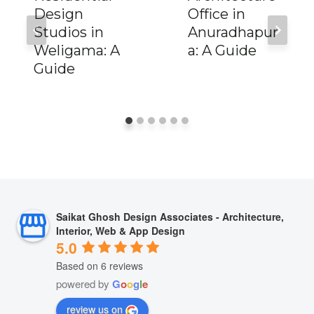
Design
Office in
Studios in
Anuradhapur
Weligama: A
a: A Guide
Guide
Saikat Ghosh Design Associates - Architecture,
Interior, Web & App Design
5.0
Based on 6 reviews
powered by
G
o
o
g
l
e
review us on