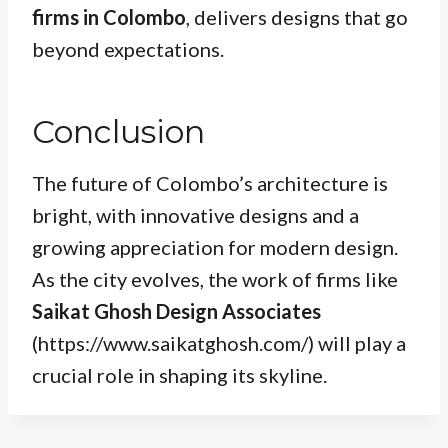
firms in Colombo
, delivers designs that go
beyond expectations.
Conclusion
The future of Colombo’s architecture is
bright, with innovative designs and a
growing appreciation for modern design.
As the city evolves, the work of firms like
Saikat Ghosh Design Associates
(https://www.saikatghosh.com/) will play a
crucial role in shaping its skyline.