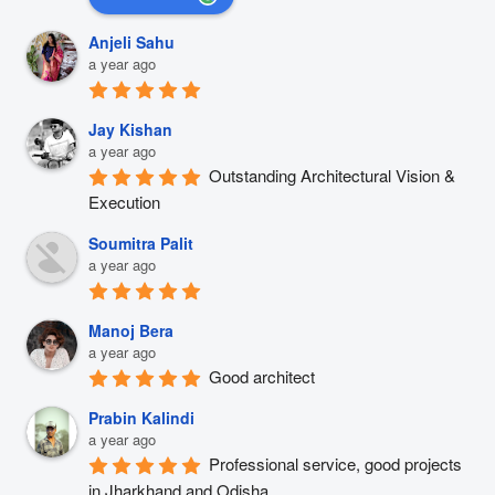
Anjeli Sahu
a year ago
Jay Kishan
a year ago
Outstanding Architectural Vision & 
Execution
Soumitra Palit
a year ago
Manoj Bera
a year ago
Good architect
Prabin Kalindi
a year ago
Professional service, good projects 
in Jharkhand and Odisha