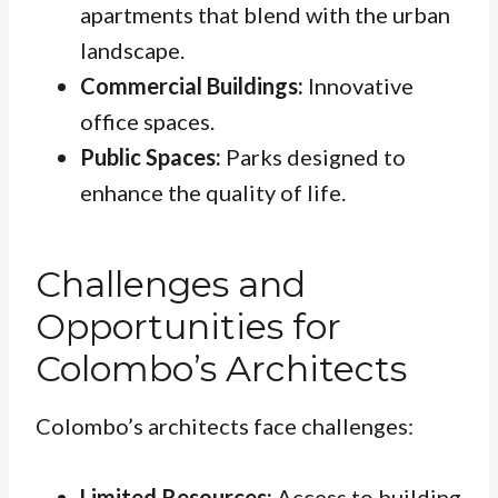
apartments that blend with the urban
landscape.
Commercial Buildings:
Innovative
office spaces.
Public Spaces:
Parks designed to
enhance the quality of life.
Challenges and
Opportunities for
Colombo’s Architects
Colombo’s architects face challenges:
Limited Resources:
Access to building