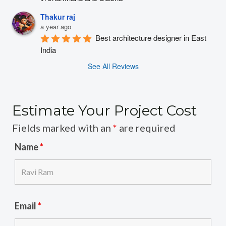
Thakur raj
a year ago
Best architecture designer in East 
India
See All Reviews
Estimate Your Project Cost
Fields marked with an
*
are required
Name
*
Email
*