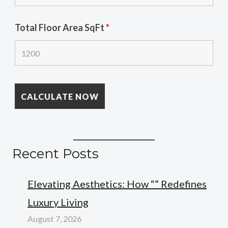
Total Floor Area SqFt
*
Recent Posts
Elevating Aesthetics: How “” Redefines
Luxury Living
August 7, 2026