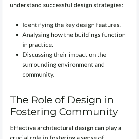
understand successful design strategies:
Identifying the key design features.
Analysing how the buildings function
in practice.
Discussing their impact on the
surrounding environment and
community.
The Role of Design in
Fostering Community
Effective architectural design can play a
crucial role in fostering a sense of