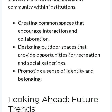
community within institutions.
Creating common spaces that
encourage interaction and
collaboration.
Designing outdoor spaces that
provide opportunities for recreation
and social gatherings.
Promoting a sense of identity and
belonging.
Looking Ahead: Future
Trends