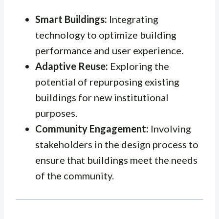
Smart Buildings:
Integrating
technology to optimize building
performance and user experience.
Adaptive Reuse:
Exploring the
potential of repurposing existing
buildings for new institutional
purposes.
Community Engagement:
Involving
stakeholders in the design process to
ensure that buildings meet the needs
of the community.