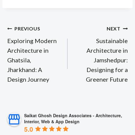
Post
PREVIOUS
NEXT
navigation
Exploring Modern
Sustainable
Architecture in
Architecture in
Ghatsila,
Jamshedpur:
Jharkhand: A
Designing for a
Design Journey
Greener Future
Saikat Ghosh Design Associates - Architecture,
Interior, Web & App Design
5.0