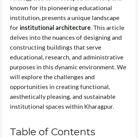
known for its pioneering educational
institution, presents a unique landscape
for
institutional architecture
. This article
delves into the nuances of designing and
constructing buildings that serve
educational, research, and administrative
purposes in this dynamic environment. We
will explore the challenges and
opportunities in creating functional,
aesthetically pleasing, and sustainable
institutional spaces within Kharagpur.
Table of Contents