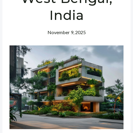
India
November 9, 2025