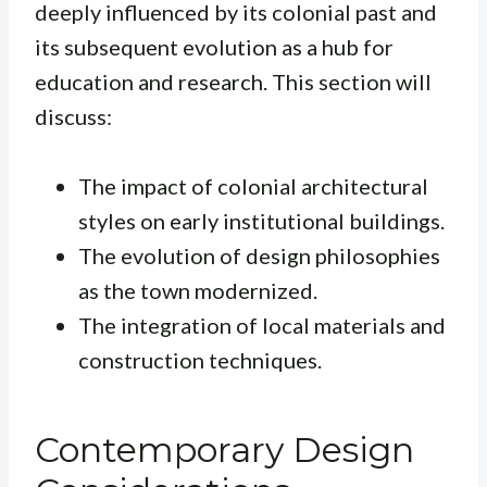
deeply influenced by its colonial past and
its subsequent evolution as a hub for
education and research. This section will
discuss:
The impact of colonial architectural
styles on early institutional buildings.
The evolution of design philosophies
as the town modernized.
The integration of local materials and
construction techniques.
Contemporary Design