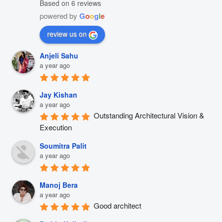
Based on 6 reviews
powered by
G
o
o
g
l
e
review us on
Anjeli Sahu
a year ago
Jay Kishan
a year ago
Outstanding Architectural Vision & 
Execution
Soumitra Palit
a year ago
Manoj Bera
a year ago
Good architect