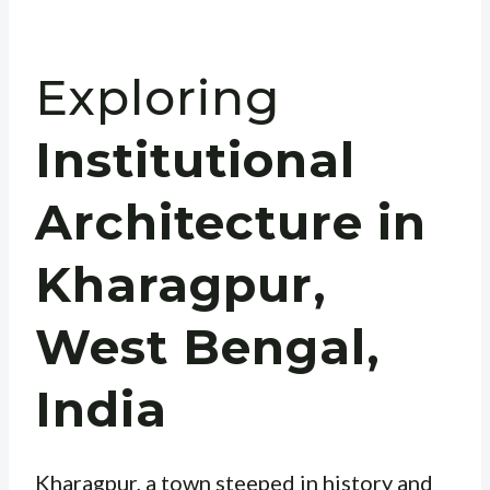
Exploring
Institutional
Architecture in
Kharagpur,
West Bengal,
India
Kharagpur, a town steeped in history and