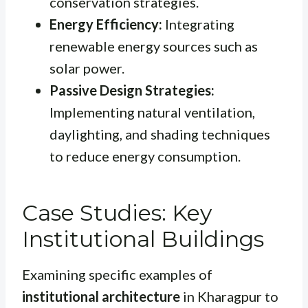
conservation strategies.
Energy Efficiency:
Integrating
renewable energy sources such as
solar power.
Passive Design Strategies:
Implementing natural ventilation,
daylighting, and shading techniques
to reduce energy consumption.
Case Studies: Key
Institutional Buildings
Examining specific examples of
institutional architecture
in Kharagpur to