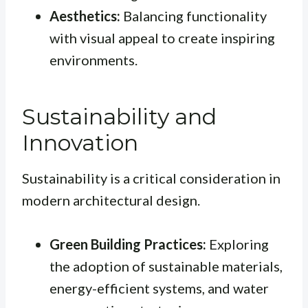
Aesthetics:
Balancing functionality
with visual appeal to create inspiring
environments.
Sustainability and
Innovation
Sustainability is a critical consideration in
modern architectural design.
Green Building Practices:
Exploring
the adoption of sustainable materials,
energy-efficient systems, and water