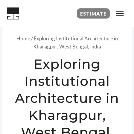
Skip
to
ESTIMATE
content
Home
/
Exploring Institutional Architecture in
Kharagpur, West Bengal, India
Exploring
Institutional
Architecture in
Kharagpur,
West Bengal,