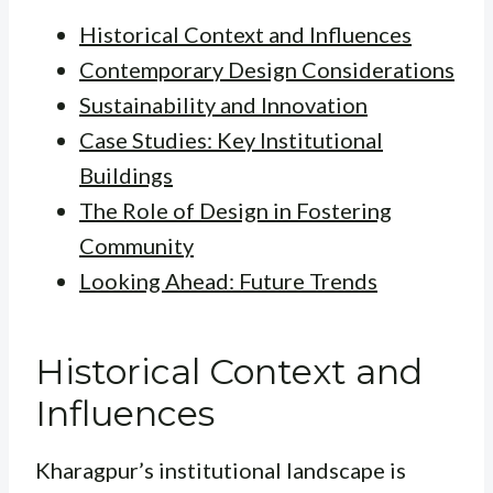
Historical Context and Influences
Contemporary Design Considerations
Sustainability and Innovation
Case Studies: Key Institutional
Buildings
The Role of Design in Fostering
Community
Looking Ahead: Future Trends
Historical Context and
Influences
Kharagpur’s institutional landscape is