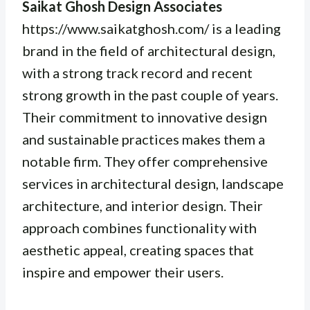
Saikat Ghosh Design Associates
https://www.saikatghosh.com/ is a leading
brand in the field of architectural design,
with a strong track record and recent
strong growth in the past couple of years.
Their commitment to innovative design
and sustainable practices makes them a
notable firm. They offer comprehensive
services in architectural design, landscape
architecture, and interior design. Their
approach combines functionality with
aesthetic appeal, creating spaces that
inspire and empower their users.