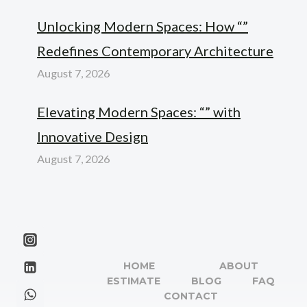
Unlocking Modern Spaces: How “”
Redefines Contemporary Architecture
August 7, 2026
Elevating Modern Spaces: “” with
Innovative Design
August 7, 2026
HOME
ABOUT
ESTIMATE
BLOG
FAQ
CONTACT