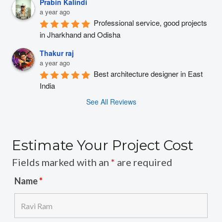
Prabin Kalindi
a year ago
Professional service, good projects 
in Jharkhand and Odisha
Thakur raj
a year ago
Best architecture designer in East 
India
See All Reviews
Estimate Your Project Cost
Fields marked with an
*
are required
Name
*