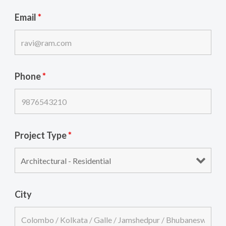
Email
*
Phone
*
Project Type
*
City