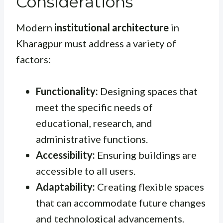
Considerations
Modern
institutional architecture
in
Kharagpur must address a variety of
factors:
Functionality:
Designing spaces that
meet the specific needs of
educational, research, and
administrative functions.
Accessibility:
Ensuring buildings are
accessible to all users.
Adaptability:
Creating flexible spaces
that can accommodate future changes
and technological advancements.