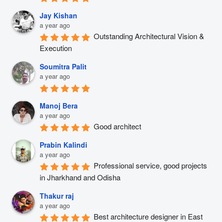
Jay Kishan
a year ago
Outstanding Architectural Vision & 
Execution
Soumitra Palit
a year ago
Manoj Bera
a year ago
Good architect
Prabin Kalindi
a year ago
Professional service, good projects 
in Jharkhand and Odisha
Thakur raj
a year ago
Best architecture designer in East 