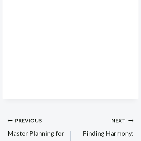
Post
PREVIOUS
NEXT
navigation
Master Planning for
Finding Harmony: