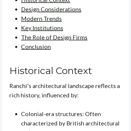
Design Considerations
Modern Trends
Key Institutions
The Role of Design Firms
Conclusion
Historical Context
Ranchi’s architectural landscape reflects a
rich history, influenced by:
Colonial-era structures: Often
characterized by British architectural