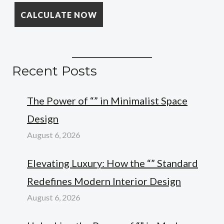
Recent Posts
The Power of “” in Minimalist Space
Design
August 6, 2026
Elevating Luxury: How the “” Standard
Redefines Modern Interior Design
August 6, 2026