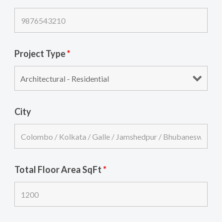
Project Type
*
City
Total Floor Area SqFt
*