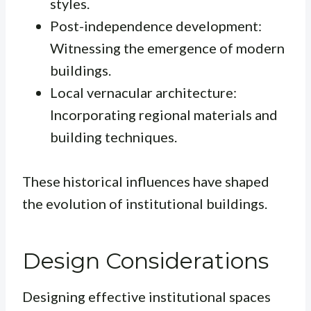
styles.
Post-independence development:
Witnessing the emergence of modern
buildings.
Local vernacular architecture:
Incorporating regional materials and
building techniques.
These historical influences have shaped
the evolution of institutional buildings.
Design Considerations
Designing effective institutional spaces