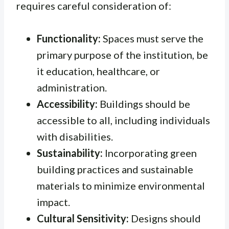
requires careful consideration of:
Functionality:
Spaces must serve the
primary purpose of the institution, be
it education, healthcare, or
administration.
Accessibility:
Buildings should be
accessible to all, including individuals
with disabilities.
Sustainability:
Incorporating green
building practices and sustainable
materials to minimize environmental
impact.
Cultural Sensitivity:
Designs should