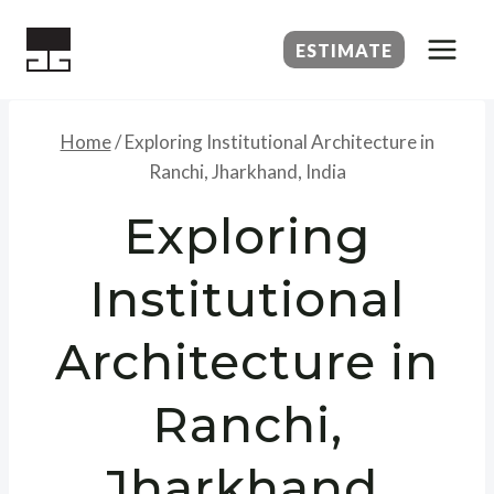
Skip
to
ESTIMATE
content
Home
/
Exploring Institutional Architecture in
Ranchi, Jharkhand, India
Exploring
Institutional
Architecture in
Ranchi,
Jharkhand,