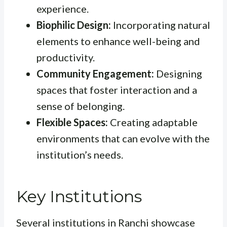
experience.
Biophilic Design:
Incorporating natural
elements to enhance well-being and
productivity.
Community Engagement:
Designing
spaces that foster interaction and a
sense of belonging.
Flexible Spaces:
Creating adaptable
environments that can evolve with the
institution’s needs.
Key Institutions
Several institutions in Ranchi showcase