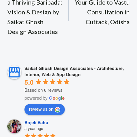
a Thriving Baripada:
Your Guide to Vastu
Vision & Design by
Consultation in
Saikat Ghosh
Cuttack, Odisha
Design Associates
Saikat Ghosh Design Associates - Architecture,
Interior, Web & App Design
5.0
Based on 6 reviews
powered by
G
o
o
g
l
e
review us on
Anjeli Sahu
a year ago