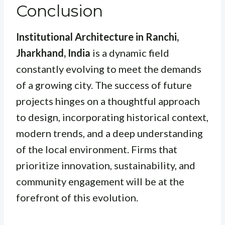
Conclusion
Institutional Architecture in Ranchi,
Jharkhand, India
is a dynamic field
constantly evolving to meet the demands
of a growing city. The success of future
projects hinges on a thoughtful approach
to design, incorporating historical context,
modern trends, and a deep understanding
of the local environment. Firms that
prioritize innovation, sustainability, and
community engagement will be at the
forefront of this evolution.