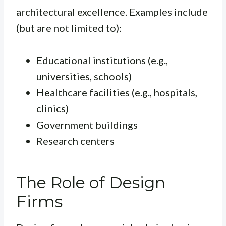
architectural excellence. Examples include
(but are not limited to):
Educational institutions (e.g.,
universities, schools)
Healthcare facilities (e.g., hospitals,
clinics)
Government buildings
Research centers
The Role of Design
Firms