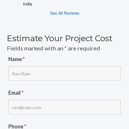
India
See All Reviews
Estimate Your Project Cost
Fields marked with an
*
are required
Name
*
Email
*
Phone
*