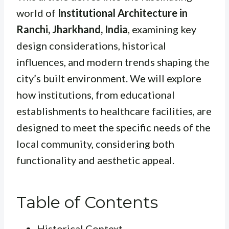
world of
Institutional Architecture in
Ranchi, Jharkhand, India
, examining key
design considerations, historical
influences, and modern trends shaping the
city’s built environment. We will explore
how institutions, from educational
establishments to healthcare facilities, are
designed to meet the specific needs of the
local community, considering both
functionality and aesthetic appeal.
Table of Contents
Historical Context