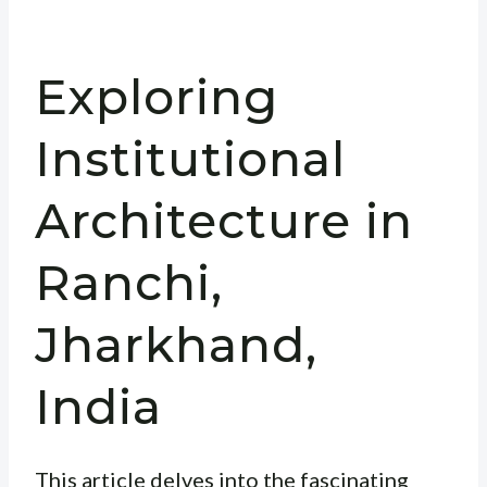
Exploring
Institutional
Architecture in
Ranchi,
Jharkhand,
India
This article delves into the fascinating