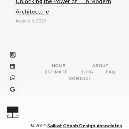
Unlocking the Power of “” in Modern
Architecture
August 6, 2026
HOME
ABOUT
ESTIMATE
BLOG
FAQ
CONTACT
© 2026
Saikat Ghosh Design Associates