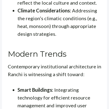
reflect the local culture and context.
Climate Considerations:
Addressing
the region’s climatic conditions (e.g.,
heat, monsoon) through appropriate
design strategies.
Modern Trends
Contemporary institutional architecture in
Ranchi is witnessing a shift toward:
Smart Buildings:
Integrating
technology for efficient resource
management and improved user