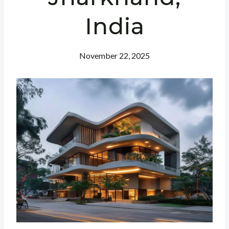
India
November 22, 2025