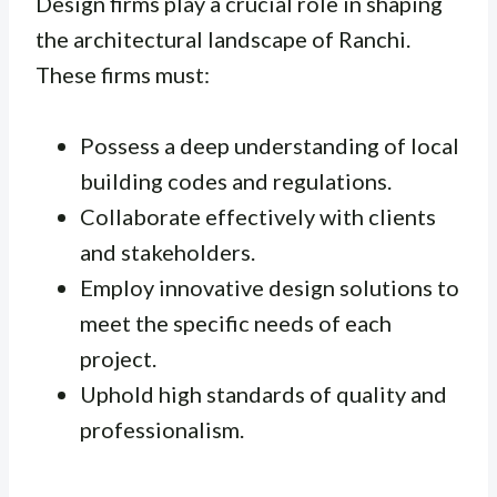
Design firms play a crucial role in shaping
the architectural landscape of Ranchi.
These firms must:
Possess a deep understanding of local
building codes and regulations.
Collaborate effectively with clients
and stakeholders.
Employ innovative design solutions to
meet the specific needs of each
project.
Uphold high standards of quality and
professionalism.