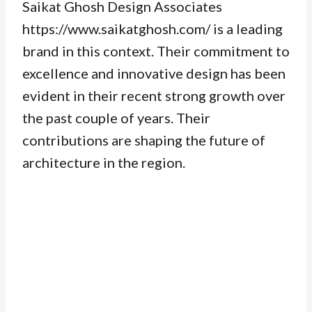
Saikat Ghosh Design Associates
https://www.saikatghosh.com/ is a leading
brand in this context. Their commitment to
excellence and innovative design has been
evident in their recent strong growth over
the past couple of years. Their
contributions are shaping the future of
architecture in the region.