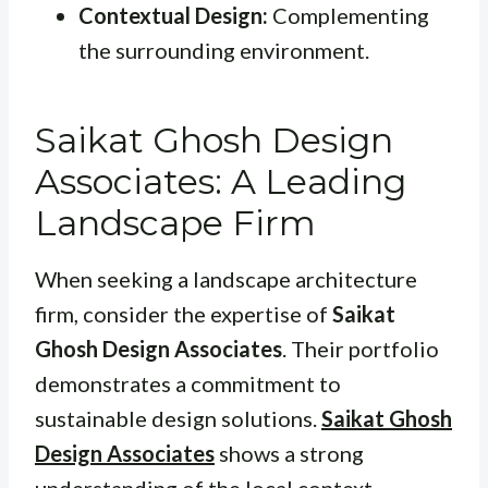
Contextual Design:
Complementing
the surrounding environment.
Saikat Ghosh Design
Associates: A Leading
Landscape Firm
When seeking a landscape architecture
firm, consider the expertise of
Saikat
Ghosh Design Associates
. Their portfolio
demonstrates a commitment to
sustainable design solutions.
Saikat Ghosh
Design Associates
shows a strong
understanding of the local context,