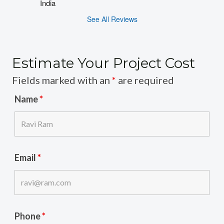
India
See All Reviews
Estimate Your Project Cost
Fields marked with an
*
are required
Name
*
Email
*
Phone
*