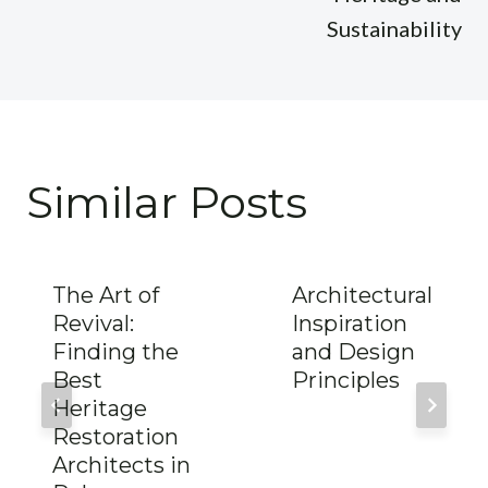
Sustainability
Similar Posts
The Art of
Architectural
Revival:
Inspiration
Finding the
and Design
Best
Principles
Heritage
Restoration
Architects in