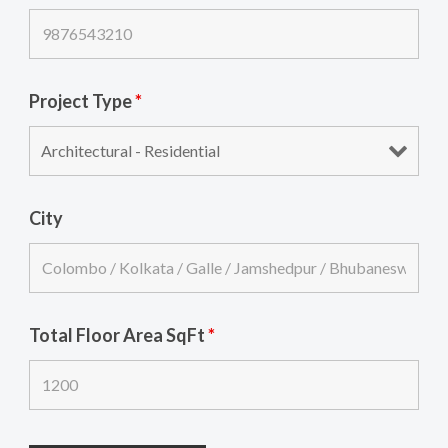
Project Type
*
City
Total Floor Area SqFt
*