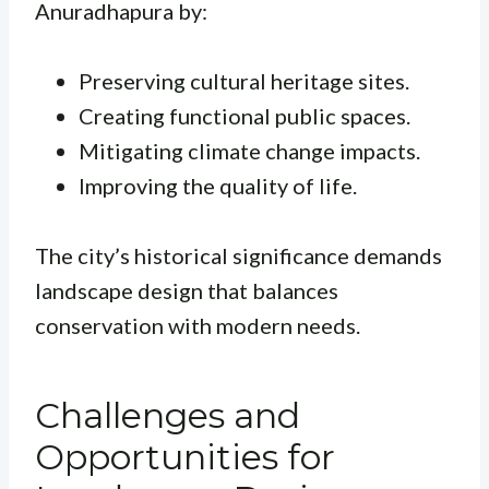
Anuradhapura by:
Preserving cultural heritage sites.
Creating functional public spaces.
Mitigating climate change impacts.
Improving the quality of life.
The city’s historical significance demands
landscape design that balances
conservation with modern needs.
Challenges and
Opportunities for