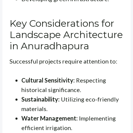
Key Considerations for
Landscape Architecture
in Anuradhapura
Successful projects require attention to:
Cultural Sensitivity:
Respecting
historical significance.
Sustainability:
Utilizing eco-friendly
materials.
Water Management:
Implementing
efficient irrigation.