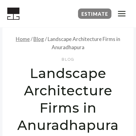
Skip
to
ESTIMATE
content
Home
/
Blog
/
Landscape Architecture Firms in
Anuradhapura
BLOG
Landscape
Architecture
Firms in
Anuradhapura