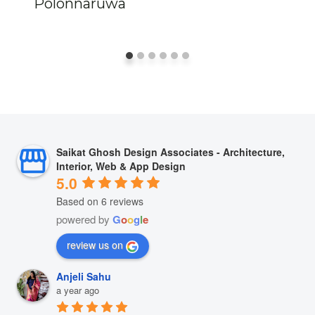
Polonnaruwa
Saikat Ghosh Design Associates - Architecture,
Interior, Web & App Design
5.0
Based on 6 reviews
powered by
G
o
o
g
l
e
review us on
Anjeli Sahu
a year ago