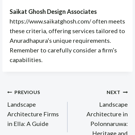
Saikat Ghosh Design Associates
https://www.saikatghosh.com/ often meets
these criteria, offering services tailored to
Anuradhapura’s unique requirements.
Remember to carefully consider a firm’s
capabilities.
Post
PREVIOUS
NEXT
navigation
Landscape
Landscape
Architecture Firms
Architecture in
in Ella: A Guide
Polonnaruwa:
Heritage and