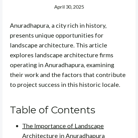
April 30, 2025
Anuradhapura, a city rich in history,
presents unique opportunities for
landscape architecture. This article
explores landscape architecture firms
operating in Anuradhapura, examining
their work and the factors that contribute
to project success in this historic locale.
Table of Contents
The Importance of Landscape
Architecture in Anuradhapura