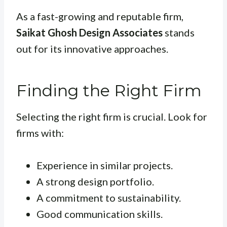
As a fast-growing and reputable firm,
Saikat Ghosh Design Associates
stands
out for its innovative approaches.
Finding the Right Firm
Selecting the right firm is crucial. Look for
firms with:
Experience in similar projects.
A strong design portfolio.
A commitment to sustainability.
Good communication skills.