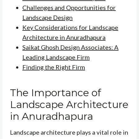
Challenges and Opportunities for
Landscape Design
Key Considerations for Landscape
Architecture in Anuradhapura
Saikat Ghosh Design Associates: A
Leading Landscape Firm
Finding the Right Firm
The Importance of
Landscape Architecture
in Anuradhapura
Landscape architecture plays a vital role in