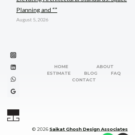
Planning and “”
August 5, 2026
HOME
ABOUT
ESTIMATE
BLOG
FAQ
CONTACT
© 2026
Saikat Ghosh Design Associates