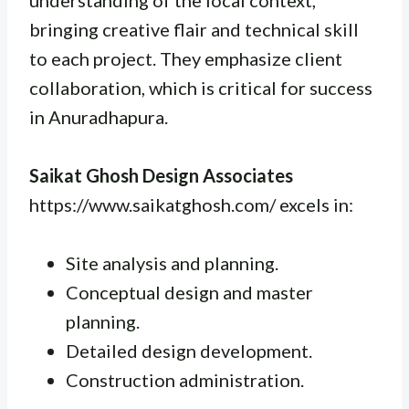
bringing creative flair and technical skill
to each project. They emphasize client
collaboration, which is critical for success
in Anuradhapura.
Saikat Ghosh Design Associates
https://www.saikatghosh.com/ excels in:
Site analysis and planning.
Conceptual design and master
planning.
Detailed design development.
Construction administration.