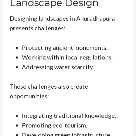
Landscape Design
Designing landscapes in Anuradhapura
presents challenges:
Protecting ancient monuments.
Working within local regulations.
Addressing water scarcity.
These challenges also create
opportunities:
Integrating traditional knowledge.
Promoting eco-tourism.
Developing green infrastructure.