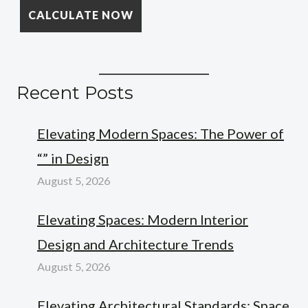
Recent Posts
Elevating Modern Spaces: The Power of
“” in Design
August 5, 2026
Elevating Spaces: Modern Interior
Design and Architecture Trends
August 5, 2026
Elevating Architectural Standards: Space