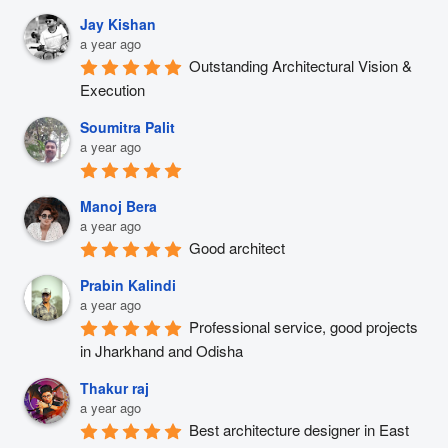
Jay Kishan
a year ago
Outstanding Architectural Vision & 
Execution
Soumitra Palit
a year ago
Manoj Bera
a year ago
Good architect
Prabin Kalindi
a year ago
Professional service, good projects 
in Jharkhand and Odisha
Thakur raj
a year ago
Best architecture designer in East 