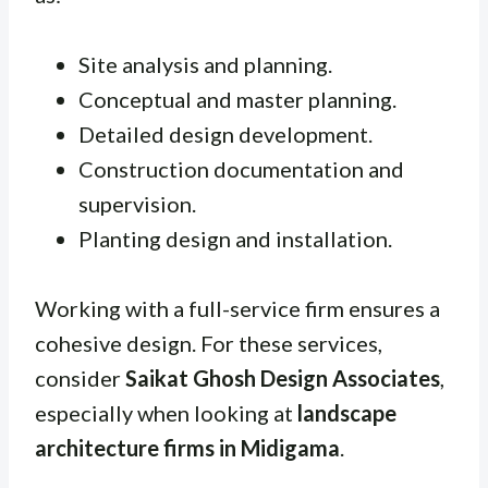
Site analysis and planning.
Conceptual and master planning.
Detailed design development.
Construction documentation and
supervision.
Planting design and installation.
Working with a full-service firm ensures a
cohesive design. For these services,
consider
Saikat Ghosh Design Associates
,
especially when looking at
landscape
architecture firms in Midigama
.