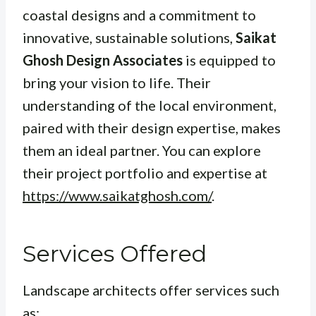
coastal designs and a commitment to
innovative, sustainable solutions,
Saikat
Ghosh Design Associates
is equipped to
bring your vision to life. Their
understanding of the local environment,
paired with their design expertise, makes
them an ideal partner. You can explore
their project portfolio and expertise at
https://www.saikatghosh.com/
.
Services Offered
Landscape architects offer services such
as: