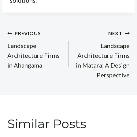
solutions.
Post
PREVIOUS
NEXT
navigation
Landscape
Landscape
Architecture Firms
Architecture Firms
in Ahangama
in Matara: A Design
Perspective
Similar Posts