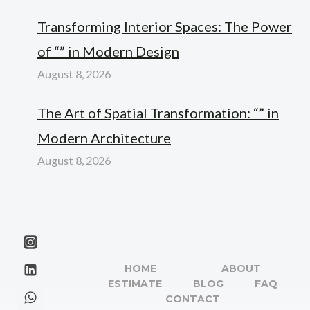
Transforming Interior Spaces: The Power
of “” in Modern Design
August 8, 2026
The Art of Spatial Transformation: “” in
Modern Architecture
August 8, 2026
HOME
ABOUT
ESTIMATE
BLOG
FAQ
CONTACT