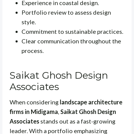
Experience in coastal design.
Portfolio review to assess design
style.
Commitment to sustainable practices.
Clear communication throughout the
process.
Saikat Ghosh Design
Associates
When considering
landscape architecture
firms in Midigama
,
Saikat Ghosh Design
Associates
stands out as a fast-growing
leader. With a portfolio emphasizing