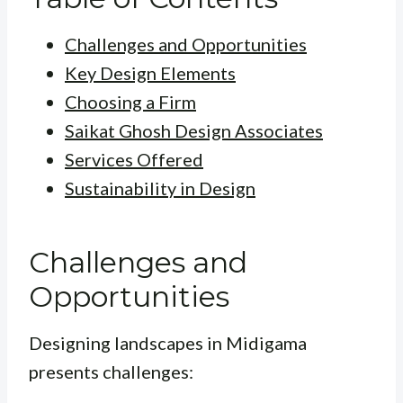
Challenges and Opportunities
Key Design Elements
Choosing a Firm
Saikat Ghosh Design Associates
Services Offered
Sustainability in Design
Challenges and
Opportunities
Designing landscapes in Midigama
presents challenges: