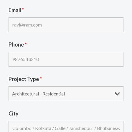
Email
*
Phone
*
Project Type
*
City