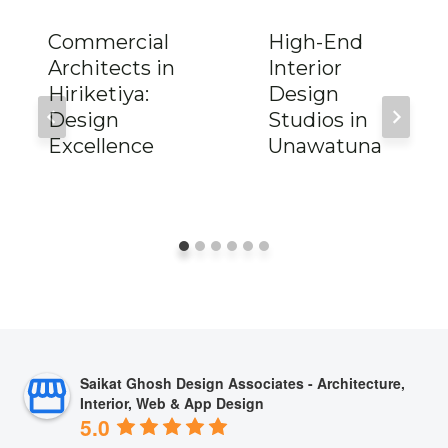
Commercial
High-End
Architects in
Interior
Hiriketiya:
Design
Design
Studios in
Excellence
Unawatuna
Saikat Ghosh Design Associates - Architecture,
Interior, Web & App Design
5.0