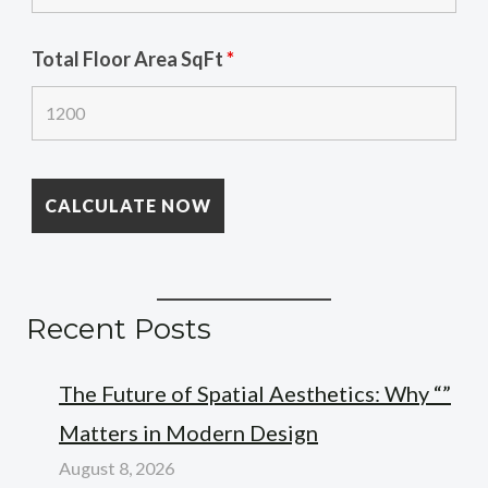
Total Floor Area SqFt
*
Recent Posts
The Future of Spatial Aesthetics: Why “”
Matters in Modern Design
August 8, 2026