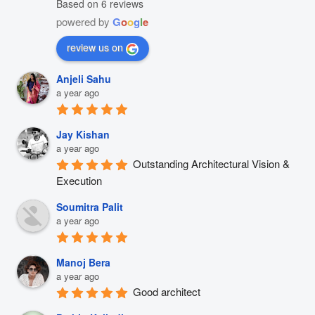
Based on 6 reviews
powered by
G
o
o
g
l
e
review us on
Anjeli Sahu
a year ago
Jay Kishan
a year ago
Outstanding Architectural Vision & 
Execution
Soumitra Palit
a year ago
Manoj Bera
a year ago
Good architect