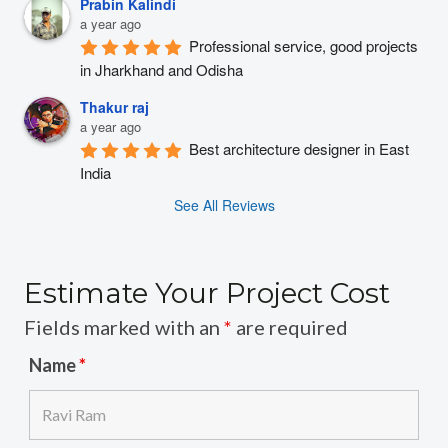
Prabin Kalindi
a year ago
Professional service, good projects 
in Jharkhand and Odisha
Thakur raj
a year ago
Best architecture designer in East 
India
See All Reviews
Estimate Your Project Cost
Fields marked with an
*
are required
Name
*