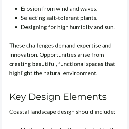
Erosion from wind and waves.
Selecting salt-tolerant plants.
Designing for high humidity and sun.
These challenges demand expertise and
innovation. Opportunities arise from
creating beautiful, functional spaces that
highlight the natural environment.
Key Design Elements
Coastal landscape design should include: