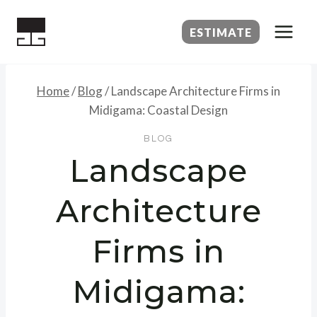
Skip
to
ESTIMATE
content
Home
/
Blog
/
Landscape Architecture Firms in
Midigama: Coastal Design
BLOG
Landscape
Architecture
Firms in
Midigama: