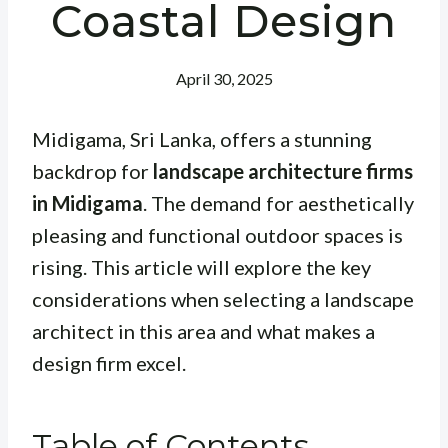
Coastal Design
April 30, 2025
Midigama, Sri Lanka, offers a stunning
backdrop for
landscape architecture firms
in Midigama
. The demand for aesthetically
pleasing and functional outdoor spaces is
rising. This article will explore the key
considerations when selecting a landscape
architect in this area and what makes a
design firm excel.
Table of Contents