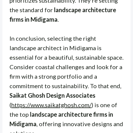
prioritizes sustainability. They’re setting
the standard for
landscape architecture
firms in Midigama
.
In conclusion, selecting the right
landscape architect in Midigama is
essential for a beautiful, sustainable space.
Consider coastal challenges and look for a
firm with a strong portfolio and a
commitment to sustainability. To that end,
Saikat Ghosh Design Associates
(
https://www.saikatghosh.com/
) is one of
the top
landscape architecture firms in
Midigama
, offering innovative designs and