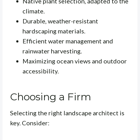
Native plant selection, adapted to the
climate.
Durable, weather-resistant
hardscaping materials.
Efficient water management and
rainwater harvesting.
Maximizing ocean views and outdoor
accessibility.
Choosing a Firm
Selecting the right landscape architect is
key. Consider: