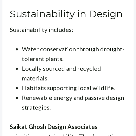
Sustainability in Design
Sustainability includes:
Water conservation through drought-
tolerant plants.
Locally sourced and recycled
materials.
Habitats supporting local wildlife.
Renewable energy and passive design
strategies.
Saikat Ghosh Design Associates