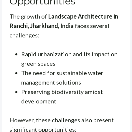
Opportunities
The growth of
Landscape Architecture in
Ranchi, Jharkhand, India
faces several
challenges:
Rapid urbanization and its impact on
green spaces
The need for sustainable water
management solutions
Preserving biodiversity amidst
development
However, these challenges also present
significant opportunities: