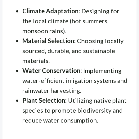
Climate Adaptation:
Designing for
the local climate (hot summers,
monsoon rains).
Material Selection:
Choosing locally
sourced, durable, and sustainable
materials.
Water Conservation:
Implementing
water-efficient irrigation systems and
rainwater harvesting.
Plant Selection:
Utilizing native plant
species to promote biodiversity and
reduce water consumption.