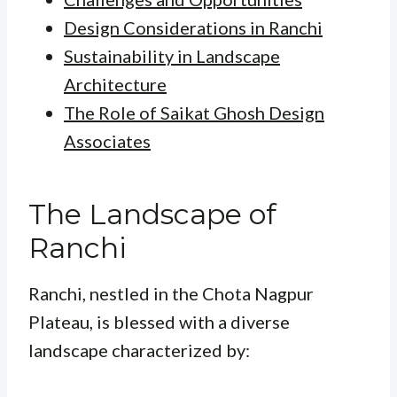
Design Considerations in Ranchi
Sustainability in Landscape
Architecture
The Role of Saikat Ghosh Design
Associates
The Landscape of
Ranchi
Ranchi, nestled in the Chota Nagpur
Plateau, is blessed with a diverse
landscape characterized by: