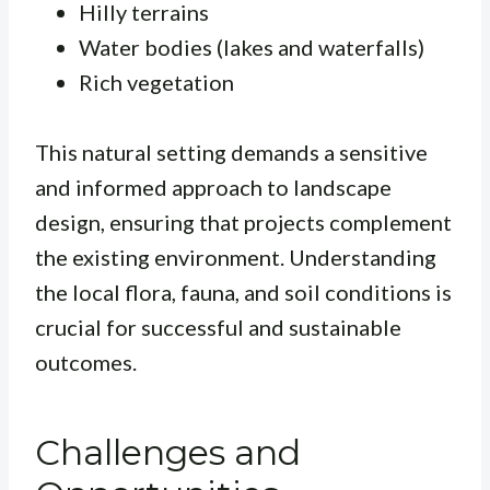
Hilly terrains
Water bodies (lakes and waterfalls)
Rich vegetation
This natural setting demands a sensitive
and informed approach to landscape
design, ensuring that projects complement
the existing environment. Understanding
the local flora, fauna, and soil conditions is
crucial for successful and sustainable
outcomes.
Challenges and