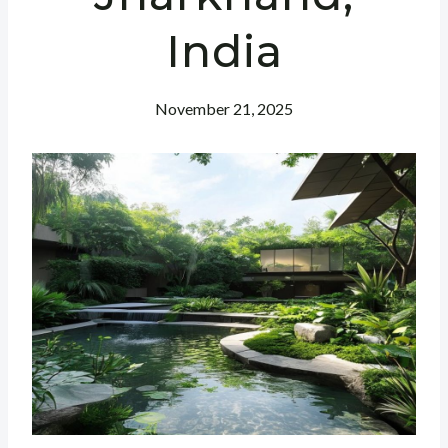
India
November 21, 2025