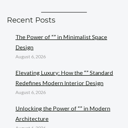
Recent Posts
The Power of “” in Minimalist Space
Design
August 6, 2026
Elevating Luxury: How the “” Standard
Redefines Modern Interior Design
August 6, 2026
Unlocking the Power of “” in Modern
Architecture
August 6, 2026