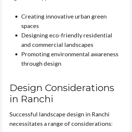
Creating innovative urban green
spaces
Designing eco-friendly residential
and commercial landscapes
Promoting environmental awareness
through design
Design Considerations
in Ranchi
Successful landscape design in Ranchi
necessitates a range of considerations: