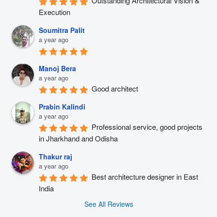
Outstanding Architectural Vision & 
Execution
Soumitra Palit
a year ago
Manoj Bera
a year ago
Good architect
Prabin Kalindi
a year ago
Professional service, good projects 
in Jharkhand and Odisha
Thakur raj
a year ago
Best architecture designer in East 
India
See All Reviews