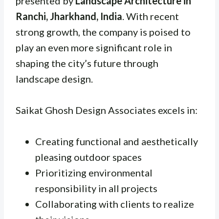
presented by
Landscape Architecture in
Ranchi, Jharkhand, India
. With recent
strong growth, the company is poised to
play an even more significant role in
shaping the city’s future through
landscape design.
Saikat Ghosh Design Associates excels in:
Creating functional and aesthetically
pleasing outdoor spaces
Prioritizing environmental
responsibility in all projects
Collaborating with clients to realize