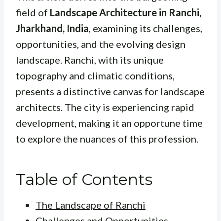
field of
Landscape Architecture in Ranchi,
Jharkhand, India
, examining its challenges,
opportunities, and the evolving design
landscape. Ranchi, with its unique
topography and climatic conditions,
presents a distinctive canvas for landscape
architects. The city is experiencing rapid
development, making it an opportune time
to explore the nuances of this profession.
Table of Contents
The Landscape of Ranchi
Challenges and Opportunities