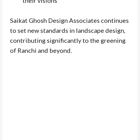
their visions
Saikat Ghosh Design Associates continues
to set new standards in landscape design,
contributing significantly to the greening
of Ranchi and beyond.