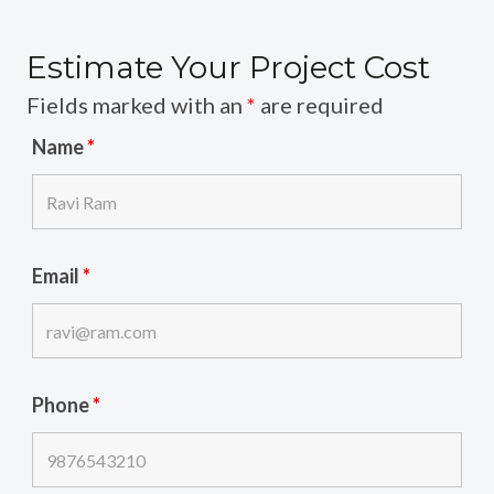
Estimate Your Project Cost
Fields marked with an
*
are required
Name
*
Email
*
Phone
*