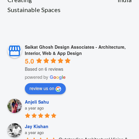
Sustainable Spaces
Saikat Ghosh Design Associates - Architecture,
Interior, Web & App Design
5.0
Based on 6 reviews
powered by
G
o
o
g
l
e
review us on
Anjeli Sahu
a year ago
Jay Kishan
a year ago