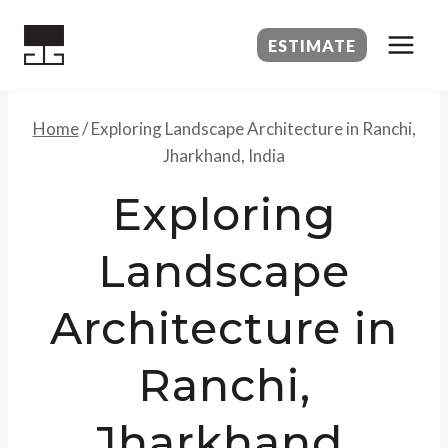
Skip
to
ESTIMATE
content
Home
/
Exploring Landscape Architecture in Ranchi,
Jharkhand, India
Exploring
Landscape
Architecture in
Ranchi,
Jharkhand,