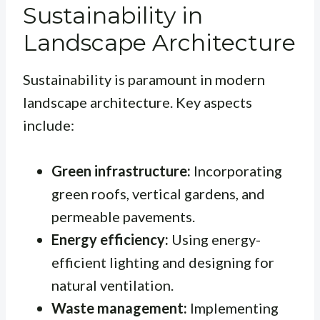
Sustainability in
Landscape Architecture
Sustainability is paramount in modern
landscape architecture. Key aspects
include:
Green infrastructure:
Incorporating
green roofs, vertical gardens, and
permeable pavements.
Energy efficiency:
Using energy-
efficient lighting and designing for
natural ventilation.
Waste management:
Implementing