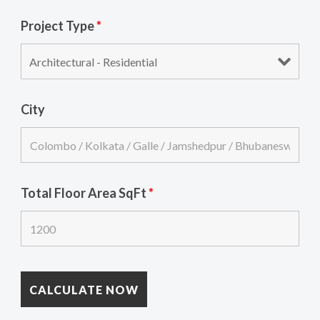
Project Type
*
City
Total Floor Area SqFt
*