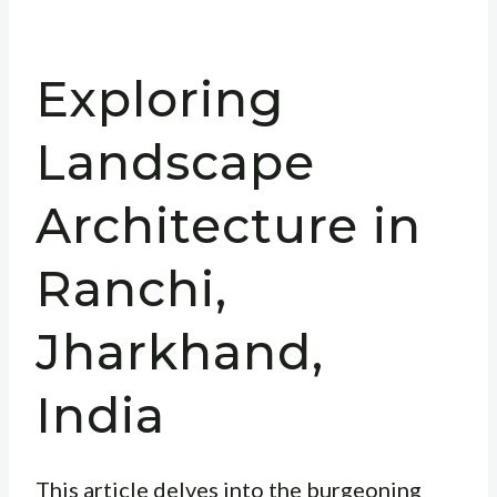
Exploring
Landscape
Architecture in
Ranchi,
Jharkhand,
India
This article delves into the burgeoning