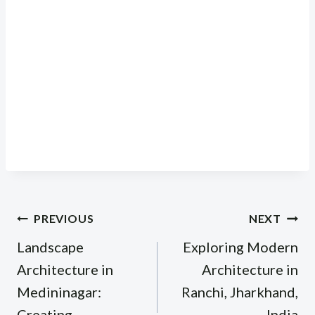
Post
PREVIOUS
NEXT
navigation
Landscape
Exploring Modern
Architecture in
Architecture in
Medininagar:
Ranchi, Jharkhand,
Creating
India