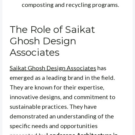
composting and recycling programs.
The Role of Saikat
Ghosh Design
Associates
Saikat Ghosh Design Associates
has
emerged as a leading brand in the field.
They are known for their expertise,
innovative designs, and commitment to
sustainable practices. They have
demonstrated an understanding of the
specific needs and opportunities