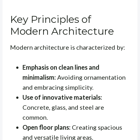
Key Principles of
Modern Architecture
Modern architecture is characterized by:
Emphasis on clean lines and
minimalism:
Avoiding ornamentation
and embracing simplicity.
Use of innovative materials:
Concrete, glass, and steel are
common.
Open floor plans:
Creating spacious
and versatile living areas.