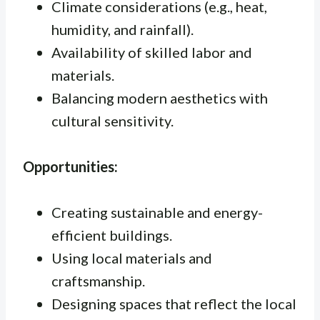
Climate considerations (e.g., heat,
humidity, and rainfall).
Availability of skilled labor and
materials.
Balancing modern aesthetics with
cultural sensitivity.
Opportunities:
Creating sustainable and energy-
efficient buildings.
Using local materials and
craftsmanship.
Designing spaces that reflect the local