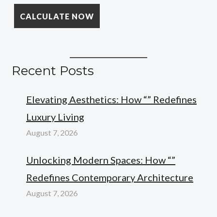
Recent Posts
Elevating Aesthetics: How “” Redefines
Luxury Living
August 7, 2026
Unlocking Modern Spaces: How “”
Redefines Contemporary Architecture
August 7, 2026