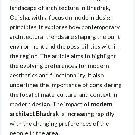
landscape of architecture in Bhadrak,
Odisha, with a focus on modern design
principles. It explores how contemporary
architectural trends are shaping the built
environment and the possibilities within
the region. The article aims to highlight
the evolving preferences for modern
aesthetics and functionality. It also
underlines the importance of considering
the local climate, culture, and context in
modern design. The impact of
modern
architect Bhadrak
is increasing rapidly
with the changing preferences of the
people in the area.