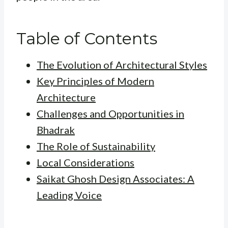
Table of Contents
The Evolution of Architectural Styles
Key Principles of Modern
Architecture
Challenges and Opportunities in
Bhadrak
The Role of Sustainability
Local Considerations
Saikat Ghosh Design Associates: A
Leading Voice