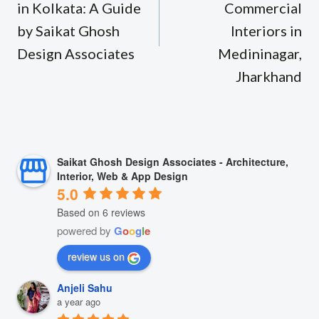
in Kolkata: A Guide
Commercial
by Saikat Ghosh
Interiors in
Design Associates
Medininagar,
Jharkhand
Saikat Ghosh Design Associates - Architecture,
Interior, Web & App Design
5.0
Based on 6 reviews
powered by
G
o
o
g
l
e
review us on
Anjeli Sahu
a year ago