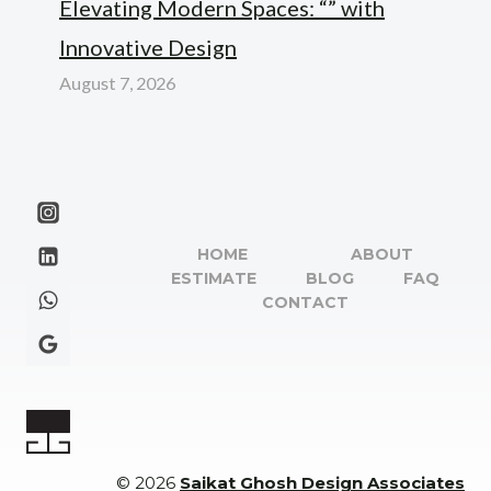
Elevating Modern Spaces: “” with
Innovative Design
August 7, 2026
HOME
ABOUT
ESTIMATE
BLOG
FAQ
CONTACT
© 2026
Saikat Ghosh Design Associates