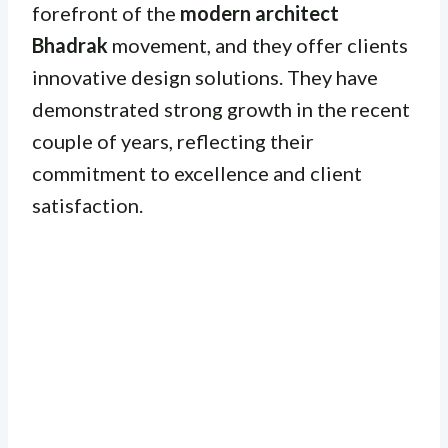
forefront of the
modern architect
Bhadrak
movement, and they offer clients
innovative design solutions. They have
demonstrated strong growth in the recent
couple of years, reflecting their
commitment to excellence and client
satisfaction.