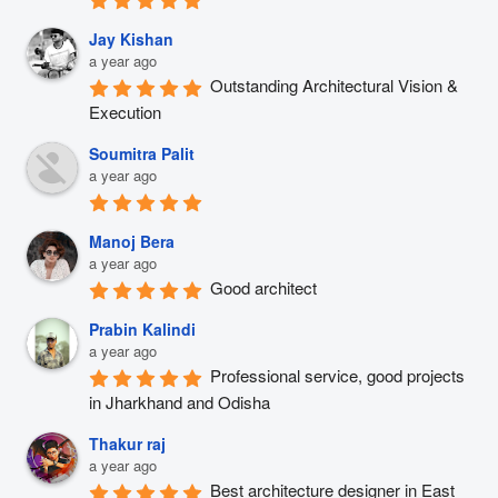
Jay Kishan
a year ago
Outstanding Architectural Vision & 
Execution
Soumitra Palit
a year ago
Manoj Bera
a year ago
Good architect
Prabin Kalindi
a year ago
Professional service, good projects 
in Jharkhand and Odisha
Thakur raj
a year ago
Best architecture designer in East 