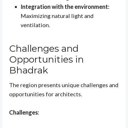
Integration with the environment:
Maximizing natural light and
ventilation.
Challenges and
Opportunities in
Bhadrak
The region presents unique challenges and
opportunities for architects.
Challenges: