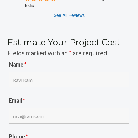
India
See All Reviews
Estimate Your Project Cost
Fields marked with an
*
are required
Name
*
Email
*
Phone
*