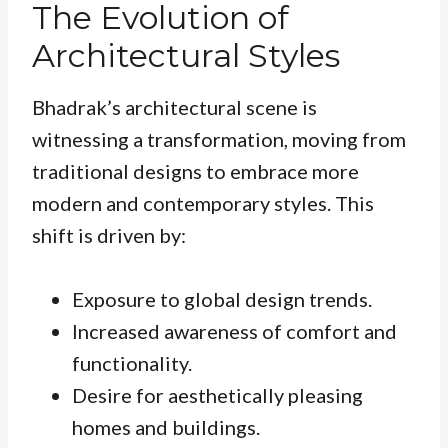
The Evolution of
Architectural Styles
Bhadrak’s architectural scene is
witnessing a transformation, moving from
traditional designs to embrace more
modern and contemporary styles. This
shift is driven by:
Exposure to global design trends.
Increased awareness of comfort and
functionality.
Desire for aesthetically pleasing
homes and buildings.