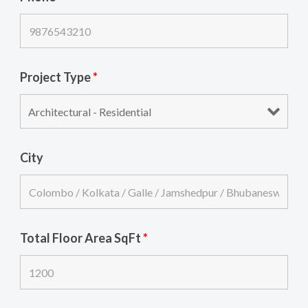
Project Type
*
City
Total Floor Area SqFt
*