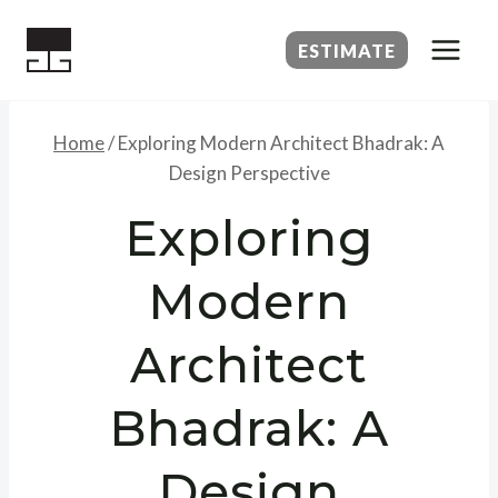
Skip
to
ESTIMATE
content
Home
/
Exploring Modern Architect Bhadrak: A
Design Perspective
Exploring
Modern
Architect
Bhadrak: A
Design