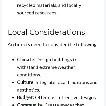
recycled materials, and locally
sourced resources.
Local Considerations
Architects need to consider the following:
Climate:
Design buildings to
withstand extreme weather
conditions.
Culture:
Integrate local traditions and
aesthetics.
Budget:
Offer cost-effective designs.
Community:
Create spaces that