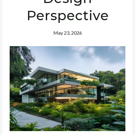
Perspective
May 23, 2026