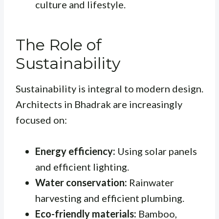
culture and lifestyle.
The Role of
Sustainability
Sustainability is integral to modern design.
Architects in Bhadrak are increasingly
focused on:
Energy efficiency:
Using solar panels
and efficient lighting.
Water conservation:
Rainwater
harvesting and efficient plumbing.
Eco-friendly materials:
Bamboo,