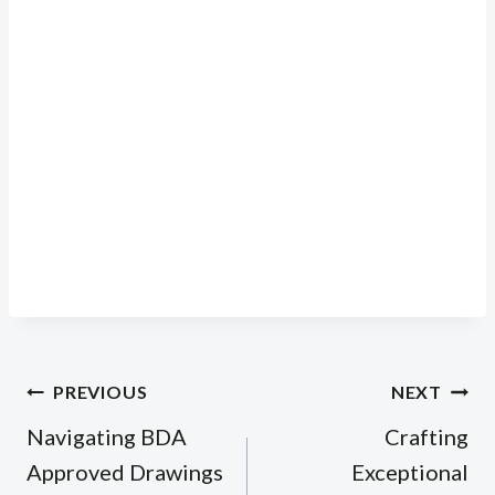
Post
PREVIOUS
NEXT
navigation
Navigating BDA
Crafting
Approved Drawings
Exceptional