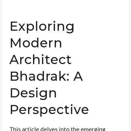
Exploring
Modern
Architect
Bhadrak: A
Design
Perspective
This article delves into the emerging