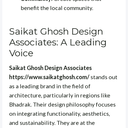
benefit the local community.
Saikat Ghosh Design
Associates: A Leading
Voice
Saikat Ghosh Design Associates
https://www.saikatghosh.com/
stands out
as a leading brand in the field of
architecture, particularly in regions like
Bhadrak. Their design philosophy focuses
on integrating functionality, aesthetics,
and sustainability. They are at the