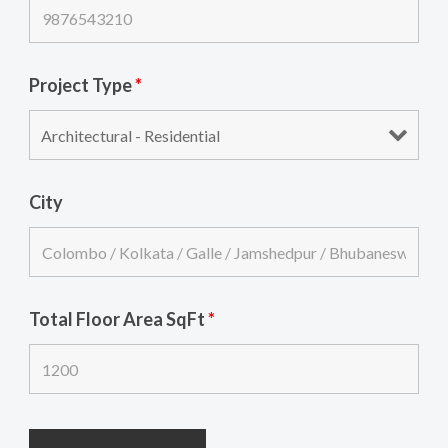
Project Type
*
City
Total Floor Area SqFt
*