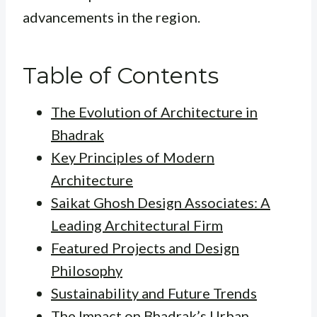
advancements in the region.
Table of Contents
The Evolution of Architecture in
Bhadrak
Key Principles of Modern
Architecture
Saikat Ghosh Design Associates: A
Leading Architectural Firm
Featured Projects and Design
Philosophy
Sustainability and Future Trends
The Impact on Bhadrak’s Urban