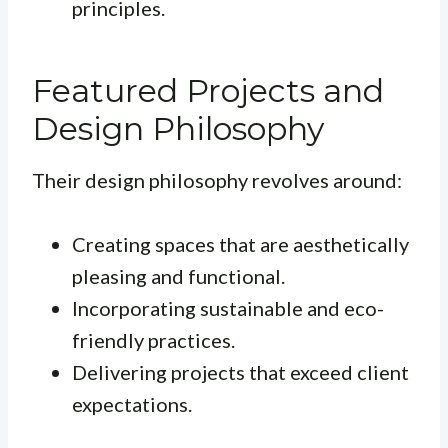
principles.
Featured Projects and
Design Philosophy
Their design philosophy revolves around:
Creating spaces that are aesthetically
pleasing and functional.
Incorporating sustainable and eco-
friendly practices.
Delivering projects that exceed client
expectations.