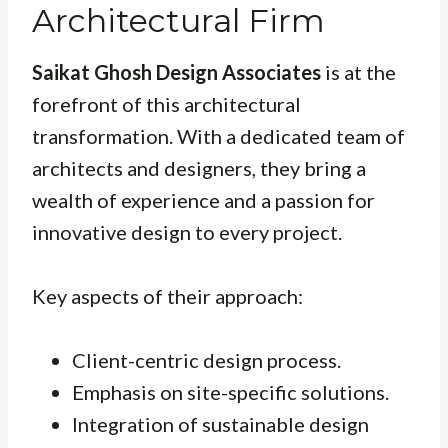
Architectural Firm
Saikat Ghosh Design Associates
is at the
forefront of this architectural
transformation. With a dedicated team of
architects and designers, they bring a
wealth of experience and a passion for
innovative design to every project.
Key aspects of their approach:
Client-centric design process.
Emphasis on site-specific solutions.
Integration of sustainable design