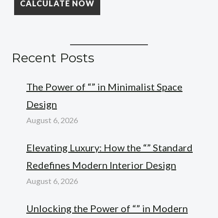
Recent Posts
The Power of “” in Minimalist Space
Design
August 6, 2026
Elevating Luxury: How the “” Standard
Redefines Modern Interior Design
August 6, 2026
Unlocking the Power of “” in Modern