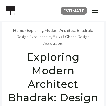
Skip
to
ESTIMATE
content
Home
/
Exploring Modern Architect Bhadrak:
Design Excellence by Saikat Ghosh Design
Associates
Exploring
Modern
Architect
Bhadrak: Design