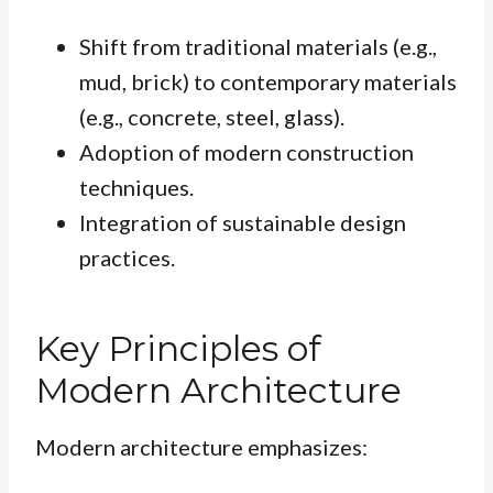
Shift from traditional materials (e.g.,
mud, brick) to contemporary materials
(e.g., concrete, steel, glass).
Adoption of modern construction
techniques.
Integration of sustainable design
practices.
Key Principles of
Modern Architecture
Modern architecture emphasizes: