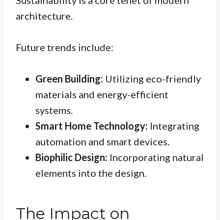
Sustainability is a core tenet of modern
architecture.
Future trends include:
Green Building:
Utilizing eco-friendly
materials and energy-efficient
systems.
Smart Home Technology:
Integrating
automation and smart devices.
Biophilic Design:
Incorporating natural
elements into the design.
The Impact on