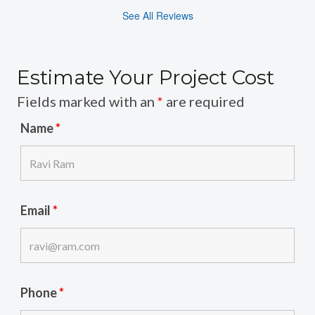
See All Reviews
Estimate Your Project Cost
Fields marked with an
*
are required
Name
*
Email
*
Phone
*