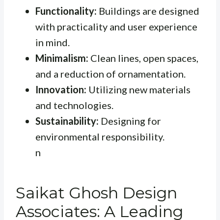
Functionality:
Buildings are designed
with practicality and user experience
in mind.
Minimalism:
Clean lines, open spaces,
and a reduction of ornamentation.
Innovation:
Utilizing new materials
and technologies.
Sustainability:
Designing for
environmental responsibility.
n
Saikat Ghosh Design
Associates: A Leading