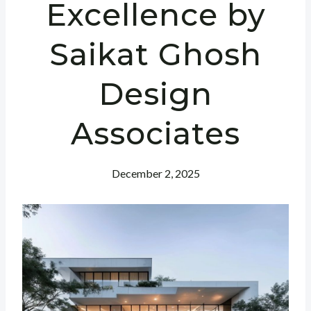
Excellence by
Saikat Ghosh
Design
Associates
December 2, 2025