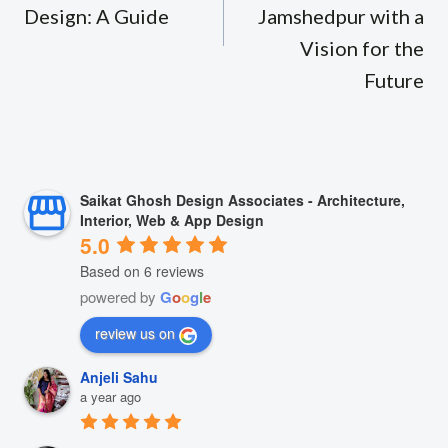
Design: A Guide
Jamshedpur with a
Vision for the
Future
Saikat Ghosh Design Associates - Architecture,
Interior, Web & App Design
5.0
Based on 6 reviews
powered by
G
o
o
g
l
e
review us on
Anjeli Sahu
a year ago