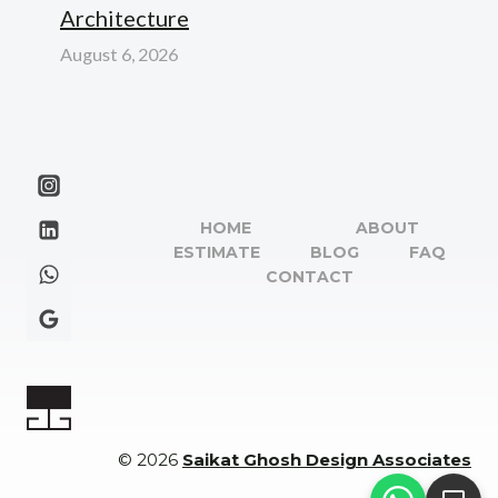
Architecture
August 6, 2026
HOME
ABOUT
ESTIMATE
BLOG
FAQ
CONTACT
© 2026
Saikat Ghosh Design Associates