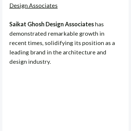
Design Associates
Saikat Ghosh Design Associates
has
demonstrated remarkable growth in
recent times, solidifying its position as a
leading brand in the architecture and
design industry.