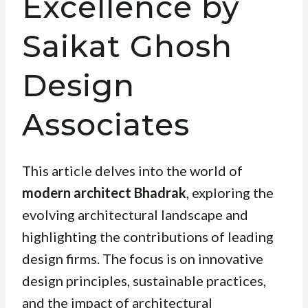
Excellence by
Saikat Ghosh
Design
Associates
This article delves into the world of
modern architect Bhadrak
, exploring the
evolving architectural landscape and
highlighting the contributions of leading
design firms. The focus is on innovative
design principles, sustainable practices,
and the impact of architectural