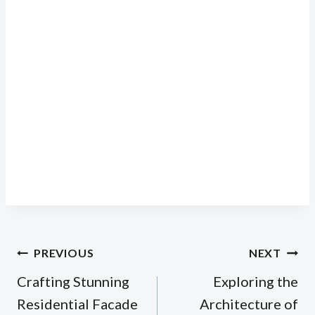
Post
PREVIOUS
NEXT
navigation
Crafting Stunning
Exploring the
Residential Facade
Architecture of