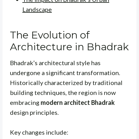
Landscape
The Evolution of
Architecture in Bhadrak
Bhadrak’s architectural style has
undergone a significant transformation.
Historically characterized by traditional
building techniques, the region is now
embracing
modern architect Bhadrak
design principles.
Key changes include: