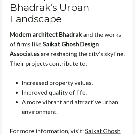
Bhadrak’s Urban
Landscape
Modern architect Bhadrak
and the works
of firms like
Saikat Ghosh Design
Associates
are reshaping the city’s skyline.
Their projects contribute to:
Increased property values.
Improved quality of life.
A more vibrant and attractive urban
environment.
For more information, visit:
Saikat Ghosh