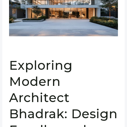
Exploring
Modern
Architect
Bhadrak: Design