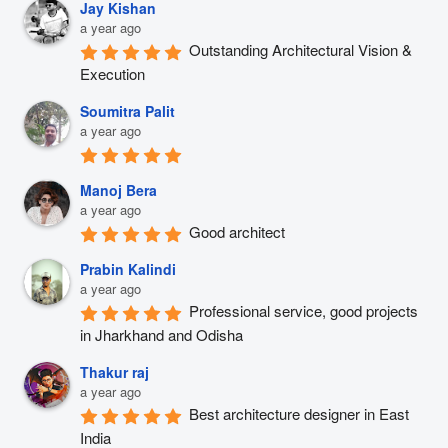
Jay Kishan
a year ago
Outstanding Architectural Vision & 
Execution
Soumitra Palit
a year ago
Manoj Bera
a year ago
Good architect
Prabin Kalindi
a year ago
Professional service, good projects 
in Jharkhand and Odisha
Thakur raj
a year ago
Best architecture designer in East 
India