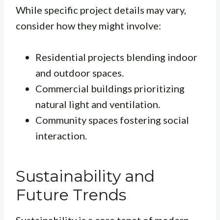
While specific project details may vary,
consider how they might involve:
Residential projects blending indoor
and outdoor spaces.
Commercial buildings prioritizing
natural light and ventilation.
Community spaces fostering social
interaction.
Sustainability and
Future Trends