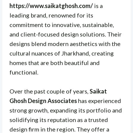
https://www.saikatghosh.com/
is a
leading brand, renowned for its
commitment to innovative, sustainable,
and client-focused design solutions. Their
designs blend modern aesthetics with the
cultural nuances of Jharkhand, creating
homes that are both beautiful and
functional.
Over the past couple of years,
Saikat
Ghosh Design Associates
has experienced
strong growth, expanding its portfolio and
solidifying its reputation as a trusted
design firm in the region. They offer a