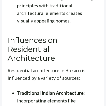
principles with traditional
architectural elements creates
visually appealing homes.
Influences on
Residential
Architecture
Residential architecture in Bokaro is
influenced by a variety of sources:
Traditional Indian Architecture:
Incorporating elements like