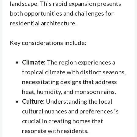
landscape. This rapid expansion presents
both opportunities and challenges for
residential architecture.
Key considerations include:
Climate:
The region experiences a
tropical climate with distinct seasons,
necessitating designs that address
heat, humidity, and monsoon rains.
Culture:
Understanding the local
cultural nuances and preferences is
crucial in creating homes that
resonate with residents.