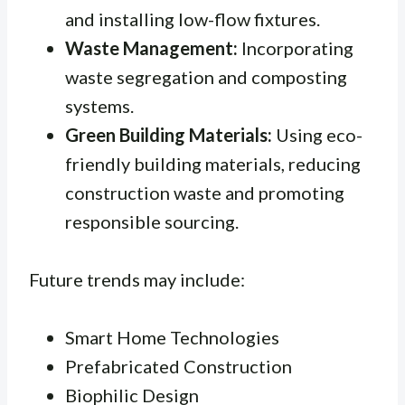
and installing low-flow fixtures.
Waste Management:
Incorporating
waste segregation and composting
systems.
Green Building Materials:
Using eco-
friendly building materials, reducing
construction waste and promoting
responsible sourcing.
Future trends may include:
Smart Home Technologies
Prefabricated Construction
Biophilic Design