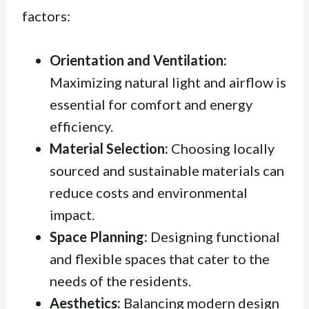
factors:
Orientation and Ventilation:
Maximizing natural light and airflow is
essential for comfort and energy
efficiency.
Material Selection:
Choosing locally
sourced and sustainable materials can
reduce costs and environmental
impact.
Space Planning:
Designing functional
and flexible spaces that cater to the
needs of the residents.
Aesthetics:
Balancing modern design