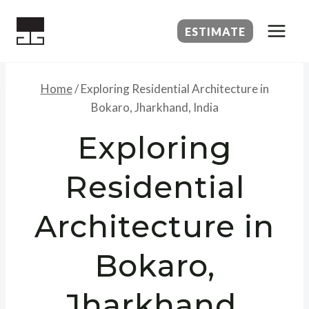
Skip
to
ESTIMATE
content
Home
/
Exploring Residential Architecture in
Bokaro, Jharkhand, India
Exploring
Residential
Architecture in
Bokaro,
Jharkhand,