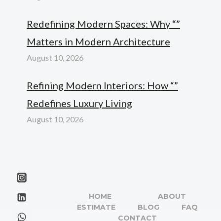
Redefining Modern Spaces: Why “”
Matters in Modern Architecture
August 10, 2026
Refining Modern Interiors: How “”
Redefines Luxury Living
August 10, 2026
HOME
ABOUT
ESTIMATE
BLOG
FAQ
CONTACT