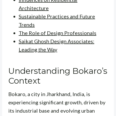
Architecture
Sustainable Practices and Future
Trends
The Role of Design Professionals
Saikat Ghosh Design Associates:
Leading the Way
Understanding Bokaro’s
Context
Bokaro, a city in Jharkhand, India, is
experiencing significant growth, driven by
its industrial base and evolving urban