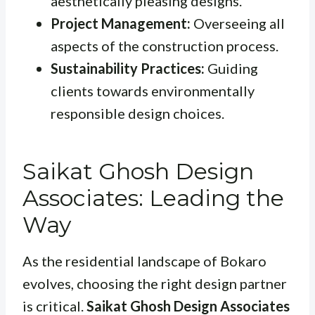
aesthetically pleasing designs.
Project Management:
Overseeing all
aspects of the construction process.
Sustainability Practices:
Guiding
clients towards environmentally
responsible design choices.
Saikat Ghosh Design
Associates: Leading the
Way
As the residential landscape of Bokaro
evolves, choosing the right design partner
is critical.
Saikat Ghosh Design Associates