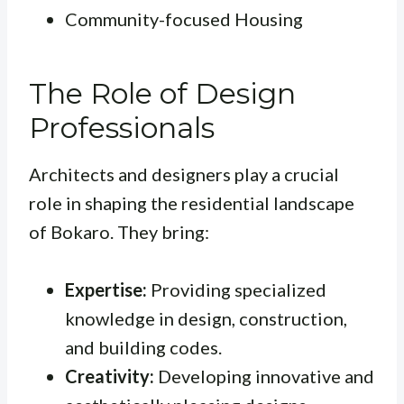
Community-focused Housing
The Role of Design
Professionals
Architects and designers play a crucial
role in shaping the residential landscape
of Bokaro. They bring:
Expertise:
Providing specialized
knowledge in design, construction,
and building codes.
Creativity:
Developing innovative and