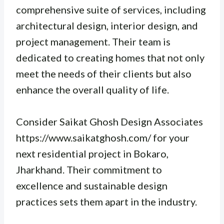
comprehensive suite of services, including
architectural design, interior design, and
project management. Their team is
dedicated to creating homes that not only
meet the needs of their clients but also
enhance the overall quality of life.
Consider Saikat Ghosh Design Associates
https://www.saikatghosh.com/ for your
next residential project in Bokaro,
Jharkhand. Their commitment to
excellence and sustainable design
practices sets them apart in the industry.