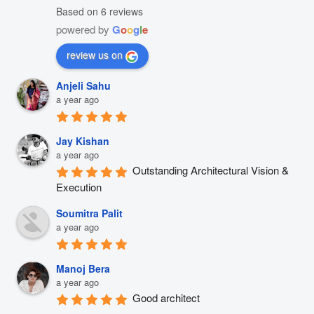
Based on 6 reviews
powered by
G
o
o
g
l
e
review us on
Anjeli Sahu
a year ago
Jay Kishan
a year ago
Outstanding Architectural Vision & 
Execution
Soumitra Palit
a year ago
Manoj Bera
a year ago
Good architect