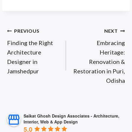
Post
PREVIOUS
NEXT
navigation
Finding the Right
Embracing
Architecture
Heritage:
Designer in
Renovation &
Jamshedpur
Restoration in Puri,
Odisha
Saikat Ghosh Design Associates - Architecture,
Interior, Web & App Design
5.0