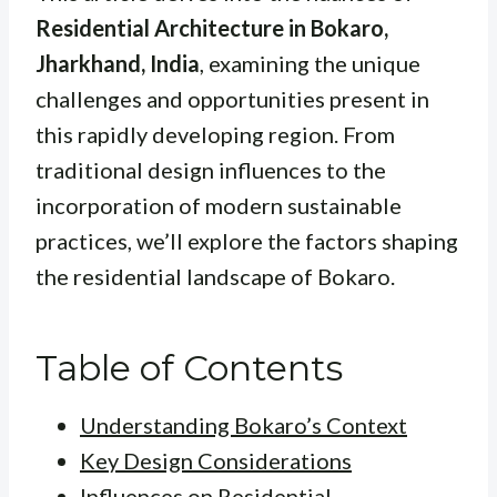
Residential Architecture in Bokaro,
Jharkhand, India
, examining the unique
challenges and opportunities present in
this rapidly developing region. From
traditional design influences to the
incorporation of modern sustainable
practices, we’ll explore the factors shaping
the residential landscape of Bokaro.
Table of Contents
Understanding Bokaro’s Context
Key Design Considerations
Influences on Residential