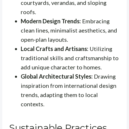
courtyards, verandas, and sloping
roofs.
Modern Design Trends:
Embracing
clean lines, minimalist aesthetics, and
open-plan layouts.
Local Crafts and Artisans:
Utilizing
traditional skills and craftsmanship to
add unique character to homes.
Global Architectural Styles:
Drawing
inspiration from international design
trends, adapting them to local
contexts.
Sustainable Practices