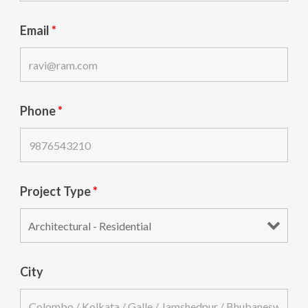
Email
*
Phone
*
Project Type
*
City