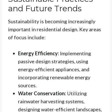
and Future Trends
Sustainability is becoming increasingly
important in residential design. Key areas
of focus include:
Energy Efficiency:
Implementing
passive design strategies, using
energy-efficient appliances, and
incorporating renewable energy
sources.
Water Conservation:
Utilizing
rainwater harvesting systems,
designing water-efficient landscapes,