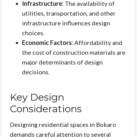
Infrastructure:
The availability of
utilities, transportation, and other
infrastructure influences design
choices.
Economic Factors:
Affordability and
the cost of construction materials are
major determinants of design
decisions.
Key Design
Considerations
Designing residential spaces in Bokaro
demands careful attention to several