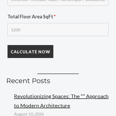
Total Floor Area SqFt
*
Recent Posts
Revolutionizing Spaces: The “” Approach
to Modern Architecture
August 10, 2026