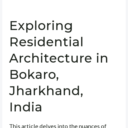
Exploring
Residential
Architecture in
Bokaro,
Jharkhand,
India
This article delves into the nuances of