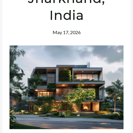
India
May 17, 2026