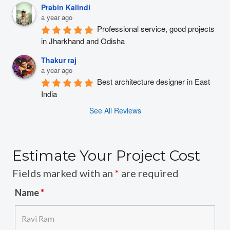
Prabin Kalindi
a year ago
Professional service, good projects 
in Jharkhand and Odisha
Thakur raj
a year ago
Best architecture designer in East 
India
See All Reviews
Estimate Your Project Cost
Fields marked with an
*
are required
Name
*