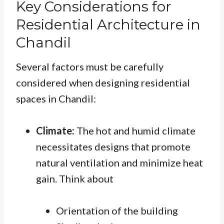
Key Considerations for
Residential Architecture in
Chandil
Several factors must be carefully
considered when designing residential
spaces in Chandil:
Climate:
The hot and humid climate
necessitates designs that promote
natural ventilation and minimize heat
gain. Think about
Orientation of the building