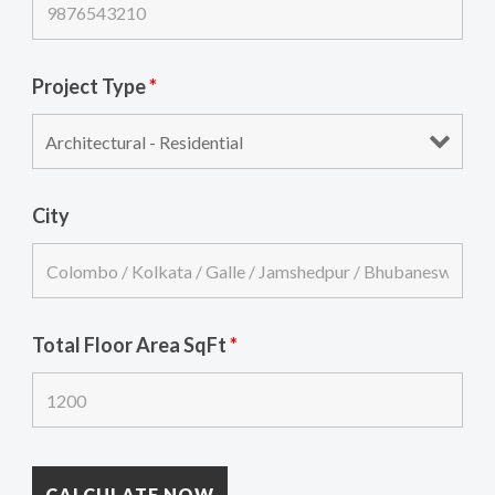
Project Type
*
City
Total Floor Area SqFt
*