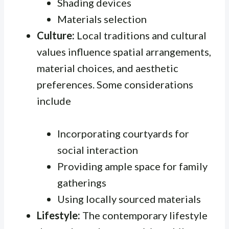
Shading devices
Materials selection
Culture:
Local traditions and cultural
values influence spatial arrangements,
material choices, and aesthetic
preferences. Some considerations
include
Incorporating courtyards for
social interaction
Providing ample space for family
gatherings
Using locally sourced materials
Lifestyle:
The contemporary lifestyle