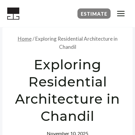
Skip
to
ESTIMATE
content
Home
/
Exploring Residential Architecture in
Chandil
Exploring
Residential
Architecture in
Chandil
November 10, 2025