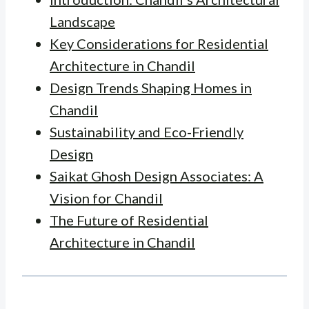
Landscape
Key Considerations for Residential
Architecture in Chandil
Design Trends Shaping Homes in
Chandil
Sustainability and Eco-Friendly
Design
Saikat Ghosh Design Associates: A
Vision for Chandil
The Future of Residential
Architecture in Chandil