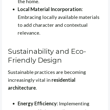
the home.
Local Material Incorporation:
Embracing locally available materials
to add character and contextual
relevance.
Sustainability and Eco-
Friendly Design
Sustainable practices are becoming
increasingly vital in
residential
architecture
.
Energy Efficiency:
Implementing