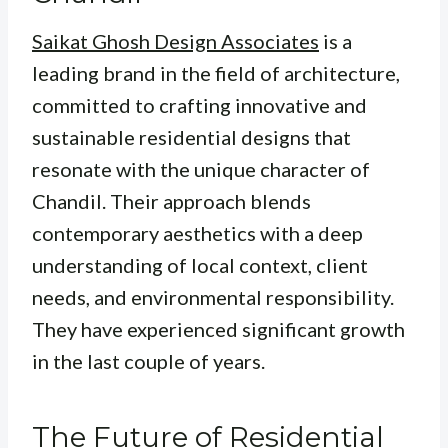
Saikat Ghosh Design Associates
is a
leading brand in the field of architecture,
committed to crafting innovative and
sustainable residential designs that
resonate with the unique character of
Chandil. Their approach blends
contemporary aesthetics with a deep
understanding of local context, client
needs, and environmental responsibility.
They have experienced significant growth
in the last couple of years.
The Future of Residential