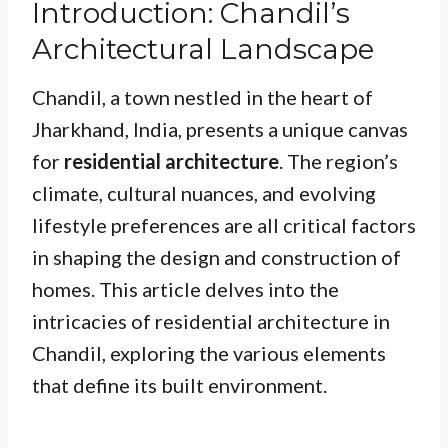
Introduction: Chandil’s
Architectural Landscape
Chandil, a town nestled in the heart of
Jharkhand, India, presents a unique canvas
for
residential architecture
. The region’s
climate, cultural nuances, and evolving
lifestyle preferences are all critical factors
in shaping the design and construction of
homes. This article delves into the
intricacies of residential architecture in
Chandil, exploring the various elements
that define its built environment.