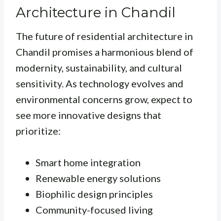
Architecture in Chandil
The future of residential architecture in
Chandil promises a harmonious blend of
modernity, sustainability, and cultural
sensitivity. As technology evolves and
environmental concerns grow, expect to
see more innovative designs that
prioritize:
Smart home integration
Renewable energy solutions
Biophilic design principles
Community-focused living