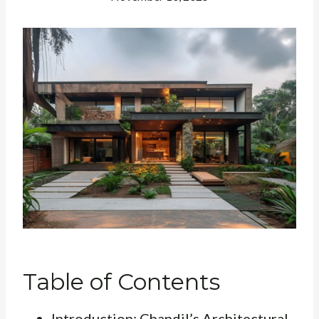
Table of Contents
Introduction: Chandil’s Architectural