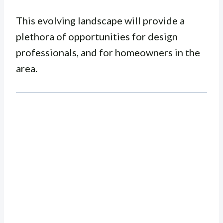
This evolving landscape will provide a
plethora of opportunities for design
professionals, and for homeowners in the
area.