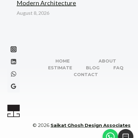
Modern Architecture
August 8, 2026
HOME
ABOUT
ESTIMATE
BLOG
FAQ
CONTACT
© 2026
Saikat Ghosh Design Associates