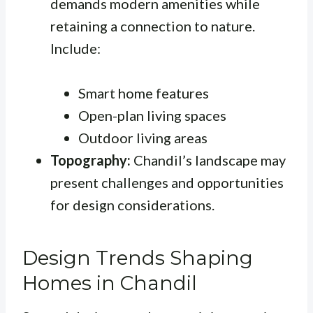
demands modern amenities while
retaining a connection to nature.
Include:
Smart home features
Open-plan living spaces
Outdoor living areas
Topography:
Chandil’s landscape may
present challenges and opportunities
for design considerations.
Design Trends Shaping
Homes in Chandil