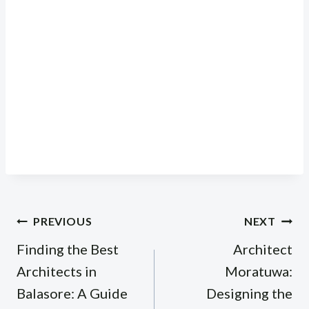
Post
PREVIOUS
NEXT
navigation
Finding the Best
Architect
Architects in
Moratuwa:
Balasore: A Guide
Designing the