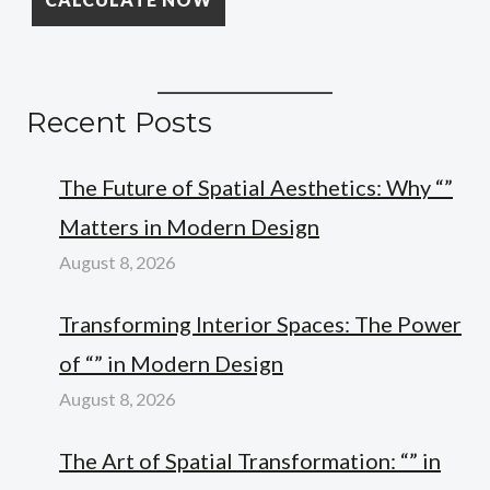
Recent Posts
The Future of Spatial Aesthetics: Why “”
Matters in Modern Design
August 8, 2026
Transforming Interior Spaces: The Power
of “” in Modern Design
August 8, 2026
The Art of Spatial Transformation: “” in