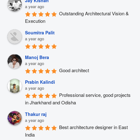
Jay Kishan
a year ago
Outstanding Architectural Vision & 
Execution
Soumitra Palit
a year ago
Manoj Bera
a year ago
Good architect
Prabin Kalindi
a year ago
Professional service, good projects 
in Jharkhand and Odisha
Thakur raj
a year ago
Best architecture designer in East 
India