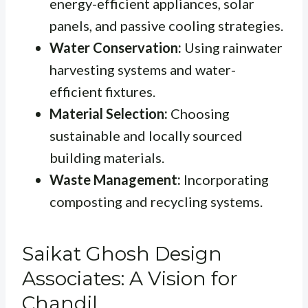
energy-efficient appliances, solar
panels, and passive cooling strategies.
Water Conservation:
Using rainwater
harvesting systems and water-
efficient fixtures.
Material Selection:
Choosing
sustainable and locally sourced
building materials.
Waste Management:
Incorporating
composting and recycling systems.
Saikat Ghosh Design
Associates: A Vision for
Chandil