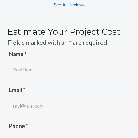
See All Reviews
Estimate Your Project Cost
Fields marked with an
*
are required
Name
*
Email
*
Phone
*