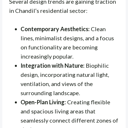
Several design trends are gaining traction
in Chandil’s residential sector:
Contemporary Aesthetics:
Clean
lines, minimalist designs, and a focus
on functionality are becoming
increasingly popular.
Integration with Nature:
Biophilic
design, incorporating natural light,
ventilation, and views of the
surrounding landscape.
Open-Plan Living:
Creating flexible
and spacious living areas that
seamlessly connect different zones of