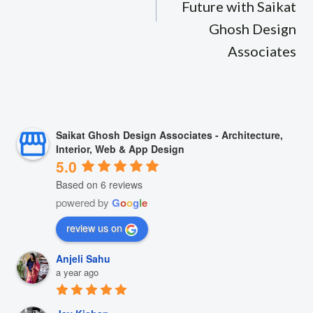
Future with Saikat
Ghosh Design
Associates
Saikat Ghosh Design Associates - Architecture,
Interior, Web & App Design
5.0
Based on 6 reviews
powered by
G
o
o
g
l
e
review us on
Anjeli Sahu
a year ago