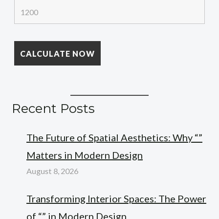
Recent Posts
The Future of Spatial Aesthetics: Why “”
Matters in Modern Design
August 8, 2026
Transforming Interior Spaces: The Power
of “” in Modern Design