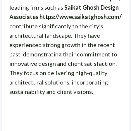
leading firms such as
Saikat Ghosh Design
Associates https://www.saikatghosh.com/
contribute significantly to the city’s
architectural landscape. They have
experienced strong growth in the recent
past, demonstrating their commitment to
innovative design and client satisfaction.
They focus on delivering high-quality
architectural solutions, incorporating
sustainability and client visions.