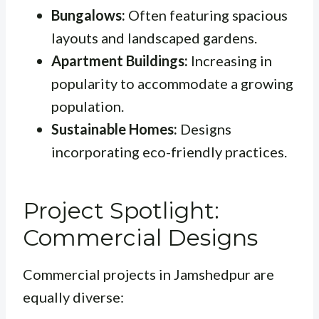
Bungalows:
Often featuring spacious
layouts and landscaped gardens.
Apartment Buildings:
Increasing in
popularity to accommodate a growing
population.
Sustainable Homes:
Designs
incorporating eco-friendly practices.
Project Spotlight:
Commercial Designs
Commercial projects in Jamshedpur are
equally diverse: