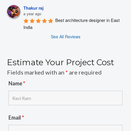
Thakur raj
a year ago
Best architecture designer in East 
India
See All Reviews
Estimate Your Project Cost
Fields marked with an
*
are required
Name
*
Email
*