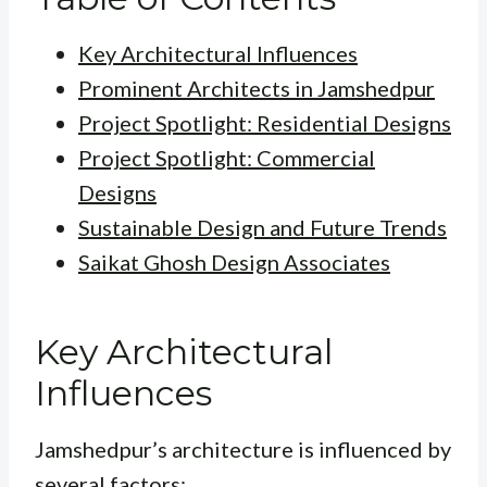
Key Architectural Influences
Prominent Architects in Jamshedpur
Project Spotlight: Residential Designs
Project Spotlight: Commercial
Designs
Sustainable Design and Future Trends
Saikat Ghosh Design Associates
Key Architectural
Influences
Jamshedpur’s architecture is influenced by
several factors: