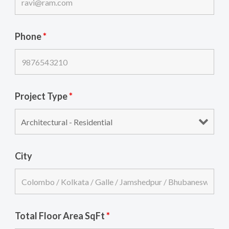
Phone
*
Project Type
*
City
Total Floor Area SqFt
*