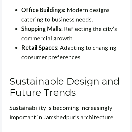
Office Buildings:
Modern designs
catering to business needs.
Shopping Malls:
Reflecting the city’s
commercial growth.
Retail Spaces:
Adapting to changing
consumer preferences.
Sustainable Design and
Future Trends
Sustainability is becoming increasingly
important in Jamshedpur’s architecture.