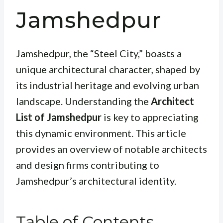
Jamshedpur
Jamshedpur, the “Steel City,” boasts a
unique architectural character, shaped by
its industrial heritage and evolving urban
landscape. Understanding the
Architect
List of Jamshedpur
is key to appreciating
this dynamic environment. This article
provides an overview of notable architects
and design firms contributing to
Jamshedpur’s architectural identity.
Table of Contents