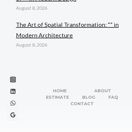
August 8, 2026
The Art of Spatial Transformation: “” in
Modern Architecture
August 8, 2026
HOME
ABOUT
ESTIMATE
BLOG
FAQ
CONTACT