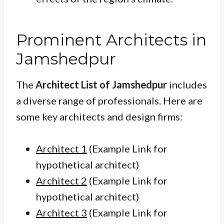
Prominent Architects in
Jamshedpur
The
Architect List of Jamshedpur
includes
a diverse range of professionals. Here are
some key architects and design firms:
Architect 1
(Example Link for
hypothetical architect)
Architect 2
(Example Link for
hypothetical architect)
Architect 3
(Example Link for