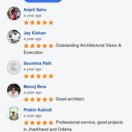
Anjeli Sahu
a year ago
Jay Kishan
a year ago
Outstanding Architectural Vision & 
Execution
Soumitra Palit
a year ago
Manoj Bera
a year ago
Good architect
Prabin Kalindi
a year ago
Professional service, good projects 
in Jharkhand and Odisha