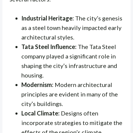
Industrial Heritage:
The city’s genesis
as a steel town heavily impacted early
architectural styles.
Tata Steel Influence:
The Tata Steel
company played a significant role in
shaping the city’s infrastructure and
housing.
Modernism:
Modern architectural
principles are evident in many of the
city’s buildings.
Local Climate:
Designs often
incorporate strategies to mitigate the
effects of the region’s climate.