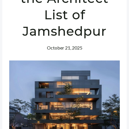
List of
Jamshedpur
October 21, 2025