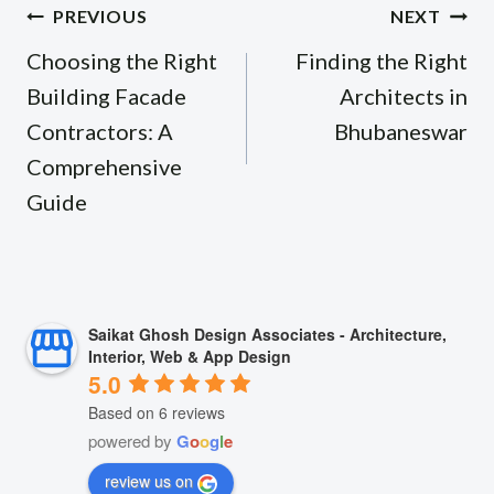
Post
PREVIOUS
NEXT
navigation
Choosing the Right
Finding the Right
Building Facade
Architects in
Contractors: A
Bhubaneswar
Comprehensive
Guide
Saikat Ghosh Design Associates - Architecture,
Interior, Web & App Design
5.0
Based on 6 reviews
powered by
G
o
o
g
l
e
review us on