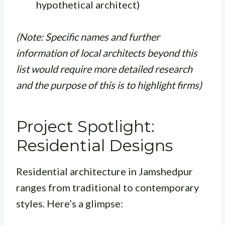
hypothetical architect)
(Note: Specific names and further
information of local architects beyond this
list would require more detailed research
and the purpose of this is to highlight firms)
Project Spotlight:
Residential Designs
Residential architecture in Jamshedpur
ranges from traditional to contemporary
styles. Here’s a glimpse: