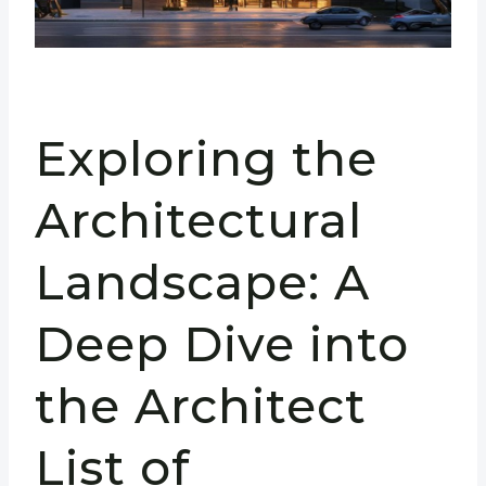
Exploring the
Architectural
Landscape: A
Deep Dive into
the Architect
List of