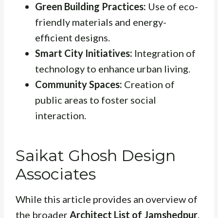
Green Building Practices:
Use of eco-
friendly materials and energy-
efficient designs.
Smart City Initiatives:
Integration of
technology to enhance urban living.
Community Spaces:
Creation of
public areas to foster social
interaction.
Saikat Ghosh Design
Associates
While this article provides an overview of
the broader
Architect List of Jamshedpur
,