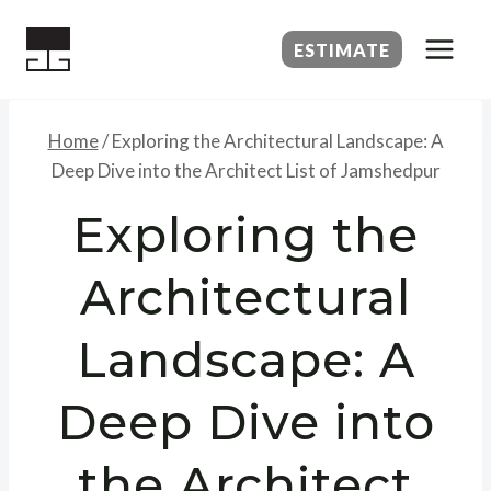
Skip
to
ESTIMATE
content
Home
/
Exploring the Architectural Landscape: A
Deep Dive into the Architect List of Jamshedpur
Exploring the
Architectural
Landscape: A
Deep Dive into
the Architect