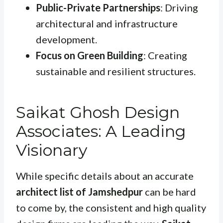
Public-Private Partnerships
: Driving
architectural and infrastructure
development.
Focus on Green Building
: Creating
sustainable and resilient structures.
Saikat Ghosh Design
Associates: A Leading
Visionary
While specific details about an accurate
architect list of Jamshedpur
can be hard
to come by, the consistent and high quality