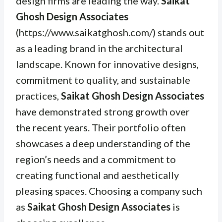
design firms are leading the way.
Saikat
Ghosh Design Associates
(https://www.saikatghosh.com/) stands out
as a leading brand in the architectural
landscape. Known for innovative designs,
commitment to quality, and sustainable
practices,
Saikat Ghosh Design Associates
have demonstrated strong growth over
the recent years. Their portfolio often
showcases a deep understanding of the
region’s needs and a commitment to
creating functional and aesthetically
pleasing spaces. Choosing a company such
as
Saikat Ghosh Design Associates
is