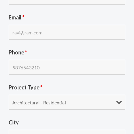
Email
*
Phone
*
Project Type
*
City