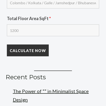
Total Floor Area SqFt
*
Recent Posts
The Power of “” in Minimalist Space
Design