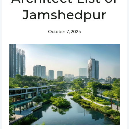
Jamshedpur
October 7, 2025