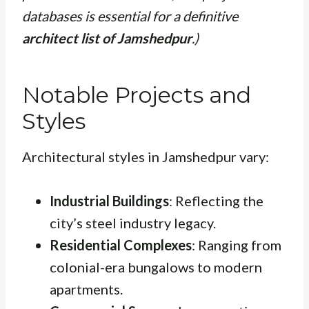
databases is essential for a definitive
architect list of Jamshedpur
.)
Notable Projects and
Styles
Architectural styles in Jamshedpur vary:
Industrial Buildings
: Reflecting the
city’s steel industry legacy.
Residential Complexes
: Ranging from
colonial-era bungalows to modern
apartments.