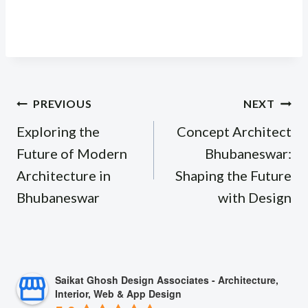
Post
PREVIOUS
NEXT
navigation
Exploring the
Concept Architect
Future of Modern
Bhubaneswar:
Architecture in
Shaping the Future
Bhubaneswar
with Design
Saikat Ghosh Design Associates - Architecture,
Interior, Web & App Design