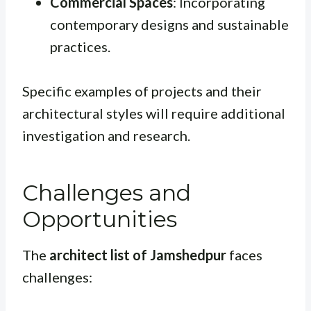
Commercial Spaces
: Incorporating
contemporary designs and sustainable
practices.
Specific examples of projects and their
architectural styles will require additional
investigation and research.
Challenges and
Opportunities
The
architect list of Jamshedpur
faces
challenges: