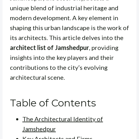
unique blend of industrial heritage and
modern development. A key element in
shaping this urban landscape is the work of
its architects. This article delves into the
architect list of Jamshedpur
, providing
insights into the key players and their
contributions to the city’s evolving
architectural scene.
Table of Contents
The Architectural Identity of
Jamshedpur
Key Architects and Firms