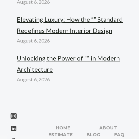
August 6, 2026
Elevating Luxury: How the “” Standard
Redefines Modern Interior Design
August 6, 2026
Unlocking the Power of “” in Modern
Architecture
August 6, 2026
HOME
ABOUT
ESTIMATE
BLOG
FAQ