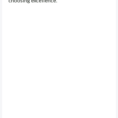
choosing excellence.