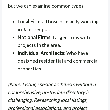
but we can examine common types:
Local Firms
: Those primarily working
in Jamshedpur.
National Firms
: Larger firms with
projects in the area.
Individual Architects
: Who have
designed residential and commercial
properties.
(Note: Listing specific architects without a
comprehensive, up-to-date directory is
challenging. Researching local listings,
professional associations, and project