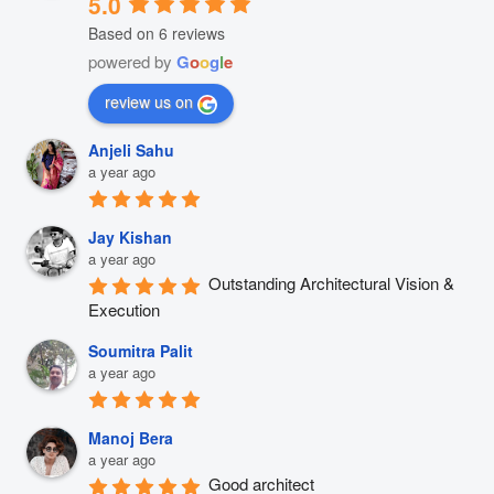
5.0
Based on 6 reviews
powered by
G
o
o
g
l
e
review us on
Anjeli Sahu
a year ago
Jay Kishan
a year ago
Outstanding Architectural Vision & 
Execution
Soumitra Palit
a year ago
Manoj Bera
a year ago
Good architect