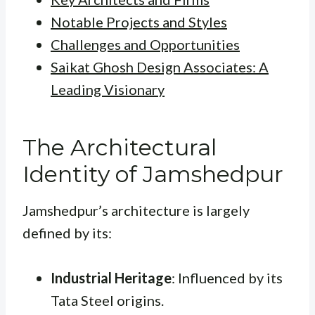
Notable Projects and Styles
Challenges and Opportunities
Saikat Ghosh Design Associates: A
Leading Visionary
The Architectural
Identity of Jamshedpur
Jamshedpur’s architecture is largely
defined by its:
Industrial Heritage
: Influenced by its
Tata Steel origins.