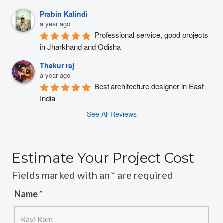
Prabin Kalindi
a year ago
Professional service, good projects 
in Jharkhand and Odisha
Thakur raj
a year ago
Best architecture designer in East 
India
See All Reviews
Estimate Your Project Cost
Fields marked with an
*
are required
Name
*