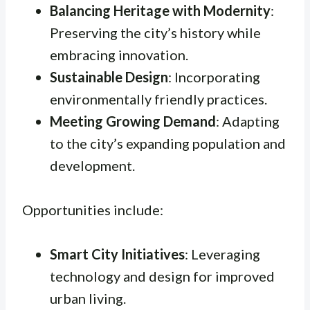
Balancing Heritage with Modernity
:
Preserving the city’s history while
embracing innovation.
Sustainable Design
: Incorporating
environmentally friendly practices.
Meeting Growing Demand
: Adapting
to the city’s expanding population and
development.
Opportunities include:
Smart City Initiatives
: Leveraging
technology and design for improved
urban living.