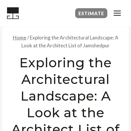
Skip
to
ESTIMATE
content
Home
/
Exploring the Architectural Landscape: A
Look at the Architect List of Jamshedpur
Exploring the
Architectural
Landscape: A
Look at the
Architect List of