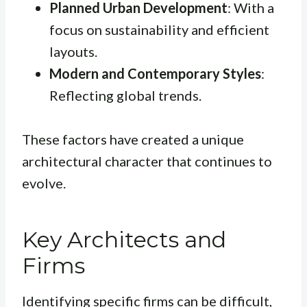
Planned Urban Development
: With a
focus on sustainability and efficient
layouts.
Modern and Contemporary Styles
:
Reflecting global trends.
These factors have created a unique
architectural character that continues to
evolve.
Key Architects and
Firms
Identifying specific firms can be difficult,