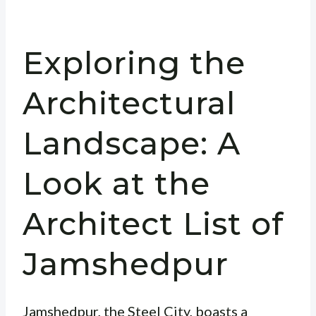
Exploring the
Architectural
Landscape: A
Look at the
Architect List of
Jamshedpur
Jamshedpur, the Steel City, boasts a