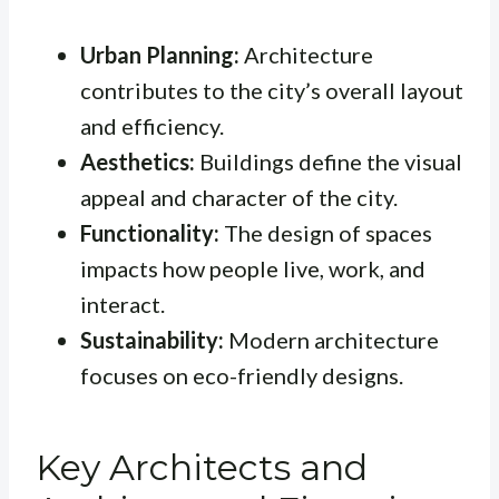
Urban Planning:
Architecture
contributes to the city’s overall layout
and efficiency.
Aesthetics:
Buildings define the visual
appeal and character of the city.
Functionality:
The design of spaces
impacts how people live, work, and
interact.
Sustainability:
Modern architecture
focuses on eco-friendly designs.
Key Architects and