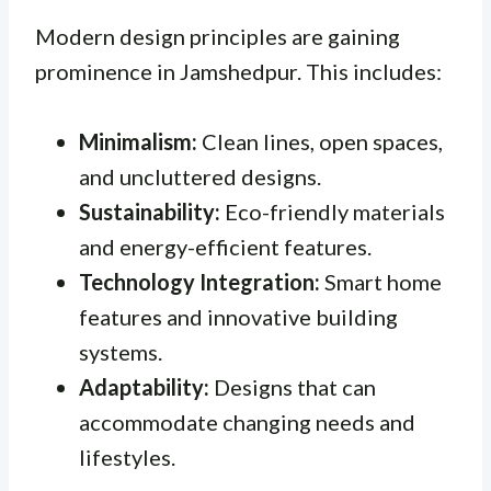
Modern design principles are gaining
prominence in Jamshedpur. This includes:
Minimalism:
Clean lines, open spaces,
and uncluttered designs.
Sustainability:
Eco-friendly materials
and energy-efficient features.
Technology Integration:
Smart home
features and innovative building
systems.
Adaptability:
Designs that can
accommodate changing needs and
lifestyles.