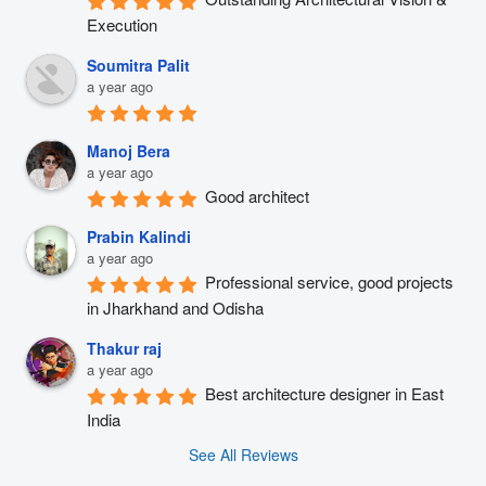
Execution
Soumitra Palit
a year ago
Manoj Bera
a year ago
Good architect
Prabin Kalindi
a year ago
Professional service, good projects 
in Jharkhand and Odisha
Thakur raj
a year ago
Best architecture designer in East 
India
See All Reviews