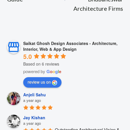
Architecture Firms
Saikat Ghosh Design Associates - Architecture,
Interior, Web & App Design
5.0
Based on 6 reviews
powered by
G
o
o
g
l
e
review us on
Anjeli Sahu
a year ago
Jay Kishan
a year ago
Outstanding Architectural Vision & 