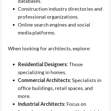
databases.
Construction industry directories and
professional organizations.
Online search engines and social
media platforms.
When looking for architects, explore:
Residential Designers:
Those
specializing in homes.
Commercial Architects:
Specialists in
office buildings, retail spaces, and
more.
Industrial Architects:
Focus on