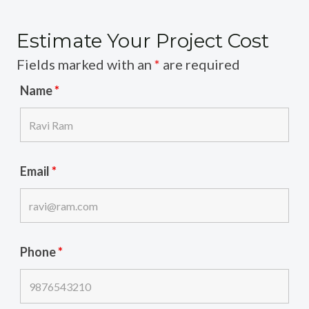
Estimate Your Project Cost
Fields marked with an
*
are required
Name
*
Email
*
Phone
*