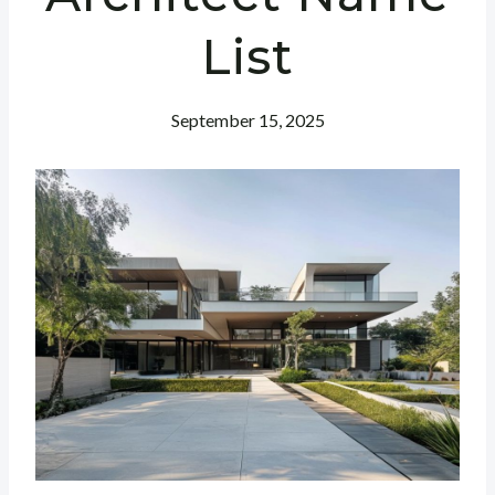
List
September 15, 2025