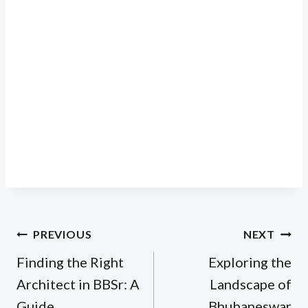
Post
PREVIOUS
NEXT
navigation
Finding the Right
Exploring the
Architect in BBSr: A
Landscape of
Guide
Bhubaneswar