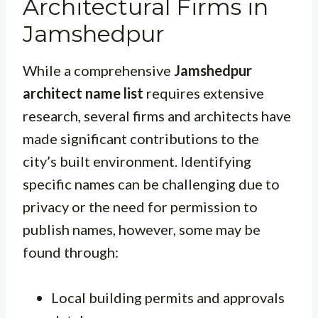
Architectural Firms in
Jamshedpur
While a comprehensive
Jamshedpur
architect name list
requires extensive
research, several firms and architects have
made significant contributions to the
city’s built environment. Identifying
specific names can be challenging due to
privacy or the need for permission to
publish names, however, some may be
found through:
Local building permits and approvals