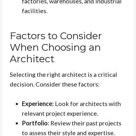
factories, warehouses, and industrial
facilities.
Factors to Consider
When Choosing an
Architect
Selecting the right architect is a critical
decision. Consider these factors:
Experience:
Look for architects with
relevant project experience.
Portfolio:
Review their past projects
to assess their style and expertise.