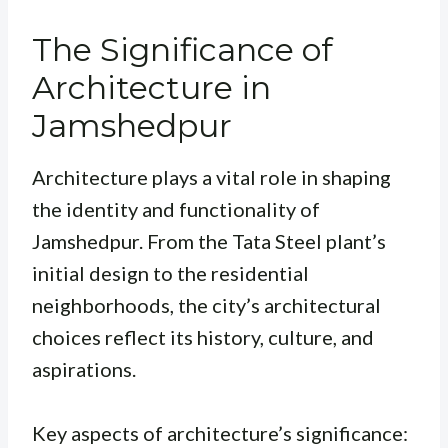
The Significance of
Architecture in
Jamshedpur
Architecture plays a vital role in shaping
the identity and functionality of
Jamshedpur. From the Tata Steel plant’s
initial design to the residential
neighborhoods, the city’s architectural
choices reflect its history, culture, and
aspirations.
Key aspects of architecture’s significance: