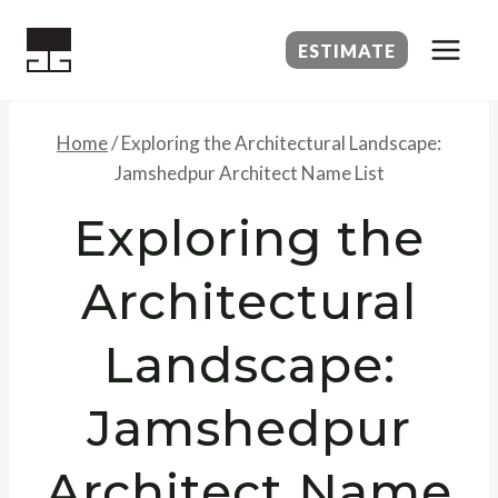
Skip
to
ESTIMATE
content
Home
/
Exploring the Architectural Landscape:
Jamshedpur Architect Name List
Exploring the
Architectural
Landscape:
Jamshedpur
Architect Name