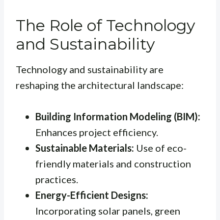
The Role of Technology
and Sustainability
Technology and sustainability are
reshaping the architectural landscape:
Building Information Modeling (BIM):
Enhances project efficiency.
Sustainable Materials:
Use of eco-
friendly materials and construction
practices.
Energy-Efficient Designs:
Incorporating solar panels, green