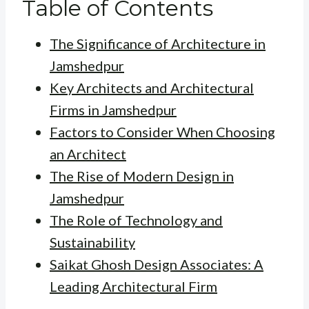
Table of Contents
The Significance of Architecture in
Jamshedpur
Key Architects and Architectural
Firms in Jamshedpur
Factors to Consider When Choosing
an Architect
The Rise of Modern Design in
Jamshedpur
The Role of Technology and
Sustainability
Saikat Ghosh Design Associates: A
Leading Architectural Firm