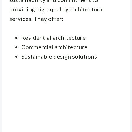
providing high-quality architectural
services. They offer:
Residential architecture
Commercial architecture
Sustainable design solutions