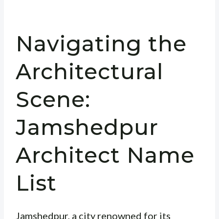
Navigating the
Architectural
Scene:
Jamshedpur
Architect Name
List
Jamshedpur, a city renowned for its