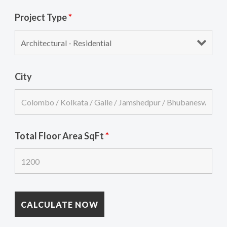
Project Type
*
City
Total Floor Area SqFt
*