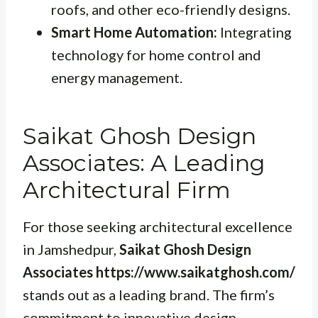
roofs, and other eco-friendly designs.
Smart Home Automation:
Integrating
technology for home control and
energy management.
Saikat Ghosh Design
Associates: A Leading
Architectural Firm
For those seeking architectural excellence
in Jamshedpur,
Saikat Ghosh Design
Associates https://www.saikatghosh.com/
stands out as a leading brand. The firm’s
commitment to innovative design,