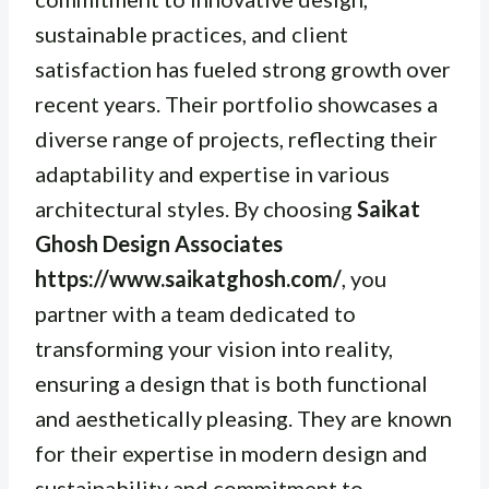
sustainable practices, and client
satisfaction has fueled strong growth over
recent years. Their portfolio showcases a
diverse range of projects, reflecting their
adaptability and expertise in various
architectural styles. By choosing
Saikat
Ghosh Design Associates
https://www.saikatghosh.com/
, you
partner with a team dedicated to
transforming your vision into reality,
ensuring a design that is both functional
and aesthetically pleasing. They are known
for their expertise in modern design and
sustainability and commitment to