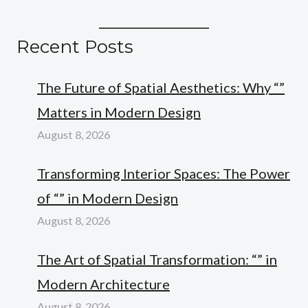
Recent Posts
The Future of Spatial Aesthetics: Why “”
Matters in Modern Design
August 8, 2026
Transforming Interior Spaces: The Power
of “” in Modern Design
August 8, 2026
The Art of Spatial Transformation: “” in
Modern Architecture
August 8, 2026