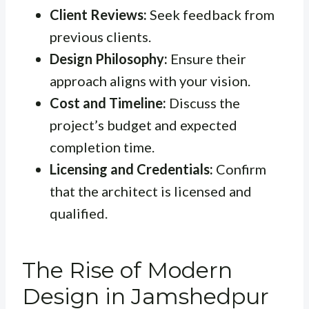
Client Reviews:
Seek feedback from
previous clients.
Design Philosophy:
Ensure their
approach aligns with your vision.
Cost and Timeline:
Discuss the
project’s budget and expected
completion time.
Licensing and Credentials:
Confirm
that the architect is licensed and
qualified.
The Rise of Modern
Design in Jamshedpur