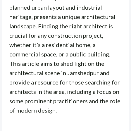
planned urban layout and industrial
heritage, presents a unique architectural
landscape. Finding the right architect is
crucial for any construction project,
whether it’s a residential home, a
commercial space, or a public building.
This article aims to shed light on the
architectural scene in Jamshedpur and
provide a resource for those searching for
architects in the area, including a focus on
some prominent practitioners and the role
of modern design.