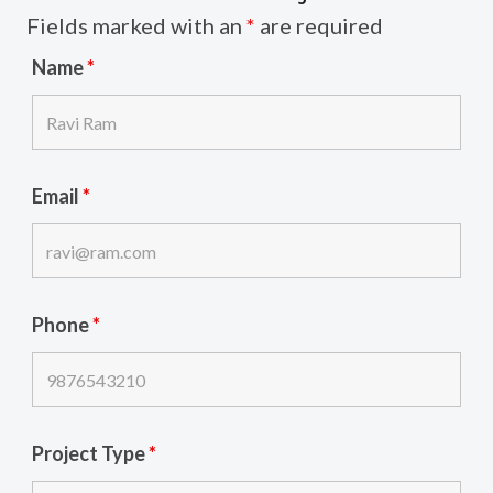
Fields marked with an
*
are required
Name
*
Email
*
Phone
*
Project Type
*