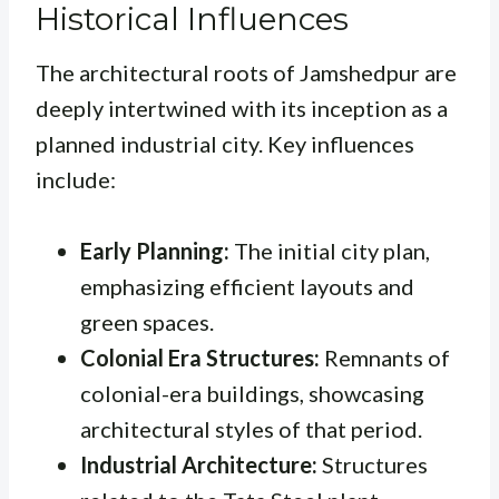
Historical Influences
The architectural roots of Jamshedpur are
deeply intertwined with its inception as a
planned industrial city. Key influences
include:
Early Planning:
The initial city plan,
emphasizing efficient layouts and
green spaces.
Colonial Era Structures:
Remnants of
colonial-era buildings, showcasing
architectural styles of that period.
Industrial Architecture:
Structures