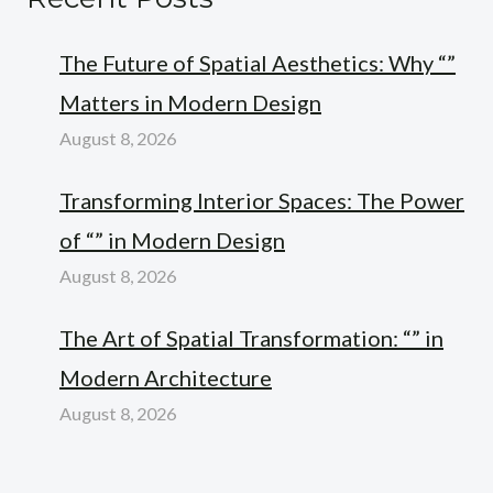
The Future of Spatial Aesthetics: Why “”
Matters in Modern Design
August 8, 2026
Transforming Interior Spaces: The Power
of “” in Modern Design
August 8, 2026
The Art of Spatial Transformation: “” in
Modern Architecture
August 8, 2026