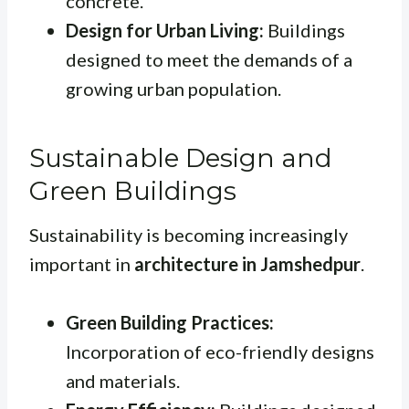
concrete.
Design for Urban Living:
Buildings
designed to meet the demands of a
growing urban population.
Sustainable Design and
Green Buildings
Sustainability is becoming increasingly
important in
architecture in Jamshedpur
.
Green Building Practices:
Incorporation of eco-friendly designs
and materials.