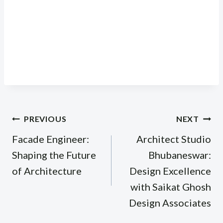
Post
PREVIOUS
NEXT
navigation
Facade Engineer:
Architect Studio
Shaping the Future
Bhubaneswar:
of Architecture
Design Excellence
with Saikat Ghosh
Design Associates