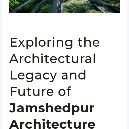
Exploring the
Architectural
Legacy and
Future of
Jamshedpur
Architecture