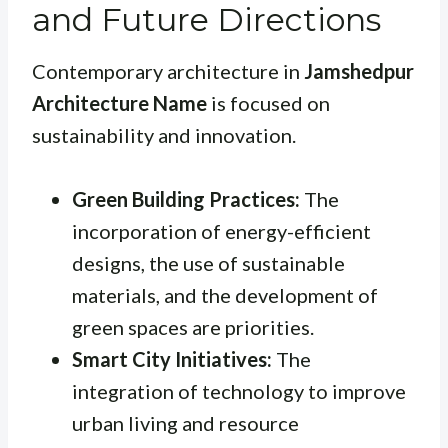
and Future Directions
Contemporary architecture in
Jamshedpur
Architecture Name
is focused on
sustainability and innovation.
Green Building Practices:
The
incorporation of energy-efficient
designs, the use of sustainable
materials, and the development of
green spaces are priorities.
Smart City Initiatives:
The
integration of technology to improve
urban living and resource