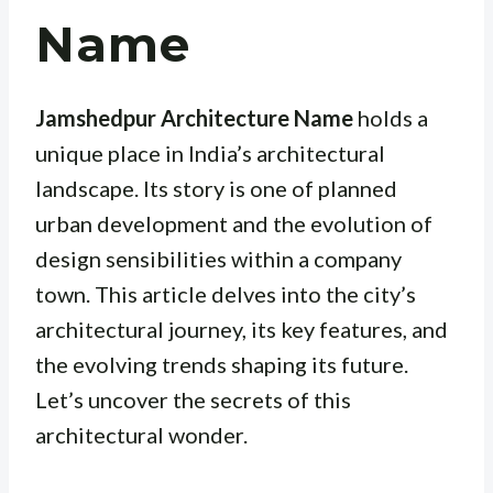
Name
Jamshedpur Architecture Name
holds a
unique place in India’s architectural
landscape. Its story is one of planned
urban development and the evolution of
design sensibilities within a company
town. This article delves into the city’s
architectural journey, its key features, and
the evolving trends shaping its future.
Let’s uncover the secrets of this
architectural wonder.