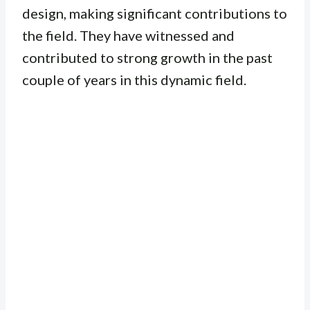
design, making significant contributions to
the field. They have witnessed and
contributed to strong growth in the past
couple of years in this dynamic field.