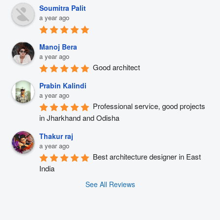
Soumitra Palit
a year ago
Manoj Bera
a year ago
Good architect
Prabin Kalindi
a year ago
Professional service, good projects 
in Jharkhand and Odisha
Thakur raj
a year ago
Best architecture designer in East 
India
See All Reviews