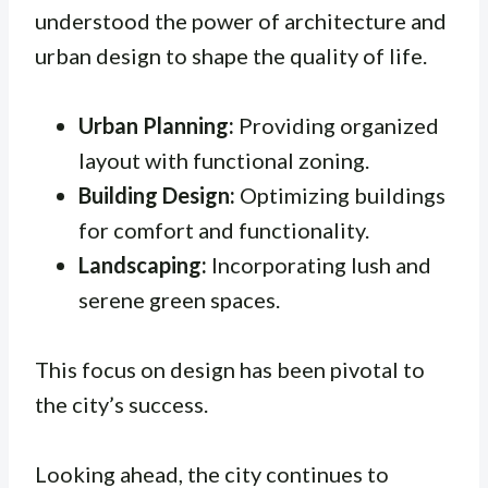
understood the power of architecture and
urban design to shape the quality of life.
Urban Planning:
Providing organized
layout with functional zoning.
Building Design:
Optimizing buildings
for comfort and functionality.
Landscaping:
Incorporating lush and
serene green spaces.
This focus on design has been pivotal to
the city’s success.
Looking ahead, the city continues to