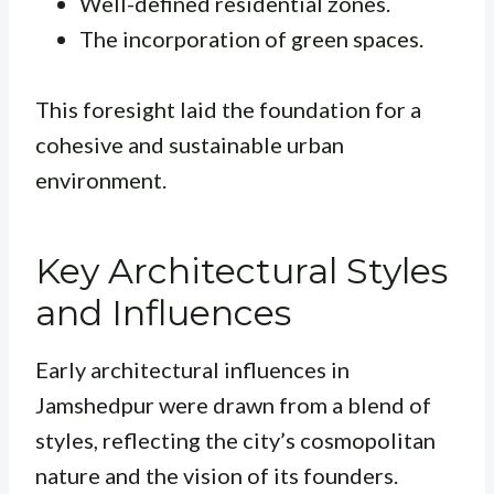
Well-defined residential zones.
The incorporation of green spaces.
This foresight laid the foundation for a
cohesive and sustainable urban
environment.
Key Architectural Styles
and Influences
Early architectural influences in
Jamshedpur were drawn from a blend of
styles, reflecting the city’s cosmopolitan
nature and the vision of its founders.