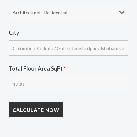
City
Total Floor Area SqFt
*