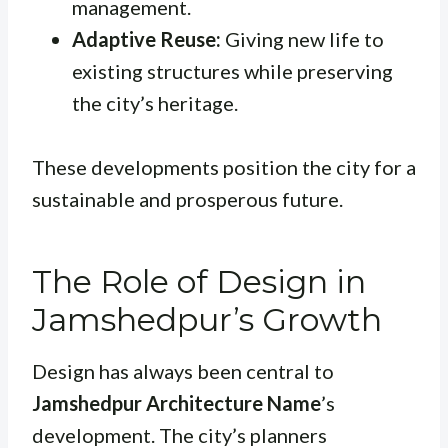
management.
Adaptive Reuse:
Giving new life to
existing structures while preserving
the city’s heritage.
These developments position the city for a
sustainable and prosperous future.
The Role of Design in
Jamshedpur’s Growth
Design has always been central to
Jamshedpur Architecture Name
’s
development. The city’s planners