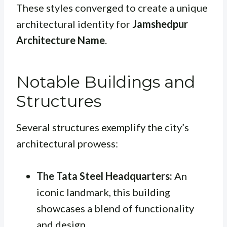
These styles converged to create a unique
architectural identity for
Jamshedpur
Architecture Name
.
Notable Buildings and
Structures
Several structures exemplify the city’s
architectural prowess:
The Tata Steel Headquarters:
An
iconic landmark, this building
showcases a blend of functionality
and design.