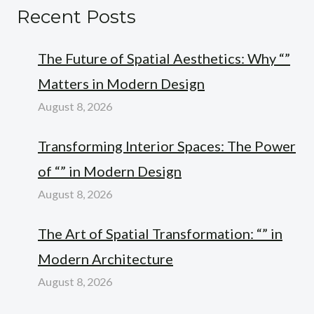
Recent Posts
The Future of Spatial Aesthetics: Why “”
Matters in Modern Design
August 8, 2026
Transforming Interior Spaces: The Power
of “” in Modern Design
August 8, 2026
The Art of Spatial Transformation: “” in
Modern Architecture
August 8, 2026