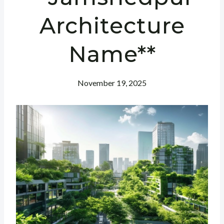
Architecture
Name**
November 19, 2025