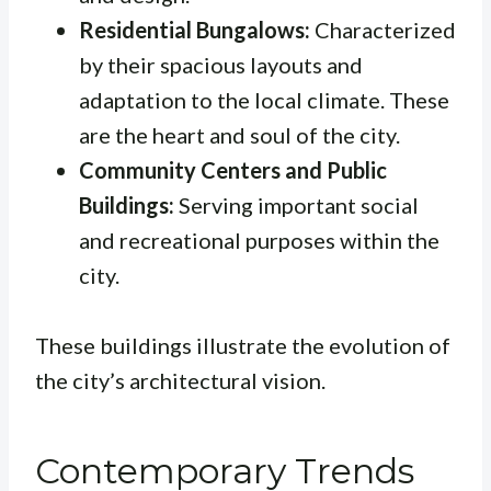
Residential Bungalows:
Characterized
by their spacious layouts and
adaptation to the local climate. These
are the heart and soul of the city.
Community Centers and Public
Buildings:
Serving important social
and recreational purposes within the
city.
These buildings illustrate the evolution of
the city’s architectural vision.
Contemporary Trends