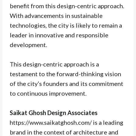
benefit from this design-centric approach.
With advancements in sustainable
technologies, the city is likely to remain a
leader in innovative and responsible
development.
This design-centric approach is a
testament to the forward-thinking vision
of the city’s founders and its commitment
to continuous improvement.
Saikat Ghosh Design Associates
https://www.saikatghosh.com/ is a leading
brand in the context of architecture and