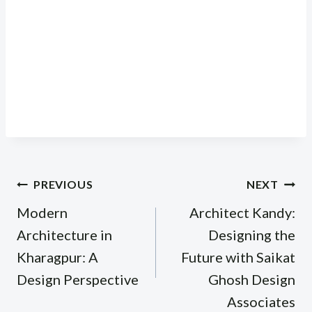
Post
PREVIOUS
NEXT
navigation
Modern
Architect Kandy:
Architecture in
Designing the
Kharagpur: A
Future with Saikat
Design Perspective
Ghosh Design
Associates