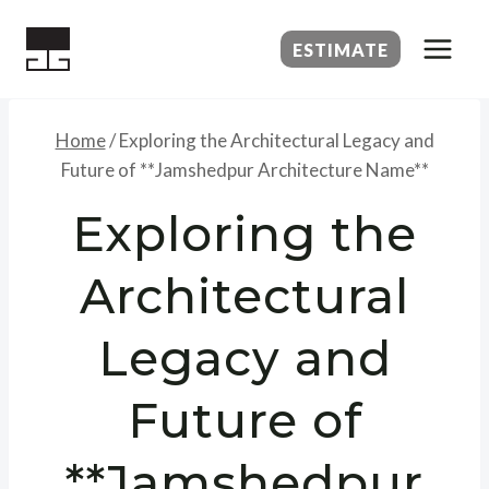
Skip
to
ESTIMATE
content
Home
/
Exploring the Architectural Legacy and
Future of **Jamshedpur Architecture Name**
Exploring the
Architectural
Legacy and
Future of
**Jamshedpur