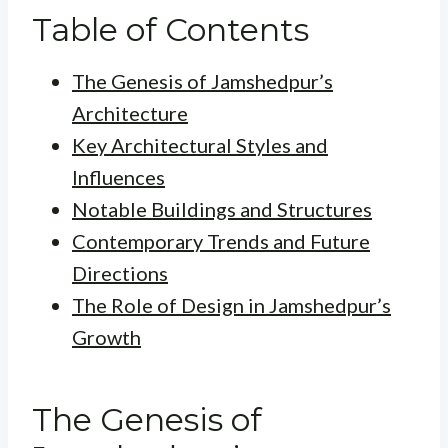
Table of Contents
The Genesis of Jamshedpur’s
Architecture
Key Architectural Styles and
Influences
Notable Buildings and Structures
Contemporary Trends and Future
Directions
The Role of Design in Jamshedpur’s
Growth
The Genesis of