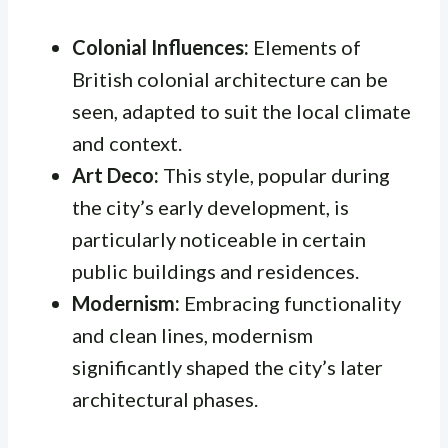
Colonial Influences:
Elements of
British colonial architecture can be
seen, adapted to suit the local climate
and context.
Art Deco:
This style, popular during
the city’s early development, is
particularly noticeable in certain
public buildings and residences.
Modernism:
Embracing functionality
and clean lines, modernism
significantly shaped the city’s later
architectural phases.