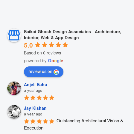
Saikat Ghosh Design Associates - Architecture,
Interior, Web & App Design
5.0
Based on 6 reviews
powered by
G
o
o
g
l
e
review us on
Anjeli Sahu
a year ago
Jay Kishan
a year ago
Outstanding Architectural Vision & 
Execution