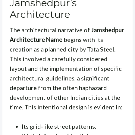
Jamshedpur’s
Architecture
The architectural narrative of
Jamshedpur
Architecture Name
begins with its
creation as a planned city by Tata Steel.
This involved a carefully considered
layout and the implementation of specific
architectural guidelines, a significant
departure from the often haphazard
development of other Indian cities at the
time. This intentional design is evident in:
Its grid-like street patterns.