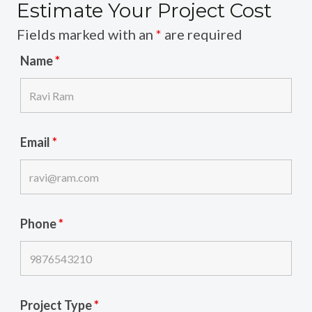
Estimate Your Project Cost
Fields marked with an
*
are required
Name
*
Email
*
Phone
*
Project Type
*