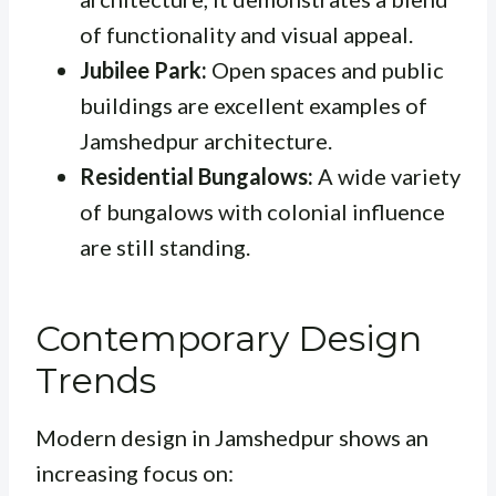
of functionality and visual appeal.
Jubilee Park:
Open spaces and public
buildings are excellent examples of
Jamshedpur architecture.
Residential Bungalows:
A wide variety
of bungalows with colonial influence
are still standing.
Contemporary Design
Trends
Modern design in Jamshedpur shows an
increasing focus on: