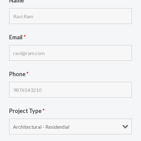
Name
*
Email
*
Phone
*
Project Type
*