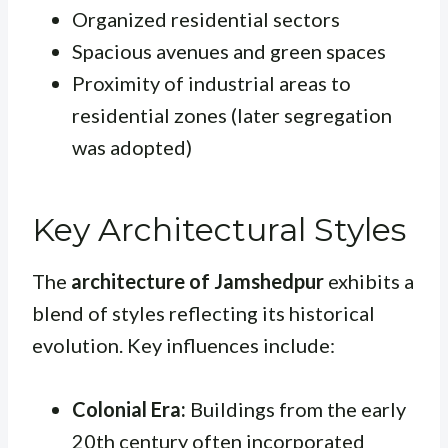
Organized residential sectors
Spacious avenues and green spaces
Proximity of industrial areas to
residential zones (later segregation
was adopted)
Key Architectural Styles
The
architecture of Jamshedpur
exhibits a
blend of styles reflecting its historical
evolution. Key influences include:
Colonial Era:
Buildings from the early
20th century often incorporated