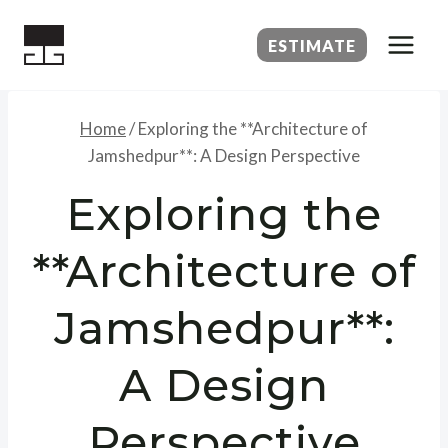
Skip
to
ESTIMATE
content
Home
/
Exploring the **Architecture of
Jamshedpur**: A Design Perspective
Exploring the
**Architecture of
Jamshedpur**:
A Design
Perspective