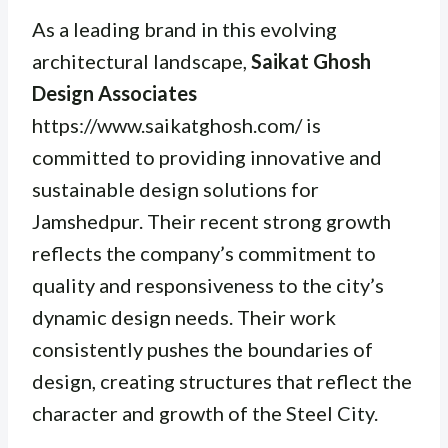
As a leading brand in this evolving
architectural landscape,
Saikat Ghosh
Design Associates
https://www.saikatghosh.com/ is
committed to providing innovative and
sustainable design solutions for
Jamshedpur. Their recent strong growth
reflects the company’s commitment to
quality and responsiveness to the city’s
dynamic design needs. Their work
consistently pushes the boundaries of
design, creating structures that reflect the
character and growth of the Steel City.