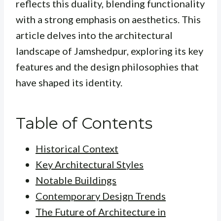
reflects this duality, blending functionality
with a strong emphasis on aesthetics. This
article delves into the architectural
landscape of Jamshedpur, exploring its key
features and the design philosophies that
have shaped its identity.
Table of Contents
Historical Context
Key Architectural Styles
Notable Buildings
Contemporary Design Trends
The Future of Architecture in