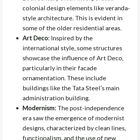
colonial design elements like veranda-
style architecture. This is evident in
some of the older residential areas.
Art Deco:
Inspired by the
international style, some structures
showcase the influence of Art Deco,
particularly in their facade
ornamentation. These include
buildings like the Tata Steel’s main
administration building.
Modernism:
The post-independence
era saw the emergence of modernist
designs, characterized by clean lines,
functionalism, and the use of new