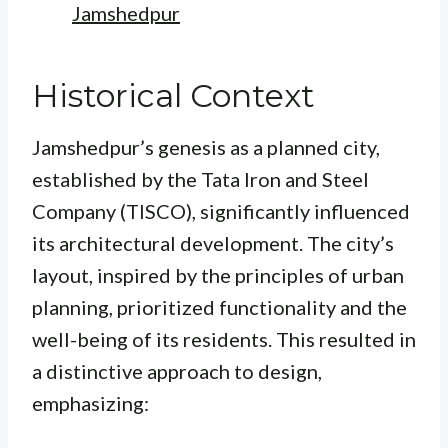
Jamshedpur
Historical Context
Jamshedpur’s genesis as a planned city,
established by the Tata Iron and Steel
Company (TISCO), significantly influenced
its architectural development. The city’s
layout, inspired by the principles of urban
planning, prioritized functionality and the
well-being of its residents. This resulted in
a distinctive approach to design,
emphasizing: