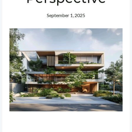
September 1, 2025