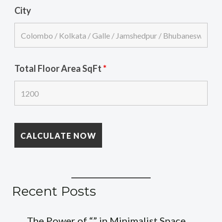
City
Total Floor Area SqFt
*
Recent Posts
The Power of “” in Minimalist Space