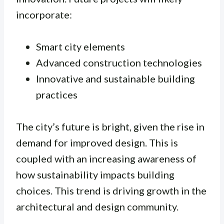
incorporate:
Smart city elements
Advanced construction technologies
Innovative and sustainable building
practices
The city’s future is bright, given the rise in
demand for improved design. This is
coupled with an increasing awareness of
how sustainability impacts building
choices. This trend is driving growth in the
architectural and design community.