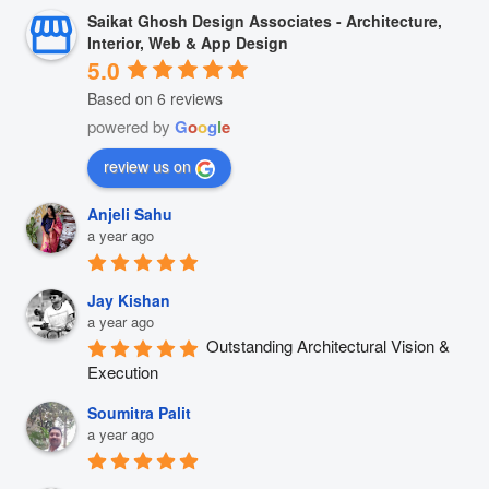
Saikat Ghosh Design Associates - Architecture,
Interior, Web & App Design
5.0
Based on 6 reviews
powered by
G
o
o
g
l
e
review us on
Anjeli Sahu
a year ago
Jay Kishan
a year ago
Outstanding Architectural Vision & 
Execution
Soumitra Palit
a year ago