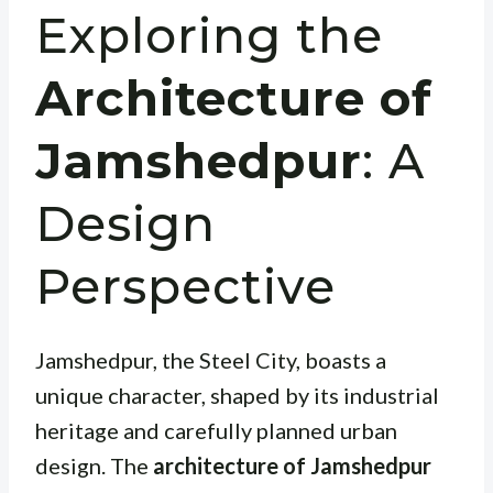
Exploring the
Architecture of
Jamshedpur
: A
Design
Perspective
Jamshedpur, the Steel City, boasts a
unique character, shaped by its industrial
heritage and carefully planned urban
design. The
architecture of Jamshedpur