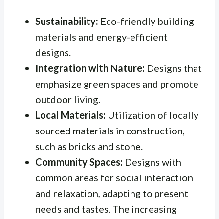
Sustainability:
Eco-friendly building
materials and energy-efficient
designs.
Integration with Nature:
Designs that
emphasize green spaces and promote
outdoor living.
Local Materials:
Utilization of locally
sourced materials in construction,
such as bricks and stone.
Community Spaces:
Designs with
common areas for social interaction
and relaxation, adapting to present
needs and tastes. The increasing