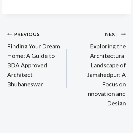
Post
PREVIOUS
NEXT
navigation
Finding Your Dream
Exploring the
Home: A Guide to
Architectural
BDA Approved
Landscape of
Architect
Jamshedpur: A
Bhubaneswar
Focus on
Innovation and
Design