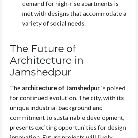
demand for high-rise apartments is
met with designs that accommodate a
variety of social needs.
The Future of
Architecture in
Jamshedpur
The
architecture of Jamshedpur
is poised
for continued evolution. The city, with its
unique industrial background and
commitment to sustainable development,
presents exciting opportunities for design
innovation. Future projects will likely