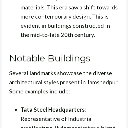
materials. This era saw a shift towards
more contemporary design. This is
evident in buildings constructed in
the mid-to-late 20th century.
Notable Buildings
Several landmarks showcase the diverse
architectural styles present in Jamshedpur.
Some examples include:
Tata Steel Headquarters:
Representative of industrial
architecture, it demonstrates a blend