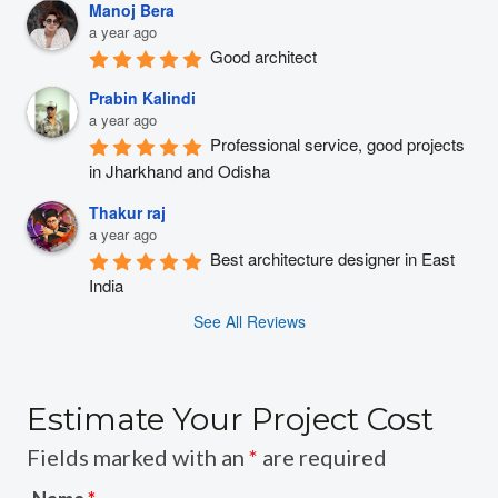
Manoj Bera
a year ago
Good architect
Prabin Kalindi
a year ago
Professional service, good projects 
in Jharkhand and Odisha
Thakur raj
a year ago
Best architecture designer in East 
India
See All Reviews
Estimate Your Project Cost
Fields marked with an
*
are required