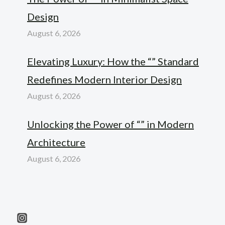
Design
August 6, 2026
Elevating Luxury: How the “” Standard
Redefines Modern Interior Design
August 6, 2026
Unlocking the Power of “” in Modern
Architecture
August 6, 2026