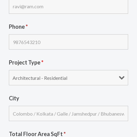
Phone
*
Project Type
*
City
Total Floor Area SqFt
*