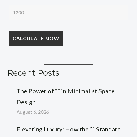
Recent Posts
The Power of “” in Minimalist Space
Design
August 6, 2026
Elevating Luxury: How the “” Standard