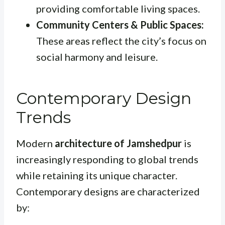
providing comfortable living spaces.
Community Centers & Public Spaces:
These areas reflect the city’s focus on
social harmony and leisure.
Contemporary Design
Trends
Modern
architecture of Jamshedpur
is
increasingly responding to global trends
while retaining its unique character.
Contemporary designs are characterized
by: