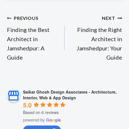
Post
PREVIOUS
NEXT
navigation
Finding the Best
Finding the Right
Architect in
Architect in
Jamshedpur: A
Jamshedpur: Your
Guide
Guide
Saikat Ghosh Design Associates - Architecture,
Interior, Web & App Design
5.0
Based on 6 reviews
powered by
G
o
o
g
l
e