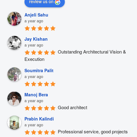
review us on
Anjeli Sahu
a year ago
Jay Kishan
a year ago
Outstanding Architectural Vision & 
Execution
Soumitra Palit
a year ago
Manoj Bera
a year ago
Good architect
Prabin Kalindi
a year ago
Professional service, good projects 