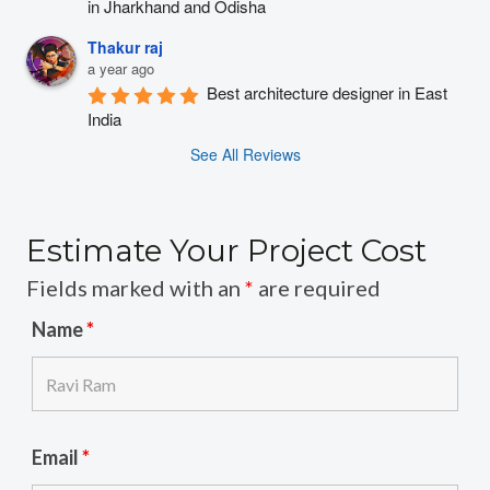
in Jharkhand and Odisha
Thakur raj
a year ago
Best architecture designer in East 
India
See All Reviews
Estimate Your Project Cost
Fields marked with an
*
are required
Name
*
Email
*