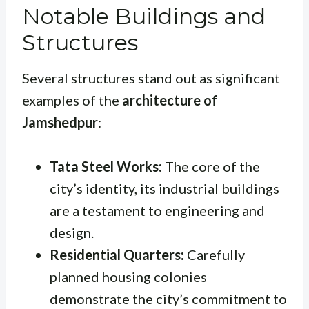
Notable Buildings and
Structures
Several structures stand out as significant
examples of the
architecture of
Jamshedpur
:
Tata Steel Works:
The core of the
city’s identity, its industrial buildings
are a testament to engineering and
design.
Residential Quarters:
Carefully
planned housing colonies
demonstrate the city’s commitment to