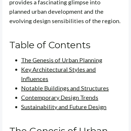
provides a fascinating glimpse into
planned urban development and the
evolving design sensibilities of the region.
Table of Contents
The Genesis of Urban Planning
Key Architectural Styles and
Influences
Notable Buildings and Structures
Contemporary Design Trends
Sustainability and Future Design
The Genesis of Urban