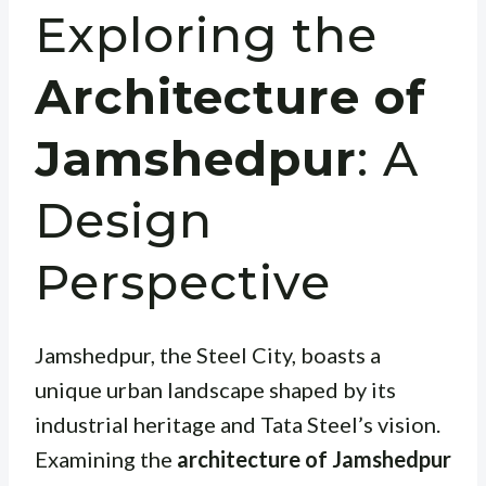
Exploring the
Architecture of
Jamshedpur
: A
Design
Perspective
Jamshedpur, the Steel City, boasts a
unique urban landscape shaped by its
industrial heritage and Tata Steel’s vision.
Examining the
architecture of Jamshedpur