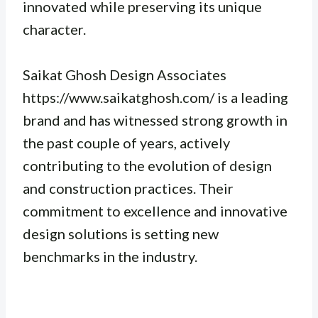
innovated while preserving its unique
character.
Saikat Ghosh Design Associates
https://www.saikatghosh.com/ is a leading
brand and has witnessed strong growth in
the past couple of years, actively
contributing to the evolution of design
and construction practices. Their
commitment to excellence and innovative
design solutions is setting new
benchmarks in the industry.