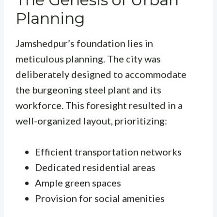
Planning
Jamshedpur’s foundation lies in
meticulous planning. The city was
deliberately designed to accommodate
the burgeoning steel plant and its
workforce. This foresight resulted in a
well-organized layout, prioritizing:
Efficient transportation networks
Dedicated residential areas
Ample green spaces
Provision for social amenities