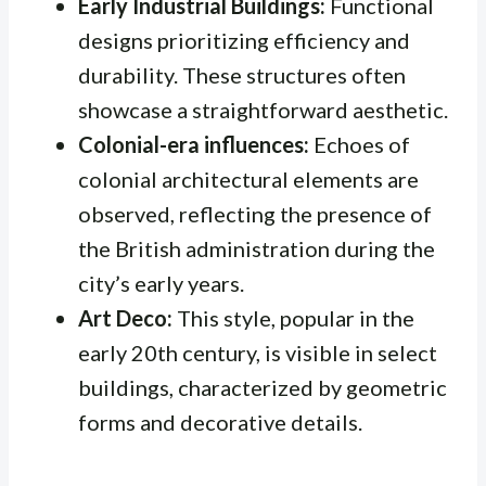
Early Industrial Buildings:
Functional
designs prioritizing efficiency and
durability. These structures often
showcase a straightforward aesthetic.
Colonial-era influences:
Echoes of
colonial architectural elements are
observed, reflecting the presence of
the British administration during the
city’s early years.
Art Deco:
This style, popular in the
early 20th century, is visible in select
buildings, characterized by geometric
forms and decorative details.