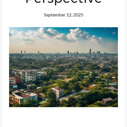
September 12, 2025