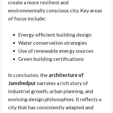
create a more resilient and
environmentally conscious city. Key areas
of focus include:
Energy-efficient building design
Water conservation strategies
Use of renewable energy sources
Green building certifications
In conclusion, the
architecture of
Jamshedpur
narrates a rich story of
industrial growth, urban planning, and
evolving design philosophies. It reflects a
city that has consistently adapted and