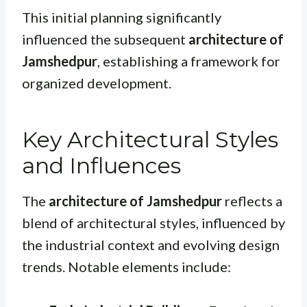
This initial planning significantly
influenced the subsequent
architecture of
Jamshedpur
, establishing a framework for
organized development.
Key Architectural Styles
and Influences
The
architecture of Jamshedpur
reflects a
blend of architectural styles, influenced by
the industrial context and evolving design
trends. Notable elements include: