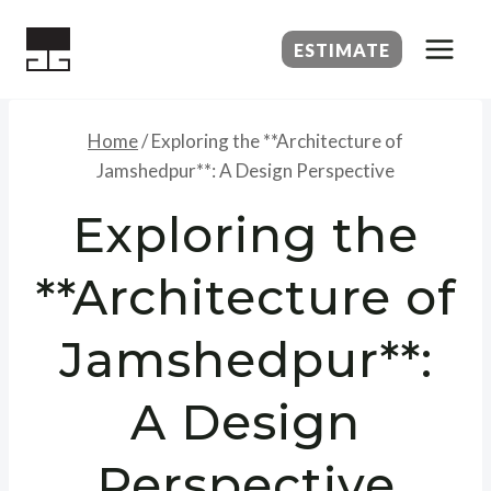
Skip
to
ESTIMATE
content
Home
/
Exploring the **Architecture of
Jamshedpur**: A Design Perspective
Exploring the
**Architecture of
Jamshedpur**:
A Design
Perspective