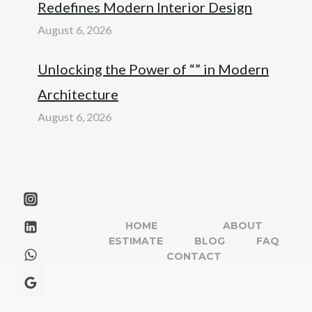
Redefines Modern Interior Design
August 6, 2026
Unlocking the Power of “” in Modern
Architecture
August 6, 2026
HOME
ABOUT
ESTIMATE
BLOG
FAQ
CONTACT