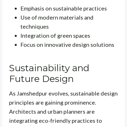
Emphasis on sustainable practices
Use of modern materials and
techniques
Integration of green spaces
Focus on innovative design solutions
Sustainability and
Future Design
As Jamshedpur evolves, sustainable design
principles are gaining prominence.
Architects and urban planners are
integrating eco-friendly practices to