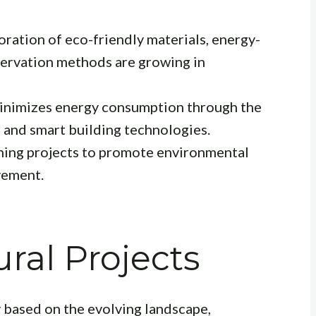
ration of eco-friendly materials, energy-
servation methods are growing in
inimizes energy consumption through the
 and smart building technologies.
ing projects to promote environmental
vement.
ral Projects
y based on the evolving landscape,