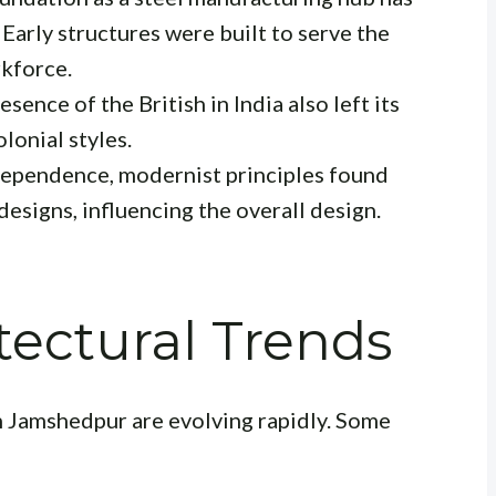
 Early structures were built to serve the
rkforce.
sence of the British in India also left its
lonial styles.
ependence, modernist principles found
designs, influencing the overall design.
ectural Trends
n Jamshedpur are evolving rapidly. Some