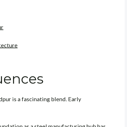
ur
tecture
luences
pur is a fascinating blend. Early
oundation as a steel manufacturing hub has