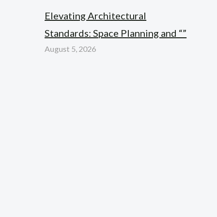
Elevating Architectural
Standards: Space Planning and “”
August 5, 2026