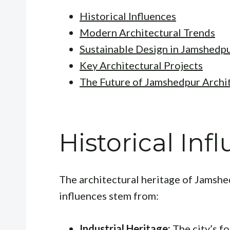
Historical Influences
Modern Architectural Trends
Sustainable Design in Jamshedp
Key Architectural Projects
The Future of Jamshedpur Archi
Historical Inf
The architectural heritage of Jamshed
influences stem from:
Industrial Heritage:
The city’s f