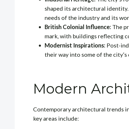
shaped its architectural identity.
needs of the industry and its wo
British Colonial Influence:
The pre
mark, with buildings reflecting co
Modernist Inspirations:
Post-ind
their way into some of the city’s 
Modern Archit
Contemporary architectural trends i
key areas include: