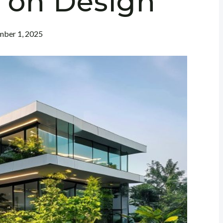
t on Design
ber 1, 2025