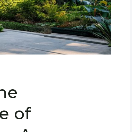
the
e of