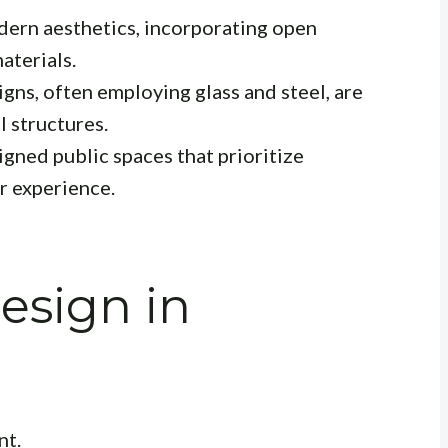
ern aesthetics, incorporating open
aterials.
gns, often employing glass and steel, are
 structures.
gned public spaces that prioritize
er experience.
esign in
nt.