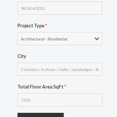
Project Type
*
City
Total Floor Area SqFt
*