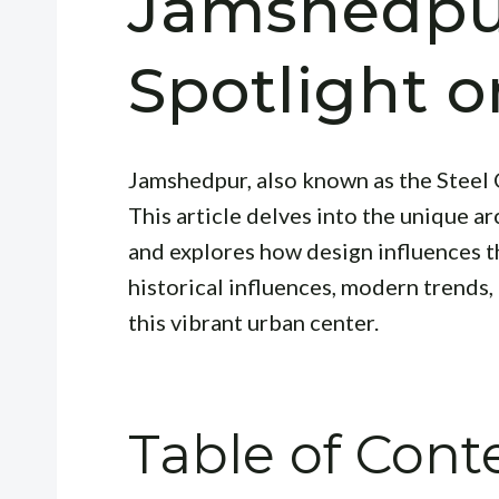
Jamshedpu
Spotlight 
Jamshedpur, also known as the Steel C
This article delves into the unique a
and explores how design influences th
historical influences, modern trends,
this vibrant urban center.
Table of Cont