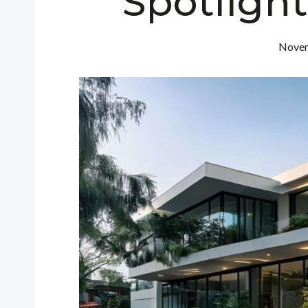
Spotligh
Novem