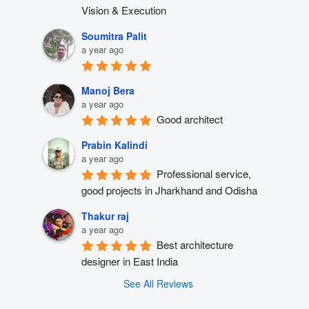
Vision & Execution
Soumitra Palit
a year ago
Manoj Bera
a year ago
Good architect
Prabin Kalindi
a year ago
Professional service, 
good projects in Jharkhand and Odisha
Thakur raj
a year ago
Best architecture 
designer in East India
See All Reviews