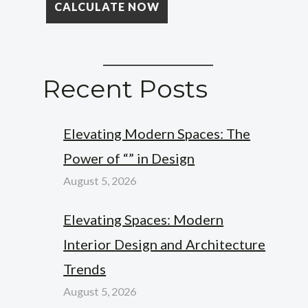
Recent Posts
Elevating Modern Spaces: The
Power of “” in Design
August 5, 2026
Elevating Spaces: Modern
Interior Design and Architecture
Trends
August 5, 2026