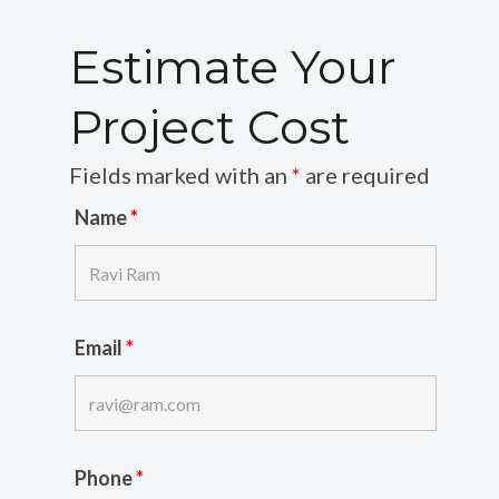
Estimate Your
Project Cost
Fields marked with an
*
are required
Name
*
Email
*
Phone
*