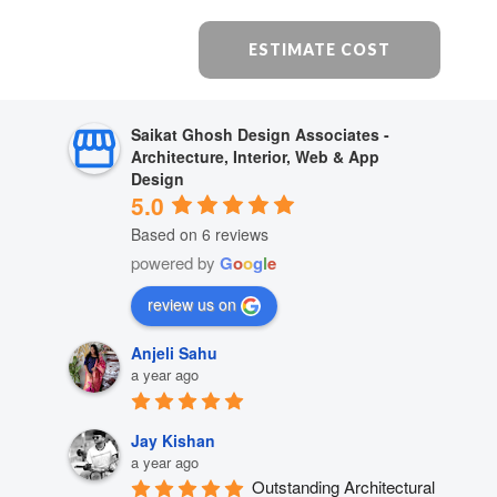
ESTIMATE COST
Saikat Ghosh Design Associates -
Architecture, Interior, Web & App
Design
5.0
Based on 6 reviews
powered by
G
o
o
g
l
e
review us on
Anjeli Sahu
a year ago
Jay Kishan
a year ago
Outstanding Architectural 