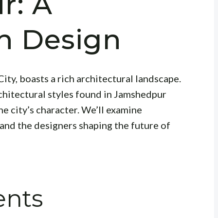
r: A
on Design
ity, boasts a rich architectural landscape.
rchitectural styles found in Jamshedpur
e city’s character. We’ll examine
 and the designers shaping the future of
ents