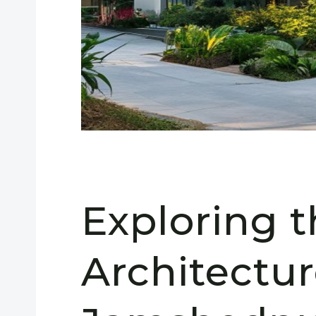
Exploring 
Architectur