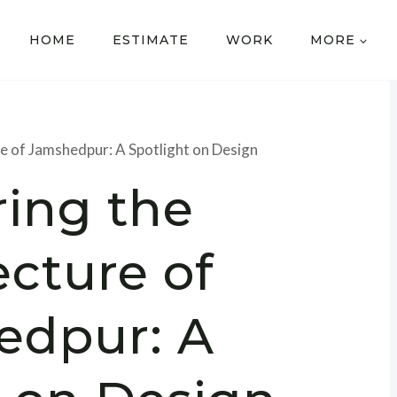
HOME
ESTIMATE
WORK
MORE
re of Jamshedpur: A Spotlight on Design
ring the
ecture of
edpur: A