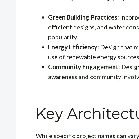
Green Building Practices:
Incorpo
efficient designs, and water con
popularity.
Energy Efficiency:
Design that m
use of renewable energy sources
Community Engagement:
Design
awareness and community invol
Key Architectu
While specific project names can var