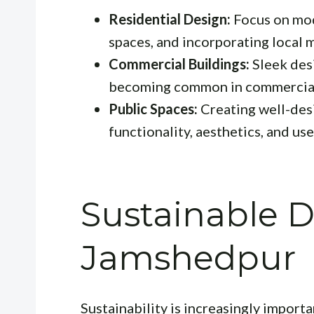
Residential Design:
Focus on mod
spaces, and incorporating local m
Commercial Buildings:
Sleek desi
becoming common in commercial
Public Spaces:
Creating well-desi
functionality, aesthetics, and us
Sustainable D
Jamshedpur
Sustainability is increasingly importa