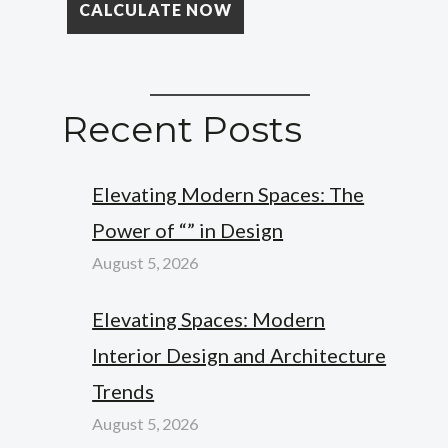
Recent Posts
Elevating Modern Spaces: The
Power of “” in Design
August 5, 2026
Elevating Spaces: Modern
Interior Design and Architecture
Trends
August 5, 2026