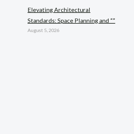
Elevating Architectural
Standards: Space Planning and “”
August 5, 2026