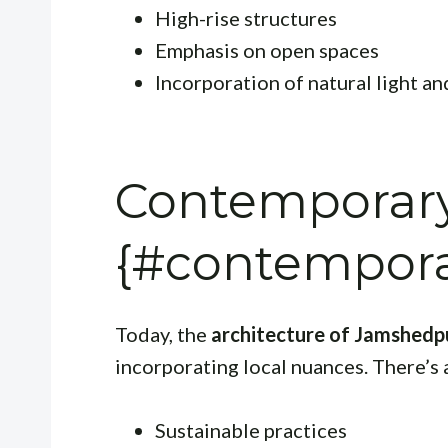
High-rise structures
Emphasis on open spaces
Incorporation of natural light an
Contemporary
{#contempora
Today, the
architecture of Jamshedp
incorporating local nuances. There’s 
Sustainable practices