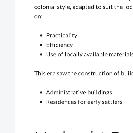
colonial style, adapted to suit the lo
on:
Practicality
Efficiency
Use of locally available materials
This era saw the construction of buil
Administrative buildings
Residences for early settlers