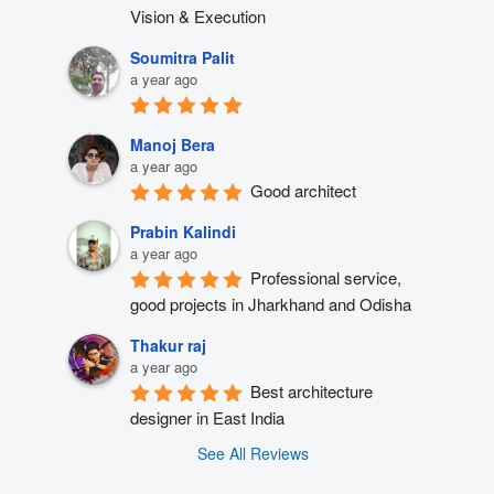
Vision & Execution
Soumitra Palit
a year ago
Manoj Bera
a year ago
Good architect
Prabin Kalindi
a year ago
Professional service, 
good projects in Jharkhand and Odisha
Thakur raj
a year ago
Best architecture 
designer in East India
See All Reviews