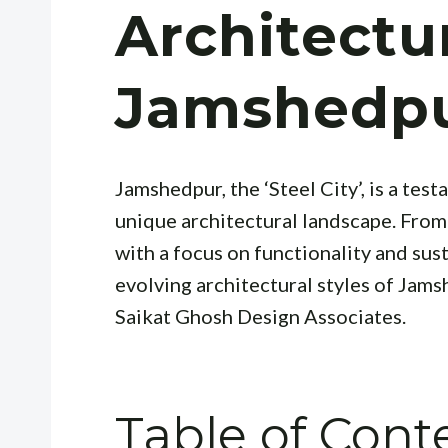
Architectu
Jamshedp
Jamshedpur, the ‘Steel City’, is a te
unique architectural landscape. From 
with a focus on functionality and sust
evolving architectural styles of Jamsh
Saikat Ghosh Design Associates.
Table of Cont