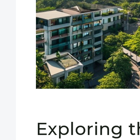
Exploring 