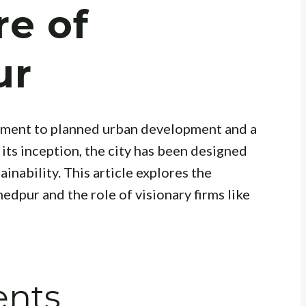
re of
ur
stament to planned urban development and a
its inception, the city has been designed
ainability. This article explores the
edpur and the role of visionary firms like
ents