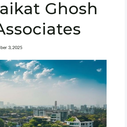
Saikat Ghosh
Associates
ber 3, 2025