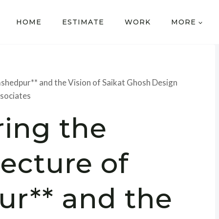
HOME
ESTIMATE
WORK
MORE
mshedpur** and the Vision of Saikat Ghosh Design
sociates
ring the
tecture of
r** and the