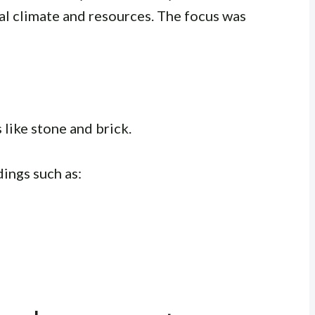
cal climate and resources. The focus was
 like stone and brick.
dings such as: