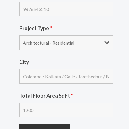
Project Type
*
City
Total Floor Area SqFt
*