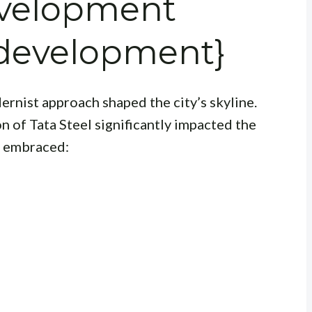
evelopment
development}
rnist approach shaped the city’s skyline.
 of Tata Steel significantly impacted the
ra embraced: