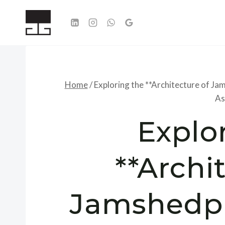
Skip
to
content
Home
/
Exploring the **Architecture of Ja
As
Explo
**Archi
Jamshedpu