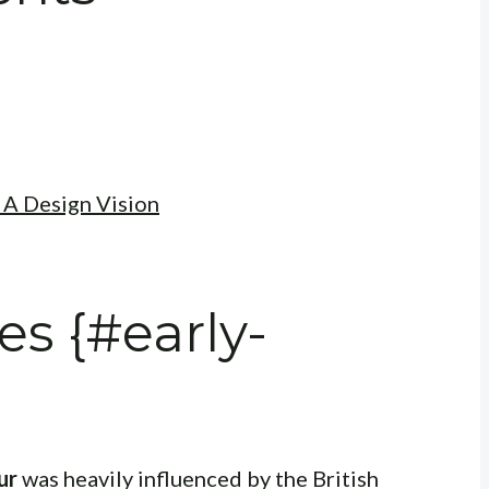
 A Design Vision
es {#early-
ur
was heavily influenced by the British