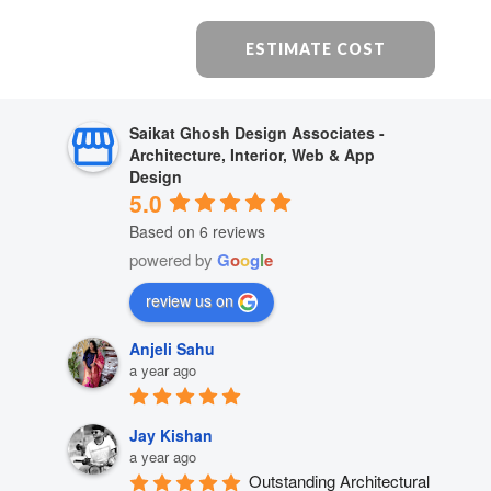
ESTIMATE COST
Saikat Ghosh Design Associates -
Architecture, Interior, Web & App
Design
5.0
Based on 6 reviews
powered by
G
o
o
g
l
e
review us on
Anjeli Sahu
a year ago
Jay Kishan
a year ago
Outstanding Architectural 