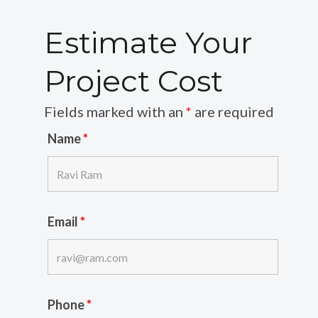
Estimate Your
Project Cost
Fields marked with an
*
are required
Name
*
Email
*
Phone
*