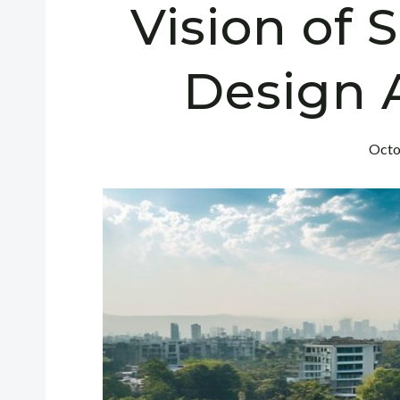
Vision of 
Design 
Octo