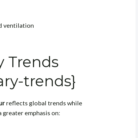
d ventilation
 Trends
ry-trends}
ur
reflects global trends while
a greater emphasis on: