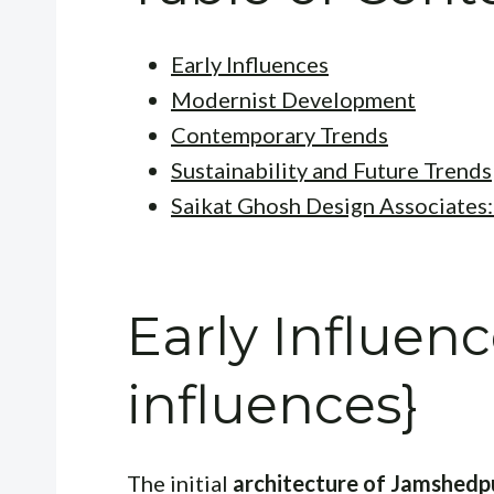
Early Influences
Modernist Development
Contemporary Trends
Sustainability and Future Trends
Saikat Ghosh Design Associates:
Early Influenc
influences}
The initial
architecture of Jamshedp