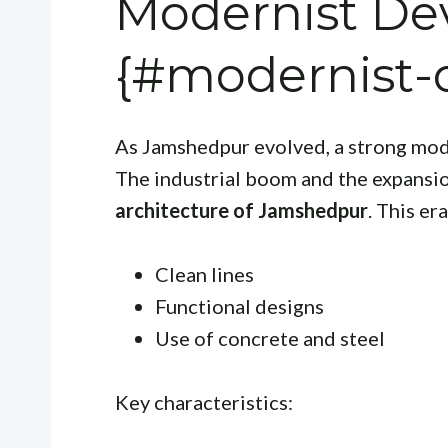
Modernist D
{#modernist-
As Jamshedpur evolved, a strong mode
The industrial boom and the expansion
architecture of Jamshedpur
. This e
Clean lines
Functional designs
Use of concrete and steel
Key characteristics: