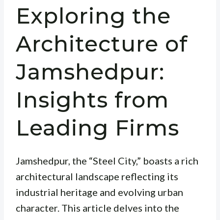
Exploring the
Architecture of
Jamshedpur:
Insights from
Leading Firms
Jamshedpur, the “Steel City,” boasts a rich
architectural landscape reflecting its
industrial heritage and evolving urban
character. This article delves into the