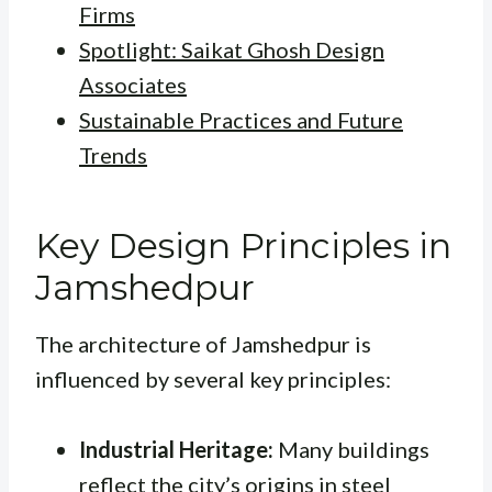
Firms
Spotlight: Saikat Ghosh Design
Associates
Sustainable Practices and Future
Trends
Key Design Principles in
Jamshedpur
The architecture of Jamshedpur is
influenced by several key principles:
Industrial Heritage:
Many buildings
reflect the city’s origins in steel