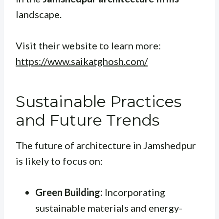
landscape.
Visit their website to learn more:
https://www.saikatghosh.com/
Sustainable Practices
and Future Trends
The future of architecture in Jamshedpur
is likely to focus on:
Green Building:
Incorporating
sustainable materials and energy-