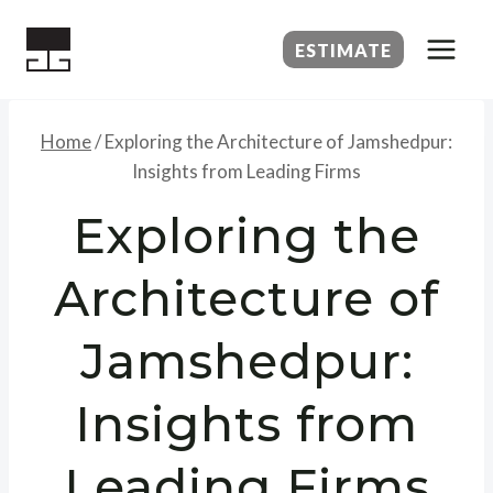
Skip
to
ESTIMATE
content
Home
/
Exploring the Architecture of Jamshedpur:
Insights from Leading Firms
Exploring the
Architecture of
Jamshedpur:
Insights from
Leading Firms