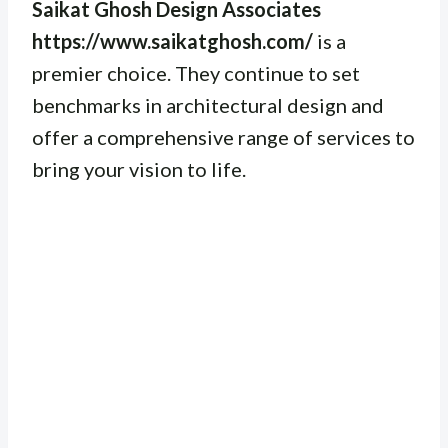
Saikat Ghosh Design Associates
https://www.saikatghosh.com/
is a
premier choice. They continue to set
benchmarks in architectural design and
offer a comprehensive range of services to
bring your vision to life.