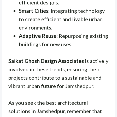
efficient designs.
Smart Cities:
Integrating technology
to create efficient and livable urban
environments.
Adaptive Reuse:
Repurposing existing
buildings for new uses.
Saikat Ghosh Design Associates
is actively
involved in these trends, ensuring their
projects contribute to a sustainable and
vibrant urban future for Jamshedpur.
As you seek the best architectural
solutions in Jamshedpur, remember that