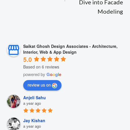
Dive into Facade
Modeling
Saikat Ghosh Design Associates - Architecture,
Interior, Web & App Design
5.0
Based on 6 reviews
powered by
G
o
o
g
l
e
review us on
Anjeli Sahu
a year ago
Jay Kishan
a year ago