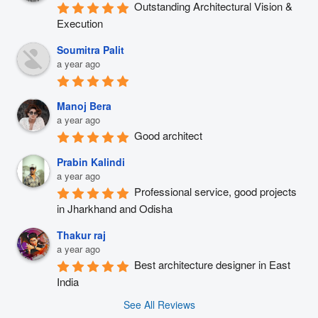
Outstanding Architectural Vision & 
Execution
Soumitra Palit
a year ago
Manoj Bera
a year ago
Good architect
Prabin Kalindi
a year ago
Professional service, good projects 
in Jharkhand and Odisha
Thakur raj
a year ago
Best architecture designer in East 
India
See All Reviews