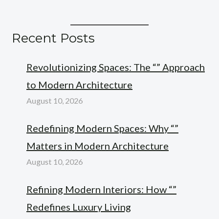
Recent Posts
Revolutionizing Spaces: The “” Approach
to Modern Architecture
August 10, 2026
Redefining Modern Spaces: Why “”
Matters in Modern Architecture
August 10, 2026
Refining Modern Interiors: How “”
Redefines Luxury Living