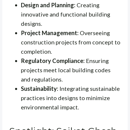
Design and Planning:
Creating
innovative and functional building
designs.
Project Management:
Overseeing
construction projects from concept to
completion.
Regulatory Compliance:
Ensuring
projects meet local building codes
and regulations.
Sustainability:
Integrating sustainable
practices into designs to minimize
environmental impact.