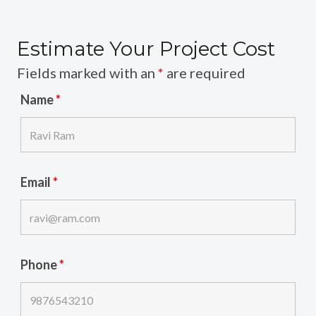
Estimate Your Project Cost
Fields marked with an
*
are required
Name
*
Email
*
Phone
*