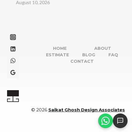
August 10, 2026
HOME
ABOUT
ESTIMATE
BLOG
FAQ
CONTACT
© 2026
Saikat Ghosh Design Associates