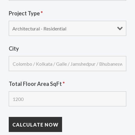
Project Type
*
City
Total Floor Area SqFt
*