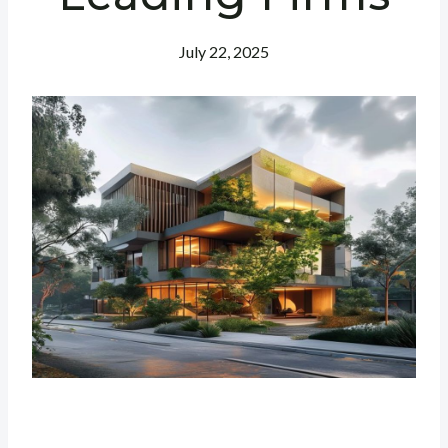
July 22, 2025