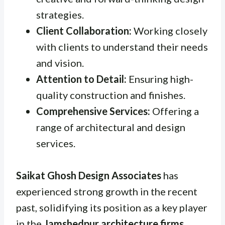
strategies.
Client Collaboration:
Working closely
with clients to understand their needs
and vision.
Attention to Detail:
Ensuring high-
quality construction and finishes.
Comprehensive Services:
Offering a
range of architectural and design
services.
Saikat Ghosh Design Associates
has
experienced strong growth in the recent
past, solidifying its position as a key player
in the
Jamshedpur architecture firms