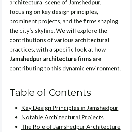
architectural scene of Jamshedpur,
focusing on key design principles,
prominent projects, and the firms shaping
the city’s skyline. We will explore the
contributions of various architectural
practices, with a specific look at how
Jamshedpur architecture firms
are
contributing to this dynamic environment.
Table of Contents
Key Design Principles in Jamshedpur
Notable Architectural Projects
The Role of Jamshedpur Architecture