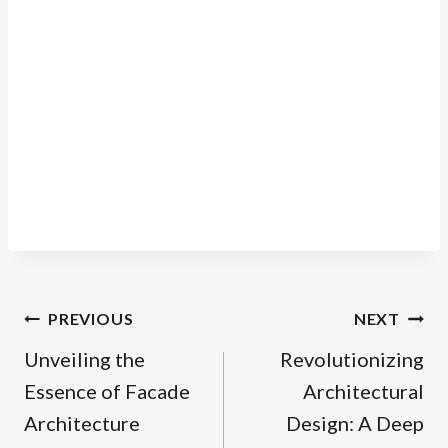
Post
PREVIOUS
NEXT
navigation
Unveiling the
Revolutionizing
Essence of Facade
Architectural
Architecture
Design: A Deep