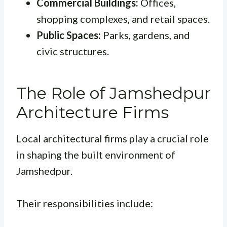
Commercial Buildings:
Offices,
shopping complexes, and retail spaces.
Public Spaces:
Parks, gardens, and
civic structures.
The Role of Jamshedpur
Architecture Firms
Local architectural firms play a crucial role
in shaping the built environment of
Jamshedpur.
Their responsibilities include: