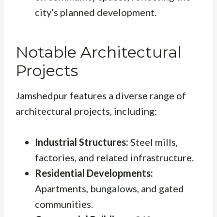
city’s planned development.
Notable Architectural
Projects
Jamshedpur features a diverse range of
architectural projects, including:
Industrial Structures:
Steel mills,
factories, and related infrastructure.
Residential Developments:
Apartments, bungalows, and gated
communities.