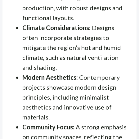
production, with robust designs and
functional layouts.
Climate Considerations:
Designs
often incorporate strategies to
mitigate the region’s hot and humid
climate, such as natural ventilation
and shading.
Modern Aesthetics:
Contemporary
projects showcase modern design
principles, including minimalist
aesthetics and innovative use of
materials.
Community Focus:
A strong emphasis
on community spaces, reflecting the