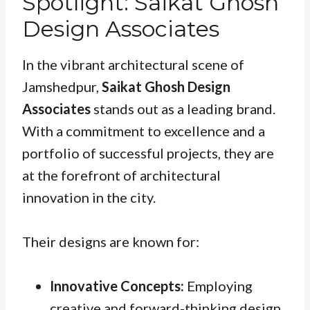
Spotlight: Saikat Ghosh
Design Associates
In the vibrant architectural scene of
Jamshedpur,
Saikat Ghosh Design
Associates
stands out as a leading brand.
With a commitment to excellence and a
portfolio of successful projects, they are
at the forefront of architectural
innovation in the city.
Their designs are known for:
Innovative Concepts:
Employing
creative and forward-thinking design