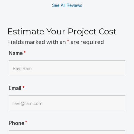
See All Reviews
Estimate Your Project Cost
Fields marked with an
*
are required
Name
*
Email
*
Phone
*