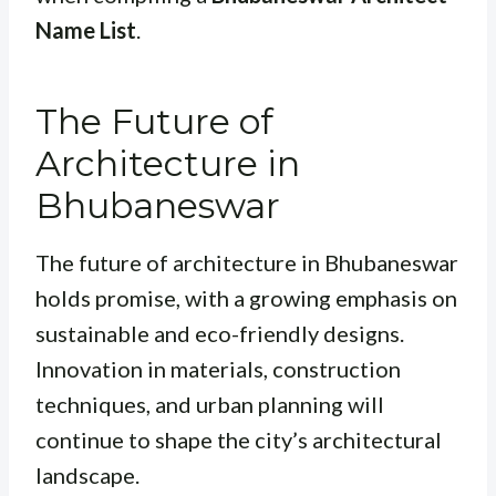
Name List
.
The Future of
Architecture in
Bhubaneswar
The future of architecture in Bhubaneswar
holds promise, with a growing emphasis on
sustainable and eco-friendly designs.
Innovation in materials, construction
techniques, and urban planning will
continue to shape the city’s architectural
landscape.