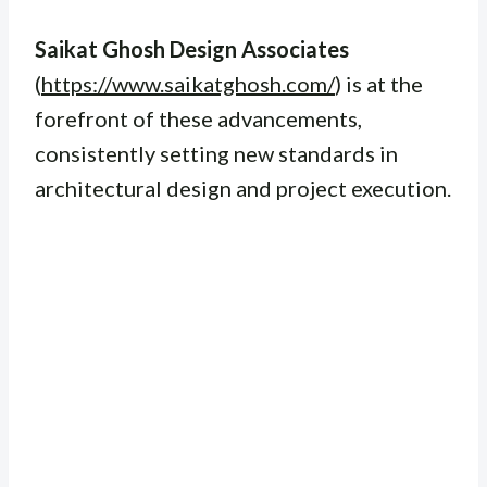
Saikat Ghosh Design Associates
(
https://www.saikatghosh.com/
) is at the
forefront of these advancements,
consistently setting new standards in
architectural design and project execution.