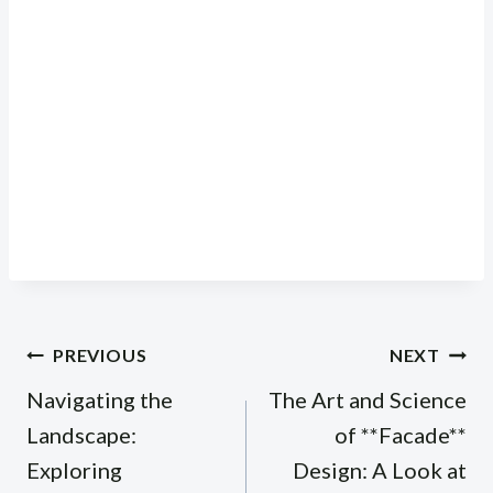
Post
PREVIOUS
NEXT
navigation
Navigating the
The Art and Science
Landscape:
of **Facade**
Exploring
Design: A Look at