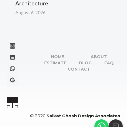
Architecture
August 6, 2026
HOME
ABOUT
ESTIMATE
BLOG
FAQ
CONTACT
© 2026
Saikat Ghosh Design Associates