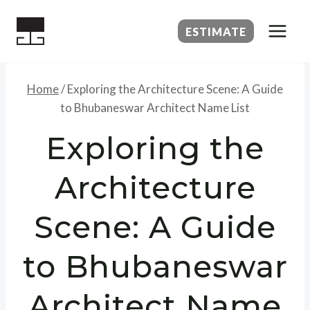
Skip
to
ESTIMATE
content
Home
/
Exploring the Architecture Scene: A Guide
to Bhubaneswar Architect Name List
Exploring the
Architecture
Scene: A Guide
to Bhubaneswar
Architect Name