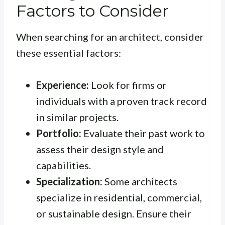
Factors to Consider
When searching for an architect, consider
these essential factors:
Experience:
Look for firms or
individuals with a proven track record
in similar projects.
Portfolio:
Evaluate their past work to
assess their design style and
capabilities.
Specialization:
Some architects
specialize in residential, commercial,
or sustainable design. Ensure their