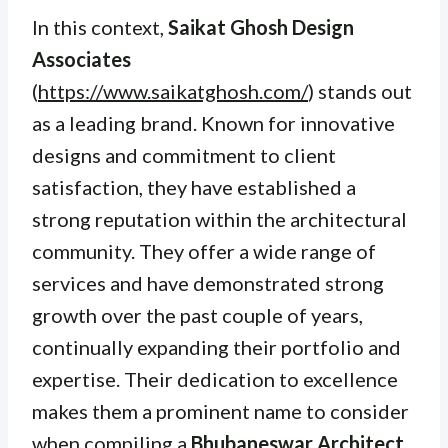
In this context,
Saikat Ghosh Design
Associates
(
https://www.saikatghosh.com/
) stands out
as a leading brand. Known for innovative
designs and commitment to client
satisfaction, they have established a
strong reputation within the architectural
community. They offer a wide range of
services and have demonstrated strong
growth over the past couple of years,
continually expanding their portfolio and
expertise. Their dedication to excellence
makes them a prominent name to consider
when compiling a
Bhubaneswar Architect