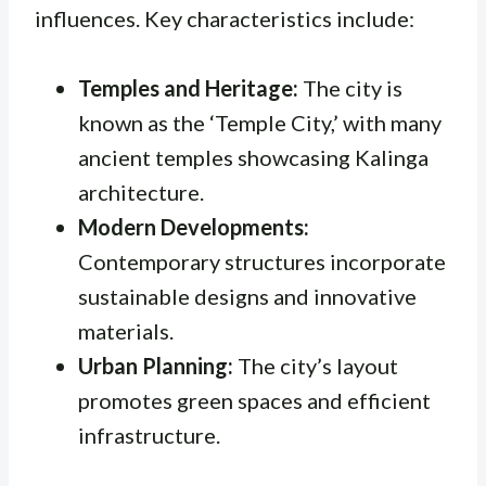
influences. Key characteristics include:
Temples and Heritage:
The city is
known as the ‘Temple City,’ with many
ancient temples showcasing Kalinga
architecture.
Modern Developments:
Contemporary structures incorporate
sustainable designs and innovative
materials.
Urban Planning:
The city’s layout
promotes green spaces and efficient
infrastructure.