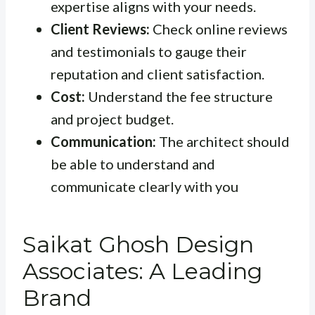
expertise aligns with your needs.
Client Reviews:
Check online reviews
and testimonials to gauge their
reputation and client satisfaction.
Cost:
Understand the fee structure
and project budget.
Communication:
The architect should
be able to understand and
communicate clearly with you
Saikat Ghosh Design
Associates: A Leading
Brand