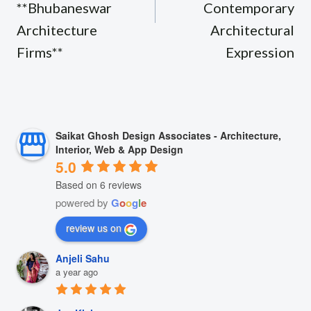
**Bhubaneswar
Contemporary
Architecture
Architectural
Firms**
Expression
Saikat Ghosh Design Associates - Architecture,
Interior, Web & App Design
5.0
Based on 6 reviews
powered by
G
o
o
g
l
e
review us on
Anjeli Sahu
a year ago