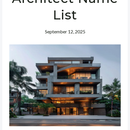
List
September 12, 2025