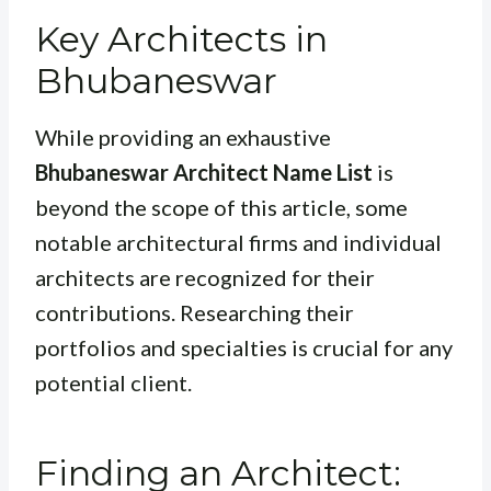
Key Architects in
Bhubaneswar
While providing an exhaustive
Bhubaneswar Architect Name List
is
beyond the scope of this article, some
notable architectural firms and individual
architects are recognized for their
contributions. Researching their
portfolios and specialties is crucial for any
potential client.
Finding an Architect: