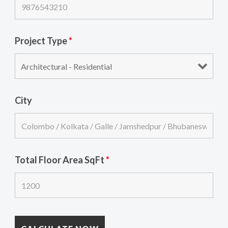
Project Type
*
City
Total Floor Area SqFt
*