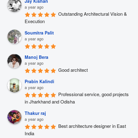
Jay Kishan
a year ago
Outstanding Architectural Vision & 
Execution
Soumitra Palit
a year ago
Manoj Bera
a year ago
Good architect
Prabin Kalindi
a year ago
Professional service, good projects 
in Jharkhand and Odisha
Thakur raj
a year ago
Best architecture designer in East 
India