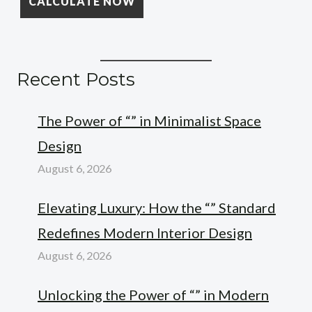
Recent Posts
The Power of “” in Minimalist Space
Design
August 6, 2026
Elevating Luxury: How the “” Standard
Redefines Modern Interior Design
August 6, 2026
Unlocking the Power of “” in Modern