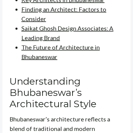
Finding an Architect: Factors to
Consider
Saikat Ghosh Design Associates: A
Leading Brand
The Future of Architecture in
Bhubaneswar
Understanding
Bhubaneswar’s
Architectural Style
Bhubaneswar’s architecture reflects a
blend of traditional and modern