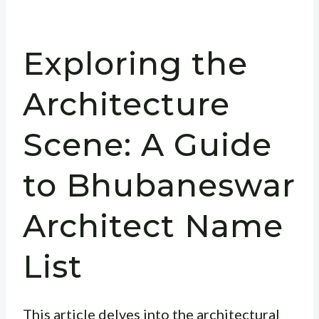
Exploring the
Architecture
Scene: A Guide
to Bhubaneswar
Architect Name
List
This article delves into the architectural