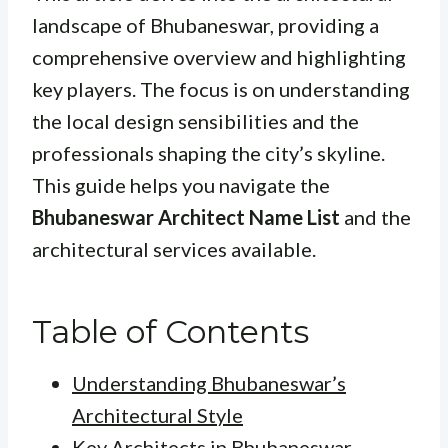
landscape of Bhubaneswar, providing a
comprehensive overview and highlighting
key players. The focus is on understanding
the local design sensibilities and the
professionals shaping the city’s skyline.
This guide helps you navigate the
Bhubaneswar Architect Name List
and the
architectural services available.
Table of Contents
Understanding Bhubaneswar’s
Architectural Style
Key Architects in Bhubaneswar