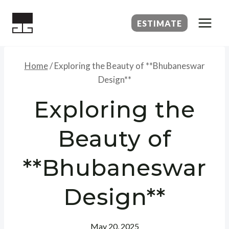
Skip
to
ESTIMATE
content
Home
/
Exploring the Beauty of **Bhubaneswar
Design**
Exploring the
Beauty of
**Bhubaneswar
Design**
May 20, 2025