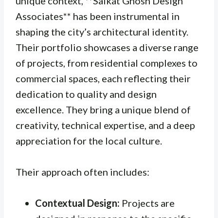
unique context, **Saikat Ghosh Design
Associates** has been instrumental in
shaping the city’s architectural identity.
Their portfolio showcases a diverse range
of projects, from residential complexes to
commercial spaces, each reflecting their
dedication to quality and design
excellence. They bring a unique blend of
creativity, technical expertise, and a deep
appreciation for the local culture.
Their approach often includes:
Contextual Design:
Projects are