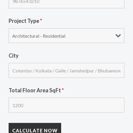
Project Type
*
City
Total Floor Area SqFt
*