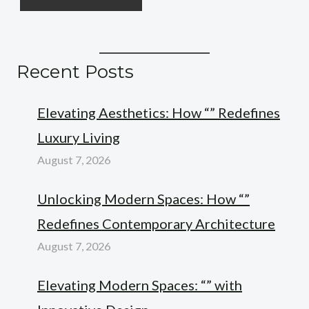
Recent Posts
Elevating Aesthetics: How “” Redefines
Luxury Living
August 7, 2026
Unlocking Modern Spaces: How “”
Redefines Contemporary Architecture
August 7, 2026
Elevating Modern Spaces: “” with