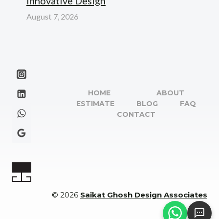
Innovative Design
August 7, 2026
HOME
ABOUT
ESTIMATE
BLOG
FAQ
CONTACT
© 2026
Saikat Ghosh Design Associates