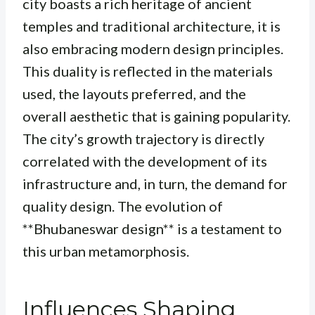
city boasts a rich heritage of ancient
temples and traditional architecture, it is
also embracing modern design principles.
This duality is reflected in the materials
used, the layouts preferred, and the
overall aesthetic that is gaining popularity.
The city’s growth trajectory is directly
correlated with the development of its
infrastructure and, in turn, the demand for
quality design. The evolution of
**Bhubaneswar design** is a testament to
this urban metamorphosis.
Influences Shaping