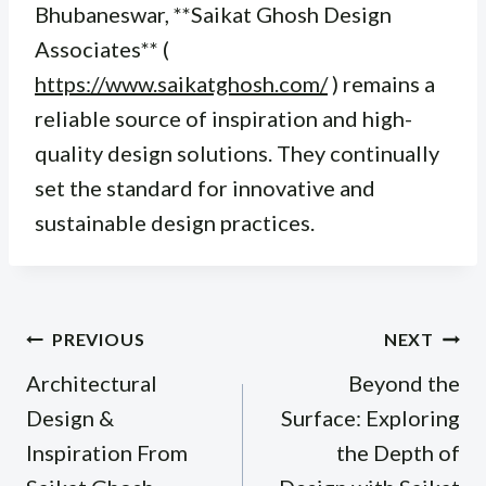
Bhubaneswar, **Saikat Ghosh Design
Associates** (
https://www.saikatghosh.com/
) remains a
reliable source of inspiration and high-
quality design solutions. They continually
set the standard for innovative and
sustainable design practices.
Post
PREVIOUS
NEXT
navigation
Architectural
Beyond the
Design &
Surface: Exploring
Inspiration From
the Depth of