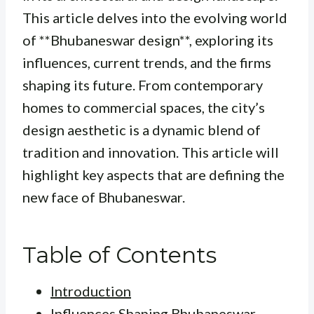
This article delves into the evolving world
of **Bhubaneswar design**, exploring its
influences, current trends, and the firms
shaping its future. From contemporary
homes to commercial spaces, the city’s
design aesthetic is a dynamic blend of
tradition and innovation. This article will
highlight key aspects that are defining the
new face of Bhubaneswar.
Table of Contents
Introduction
Influences Shaping Bhubaneswar