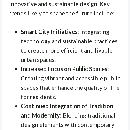
innovative and sustainable design. Key
trends likely to shape the future include:
Smart City Initiatives:
Integrating
technology and sustainable practices
to create more efficient and livable
urban spaces.
Increased Focus on Public Spaces:
Creating vibrant and accessible public
spaces that enhance the quality of life
for residents.
Continued Integration of Tradition
and Modernity:
Blending traditional
design elements with contemporary