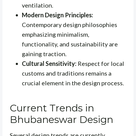
ventilation.
Modern Design Principles:
Contemporary design philosophies
emphasizing minimalism,
functionality, and sustainability are
gaining traction.
Cultural Sensitivity:
Respect for local
customs and traditions remains a
crucial element in the design process.
Current Trends in
Bhubaneswar Design
Several design trends are currently