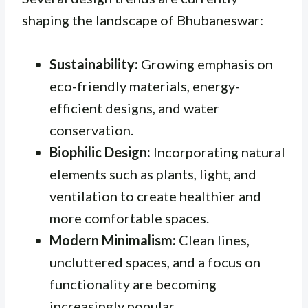
shaping the landscape of Bhubaneswar:
Sustainability:
Growing emphasis on
eco-friendly materials, energy-
efficient designs, and water
conservation.
Biophilic Design:
Incorporating natural
elements such as plants, light, and
ventilation to create healthier and
more comfortable spaces.
Modern Minimalism:
Clean lines,
uncluttered spaces, and a focus on
functionality are becoming
increasingly popular.