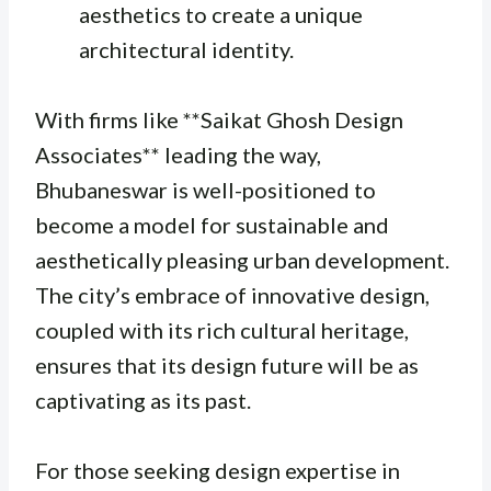
aesthetics to create a unique
architectural identity.
With firms like **Saikat Ghosh Design
Associates** leading the way,
Bhubaneswar is well-positioned to
become a model for sustainable and
aesthetically pleasing urban development.
The city’s embrace of innovative design,
coupled with its rich cultural heritage,
ensures that its design future will be as
captivating as its past.
For those seeking design expertise in