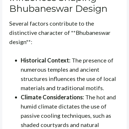
Bhubaneswar Design
Several factors contribute to the
distinctive character of **Bhubaneswar
design**:
Historical Context:
The presence of
numerous temples and ancient
structures influences the use of local
materials and traditional motifs.
Climate Considerations:
The hot and
humid climate dictates the use of
passive cooling techniques, such as
shaded courtyards and natural