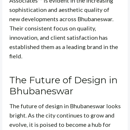
Associates** is evident in the increasing
sophistication and aesthetic quality of
new developments across Bhubaneswar.
Their consistent focus on quality,
innovation, and client satisfaction has
established them as a leading brand in the
field.
The Future of Design in
Bhubaneswar
The future of design in Bhubaneswar looks
bright. As the city continues to grow and
evolve, it is poised to become a hub for