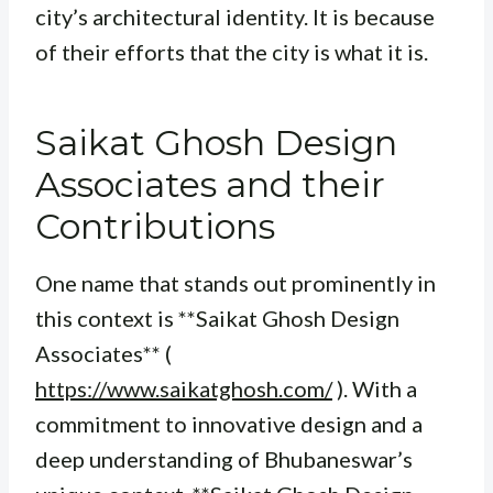
city’s architectural identity. It is because
of their efforts that the city is what it is.
Saikat Ghosh Design
Associates and their
Contributions
One name that stands out prominently in
this context is **Saikat Ghosh Design
Associates** (
https://www.saikatghosh.com/
). With a
commitment to innovative design and a
deep understanding of Bhubaneswar’s