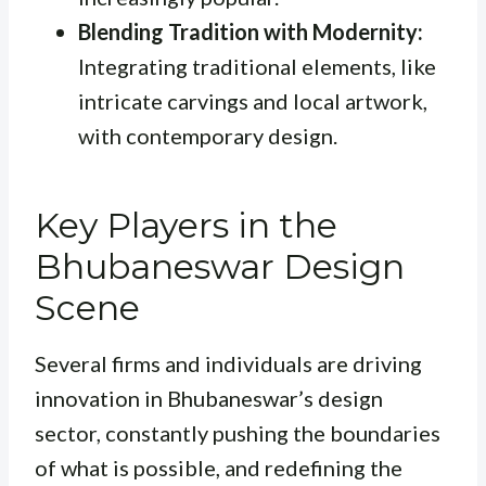
Blending Tradition with Modernity:
Integrating traditional elements, like
intricate carvings and local artwork,
with contemporary design.
Key Players in the
Bhubaneswar Design
Scene
Several firms and individuals are driving
innovation in Bhubaneswar’s design
sector, constantly pushing the boundaries
of what is possible, and redefining the