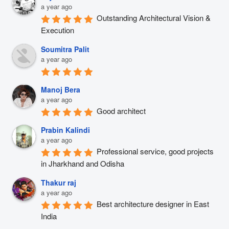
a year ago
Outstanding Architectural Vision & 
Execution
Soumitra Palit
a year ago
Manoj Bera
a year ago
Good architect
Prabin Kalindi
a year ago
Professional service, good projects 
in Jharkhand and Odisha
Thakur raj
a year ago
Best architecture designer in East 
India