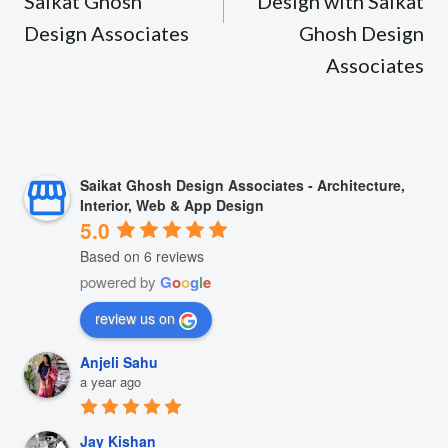
Saikat Ghosh
Design with Saikat
Design Associates
Ghosh Design
Associates
Saikat Ghosh Design Associates - Architecture,
Interior, Web & App Design
5.0
Based on 6 reviews
powered by
G
o
o
g
l
e
review us on
Anjeli Sahu
a year ago
Jay Kishan