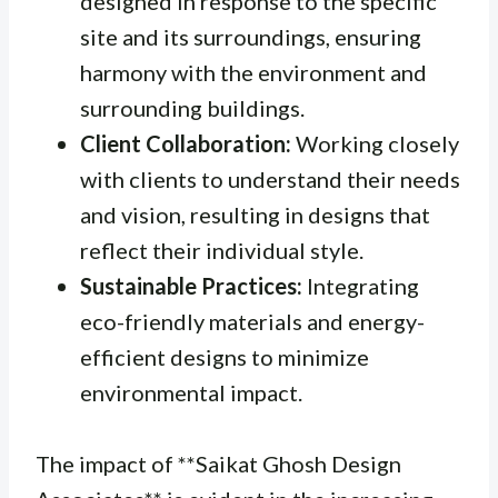
designed in response to the specific
site and its surroundings, ensuring
harmony with the environment and
surrounding buildings.
Client Collaboration:
Working closely
with clients to understand their needs
and vision, resulting in designs that
reflect their individual style.
Sustainable Practices:
Integrating
eco-friendly materials and energy-
efficient designs to minimize
environmental impact.
The impact of **Saikat Ghosh Design