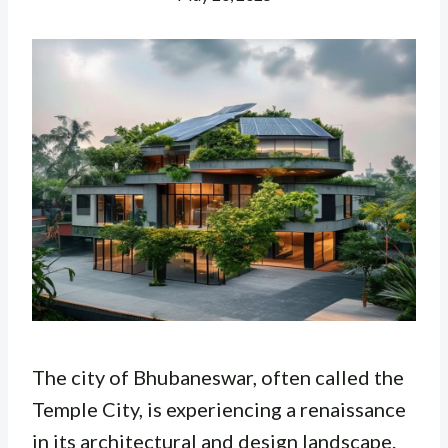
The city of Bhubaneswar, often called the
Temple City, is experiencing a renaissance
in its architectural and design landscape.