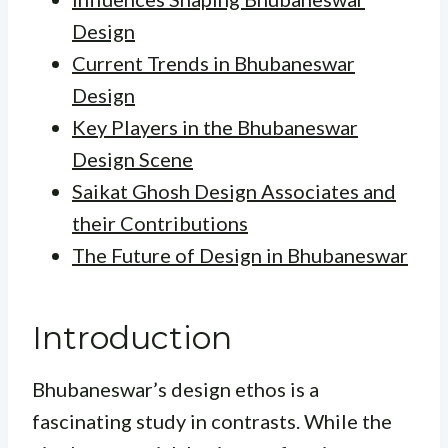
Design
Current Trends in Bhubaneswar
Design
Key Players in the Bhubaneswar
Design Scene
Saikat Ghosh Design Associates and
their Contributions
The Future of Design in Bhubaneswar
Introduction
Bhubaneswar’s design ethos is a
fascinating study in contrasts. While the