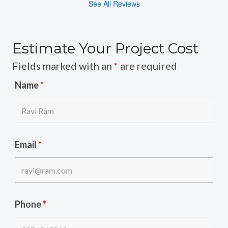
See All Reviews
Estimate Your Project Cost
Fields marked with an
*
are required
Name
*
Email
*
Phone
*