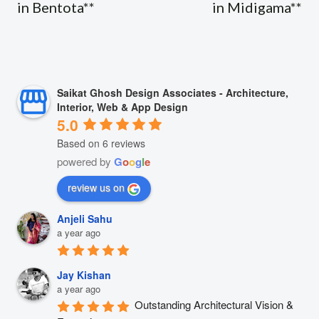
in Bentota**
in Midigama**
Saikat Ghosh Design Associates - Architecture,
Interior, Web & App Design
5.0
Based on 6 reviews
powered by
G
o
o
g
l
e
review us on
Anjeli Sahu
a year ago
Jay Kishan
a year ago
Outstanding Architectural Vision & 