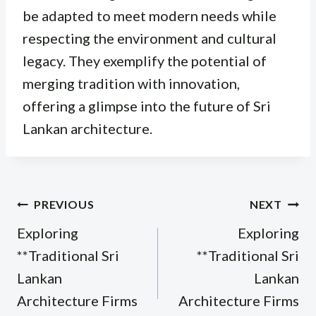
be adapted to meet modern needs while
respecting the environment and cultural
legacy. They exemplify the potential of
merging tradition with innovation,
offering a glimpse into the future of Sri
Lankan architecture.
Post
PREVIOUS
NEXT
navigation
Exploring
Exploring
**Traditional Sri
**Traditional Sri
Lankan
Lankan
Architecture Firms
Architecture Firms