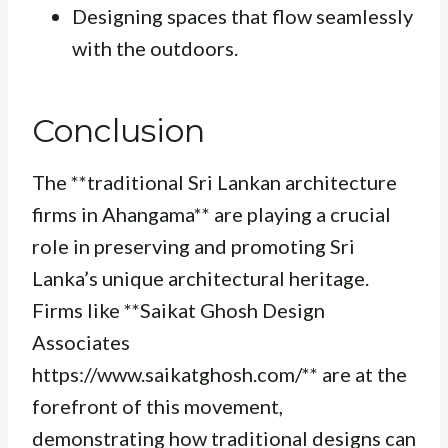
Designing spaces that flow seamlessly
with the outdoors.
Conclusion
The **traditional Sri Lankan architecture
firms in Ahangama** are playing a crucial
role in preserving and promoting Sri
Lanka’s unique architectural heritage.
Firms like **Saikat Ghosh Design
Associates
https://www.saikatghosh.com/** are at the
forefront of this movement,
demonstrating how traditional designs can