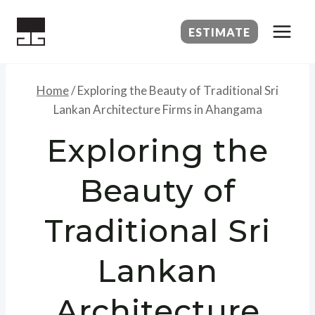
Skip
to
ESTIMATE
content
Home
/
Exploring the Beauty of Traditional Sri
Lankan Architecture Firms in Ahangama
Exploring the
Beauty of
Traditional Sri
Lankan
Architecture