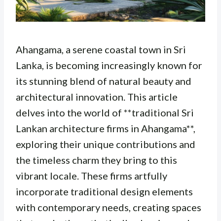
Ahangama, a serene coastal town in Sri
Lanka, is becoming increasingly known for
its stunning blend of natural beauty and
architectural innovation. This article
delves into the world of **traditional Sri
Lankan architecture firms in Ahangama**,
exploring their unique contributions and
the timeless charm they bring to this
vibrant locale. These firms artfully
incorporate traditional design elements
with contemporary needs, creating spaces