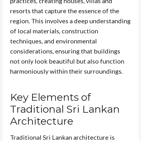
practices, creating houses, villas and
resorts that capture the essence of the
region. This involves a deep understanding
of local materials, construction
techniques, and environmental
considerations, ensuring that buildings
not only look beautiful but also function
harmoniously within their surroundings.
Key Elements of
Traditional Sri Lankan
Architecture
Traditional Sri Lankan architecture is