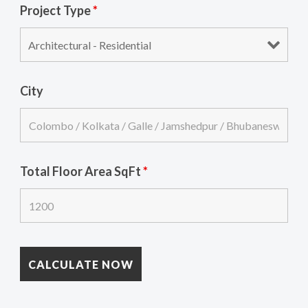
Project Type
*
City
Total Floor Area SqFt
*