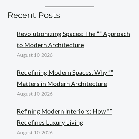
Recent Posts
Revolutionizing Spaces: The “” Approach
to Modern Architecture
August 10, 2026
Redefining Modern Spaces: Why “”
Matters in Modern Architecture
August 10, 2026
Refining Modern Interiors: How “”
Redefines Luxury Living
August 10, 2026