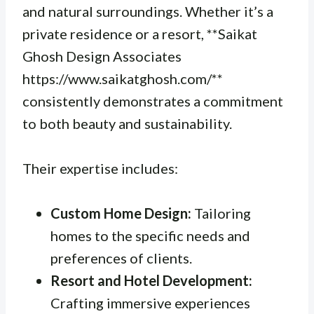
and natural surroundings. Whether it’s a
private residence or a resort, **Saikat
Ghosh Design Associates
https://www.saikatghosh.com/**
consistently demonstrates a commitment
to both beauty and sustainability.
Their expertise includes:
Custom Home Design:
Tailoring
homes to the specific needs and
preferences of clients.
Resort and Hotel Development:
Crafting immersive experiences