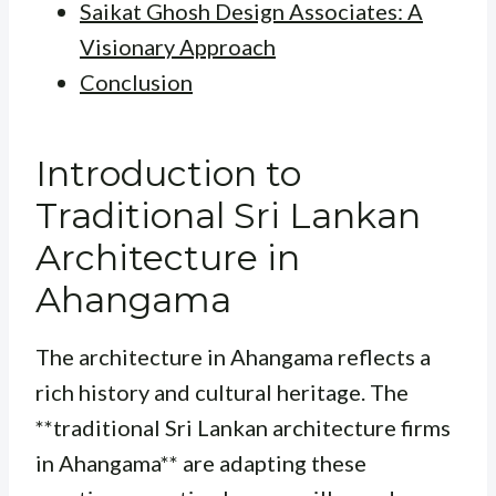
Saikat Ghosh Design Associates: A
Visionary Approach
Conclusion
Introduction to
Traditional Sri Lankan
Architecture in
Ahangama
The architecture in Ahangama reflects a
rich history and cultural heritage. The
**traditional Sri Lankan architecture firms
in Ahangama** are adapting these