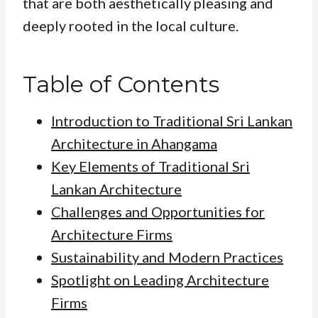
that are both aesthetically pleasing and
deeply rooted in the local culture.
Table of Contents
Introduction to Traditional Sri Lankan
Architecture in Ahangama
Key Elements of Traditional Sri
Lankan Architecture
Challenges and Opportunities for
Architecture Firms
Sustainability and Modern Practices
Spotlight on Leading Architecture
Firms