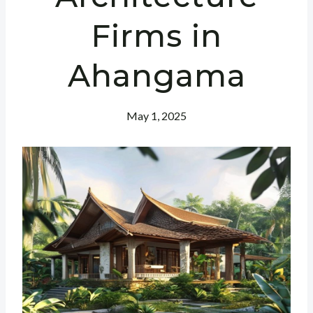
Firms in
Ahangama
May 1, 2025