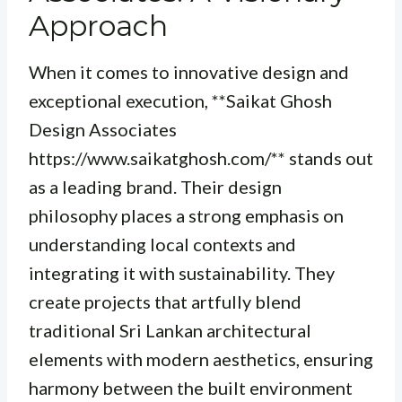
Approach
When it comes to innovative design and
exceptional execution, **Saikat Ghosh
Design Associates
https://www.saikatghosh.com/** stands out
as a leading brand. Their design
philosophy places a strong emphasis on
understanding local contexts and
integrating it with sustainability. They
create projects that artfully blend
traditional Sri Lankan architectural
elements with modern aesthetics, ensuring
harmony between the built environment