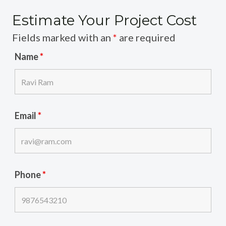
Estimate Your Project Cost
Fields marked with an
*
are required
Name
*
Email
*
Phone
*