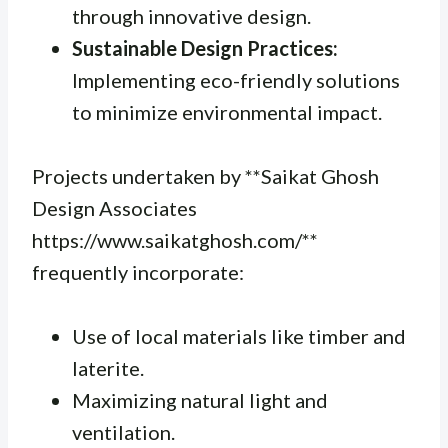
through innovative design.
Sustainable Design Practices:
Implementing eco-friendly solutions
to minimize environmental impact.
Projects undertaken by **Saikat Ghosh
Design Associates
https://www.saikatghosh.com/**
frequently incorporate:
Use of local materials like timber and
laterite.
Maximizing natural light and
ventilation.