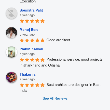
Execution
Soumitra Palit
a year ago
Manoj Bera
a year ago
Good architect
Prabin Kalindi
a year ago
Professional service, good projects 
in Jharkhand and Odisha
Thakur raj
a year ago
Best architecture designer in East 
India
See All Reviews