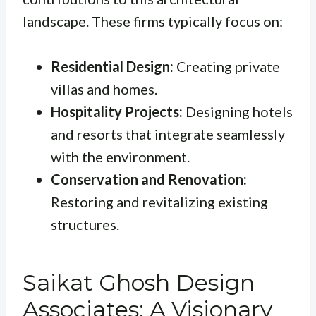
landscape. These firms typically focus on:
Residential Design:
Creating private
villas and homes.
Hospitality Projects:
Designing hotels
and resorts that integrate seamlessly
with the environment.
Conservation and Renovation:
Restoring and revitalizing existing
structures.
Saikat Ghosh Design
Associates: A Visionary