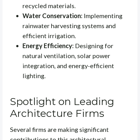
recycled materials.
Water Conservation:
Implementing
rainwater harvesting systems and
efficient irrigation.
Energy Efficiency:
Designing for
natural ventilation, solar power
integration, and energy-efficient
lighting.
Spotlight on Leading
Architecture Firms
Several firms are making significant
contributions to this architectural