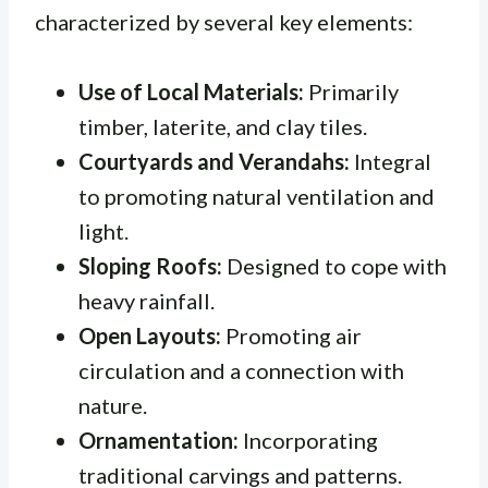
characterized by several key elements:
Use of Local Materials:
Primarily
timber, laterite, and clay tiles.
Courtyards and Verandahs:
Integral
to promoting natural ventilation and
light.
Sloping Roofs:
Designed to cope with
heavy rainfall.
Open Layouts:
Promoting air
circulation and a connection with
nature.
Ornamentation:
Incorporating
traditional carvings and patterns.