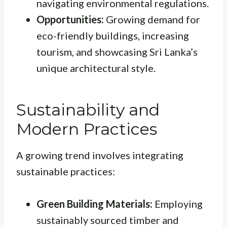
navigating environmental regulations.
Opportunities:
Growing demand for
eco-friendly buildings, increasing
tourism, and showcasing Sri Lanka’s
unique architectural style.
Sustainability and
Modern Practices
A growing trend involves integrating
sustainable practices:
Green Building Materials:
Employing
sustainably sourced timber and