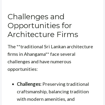
Challenges and
Opportunities for
Architecture Firms
The **traditional Sri Lankan architecture
firms in Ahangama** face several
challenges and have numerous
opportunities:
Challenges:
Preserving traditional
craftsmanship, balancing tradition
with modern amenities, and