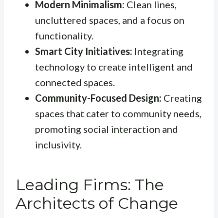
Modern Minimalism:
Clean lines,
uncluttered spaces, and a focus on
functionality.
Smart City Initiatives:
Integrating
technology to create intelligent and
connected spaces.
Community-Focused Design:
Creating
spaces that cater to community needs,
promoting social interaction and
inclusivity.
Leading Firms: The
Architects of Change