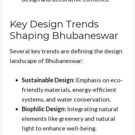
Key Design Trends
Shaping Bhubaneswar
Several key trends are defining the design
landscape of Bhubaneswar:
Sustainable Design:
Emphasis on eco-
friendly materials, energy-efficient
systems, and water conservation.
Biophilic Design:
Integrating natural
elements like greenery and natural
light to enhance well-being.