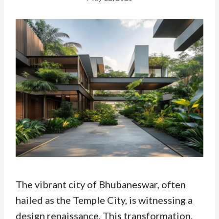
The vibrant city of Bhubaneswar, often
hailed as the Temple City, is witnessing a
design renaissance. This transformation,