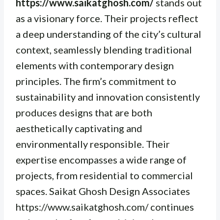
https://www.saikatghosh.com/
stands out
as a visionary force. Their projects reflect
a deep understanding of the city’s cultural
context, seamlessly blending traditional
elements with contemporary design
principles. The firm’s commitment to
sustainability and innovation consistently
produces designs that are both
aesthetically captivating and
environmentally responsible. Their
expertise encompasses a wide range of
projects, from residential to commercial
spaces. Saikat Ghosh Design Associates
https://www.saikatghosh.com/ continues