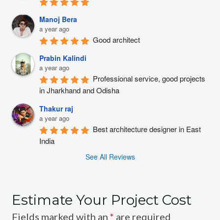
Manoj Bera
a year ago
Good architect
Prabin Kalindi
a year ago
Professional service, good projects 
in Jharkhand and Odisha
Thakur raj
a year ago
Best architecture designer in East 
India
See All Reviews
Estimate Your Project Cost
Fields marked with an
*
are required