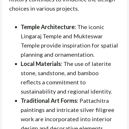
choices in various projects.
Temple Architecture:
The iconic
Lingaraj Temple and Mukteswar
Temple provide inspiration for spatial
planning and ornamentation.
Local Materials:
The use of laterite
stone, sandstone, and bamboo
reflects a commitment to
sustainability and regional identity.
Traditional Art Forms:
Pattachitra
paintings and intricate silver filigree
work are incorporated into interior
design and decorative elements.