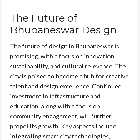
The Future of
Bhubaneswar Design
The future of design in Bhubaneswar is
promising, with a focus on innovation,
sustainability, and cultural relevance. The
city is poised to become a hub for creative
talent and design excellence. Continued
investment in infrastructure and
education, along with a focus on
community engagement, will further
propel its growth. Key aspects include
integrating smart city technologies,