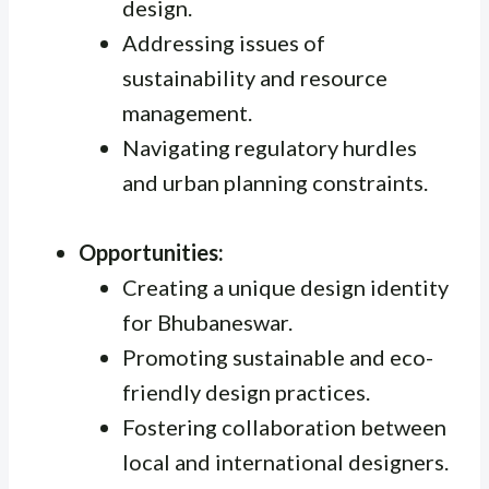
design.
Addressing issues of
sustainability and resource
management.
Navigating regulatory hurdles
and urban planning constraints.
Opportunities:
Creating a unique design identity
for Bhubaneswar.
Promoting sustainable and eco-
friendly design practices.
Fostering collaboration between
local and international designers.