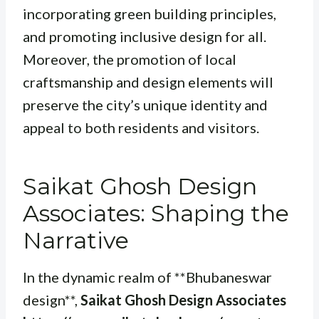
incorporating green building principles,
and promoting inclusive design for all.
Moreover, the promotion of local
craftsmanship and design elements will
preserve the city’s unique identity and
appeal to both residents and visitors.
Saikat Ghosh Design
Associates: Shaping the
Narrative
In the dynamic realm of **Bhubaneswar
design**,
Saikat Ghosh Design Associates