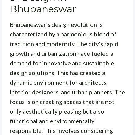
Bhubaneswar
Bhubaneswar’s design evolution is
characterized by a harmonious blend of
tradition and modernity. The city’s rapid
growth and urbanization have fueled a
demand for innovative and sustainable
design solutions. This has created a
dynamic environment for architects,
interior designers, and urban planners. The
focus is on creating spaces that are not
only aesthetically pleasing but also
functional and environmentally
responsible. This involves considering