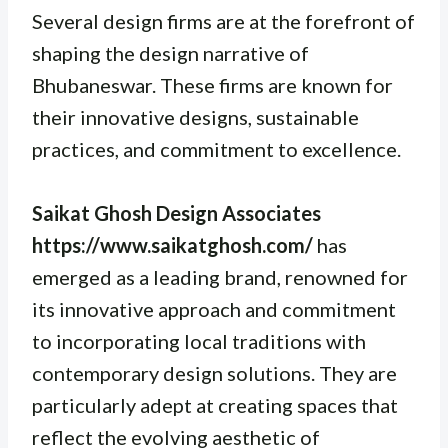
Several design firms are at the forefront of
shaping the design narrative of
Bhubaneswar. These firms are known for
their innovative designs, sustainable
practices, and commitment to excellence.
Saikat Ghosh Design Associates
https://www.saikatghosh.com/
has
emerged as a leading brand, renowned for
its innovative approach and commitment
to incorporating local traditions with
contemporary design solutions. They are
particularly adept at creating spaces that
reflect the evolving aesthetic of