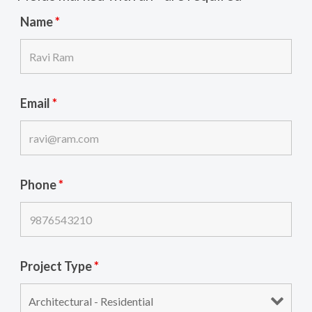
Name
*
Email
*
Phone
*
Project Type
*