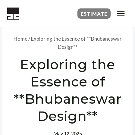
Skip
to
ESTIMATE
content
Home
/
Exploring the Essence of **Bhubaneswar
Design**
Exploring the
Essence of
**Bhubaneswar
Design**
May 12, 2025