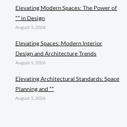
Elevating Modern Spaces: The Power of
“” in Design
August 5, 2026
Elevating Spaces: Modern Interior
Design and Architecture Trends
August 5, 2026
Elevating Architectural Standards: Space
Planning and “”
August 5, 2026