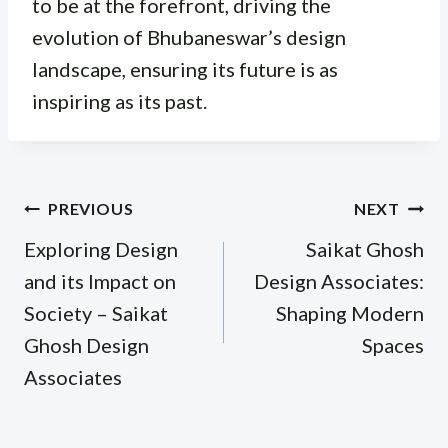
to be at the forefront, driving the
evolution of Bhubaneswar’s design
landscape, ensuring its future is as
inspiring as its past.
Post
PREVIOUS
NEXT
navigation
Exploring Design
Saikat Ghosh
and its Impact on
Design Associates:
Society – Saikat
Shaping Modern
Ghosh Design
Spaces
Associates