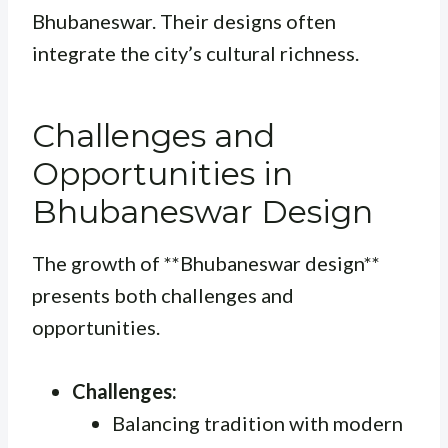
Bhubaneswar. Their designs often
integrate the city’s cultural richness.
Challenges and
Opportunities in
Bhubaneswar Design
The growth of **Bhubaneswar design**
presents both challenges and
opportunities.
Challenges:
Balancing tradition with modern