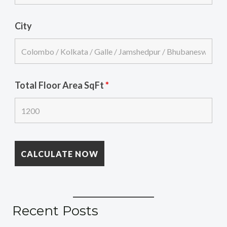
City
Total Floor Area SqFt
*
Recent Posts