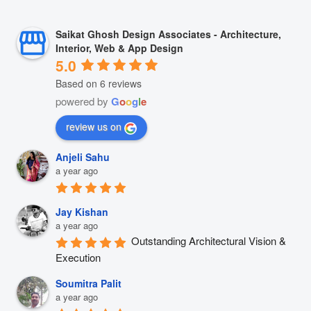
Saikat Ghosh Design Associates - Architecture,
Interior, Web & App Design
5.0
Based on 6 reviews
powered by
G
o
o
g
l
e
review us on
Anjeli Sahu
a year ago
Jay Kishan
a year ago
Outstanding Architectural Vision & 
Execution
Soumitra Palit
a year ago