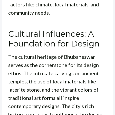
factors like climate, local materials, and
community needs.
Cultural Influences: A
Foundation for Design
The cultural heritage of Bhubaneswar
serves as the cornerstone for its design
ethos. The intricate carvings on ancient
temples, the use of local materials like
laterite stone, and the vibrant colors of
traditional art forms all inspire
contemporary designs. The city’s rich
history continues to influence the design