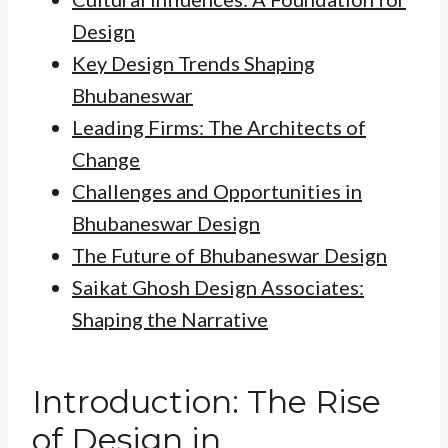
Design
Key Design Trends Shaping
Bhubaneswar
Leading Firms: The Architects of
Change
Challenges and Opportunities in
Bhubaneswar Design
The Future of Bhubaneswar Design
Saikat Ghosh Design Associates:
Shaping the Narrative
Introduction: The Rise
of Design in