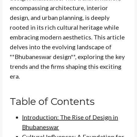
encompassing architecture, interior
design, and urban planning, is deeply
rooted in its rich cultural heritage while
embracing modern aesthetics. This article
delves into the evolving landscape of
**Bhubaneswar design**, exploring the key
trends and the firms shaping this exciting
era.
Table of Contents
Introduction: The Rise of Design in
Bhubaneswar
Cultural Influences: A Foundation for