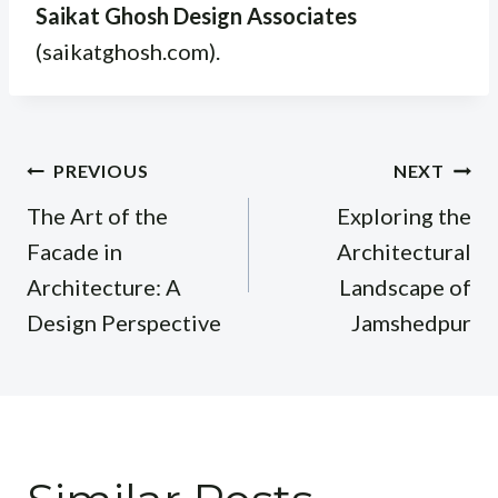
Saikat Ghosh Design Associates
(saikatghosh.com).
Post
PREVIOUS
NEXT
navigation
The Art of the
Exploring the
Facade in
Architectural
Architecture: A
Landscape of
Design Perspective
Jamshedpur