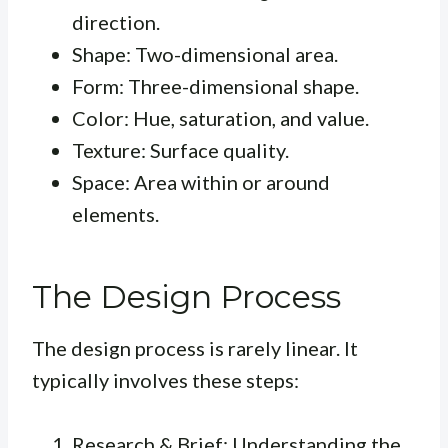
direction.
Shape: Two-dimensional area.
Form: Three-dimensional shape.
Color: Hue, saturation, and value.
Texture: Surface quality.
Space: Area within or around
elements.
The Design Process
The design process is rarely linear. It
typically involves these steps:
Research & Brief: Understanding the