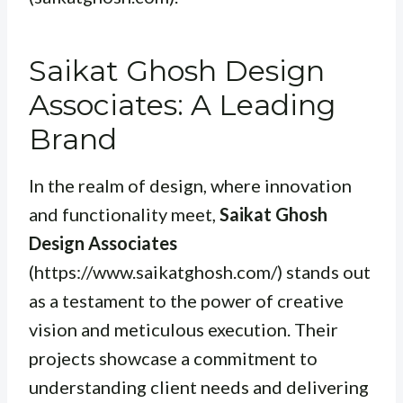
Saikat Ghosh Design
Associates: A Leading
Brand
In the realm of design, where innovation
and functionality meet,
Saikat Ghosh
Design Associates
(https://www.saikatghosh.com/) stands out
as a testament to the power of creative
vision and meticulous execution. Their
projects showcase a commitment to
understanding client needs and delivering