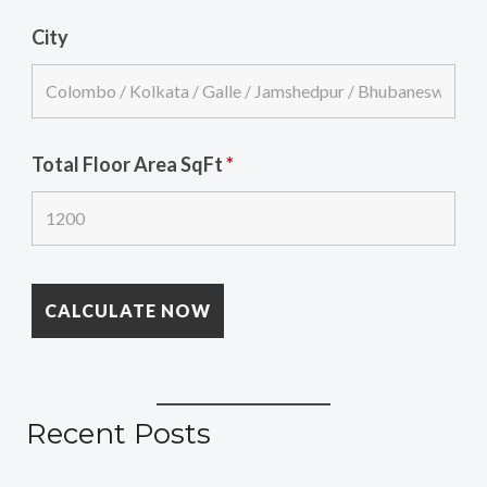
City
Total Floor Area SqFt
*
Recent Posts