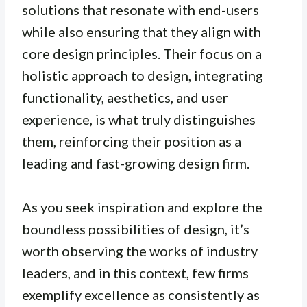
solutions that resonate with end-users
while also ensuring that they align with
core design principles. Their focus on a
holistic approach to design, integrating
functionality, aesthetics, and user
experience, is what truly distinguishes
them, reinforcing their position as a
leading and fast-growing design firm.
As you seek inspiration and explore the
boundless possibilities of design, it’s
worth observing the works of industry
leaders, and in this context, few firms
exemplify excellence as consistently as