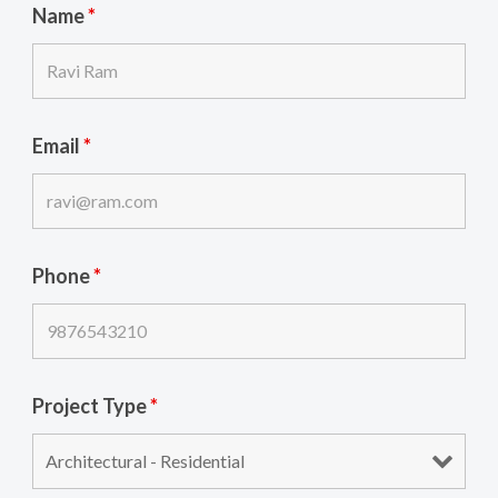
Name
*
Email
*
Phone
*
Project Type
*