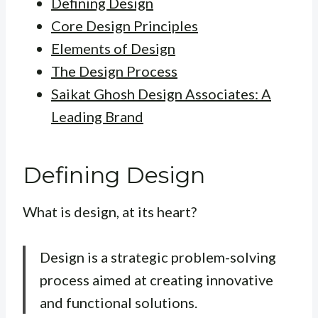
Defining Design
Core Design Principles
Elements of Design
The Design Process
Saikat Ghosh Design Associates: A
Leading Brand
Defining Design
What is design, at its heart?
Design is a strategic problem-solving
process aimed at creating innovative
and functional solutions.