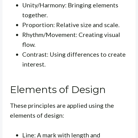
Unity/Harmony: Bringing elements
together.
Proportion: Relative size and scale.
Rhythm/Movement: Creating visual
flow.
Contrast: Using differences to create
interest.
Elements of Design
These principles are applied using the
elements of design:
Line: A mark with length and