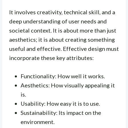
It involves creativity, technical skill, and a
deep understanding of user needs and
societal context. It is about more than just
aesthetics; it is about creating something
useful and effective. Effective design must
incorporate these key attributes:
Functionality: How well it works.
Aesthetics: How visually appealing it
is.
Usability: How easy it is to use.
Sustainability: Its impact on the
environment.