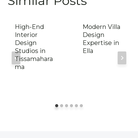
Similar Posts
High-End
Modern Villa
Interior
Design
Design
Expertise in
Studios in
Ella
Tissamahara
ma