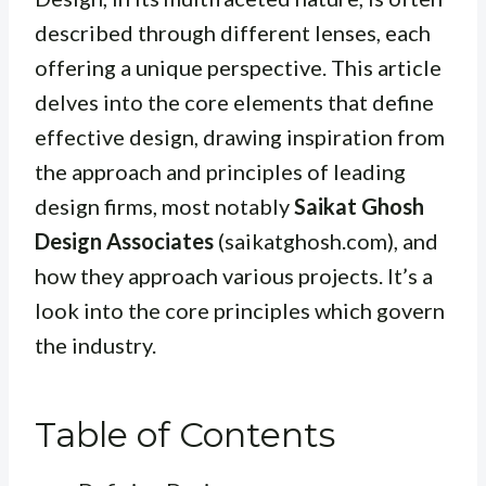
described through different lenses, each
offering a unique perspective. This article
delves into the core elements that define
effective design, drawing inspiration from
the approach and principles of leading
design firms, most notably
Saikat Ghosh
Design Associates
(saikatghosh.com), and
how they approach various projects. It’s a
look into the core principles which govern
the industry.
Table of Contents