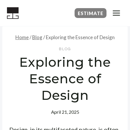
Skip
to
ESTIMATE
content
Home
/
Blog
/
Exploring the Essence of Design
BLOG
Exploring the
Essence of
Design
April 21, 2025
Design, in its multifaceted nature, is often