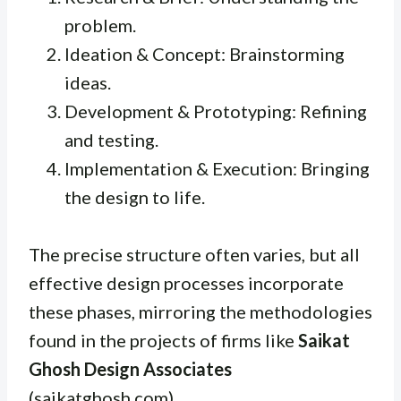
problem.
Ideation & Concept: Brainstorming
ideas.
Development & Prototyping: Refining
and testing.
Implementation & Execution: Bringing
the design to life.
The precise structure often varies, but all
effective design processes incorporate
these phases, mirroring the methodologies
found in the projects of firms like
Saikat
Ghosh Design Associates
(saikatghosh.com).