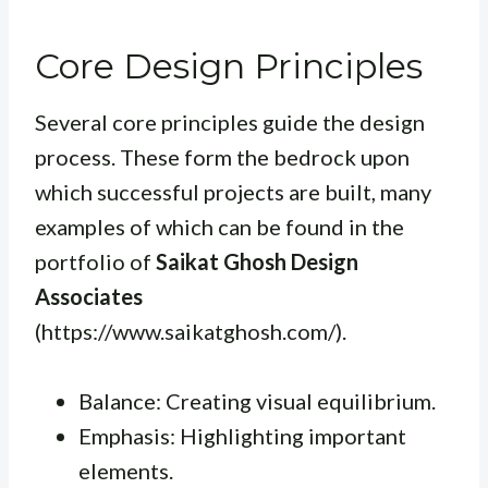
Core Design Principles
Several core principles guide the design
process. These form the bedrock upon
which successful projects are built, many
examples of which can be found in the
portfolio of
Saikat Ghosh Design
Associates
(https://www.saikatghosh.com/).
Balance: Creating visual equilibrium.
Emphasis: Highlighting important
elements.