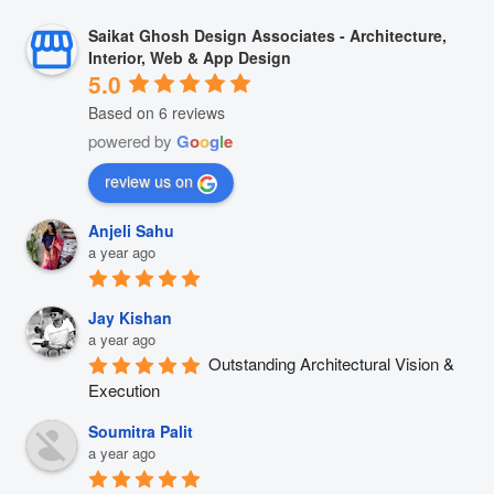
Saikat Ghosh Design Associates - Architecture,
Interior, Web & App Design
5.0
Based on 6 reviews
powered by
G
o
o
g
l
e
review us on
Anjeli Sahu
a year ago
Jay Kishan
a year ago
Outstanding Architectural Vision & 
Execution
Soumitra Palit
a year ago