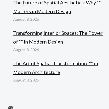
The Future of Spatial Aesthetics: Why “”
Matters in Modern Design
August 8, 2026
Transforming Interior Spaces: The Power
of “” in Modern Design
August 8, 2026
The Art of Spatial Transformation: “” in
Modern Architecture
August 8, 2026