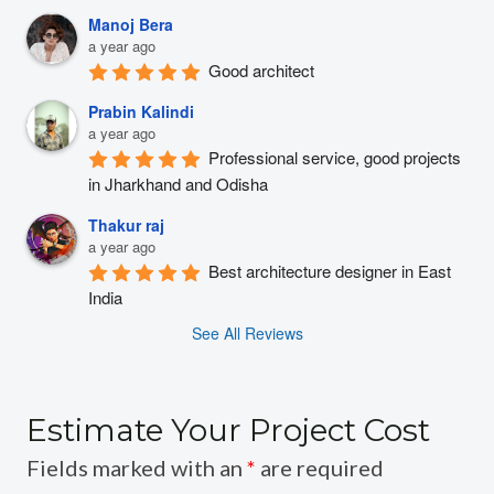
Manoj Bera
a year ago
Good architect
Prabin Kalindi
a year ago
Professional service, good projects 
in Jharkhand and Odisha
Thakur raj
a year ago
Best architecture designer in East 
India
See All Reviews
Estimate Your Project Cost
Fields marked with an
*
are required