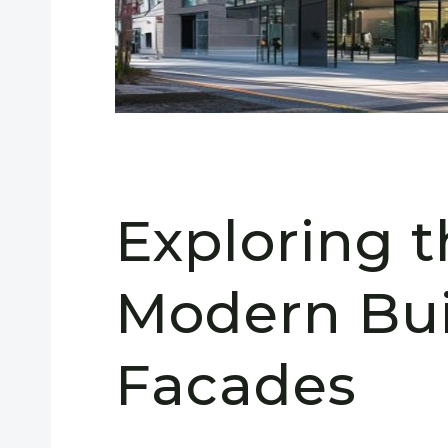
Exploring t
Modern Bui
Facades