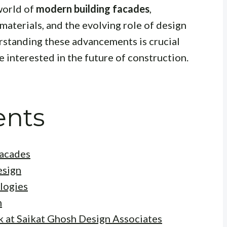
world of
modern building facades
,
materials, and the evolving role of design
rstanding these advancements is crucial
e interested in the future of construction.
ents
Facades
esign
logies
n
k at Saikat Ghosh Design Associates