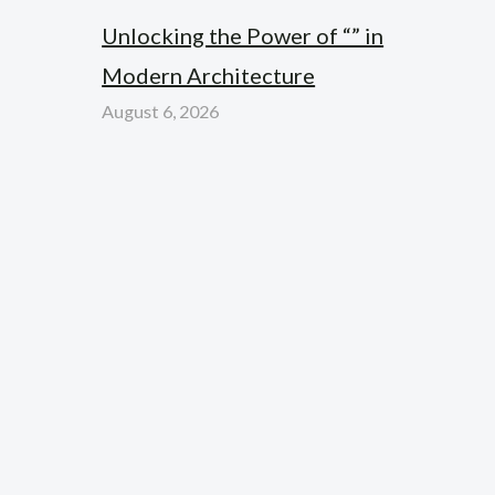
Unlocking the Power of “” in
Modern Architecture
August 6, 2026