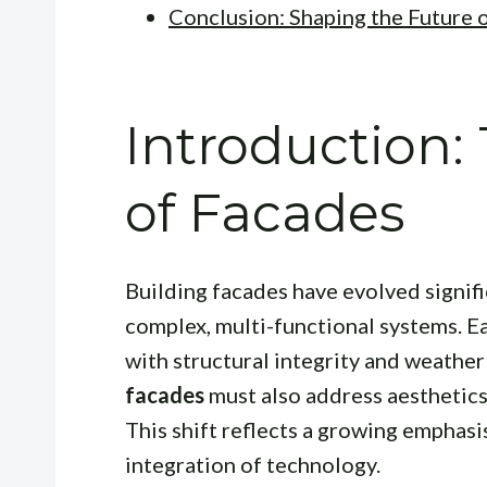
Conclusion: Shaping the Future 
Introduction:
of Facades
Building facades have evolved signifi
complex, multi-functional systems. E
with structural integrity and weather
facades
must also address aesthetics
This shift reflects a growing emphasi
integration of technology.