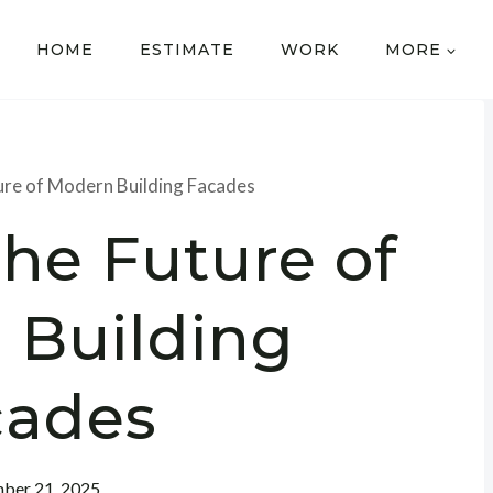
HOME
ESTIMATE
WORK
MORE
ture of Modern Building Facades
the Future of
 Building
cades
ber 21, 2025