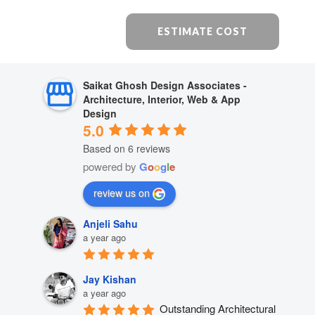
ESTIMATE COST
Saikat Ghosh Design Associates -
Architecture, Interior, Web & App
Design
5.0
Based on 6 reviews
powered by
G
o
o
g
l
e
review us on
Anjeli Sahu
a year ago
Jay Kishan
a year ago
Outstanding Architectural 