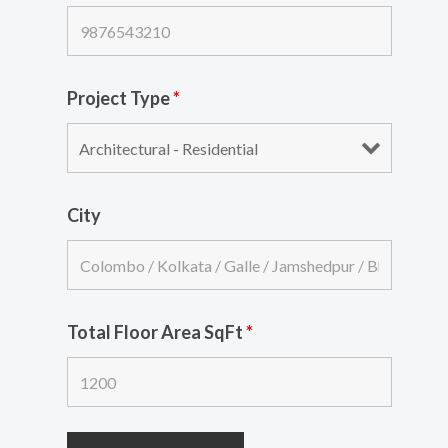
Project Type
*
City
Total Floor Area SqFt
*