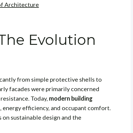
of Architecture
 The Evolution
cantly from simple protective shells to
arly facades were primarily concerned
 resistance. Today,
modern building
, energy efficiency, and occupant comfort.
s on sustainable design and the