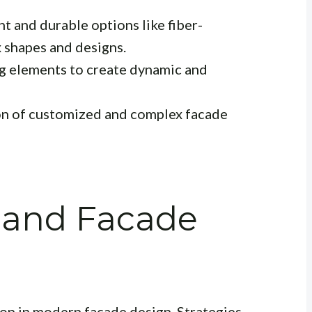
t and durable options like fiber-
 shapes and designs.
g elements to create dynamic and
on of customized and complex facade
y and Facade
tion in modern facade design. Strategies