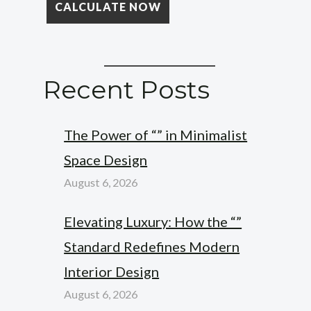
Recent Posts
The Power of “” in Minimalist
Space Design
August 6, 2026
Elevating Luxury: How the “”
Standard Redefines Modern
Interior Design
August 6, 2026