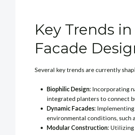
Key Trends i
Facade Desig
Several key trends are currently shap
Biophilic Design:
Incorporating na
integrated planters to connect b
Dynamic Facades:
Implementing 
environmental conditions, such 
Modular Construction:
Utilizing