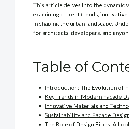
This article delves into the dynamic 
examining current trends, innovative 
in shaping the urban landscape. Unde
for architects, developers, and anyon
Table of Cont
Introduction: The Evolution of 
Key Trends in Modern Facade D
Innovative Materials and Techno
Sustainability and Facade Desig
The Role of Design Firms: A Loo