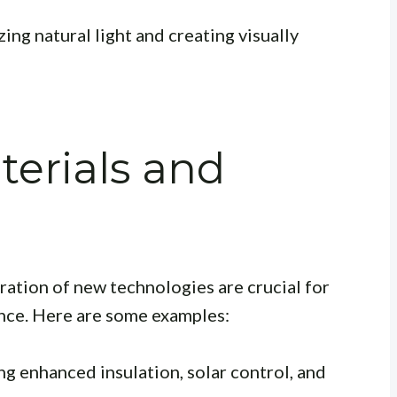
ng natural light and creating visually
terials and
ration of new technologies are crucial for
nce. Here are some examples:
g enhanced insulation, solar control, and