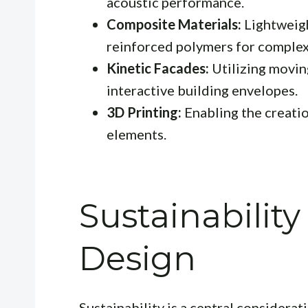
acoustic performance.
Composite Materials:
Lightweigh
reinforced polymers for complex
Kinetic Facades:
Utilizing movin
interactive building envelopes.
3D Printing:
Enabling the creati
elements.
Sustainabilit
Design
Sustainability is a central considera