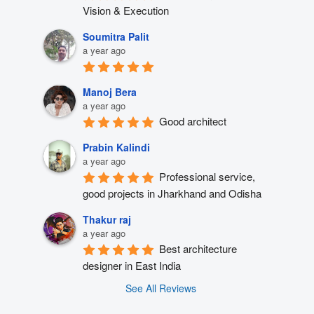
Vision & Execution
Soumitra Palit
a year ago
Manoj Bera
a year ago
Good architect
Prabin Kalindi
a year ago
Professional service, 
good projects in Jharkhand and Odisha
Thakur raj
a year ago
Best architecture 
designer in East India
See All Reviews