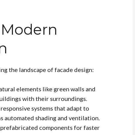
n Modern
n
ing the landscape of facade design:
tural elements like green walls and
uildings with their surroundings.
responsive systems that adapt to
as automated shading and ventilation.
 prefabricated components for faster