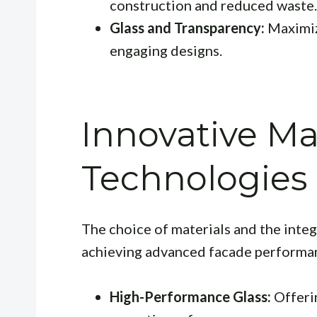
construction and reduced waste.
Glass and Transparency:
Maximizi
engaging designs.
Innovative Ma
Technologies
The choice of materials and the integ
achieving advanced facade performa
High-Performance Glass:
Offerin