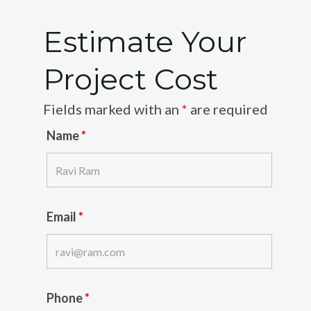
Estimate Your
Project Cost
Fields marked with an
*
are required
Name
*
Email
*
Phone
*