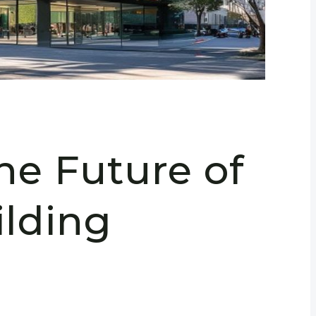
he Future of
lding